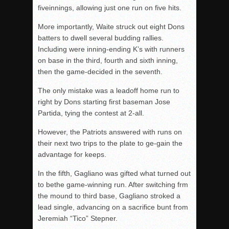
fiveinnings, allowing just one run on five hits.
More importantly, Waite struck out eight Dons
batters to dwell several budding rallies.
Including were inning-ending K’s with runners
on base in the third, fourth and sixth inning,
then the game-decided in the seventh.
The only mistake was a leadoff home run to
right by Dons starting first baseman Jose
Partida, tying the contest at 2-all.
However, the Patriots answered with runs on
their next two trips to the plate to ge-gain the
advantage for keeps.
In the fifth, Gagliano was gifted what turned out
to bethe game-winning run. After switching frm
the mound to third base, Gagliano stroked a
lead single, advancing on a sacrifice bunt from
Jeremiah “Tico” Stepner.