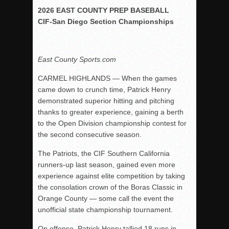
2026 EAST COUNTY PREP BASEBALL
Rain Doesn’t Stop Wolf Pack
CIF-San Diego Section Championships
Gallery: Boys Hoops – Week 10
Vaqs continue qinning ways In tight contest
East County Sports.com
VALLEY: Sultans finish undefeated season
It takes the Pack to sweep Scotties
CARMEL HIGHLANDS — When the games
came down to crunch time, Patrick Henry
Mujica & Co. keep rolling, win convincingly
demonstrated superior hitting and pitching
Singer retires again from coaching
thanks to greater experience, gaining a berth
DIII: Southwest Eagles soar to championship
to the Open Division championship contest for
the second consecutive season.
2018 EAST COUNTY SOFTBALL Schedule / Scores / Standin
DV: LIONS ROAR TO CHAMPIONSHIP
The Patriots, the CIF Southern California
runners-up last season, gained even more
Williams, Vaqueros sweep into D3 final
experience against elite competition by taking
D2: After walk-off thrill, Sultans slump
the consolation crown of the Boras Classic in
Orange County — some call the event the
McCormick’s 1-hitter lifts Foothillers
unofficial state championship tournament.
On offense, Patrick Henry tallied 18 runs in