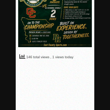
146 total views
, 1 views today