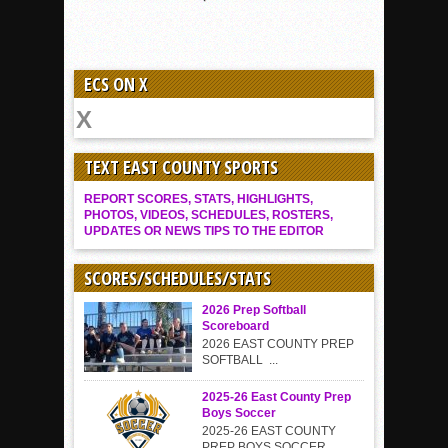
ECS ON X
TEXT EAST COUNTY SPORTS
REPORT SCORES, STATS, HIGHLIGHTS,
PHOTOS, VIDEOS, SCHEDULES, ROSTERS,
UPDATES OR NEWS TIPS TO THE EDITOR
SCORES/SCHEDULES/STATS
2026 Prep Softball
Scoreboard
2026 EAST COUNTY PREP
SOFTBALL ...
2025-26 East County Prep
Boys Soccer
2025-26 EAST COUNTY
PREP BOYS SOCCER...