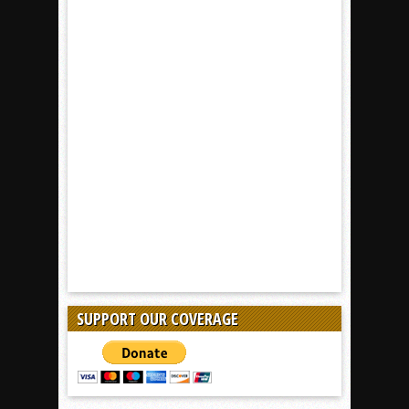
SUPPORT OUR COVERAGE