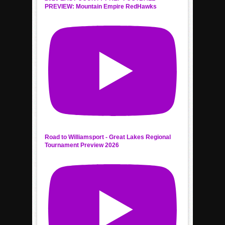
PREVIEW: Mountain Empire RedHawks
Road to Williamsport - Great Lakes Regional
Tournament Preview 2026