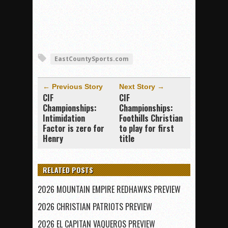
EastCountySports.com
← Previous Story
Next Story →
CIF
CIF
Championships:
Championships:
Intimidation
Foothills Christian
Factor is zero for
to play for first
Henry
title
RELATED POSTS
2026 MOUNTAIN EMPIRE REDHAWKS PREVIEW
2026 CHRISTIAN PATRIOTS PREVIEW
2026 EL CAPITAN VAQUEROS PREVIEW