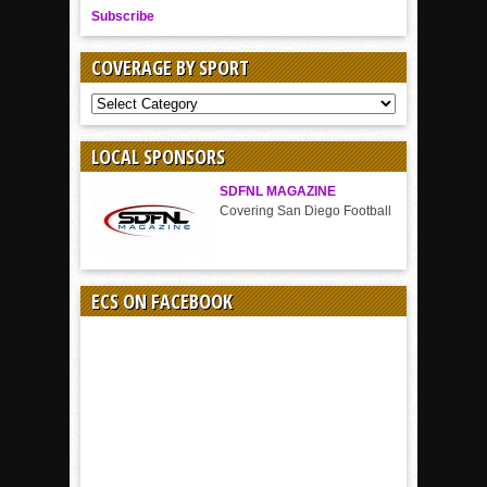
Subscribe
COVERAGE BY SPORT
COVERAGE
BY
SPORT
LOCAL SPONSORS
SDFNL MAGAZINE
Covering San Diego Football
ECS ON FACEBOOK