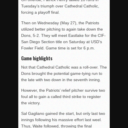
Tuesday’s triumph over Cathedral Catholic,
forcing a playoff final.
Then on Wednesday (May 27), the Patriots
utilized better pitching to again take down the
Dons, 5-2. They will meet Eastlake for the CIF-
San Diego Section title on Saturday at USD’s
Fowler Field. Game time is set for 6 p.m.
Game highlights
Not that Cathedral Catholic was a roll-over. The
Dons brought the potential game-tying run to
the late with two down in the seventh inning.
However, the Patriots’ relief pitcher survive two
foul all to gain a called third strike to register
the victory.
Sal Gagliano gained the start, but only last two
innings following his massive effort last weel.
Thus, Waite followed, throwing the final