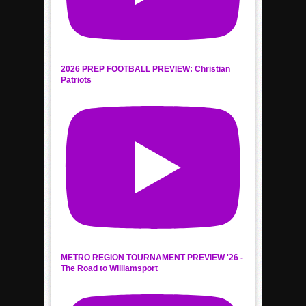
2026 PREP FOOTBALL PREVIEW: Christian
Patriots
METRO REGION TOURNAMENT PREVIEW '26 -
The Road to Williamsport