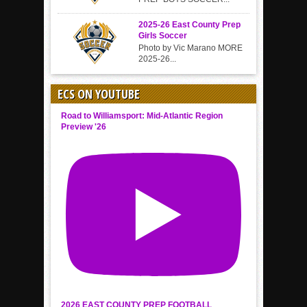
2025-26 East County Prep
Girls Soccer
Photo by Vic Marano MORE
2025-26...
ECS ON YOUTUBE
Road to Williamsport: Mid-Atlantic Region
Preview '26
2026 EAST COUNTY PREP FOOTBALL