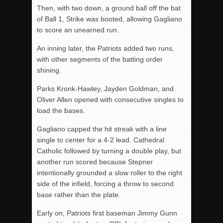
Then, with two down, a ground ball off the bat
of Ball 1, Strike was booted, allowing Gagliano
to score an unearned run.
An inning later, the Patriots added two runs,
with other segments of the batting order
shining.
Parks Kronk-Hawley, Jayden Goldman, and
Oliver Allen opened with consecutive singles to
load the bases.
Gagliano capped the hit streak with a line
single to center for a 4-2 lead. Cathedral
Catholic followed by turning a double play, but
another run scored because Stepner
intentionally grounded a slow roller to the right
side of the infield, forcing a throw to second
base rather than the plate.
Early on, Patriots first baseman Jimmy Gunn