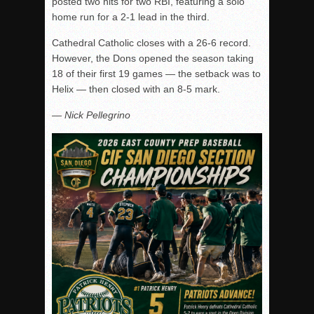
posted two hits for two RBI, featuring a solo
home run for a 2-1 lead in the third.
Cathedral Catholic closes with a 26-6 record.
However, the Dons opened the season taking
18 of their first 19 games — the setback was to
Helix — then closed with an 8-5 mark.
— Nick Pellegrino