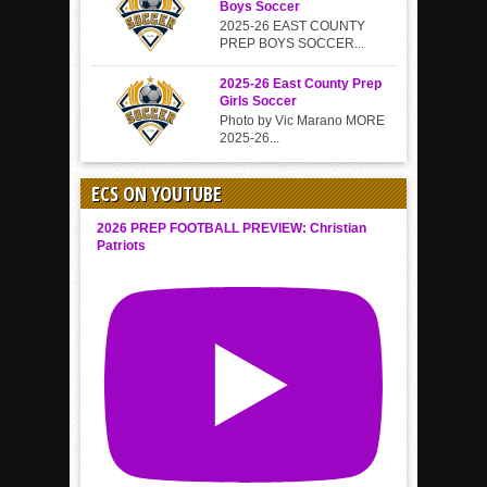
Boys Soccer
2025-26 EAST COUNTY
PREP BOYS SOCCER...
2025-26 East County Prep
Girls Soccer
Photo by Vic Marano MORE
2025-26...
ECS ON YOUTUBE
2026 PREP FOOTBALL PREVIEW: Christian
Patriots