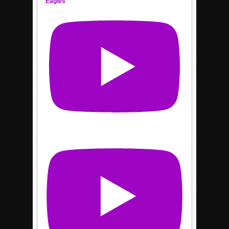
Eagles