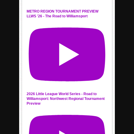
METRO REGION TOURNAMENT PREVIEW
LLWS '26 - The Road to Williamsport
2026 Little League World Series - Road to
Williamsport: Northwest Regional Tournament
Preview