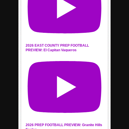
2026 EAST COUNTY PREP FOOTBALL
PREVIEW: El Capitan Vaqueros
2026 PREP FOOTBALL PREVIEW: Granite Hills