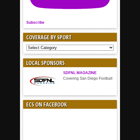
Subscribe
COVERAGE BY SPORT
COVERAGE
BY
SPORT
LOCAL SPONSORS
SDFNL MAGAZINE
Covering San Diego Football
ECS ON FACEBOOK