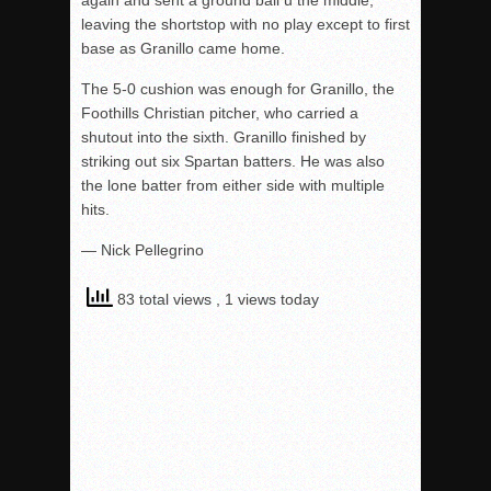
again and sent a ground ball u the middle,
leaving the shortstop with no play except to first
base as Granillo came home.
The 5-0 cushion was enough for Granillo, the
Foothills Christian pitcher, who carried a
shutout into the sixth. Granillo finished by
striking out six Spartan batters. He was also
the lone batter from either side with multiple
hits.
— Nick Pellegrino
83 total views
, 1 views today