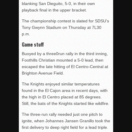
blanking San Dieguito, 5-0, in their own
playback final in the upper bracket.
The championship contest is slated for SDSU’s
Tony Gwynn Stadium on Thursday at 7L30
p.m.
Game stuff
Buoyed by a three0run rally in the third inning,
Foothills Christian mounted a 5-0 lead, then
escaped the late hitting of El Centro-Central at
Brighton Avenue Field.
The Knights enjoyed similar temperatures
found in the El Cajon area in recent days, with
the high in El Centro placed at 85 degrees.
Still, the bats of the Knights started like wildfire.
The three-run rally needed just one pitch to
ignite, when Johannes Jansen Granillo took the
first delivery to deep right field for a lead triple.