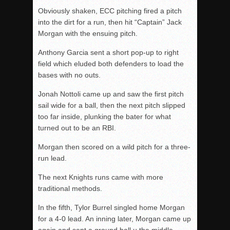
Obviously shaken, ECC pitching fired a pitch
into the dirt for a run, then hit “Captain” Jack
Morgan with the ensuing pitch.
Anthony Garcia sent a short pop-up to right
field which eluded both defenders to load the
bases with no outs.
Jonah Nottoli came up and saw the first pitch
sail wide for a ball, then the next pitch slipped
too far inside, plunking the bater for what
turned out to be an RBI.
Morgan then scored on a wild pitch for a three-
run lead.
The next Knights runs came with more
traditional methods.
In the fifth, Tylor Burrel singled home Morgan
for a 4-0 lead. An inning later, Morgan came up