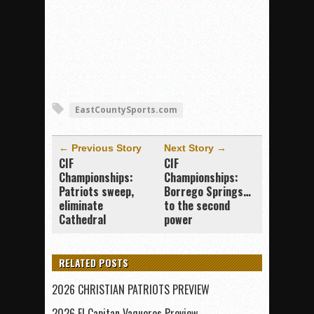
EastCountySports.com
← Previous Story
Next Story →
CIF
CIF
Championships:
Championships:
Patriots sweep,
Borrego Springs…
eliminate
to the second
Cathedral
power
RELATED POSTS
2026 CHRISTIAN PATRIOTS PREVIEW
2026 El Capitan Vaqueros Preview