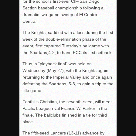
for the school’s first-ever CIF-San Diego
Section baseball championship following a
dramatic two-game sweep of El Centro-
Central.
The Knights, saddled with a loss during the first
week of the double-elimination phase of the
event, first captured Tuesday’s ballgame with
the Spartans,4-2, to hand ECC its first setback.
Thus, a “playback final” was held on
Wednesday (May 27), with the Knights again
returning to the Imperial Valley and once again
defeating the Spartans, 5-3, to gain a trip to the
title game.
Foothills Christian, the seventh-seed, will meet
Pacific League rival Francis W. Parker in the
finale. The ballclubs finished in a tie for third
place.
The fifth-seed Lancers (13-11) advance by