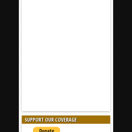
SUPPORT OUR COVERAGE