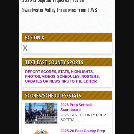
Sweetwater Valley three wins from LLWS
ECS ON X
TEXT EAST COUNTY SPORTS
REPORT SCORES, STATS, HIGHLIGHTS,
PHOTOS, VIDEOS, SCHEDULES, ROSTERS,
UPDATES OR NEWS TIPS TO THE EDITOR
SCORES/SCHEDULES/STATS
2026 Prep Softball
Scoreboard
2026 EAST COUNTY PREP
SOFTBALL ...
2025-26 East County Prep