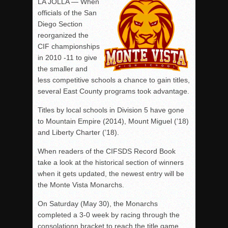
LA JOLLA — When
officials of the San
Diego Section
reorganized the
CIF championships
in 2010 -11 to give
the smaller and
less competitive schools a chance to gain titles,
several East County programs took advantage.
Titles by local schools in Division 5 have gone
to Mountain Empire (2014), Mount Miguel (’18)
and Liberty Charter (’18).
When readers of the CIFSDS Record Book
take a look at the historical section of winners
when it gets updated, the newest entry will be
the Monte Vista Monarchs.
On Saturday (May 30), the Monarchs
completed a 3-0 week by racing through the
consolationn bracket to reach the title game,