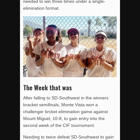
needed to win three times under a single-
elimination format.
The Week that was
After falling to SD-Southwest in the winners
bracket semifinals, Monte Vista won a
challenger brcket elimination game against
Mount Miguel, 10-8, to gain entry into the
second week of the CIF tournsment.
Needing to twice defeat SD-Southwest to gain