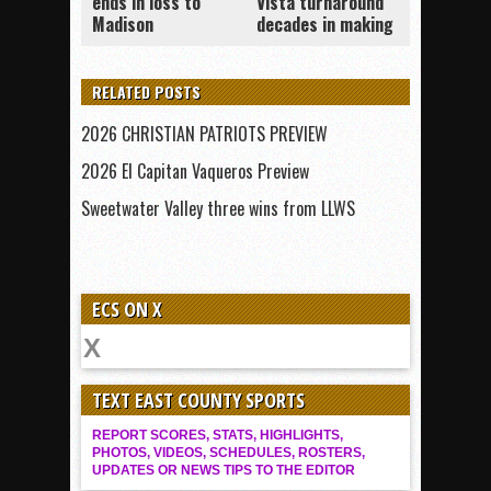
ends in loss to
Vista turnaround
Madison
decades in making
RELATED POSTS
2026 CHRISTIAN PATRIOTS PREVIEW
2026 El Capitan Vaqueros Preview
Sweetwater Valley three wins from LLWS
ECS ON X
TEXT EAST COUNTY SPORTS
REPORT SCORES, STATS, HIGHLIGHTS,
PHOTOS, VIDEOS, SCHEDULES, ROSTERS,
UPDATES OR NEWS TIPS TO THE EDITOR