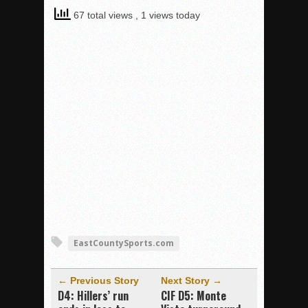
67 total views
, 1 views today
EastCountySports.com
← Previous Story
Next Story →
D4: Hillers’ run
CIF D5: Monte