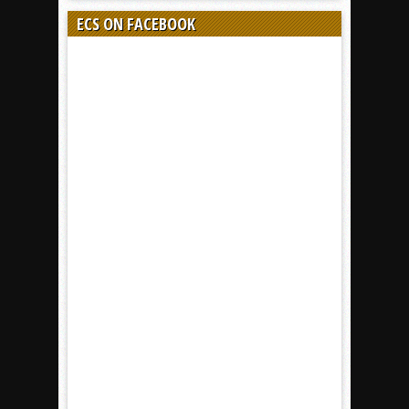
ECS ON FACEBOOK