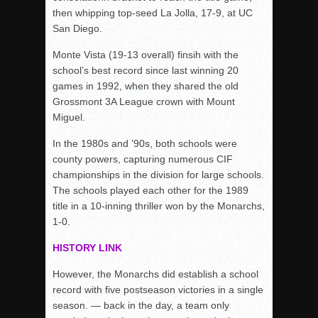
then whipping top-seed La Jolla, 17-9, at UC
San Diego.
Monte Vista (19-13 overall) finsih with the
school’s best record since last winning 20
games in 1992, when they shared the old
Grossmont 3A League crown with Mount
Miguel.
In the 1980s and ’90s, both schools were
county powers, capturing numerous CIF
championships in the division for large schools.
The schools played each other for the 1989
title in a 10-inning thriller won by the Monarchs,
1-0.
HISTORY LINK
However, the Monarchs did establish a school
record with five postseason victories in a single
season. — back in the day, a team only