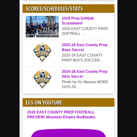
SCORES/SCHEDULES/STATS
2026 Prep Softball
Scoreboard
2026 EAST COUNTY PREP
SOFTBALL ...
2025-26 East County Prep
Boys Soccer
2025-26 EAST COUNTY
PREP BOYS SOCCER...
2025-26 East County Prep
Girls Soccer
Photo by Vic Marano MORE
2025-26...
ECS ON YOUTUBE
2026 EAST COUNTY PREP FOOTBALL
PREVIEW: Mountain Empire RedHawks