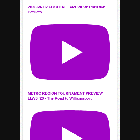
2026 PREP FOOTBALL PREVIEW: Christian
Patriots
METRO REGION TOURNAMENT PREVIEW
LLWS '26 - The Road to Williamsport