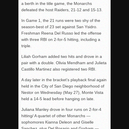
a berth in the title game, the Monarchs
defeated the host Raiders, 21-12 and 15-13.
In Game 1, the 21 runs were two shy of the
season-best of 23 set against San Ysidro.
Freshman Reena Del Russo led the offense
with three RBI on 2-for-5 hitting, including a
triple.
Liliah Gorham added two hits and drove in a
pair with a double. Olivia Mendham and Julieta
Castillo Martinez also registered two RBI.
A day later in the bracket’s playback final again
held in the City of San Diego neighborhood of
Nestor on Wednesday (May 27), Monte Vista
held a 14-5 lead before hanging on late.
Juliana Manley drove in four runs on 2-for-4
hitting/ A quartet of other Monarchs —
sophomores Kianna Deleon and Giselle
Sanchez, plus Del Rosario and Gorham —