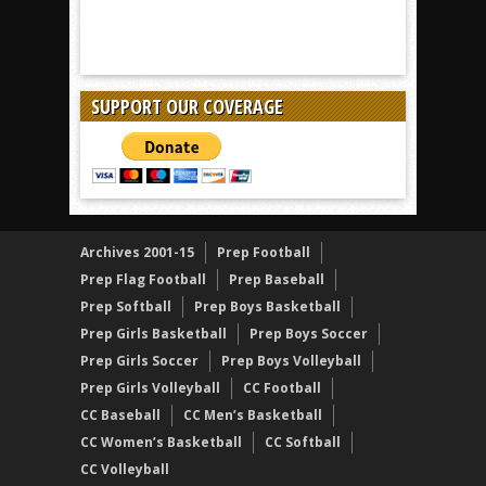
SUPPORT OUR COVERAGE
Archives 2001-15
Prep Football
Prep Flag Football
Prep Baseball
Prep Softball
Prep Boys Basketball
Prep Girls Basketball
Prep Boys Soccer
Prep Girls Soccer
Prep Boys Volleyball
Prep Girls Volleyball
CC Football
CC Baseball
CC Men’s Basketball
CC Women’s Basketball
CC Softball
CC Volleyball