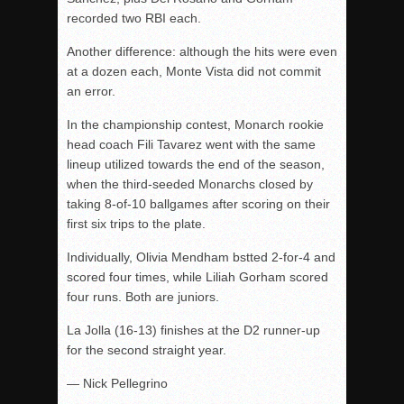
recorded two RBI each.
Another difference: although the hits were even
at a dozen each, Monte Vista did not commit
an error.
In the championship contest, Monarch rookie
head coach Fili Tavarez went with the same
lineup utilized towards the end of the season,
when the third-seeded Monarchs closed by
taking 8-of-10 ballgames after scoring on their
first six trips to the plate.
Individually, Olivia Mendham bstted 2-for-4 and
scored four times, while Liliah Gorham scored
four runs. Both are juniors.
La Jolla (16-13) finishes at the D2 runner-up
for the second straight year.
— Nick Pellegrino