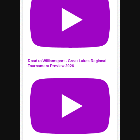
Road to Williamsport - Great Lakes Regional
Tournament Preview 2026