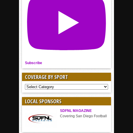
Subscribe
COVERAGE BY SPORT
COVERAGE
BY
SPORT
LOCAL SPONSORS
SDFNL MAGAZINE
Covering San Diego Football