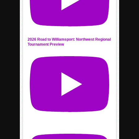
2026 Road to Williamsport: Northwest Regional
Tournament Preview