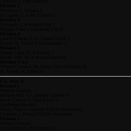
Christian 5, Otay Ranch 0
Division 2
Westview 4, Santana 2
El Capitan 2, at Mt. Carmel 0
Division 3
Coronado 2, at Mission Bay 1
Mission Vista 3, University City 0
Division 4
Liberty Charter 5, El Centro-Cenral 3
Francis W. Parker 6, Montgomery 3
Division 5
Orange Glen 22, at Kearny 7
Monte Vista 10, at Mount Miguel 8
Division 5-AA
Victory Christian 38, Ocean View Christian 18
St. Joseph 18, Julian 14
Fri., May 22
Division 1
Winners Bracket
Mission Hills 5, Cathedral Catholic 0
Steele Canyon 9, Otay Ranch 4
Challenger Bracket
Torrey Pines 6, Eastlake 3 (EHS eliminated)
Christian 1, Poway 0 (PHS eliminated)
Division 2
Winners Bracket
(1) Carlsbad 3, (4) Westview 0