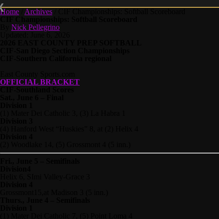
Home
/
Archives
/
CIF Championships: Softball Scoreboard
CIF Championships: Softball Scoreboard
By
Nick Pellegrino
Updated: June 6, 2026
2026 EAST COUNTY PREP SOFTBALL
CIF-San Diego Section Championships
CIF-Southern California regional
East County Sports.com
OFFICIAL BRACKET
CIF-Southland Scores
Sat., June 6 – Final
Division 1
(1) Mater Dei Catholic 3, (3) La Habra 1
Division 3
(4) Hanford West “Huskies” 8, at (2) Helix 4
Division 4
(2) Woodlake 14, (5) Grossmont 4 (5 inn.)
Fri., June 5 – Semifinals
Division4
Helix 6, SImi Valley-Grace 3
Division 4
Grossmont15,at Madison 3 (5 inn.)
Thurs., June 4 – Semifinals
Division 1
(1) Mater Dei Catholic 7, (5) Point Loma 4