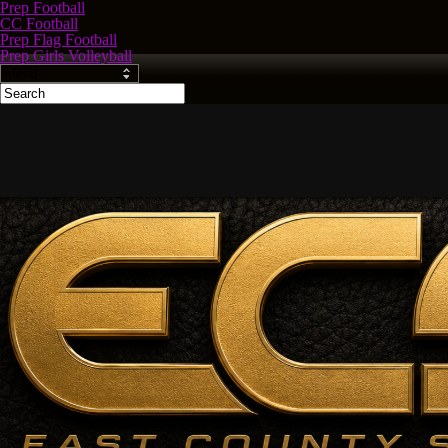
Prep Football
CC Football
Prep Flag Football
Prep Girls Volleyball