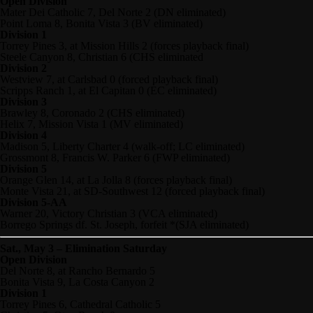
Open Division
Mater Dei Catholic 7, Del Norte 2 (DN eliminated)
Point Loma 8, Bonita Vista 3 (BV eliminated)
Division 1
Torrey Pines 3, at Mission Hills 2 (forces playback final)
Steele Canyon 8, Christian 6 (CHS eliminated
Division 2
Westview 7, at Carlsbad 0 (forced playback final)
Scripps Ranch 1, at El Capitan 0 (EC eliminated)
Division 3
Brawley 8, Coronado 2 (CHS eliminated)
Helix 7, Mission Vista 1 (MV eliminated)
Division 4
Madison 5, Liberty Charter 4 (walk-off; LC eliminated)
Grossmont 8, Francis W. Parker 6 (FWP eliminated)
Division 5
Orange Glen 14, at La Jolla 8 (forces playback final)
Monte Vista 21, at SD-Southwest 12 (forced playback final)
Division 5-AA
Warner 20, Victory Christian 3 (VCA eliminated)
Borrego Springs df. St. Joseph, forfeit *(SJA eliminated)
Sat., May 3 – Elimination Saturday
Open Division
Del Norte 8, at Rancho Bernardo 5
Bonita Vista 9, La Costa Canyon 2
Division 1
Torrey Pines 6, Cathedral Catholic 5