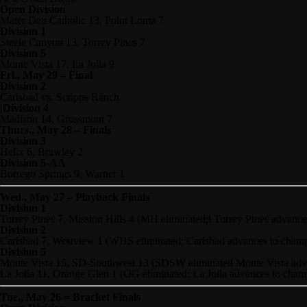
Open Division
Mater Deu Catholic 13, Point Loma 7
Division 1
Steele Canyon 13, Torrey Pines 7
Division 5
Monte Vista 17, La Jolla 9
Fri., May 29 – Final
Division 2
Carlsbad vs. Scripps Ranch
|Division 4
Madison 14, Grossmont 7
Thurs., May 28 – Finals
Division 3
Helix 6, Brawley 2
Division 5-AA
Borrego Springs 9, Warner 1
Wed
., May 27 – Playback Finals
Division 1
Torrey Pines 7, Mission Hills 4 (MH eliminated;l Torrey Pines advanc
Division 2
Carlsbad 7, Westview 1 (WHS eliminated; Carlsbad advances to cham
Division 5
Monte Vista 15, SD-Southwest 13 (SDSW eliminated Monte Vista adv
La Jolla 11, Orange Glen 1 (OG eliminated; La Jolla advances to cha
Tue., May 26 = Bracket Finals