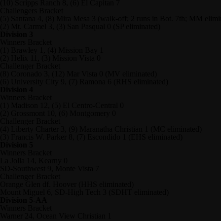
(10) Scripps Ranch 8, (6) El Capitan 7
Challengers Bracket
(5) Santana 4, (8) Mira Mesa 3 (walk-off; 2 runs in Bot. 7th; MM elimi
(2) Mt. Carmel 3, (3) San Pasqual 0 (SP eliminated)
Division 3
Winners Bracket
(1) Brawley 1, (4) Mission Bay 1
(2) Helix 11, (3) Mission Vista 0
Challenger Bracket
(8) Coronado 3, (12) Mar Vista 0 (MV eliminated)
(6) University City 9, (7) Ramona 6 (RHS eliminated)
Division 4
Winners Bracket
(1) Madison 12, (5) El Centro-Central 0
(2) Grossmont 10, (6) Montgomery 0
Challenger Bracket
(4) Liberty Charter 3, (9) Maranatha Christian 1 (MC eliminated)
(3) Francis W. Parker 8, (7) Escondido 1 (EHS eliminated)
Division 5
Winners Bracket
La Jolla 14, Kearny 0
SD-Southwest 9, Monte Vista 7
Challenger Bracket
Orange Glen df. Hoover (HHS eliminated)
Mount Miguel 6, SD-High Tech 3 (SDHT eliminated)
Division 5-AA
Winners Bracket
Warner 24, Ocean View Christian 1