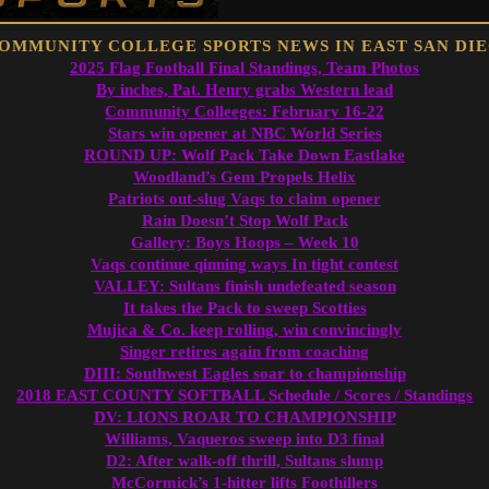
2025 Flag Football Final Standings, Team Photos
By inches, Pat. Henry grabs Western lead
Community Colleeges: February 16-22
Stars win opener at NBC World Series
ROUND UP: Wolf Pack Take Down Eastlake
Woodland’s Gem Propels Helix
Patriots out-slug Vaqs to claim opener
Rain Doesn’t Stop Wolf Pack
Gallery: Boys Hoops – Week 10
Vaqs continue qinning ways In tight contest
VALLEY: Sultans finish undefeated season
It takes the Pack to sweep Scotties
Mujica & Co. keep rolling, win convincingly
Singer retires again from coaching
DIII: Southwest Eagles soar to championship
2018 EAST COUNTY SOFTBALL Schedule / Scores / Standings
DV: LIONS ROAR TO CHAMPIONSHIP
Williams, Vaqueros sweep into D3 final
D2: After walk-off thrill, Sultans slump
McCormick’s 1-hitter lifts Foothillers