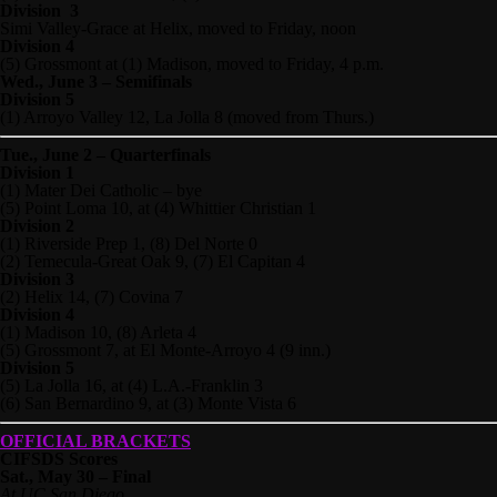
Division 3
Simi Valley-Grace at Helix, moved to Friday, noon
Division 4
(5) Grossmont at (1) Madison, moved to Friday, 4 p.m.
Wed., June 3 – Semifinals
Division 5
(1) Arroyo Valley 12, La Jolla 8 (moved from Thurs.)
Tue., June 2 – Quarterfinals
Division 1
(1) Mater Dei Catholic – bye
(5) Point Loma 10, at (4) Whittier Christian 1
Division 2
(1) Riverside Prep 1, (8) Del Norte 0
(2) Temecula-Great Oak 9, (7) El Capitan 4
Division 3
(2) Helix 14, (7) Covina 7
Division 4
(1) Madison 10, (8) Arleta 4
(5) Grossmont 7, at El Monte-Arroyo 4 (9 inn.)
Division 5
(5) La Jolla 16, at (4) L.A.-Franklin 3
(6) San Bernardino 9, at (3) Monte Vista 6
OFFICIAL BRACKETS
CIFSDS Scores
Sat., May 30 – Final
At UC San Diego