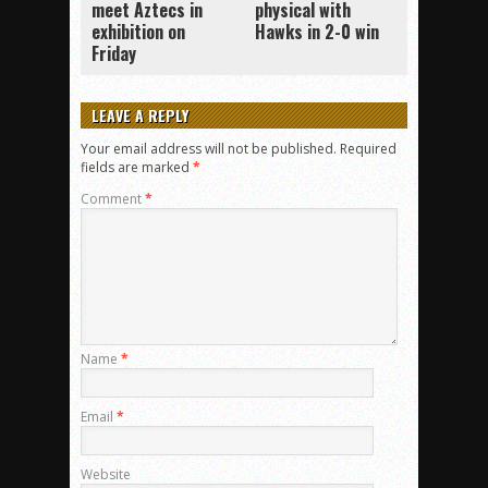
meet Aztecs in
physical with
exhibition on
Hawks in 2-0 win
Friday
LEAVE A REPLY
Your email address will not be published.
Required
fields are marked
*
Comment
*
Name
*
Email
*
Website