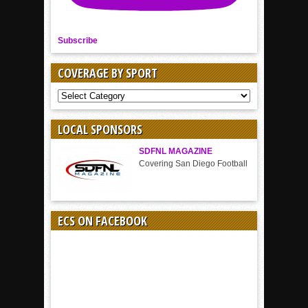
Subscribe
COVERAGE BY SPORT
COVERAGE
BY
SPORT
LOCAL SPONSORS
SDFNL MAGAZINE
Covering San Diego Football
ECS ON FACEBOOK