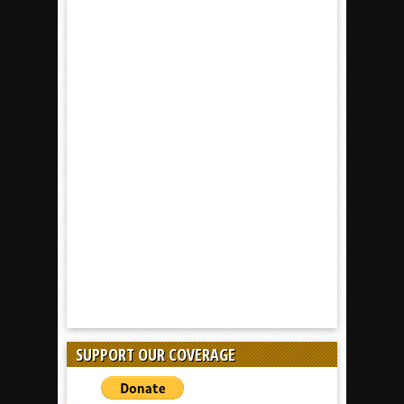
SUPPORT OUR COVERAGE