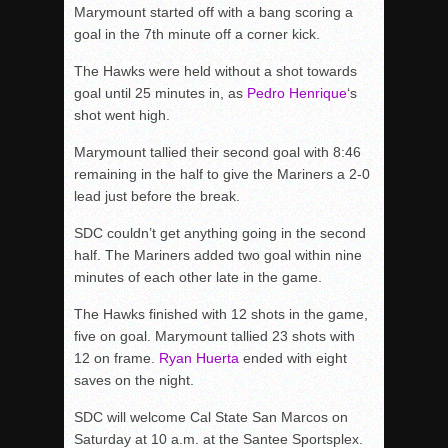
Marymount started off with a bang scoring a
goal in the 7th minute off a corner kick.
The Hawks were held without a shot towards
goal until 25 minutes in, as
Pedro Henrique
‘s
shot went high.
Marymount tallied their second goal with 8:46
remaining in the half to give the Mariners a 2-0
lead just before the break.
SDC couldn’t get anything going in the second
half. The Mariners added two goal within nine
minutes of each other late in the game.
The Hawks finished with 12 shots in the game,
five on goal. Marymount tallied 23 shots with
12 on frame.
Ryan Huerta
ended with eight
saves on the night.
SDC will welcome Cal State San Marcos on
Saturday at 10 a.m. at the Santee Sportsplex.