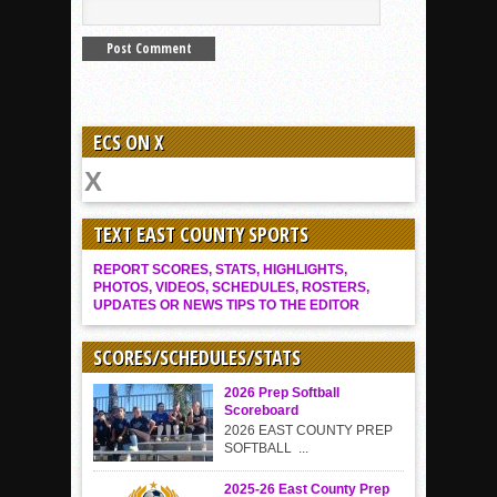
ECS ON X
TEXT EAST COUNTY SPORTS
REPORT SCORES, STATS, HIGHLIGHTS,
PHOTOS, VIDEOS, SCHEDULES, ROSTERS,
UPDATES OR NEWS TIPS TO THE EDITOR
SCORES/SCHEDULES/STATS
2026 Prep Softball
Scoreboard
2026 EAST COUNTY PREP
SOFTBALL ...
2025-26 East County Prep