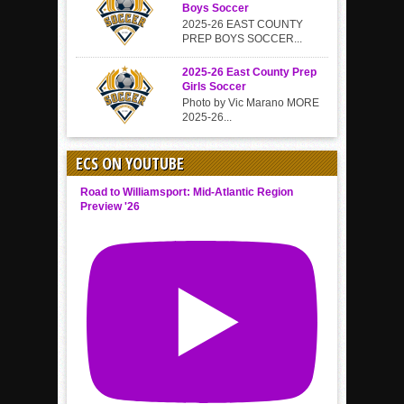
Boys Soccer
2025-26 EAST COUNTY
PREP BOYS SOCCER...
2025-26 East County Prep
Girls Soccer
Photo by Vic Marano MORE
2025-26...
ECS ON YOUTUBE
Road to Williamsport: Mid-Atlantic Region
Preview '26