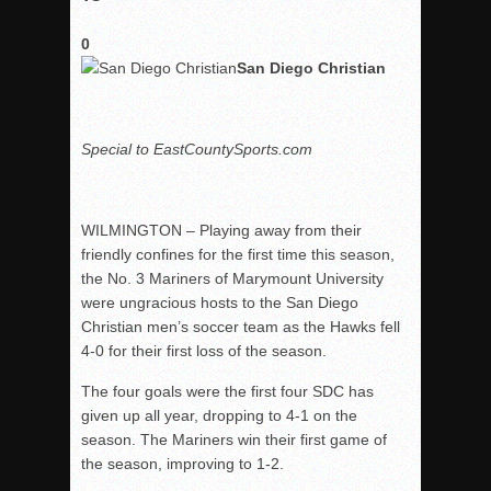
0
San Diego Christian
Special to EastCountySports.com
WILMINGTON – Playing away from their
friendly confines for the first time this season,
the No. 3 Mariners of Marymount University
were ungracious hosts to the San Diego
Christian men’s soccer team as the Hawks fell
4-0 for their first loss of the season.
The four goals were the first four SDC has
given up all year, dropping to 4-1 on the
season. The Mariners win their first game of
the season, improving to 1-2.