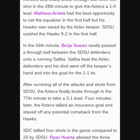
shot in the 28th minute to give the Aztecs a 1-0
lead.
Matheus Arrieta
had the best opportunity
to net the equalizer in the first half but his
header was saved by the Aztec keeper. SDSU
outshot the Hawks 9-2 in the first half.
In the 56th minute,
Borja Suarez
neatly passed
a through ball between the SDSU defenders
onto a running Saliba. Saliba beat the Aztec
defenders and his shot went off the keeper’s
hand and into the goal for the 1-1 tie.
After surviving all of the attacks and shots from
SDSU, the Aztecs finally broke through in the
77th minute to take a 2-1 lead. Four minutes
later, the Aztecs tallied an insurance goal and
staved off any potential comeback from the
Hawks.
SDC tallied four shots in the game compared to
20 by SDSU.
Ryan Huerta
allowed the three