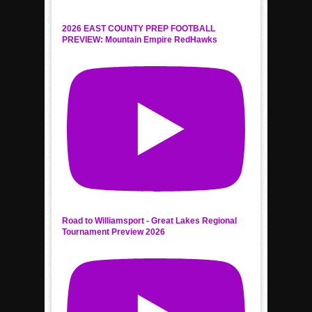
2026 EAST COUNTY PREP FOOTBALL
PREVIEW: Mountain Empire RedHawks
Road to Williamsport - Great Lakes Regional
Tournament Preview 2026