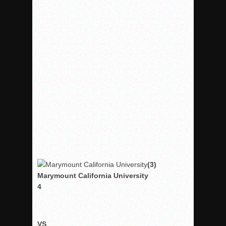
Rain Doesn’t Stop Wolf Pack
Gallery: Boys Hoops – Week 10
Vaqs continue qinning ways In tight contest
VALLEY: Sultans finish undefeated season
It takes the Pack to sweep Scotties
Mujica & Co. keep rolling, win convincingly
Singer retires again from coaching
DIII: Southwest Eagles soar to championship
2018 EAST COUNTY SOFTBALL Schedule / Scores / Standin
DV: LIONS ROAR TO CHAMPIONSHIP
(3)
Williams, Vaqueros sweep into D3 final
Marymount California University
D2: After walk-off thrill, Sultans slump
4
McCormick’s 1-hitter lifts Foothillers
VS