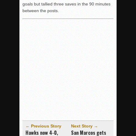
goals but tallied three saves in the 90 minutes
between the posts.
← Previous Story
Next Story →
Hawks now 4-0,
San Marcos gets