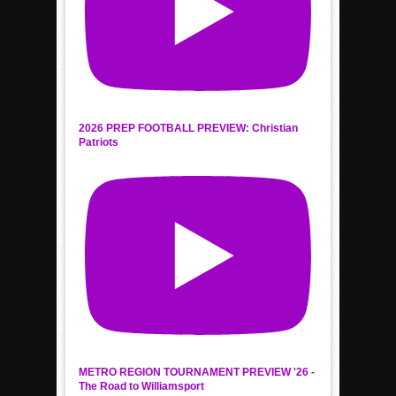
2026 PREP FOOTBALL PREVIEW: Christian
Patriots
METRO REGION TOURNAMENT PREVIEW '26 -
The Road to Williamsport