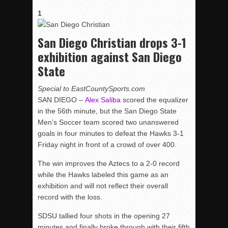
1
San Diego Christian drops 3-1
exhibition against San Diego
State
Special to EastCountySports.com
SAN DIEGO –
Alex Saliba
scored the equalizer
in the 56th minute, but the San Diego State
Men’s Soccer team scored two unanswered
goals in four minutes to defeat the Hawks 3-1
Friday night in front of a crowd of over 400.
The win improves the Aztecs to a 2-0 record
while the Hawks labeled this game as an
exhibition and will not reflect their overall
record with the loss.
SDSU tallied four shots in the opening 27
minutes and finally broke through with their fifth