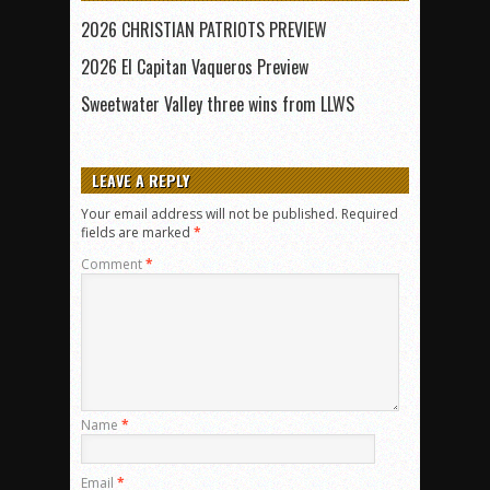
2026 CHRISTIAN PATRIOTS PREVIEW
2026 El Capitan Vaqueros Preview
Sweetwater Valley three wins from LLWS
LEAVE A REPLY
Your email address will not be published.
Required
fields are marked
*
Comment
*
Name
*
Email
*