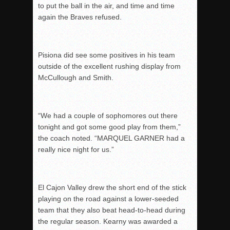
to put the ball in the air, and time and time
again the Braves refused.
Pisiona did see some positives in his team
outside of the excellent rushing display from
McCullough and Smith.
“We had a couple of sophomores out there
tonight and got some good play from them,”
the coach noted. “MARQUEL GARNER had a
really nice night for us.”
El Cajon Valley drew the short end of the stick
playing on the road against a lower-seeded
team that they also beat head-to-head during
the regular season. Kearny was awarded a