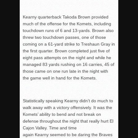
Kearny quarterback Takoda Brown provided
much of the offense for the Komets, including
touchdown runs of 6 and 13-yards. Brown also
threw two touchdown passes, one of those
coming on a 61-yard strike to Treshaun Gray in
the first quarter. Brown completed just five of
eight pass attempts on the night and while he
managed 83 yards rushing on 16 carries, 45 of
those came on one run late in the night with
the game well in hand for the Komets.
Statistically speaking Kearny didn’t do much to
walk away with a victory offensively. It was the
Komets’ ability to bend and not break on
defense throughout the night that really hurt El
Cajon Valley. Time and time
again Kearny seemed to be daring the Braves