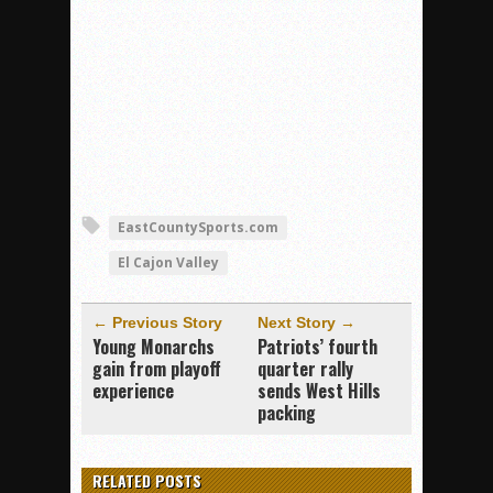
EastCountySports.com
El Cajon Valley
← Previous Story
Next Story →
Young Monarchs
Patriots’ fourth
gain from playoff
quarter rally
experience
sends West Hills
packing
RELATED POSTS