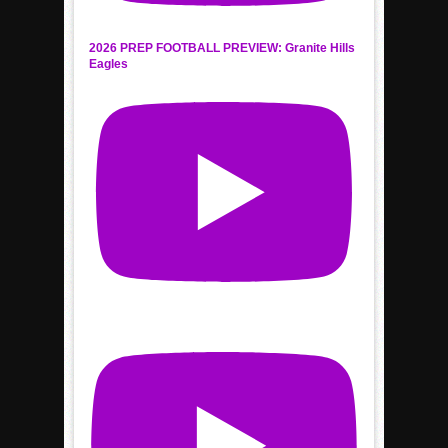
2026 PREP FOOTBALL PREVIEW: Granite Hills
Eagles