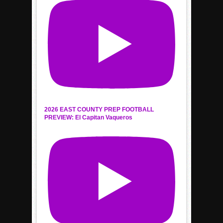
2026 EAST COUNTY PREP FOOTBALL
PREVIEW: El Capitan Vaqueros