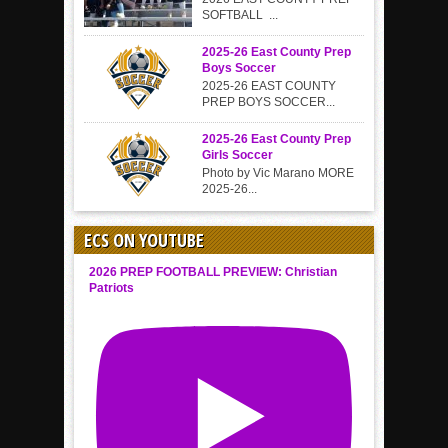
SOFTBALL ...
2025-26 East County Prep
Boys Soccer
2025-26 EAST COUNTY
PREP BOYS SOCCER...
2025-26 East County Prep
Girls Soccer
Photo by Vic Marano MORE
2025-26...
ECS ON YOUTUBE
2026 PREP FOOTBALL PREVIEW: Christian
Patriots