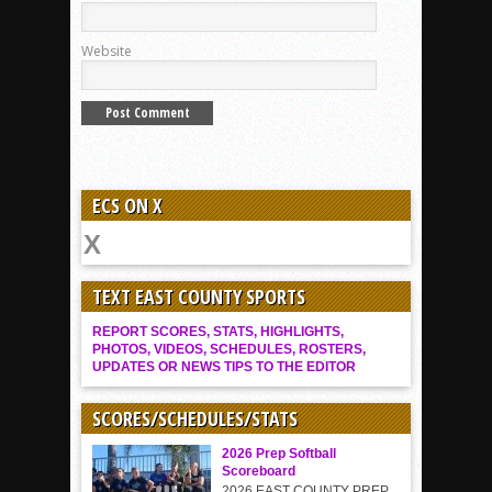
Website
ECS ON X
TEXT EAST COUNTY SPORTS
REPORT SCORES, STATS, HIGHLIGHTS,
PHOTOS, VIDEOS, SCHEDULES, ROSTERS,
UPDATES OR NEWS TIPS TO THE EDITOR
SCORES/SCHEDULES/STATS
2026 Prep Softball
Scoreboard
2026 EAST COUNTY PREP