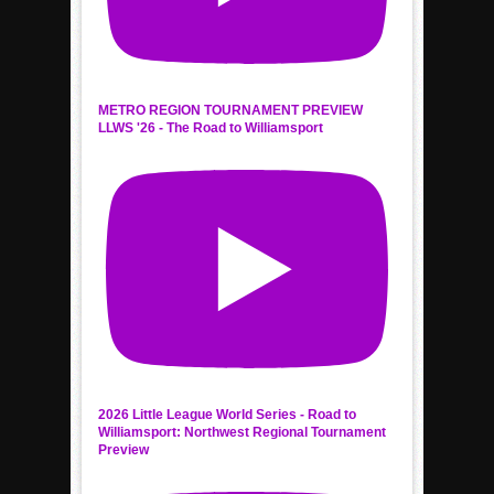
METRO REGION TOURNAMENT PREVIEW
LLWS '26 - The Road to Williamsport
2026 Little League World Series - Road to
Williamsport: Northwest Regional Tournament
Preview