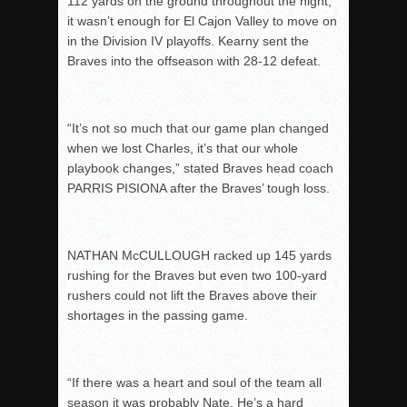
112 yards on the ground throughout the night,
it wasn’t enough for El Cajon Valley to move on
in the Division IV playoffs. Kearny sent the
Braves into the offseason with 28-12 defeat.
“It’s not so much that our game plan changed
when we lost Charles, it’s that our whole
playbook changes,” stated Braves head coach
PARRIS PISIONA after the Braves’ tough loss.
NATHAN McCULLOUGH racked up 145 yards
rushing for the Braves but even two 100-yard
rushers could not lift the Braves above their
shortages in the passing game.
“If there was a heart and soul of the team all
season it was probably Nate. He’s a hard