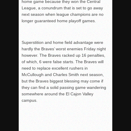
home game because they won the Central
League, a conundrum that is set to go away
next season when league champions are no
longer guaranteed home playoff games.
Superstition and home field advantage were
hardly the Braves’ worst enemies Friday night
however. The Braves racked up 16 penalties,
of which, 6 were false starts. The Braves will
need to replace excellent rushers in
McCullough and Charles Smith next season,
but the Braves biggest blessing may come if
they can find a solid passing game wandering
somewhere around the El Cajon Valley
campus.