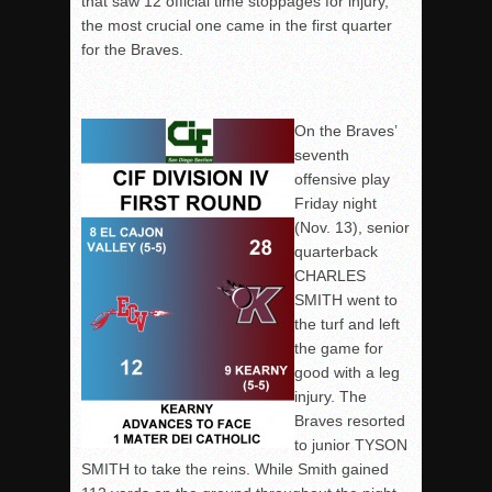
that saw 12 official time stoppages for injury,
the most crucial one came in the first quarter
for the Braves.
On the Braves’
seventh
offensive play
Friday night
(Nov. 13), senior
quarterback
CHARLES
SMITH went to
the turf and left
the game for
good with a leg
injury. The
Braves resorted
to junior TYSON
SMITH to take the reins. While Smith gained