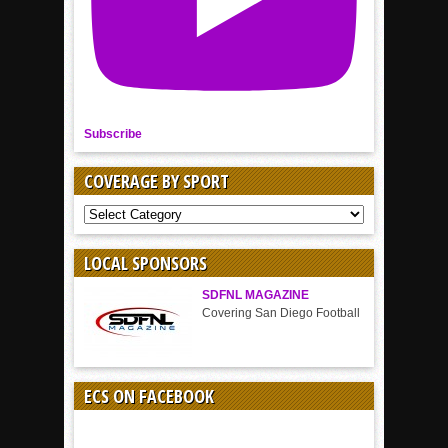
Subscribe
COVERAGE BY SPORT
COVERAGE
BY
SPORT
LOCAL SPONSORS
SDFNL MAGAZINE
Covering San Diego Football
ECS ON FACEBOOK