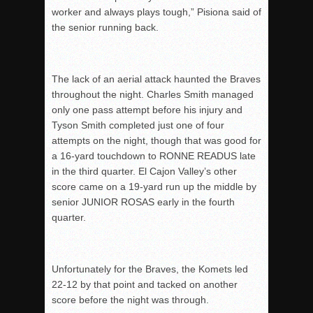
worker and always plays tough,” Pisiona said of
the senior running back.
The lack of an aerial attack haunted the Braves
throughout the night. Charles Smith managed
only one pass attempt before his injury and
Tyson Smith completed just one of four
attempts on the night, though that was good for
a 16-yard touchdown to RONNE READUS late
in the third quarter. El Cajon Valley’s other
score came on a 19-yard run up the middle by
senior JUNIOR ROSAS early in the fourth
quarter.
Unfortunately for the Braves, the Komets led
22-12 by that point and tacked on another
score before the night was through.