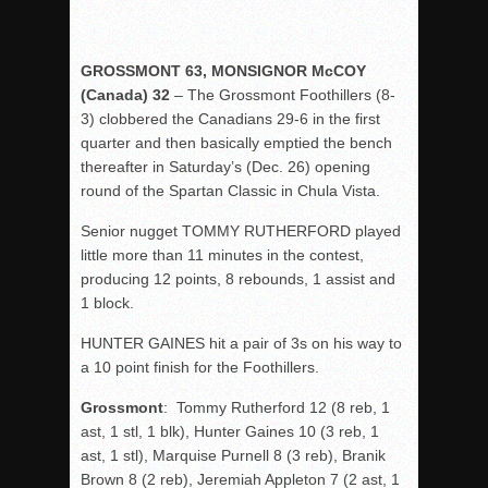
GROSSMONT 63, MONSIGNOR McCOY
(Canada) 32
– The Grossmont Foothillers (8-
3) clobbered the Canadians 29-6 in the first
quarter and then basically emptied the bench
thereafter in Saturday’s (Dec. 26) opening
round of the Spartan Classic in Chula Vista.
Senior nugget TOMMY RUTHERFORD played
little more than 11 minutes in the contest,
producing 12 points, 8 rebounds, 1 assist and
1 block.
HUNTER GAINES hit a pair of 3s on his way to
a 10 point finish for the Foothillers.
Grossmont
: Tommy Rutherford 12 (8 reb, 1
ast, 1 stl, 1 blk), Hunter Gaines 10 (3 reb, 1
ast, 1 stl), Marquise Purnell 8 (3 reb), Branik
Brown 8 (2 reb), Jeremiah Appleton 7 (2 ast, 1