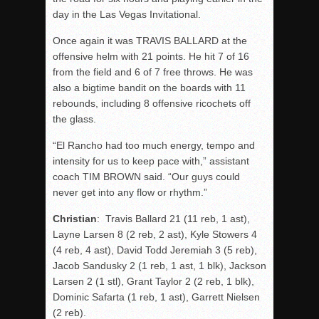
day in the Las Vegas Invitational.
Once again it was TRAVIS BALLARD at the
offensive helm with 21 points. He hit 7 of 16
from the field and 6 of 7 free throws. He was
also a bigtime bandit on the boards with 11
rebounds, including 8 offensive ricochets off
the glass.
“El Rancho had too much energy, tempo and
intensity for us to keep pace with,” assistant
coach TIM BROWN said. “Our guys could
never get into any flow or rhythm.”
Christian
: Travis Ballard 21 (11 reb, 1 ast),
Layne Larsen 8 (2 reb, 2 ast), Kyle Stowers 4
(4 reb, 4 ast), David Todd Jeremiah 3 (5 reb),
Jacob Sandusky 2 (1 reb, 1 ast, 1 blk), Jackson
Larsen 2 (1 stl), Grant Taylor 2 (2 reb, 1 blk),
Dominic Safarta (1 reb, 1 ast), Garrett Nielsen
(2 reb).