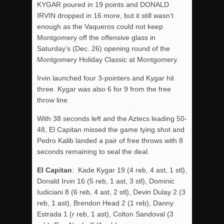
KYGAR poured in 19 points and DONALD
IRVIN dropped in 16 more, but it still wasn’t
enough as the Vaqueros could not keep
Montgomery off the offensive glass in
Saturday’s (Dec. 26) opening round of the
Montgomery Holiday Classic at Montgomery.
Irvin launched four 3-pointers and Kygar hit
three. Kygar was also 6 for 9 from the free
throw line.
With 38 seconds left and the Aztecs leading 50-
48, El Capitan missed the game tying shot and
Pedro Kalib landed a pair of free throws with 8
seconds remaining to seal the deal.
El Capitan
: Kade Kygar 19 (4 reb, 4 ast, 1 stl),
Donald Irvin 16 (5 reb, 1 ast, 3 stl), Dominic
Iudiciani 8 (6 reb, 4 ast, 2 stl), Devin Dulay 2 (3
reb, 1 ast), Brendon Head 2 (1 reb), Danny
Estrada 1 (r reb, 1 ast), Colton Sandoval (3