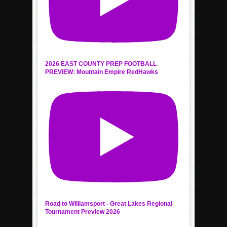
2026 EAST COUNTY PREP FOOTBALL
PREVIEW: Mountain Empire RedHawks
Road to Williamsport - Great Lakes Regional
Tournament Preview 2026