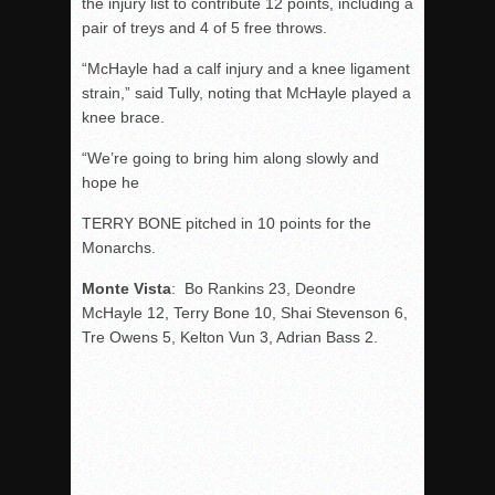
the injury list to contribute 12 points, including a
pair of treys and 4 of 5 free throws.
“McHayle had a calf injury and a knee ligament
strain,” said Tully, noting that McHayle played a
knee brace.
“We’re going to bring him along slowly and
hope he
TERRY BONE pitched in 10 points for the
Monarchs.
Monte Vista
: Bo Rankins 23, Deondre
McHayle 12, Terry Bone 10, Shai Stevenson 6,
Tre Owens 5, Kelton Vun 3, Adrian Bass 2.