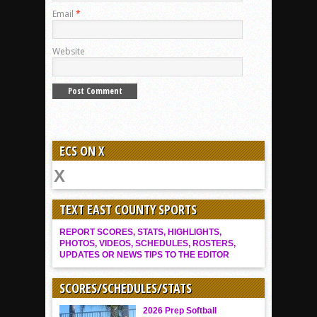
Email
*
Website
ECS ON X
TEXT EAST COUNTY SPORTS
REPORT SCORES, STATS, HIGHLIGHTS,
PHOTOS, VIDEOS, SCHEDULES, ROSTERS,
UPDATES OR NEWS TIPS TO THE EDITOR
SCORES/SCHEDULES/STATS
2026 Prep Softball