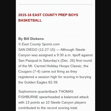
Woodland’s Gem Propels Helix
Patriots out-slug Vaqs to claim opener
2015-16 EAST COUNTY PREP BOYS
Rain Doesn’t Stop Wolf Pack
BASKETBALL
Gallery: Boys Hoops – Week 10
Vaqs continue qinning ways In tight contest
By Bill Dickens
VALLEY: Sultans finish undefeated season
© East County Sports.com
It takes the Pack to sweep Scotties
SAN DIEGO (12-27-15) — Although Steele
Mujica & Co. keep rolling, win convincingly
Canyon was assigned a 9:30 a.m. tipoff against
San Pasqual in Saturday’s (Dec. 26) first round
Singer retires again from coaching
of the Mt. Carmel Holiday Hoops Classic, the
DIII: Southwest Eagles soar to championship
Cougars (7-4) came out firing as they
2018 EAST COUNTY SOFTBALL Schedule / Scores / Standin
registered a season high for scoring in burying
the Golden Eagles 82-39.
DV: LIONS ROAR TO CHAMPIONSHIP
Williams, Vaqueros sweep into D3 final
Sophomore quartertback THOMAS
FISHBURNE spearheaded a balanced attack
D2: After walk-off thrill, Sultans slump
with 13 points as 10 Steele Canyon players
McCormick’s 1-hitter lifts Foothillers
contributed to the record scoring total.