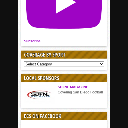
Subscribe
COVERAGE BY SPORT
COVERAGE
BY
SPORT
LOCAL SPONSORS
SDFNL MAGAZINE
Covering San Diego Football
ECS ON FACEBOOK