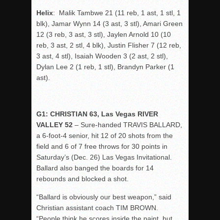
Helix
: Malik Tambwe 21 (11 reb, 1 ast, 1 stl, 1
blk), Jamar Wynn 14 (3 ast, 3 stl), Amari Green
12 (3 reb, 3 ast, 3 stl), Jaylen Arnold 10 (10
reb, 3 ast, 2 stl, 4 blk), Justin Flisher 7 (12 reb,
3 ast, 4 stl), Isaiah Wooden 3 (2 ast, 2 stl),
Dylan Lee 2 (1 reb, 1 stl), Brandyn Parker (1
ast).
G1: CHRISTIAN 63, Las Vegas RIVER
VALLEY 52
– Sure-handed TRAVIS BALLARD,
a 6-foot-4 senior, hit 12 of 20 shots from the
field and 6 of 7 free throws for 30 points in
Saturday’s (Dec. 26) Las Vegas Invitational.
Ballard also banged the boards for 14
rebounds and blocked a shot.
“Ballard is obviously our best weapon,” said
Christian assistant coach TIM BROWN.
“People think he scores inside the paint, but