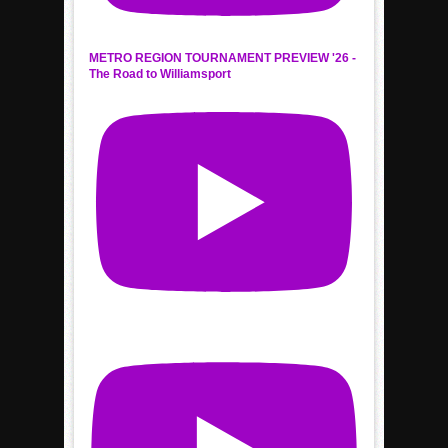
METRO REGION TOURNAMENT PREVIEW '26 -
The Road to Williamsport