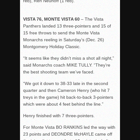
reb), Ren Neuhoff (1 reb).
VISTA 76, MONTE VISTA 60
– The Vista
Panthers landed 13 three-pointers and 15 of
15 free throws to send the Monte Vista
Monarchs reeling in Saturday’s (Dec. 26)
Montgomery Holiday Classic.
“It seems like they didn’t miss a shot all night,”
said Monarchs coach MIKE TULLY. “They’re
the best shooting team we’ve faced.
“We got it down to 38-33 late in the second
quarter and then Cameron Henry (who hit 7
treys in the game) hit back-to-back 3-pointers
which were about 4 feet behind the line.”
Henry finished with 7 three-pointers.
For Monte Vista BO RANKINS led the way with
23 points and DEONDRE McHAYLE came off