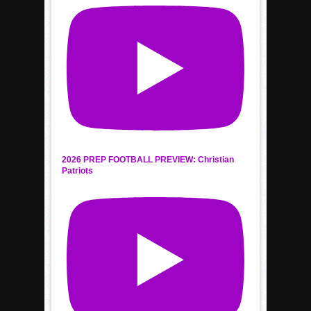
2026 PREP FOOTBALL PREVIEW: Christian
Patriots