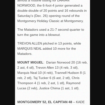
almost a routine outing for DARIAN
NORWOOD, the 6-foot-4 junior generated a
double-double of 20 points and 16 rebounds in
Saturday’s (Dec. 26) opening round of the
Montgomery Holiday Classic at Montgomery.
The Matadors used a 21-7 second quarter to
turn the game into a blowout.
TREVON ALLEN pitched in 13 points, while
MARQUIS NEAL added 10 more for the
Matadors.
MOUNT MIGUEL
: Darian Norwood 20 (16 reb,
2 ast, 4 stl), Trevon Allen 13 (4 reb, 3 stl),
Marquis Neal 10 (4 reb), Trannell Hudson 8 (1
reb, 2 stl), Taj Tucker 6 (6 ast, 2 stl), Chris
Thompson 4 (1 reb, 2 ast, 1 stl), Raymond
Lucas (2 reb), Justice Chima (1 ast, 1 stl).
MONTGOMERY 52, EL CAPITAN 48
– KADE