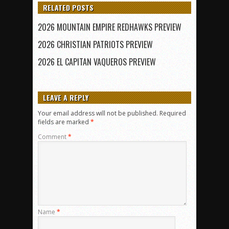
RELATED POSTS
2026 MOUNTAIN EMPIRE REDHAWKS PREVIEW
2026 CHRISTIAN PATRIOTS PREVIEW
2026 EL CAPITAN VAQUEROS PREVIEW
LEAVE A REPLY
Your email address will not be published.
Required
fields are marked
*
Comment
*
Name
*