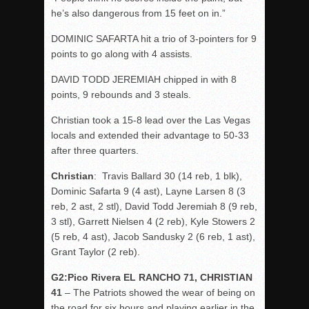
he’s also dangerous from 15 feet on in.”
DOMINIC SAFARTA hit a trio of 3-pointers for 9
points to go along with 4 assists.
DAVID TODD JEREMIAH chipped in with 8
points, 9 rebounds and 3 steals.
Christian took a 15-8 lead over the Las Vegas
locals and extended their advantage to 50-33
after three quarters.
Christian
: Travis Ballard 30 (14 reb, 1 blk),
Dominic Safarta 9 (4 ast), Layne Larsen 8 (3
reb, 2 ast, 2 stl), David Todd Jeremiah 8 (9 reb,
3 stl), Garrett Nielsen 4 (2 reb), Kyle Stowers 2
(5 reb, 4 ast), Jacob Sandusky 2 (6 reb, 1 ast),
Grant Taylor (2 reb).
G2:Pico Rivera EL RANCHO 71, CHRISTIAN
41
– The Patriots showed the wear of being on
the road for six hours and playing earlier in the