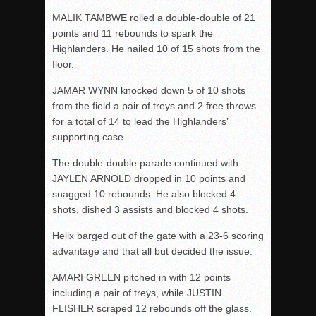
MALIK TAMBWE rolled a double-double of 21
points and 11 rebounds to spark the
Highlanders. He nailed 10 of 15 shots from the
floor.
JAMAR WYNN knocked down 5 of 10 shots
from the field a pair of treys and 2 free throws
for a total of 14 to lead the Highlanders’
supporting case.
The double-double parade continued with
JAYLEN ARNOLD dropped in 10 points and
snagged 10 rebounds. He also blocked 4
shots, dished 3 assists and blocked 4 shots.
Helix barged out of the gate with a 23-6 scoring
advantage and that all but decided the issue.
AMARI GREEN pitched in with 12 points
including a pair of treys, while JUSTIN
FLISHER scraped 12 rebounds off the glass.