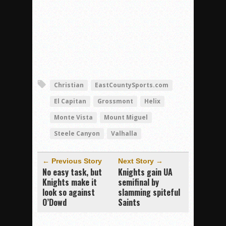
Christian
EastCountySports.com
El Capitan
Grossmont
Helix
Monte Vista
Mount Miguel
Steele Canyon
Valhalla
← Previous Story
Next Story →
No easy task, but
Knights gain UA
Knights make it
semifinal by
look so against
slamming spiteful
O’Dowd
Saints