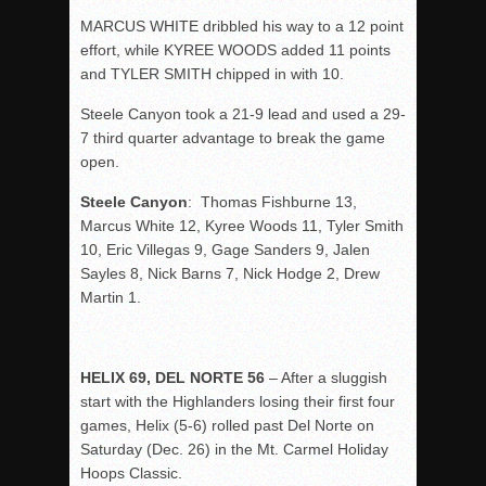
MARCUS WHITE dribbled his way to a 12 point
effort, while KYREE WOODS added 11 points
and TYLER SMITH chipped in with 10.
Steele Canyon took a 21-9 lead and used a 29-
7 third quarter advantage to break the game
open.
Steele Canyon
: Thomas Fishburne 13,
Marcus White 12, Kyree Woods 11, Tyler Smith
10, Eric Villegas 9, Gage Sanders 9, Jalen
Sayles 8, Nick Barns 7, Nick Hodge 2, Drew
Martin 1.
HELIX 69, DEL NORTE 56
– After a sluggish
start with the Highlanders losing their first four
games, Helix (5-6) rolled past Del Norte on
Saturday (Dec. 26) in the Mt. Carmel Holiday
Hoops Classic.