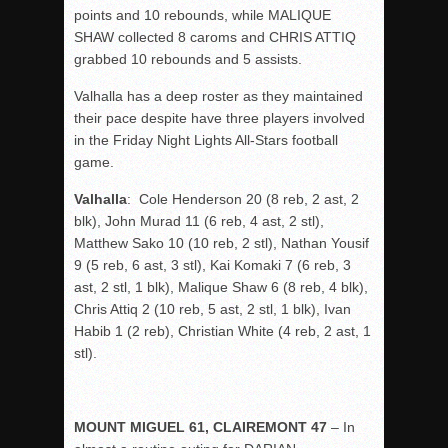
points and 10 rebounds, while MALIQUE
SHAW collected 8 caroms and CHRIS ATTIQ
grabbed 10 rebounds and 5 assists.
Valhalla has a deep roster as they maintained
their pace despite have three players involved
in the Friday Night Lights All-Stars football
game.
Valhalla
: Cole Henderson 20 (8 reb, 2 ast, 2
blk), John Murad 11 (6 reb, 4 ast, 2 stl),
Matthew Sako 10 (10 reb, 2 stl), Nathan Yousif
9 (5 reb, 6 ast, 3 stl), Kai Komaki 7 (6 reb, 3
ast, 2 stl, 1 blk), Malique Shaw 6 (8 reb, 4 blk),
Chris Attiq 2 (10 reb, 5 ast, 2 stl, 1 blk), Ivan
Habib 1 (2 reb), Christian White (4 reb, 2 ast, 1
stl).
MOUNT MIGUEL 61, CLAIREMONT 47
– In