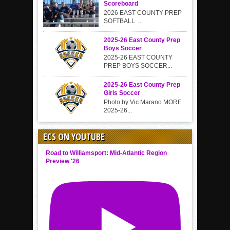
Scoreboard
2026 EAST COUNTY PREP
SOFTBALL ...
2025-26 East County Prep
Boys Soccer
2025-26 EAST COUNTY
PREP BOYS SOCCER...
2025-26 East County Prep
Girls Soccer
Photo by Vic Marano MORE
2025-26...
ECS ON YOUTUBE
Road to Williamsport: Mid-Atlantic Region
Preview '26