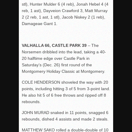
stl), Hunter Mulder 6 (4 reb), Jonah Hebel 4 (4
reb, 1 ast), Dayveion Crawford 3, Matt Murray
2 (2 reb, 1 ast, 1 stl), Jacob Niskey 2 (1 reb),
Damageae Gant 1.
VALHALLA 66, CASTLE PARK 39
– The
Norsemen dribbled into the lead, taking a 40-
20 halftime edge over Castle Park in
Saturday’s (Dec. 26) first round of the
Montgomery Holiday Classic at Montgomery.
COLE HENDERSON shoveled the way with 20
points, including hitting 3 of 5 from 3-point land.
He also hit 5 of 6 free throws and ripped off 8
rebounds.
JOHN MURAD snaked in 11 points, snagged 6
rebounds, dished 4 assists and made 2 steals.
MATTHEW SAKO rolled a double-double of 10