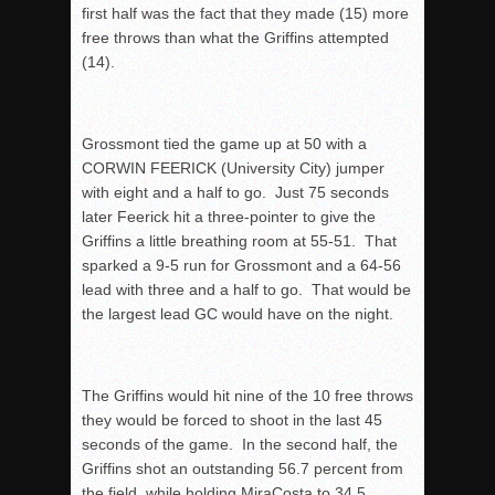
first half was the fact that they made (15) more
free throws than what the Griffins attempted
(14).
Grossmont tied the game up at 50 with a
CORWIN FEERICK (University City) jumper
with eight and a half to go. Just 75 seconds
later Feerick hit a three-pointer to give the
Griffins a little breathing room at 55-51. That
sparked a 9-5 run for Grossmont and a 64-56
lead with three and a half to go. That would be
the largest lead GC would have on the night.
The Griffins would hit nine of the 10 free throws
they would be forced to shoot in the last 45
seconds of the game. In the second half, the
Griffins shot an outstanding 56.7 percent from
the field, while holding MiraCosta to 34.5