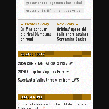
grossmont college men's basketball
grossmont griffins men's basketball
← Previous Story
Next Story →
Griffins conquer
Griffins’ upset bid
old rival Olympians
falls short against
on road
Screaming Eagles
RELATED POSTS
2026 CHRISTIAN PATRIOTS PREVIEW
2026 El Capitan Vaqueros Preview
Sweetwater Valley three wins from LLWS
LEAVE A REPLY
Your email address will not be published.
Required
fields are marked
*