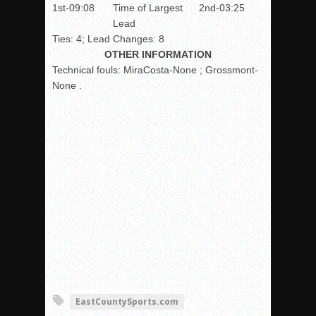
1st-09:08
Time of Largest
2nd-03:25
Lead
Ties: 4; Lead Changes: 8
OTHER INFORMATION
Technical fouls:
MiraCosta-None ; Grossmont-
None .
EastCountySports.com