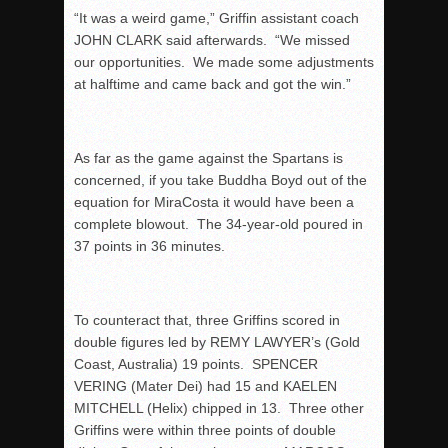
“It was a weird game,” Griffin assistant coach
JOHN CLARK said afterwards. “We missed
our opportunities. We made some adjustments
at halftime and came back and got the win.”
As far as the game against the Spartans is
concerned, if you take Buddha Boyd out of the
equation for MiraCosta it would have been a
complete blowout. The 34-year-old poured in
37 points in 36 minutes.
To counteract that, three Griffins scored in
double figures led by REMY LAWYER’s (Gold
Coast, Australia) 19 points. SPENCER
VERING (Mater Dei) had 15 and KAELEN
MITCHELL (Helix) chipped in 13. Three other
Griffins were within three points of double