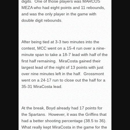
digits. One of those players was MARCOS
MEZA who had eight points and 11 rebounds,
and was the only player in the game with
double digit rebounds.
After being tied at 3-3 two minutes into the
contest, MCC went on a 15-4 run over a nine-
minute span to take a 18-7 lead with half of the
first half remaining. MiraCosta gained their
largest lead of the night of 13 points with just
over nine minutes left in the half. Grossmont
went on a 24-17 run to close out the half for a
35-31 MiraCosta lead.
At the break, Boyd already had 17 points for
the Spartans. However, it was the Griffins that
had a better shooting percentage (38.5 to 36).
What really kept MiraCosta in the game for the