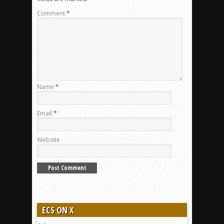
Comment
*
Name
*
Email
*
Website
ECS ON X