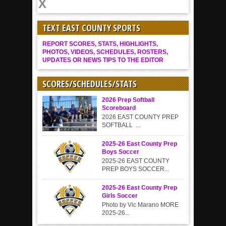
TEXT EAST COUNTY SPORTS
REPORT SCORES, STATS, HIGHLIGHTS,
PHOTOS, VIDEOS, SCHEDULES, ROSTERS,
UPDATES OR NEWS TIPS TO THE EDITOR
SCORES/SCHEDULES/STATS
2026 Prep Softball
Scoreboard
2026 EAST COUNTY PREP
SOFTBALL ...
2025-26 East County Prep
Boys Soccer
2025-26 EAST COUNTY
PREP BOYS SOCCER...
2025-26 East County Prep
Girls Soccer
Photo by Vic Marano MORE
2025-26...