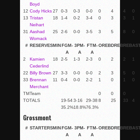
Boyd
12
Cody Hicks
27
0-3
0-3
0-0
0
4
4
0
13
Tristan
18
1-4
0-2
3-4
0
3
3
1
Neihart
31
Aashad
25
2-6
0-0
3-5
3
5
8
0
Womack
#
RESERVES
MIN
FGM-
3PM-
FTM-
OREB
DREB
REB
AS
A
A
A
2
Kamien
18
2-5
1-3
2-3
0
2
2
1
Cederlind
22
Billy Brown
27
3-3
0-0
0-0
2
3
5
0
33
Brennan
11
0-4
0-0
2-2
1
0
1
0
Merchant
TM
Team
0
0
0
TOTALS
19-54
3-16
29-38
8
25
33
4
35.2%
18.8%
76.3%
Grossmont
#
STARTERS
MIN
FGM-
3PM-
FTM-
OREB
DREB
REB
AS
A
A
A