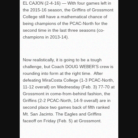
EL CAJON (2-4-16) — With four games left in
the 2015-16 season, the Griffins of Grossmont
College still have a mathematical chance of
being champions of the PCAC-North for the
second time in the last three seasons (co-
champions in 2013-14).
Now realistically, it is going to be a tough
challenge, but Coach DOUG WEBER’S crew is
rounding into form at the right time. After
defeating MiraCosta College (1-3 PCAC-North,
11-12 overall) on Wednesday (Feb. 3) 77-70 at
Grossmont in come-from-behind fashion, the
Griffins (2-2 PCAC-North, 14-9 overall) are in
second place two games back of fifth ranked
Mt. San Jacinto. The Eagles and Griffins
faceoff on Friday (Feb. 5) at Grossmont.