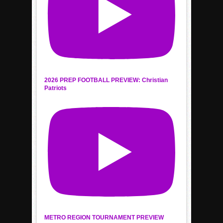
2026 PREP FOOTBALL PREVIEW: Christian
Patriots
METRO REGION TOURNAMENT PREVIEW