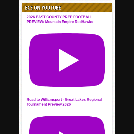
ECS ON YOUTUBE
2026 EAST COUNTY PREP FOOTBALL
PREVIEW: Mountain Empire RedHawks
Road to Williamsport - Great Lakes Regional
Tournament Preview 2026