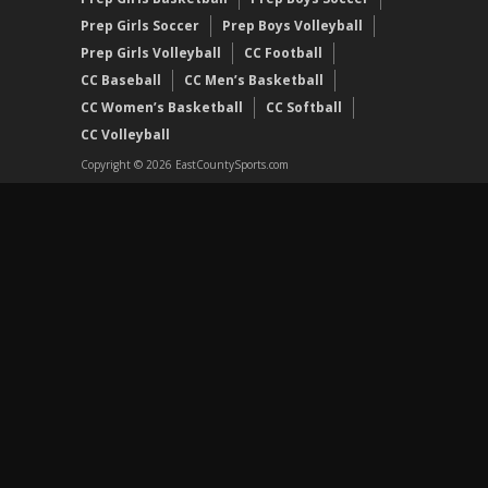
Prep Girls Soccer
Prep Boys Volleyball
Prep Girls Volleyball
CC Football
CC Baseball
CC Men’s Basketball
CC Women’s Basketball
CC Softball
CC Volleyball
Copyright © 2026 EastCountySports.com