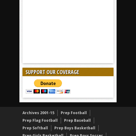
SUPPORT OUR COVERAGE
Archives 2001-15
Prep Football
Prep Flag Football
Prep Baseball
Prep Softball
Prep Boys Basketball
Prep Girls Basketball
Prep Boys Soccer