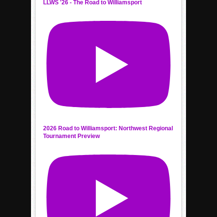
LLWS '26 - The Road to Williamsport
2026 Road to Williamsport: Northwest Regional
Tournament Preview