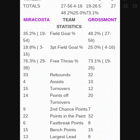
TOTALS
27-56
4-16
19-26
5
27
32
10
48.2%
25.0%
73.1%
MIRACOSTA
TEAM
GROSSMONT
STATISTICS
35.2% ( 19-
Field Goal %
48.2% ( 27-
54)
56)
18.8% ( 3-
3pt Field Goal %
25.0% ( 4-16)
16)
76.3% ( 29-
Free Throw %
73.1% ( 19-
38)
26)
33
Rebounds
32
4
Assists
10
15
Turnovers
12
14
Points off
20
Turnovers
9
2nd Chance Points
7
22
Points in the Paint
32
6
Fastbreak Points
8
15
Bench Points
15
13
Largest Lead
8