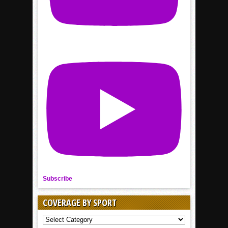
Subscribe
COVERAGE BY SPORT
COVERAGE
BY