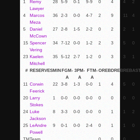
1
Remy
28
5-9
0-1
9-9
0
4
4
2
Lawyer
4
Marcos
36
2-3
0-0
4-7
2
9
11
4
Meza
5
Daniel
27
2-8
1-5
2-2
0
2
2
1
McCown
15
Spencer
34
7-12
0-0
1-2
2
3
5
0
Vering
23
Kaelen
35
5-12
2-7
1-2
0
3
3
1
Mitchell
#
RESERVES
MIN
FGM-
3PM-
FTM-
OREB
DREB
REB
AS
A
A
A
11
Corwin
22
3-8
1-3
0-0
1
4
5
0
Feerick
20
Larry
1
0-0
0-0
0-0
0
0
0
0
Stokes
24
Luke
8
3-3
0-0
0-0
0
1
1
2
Jackson
25
LeAndre
9
0-1
0-0
2-4
0
1
1
0
Powell
TM
Team
0
0
0