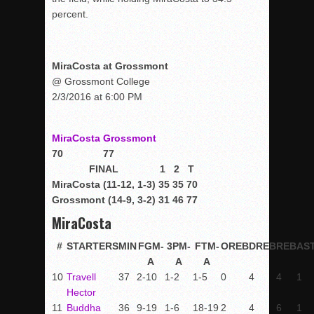
percent.
MiraCosta at Grossmont
@ Grossmont College
2/3/2016 at 6:00 PM
MiraCosta
Grossmont
70
77
FINAL
1
2
T
MiraCosta (11-12, 1-3)
35
35
70
Grossmont (14-9, 3-2)
31
46
77
MiraCosta
#
STARTERS
MIN
FGM-
3PM-
FTM-
OREB
DREB
REB
AS
A
A
A
10
Travell
37
2-10
1-2
1-5
0
4
4
1
Hector
11
Buddha
36
9-19
1-6
18-19
2
4
6
1