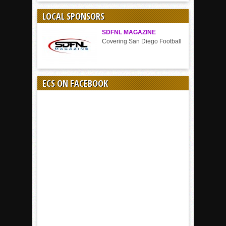
SPORT
LOCAL SPONSORS
SDFNL MAGAZINE
Covering San Diego Football
ECS ON FACEBOOK