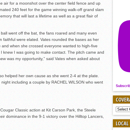
e air for a moonshot over the center field fence and up
imated 240 feet for the game winning walk-off grand slam
mory that will last a lifetime as well as a great flair of
ball went off the bat, the fans roared and many even
an faithful were elated. Vates rounded the bases as her
and when she crossed everyone wanted to high-five
and I knew I was going to make contact. The pitch came and
knew was my opportunity,” said Vates when asked about
lso helped her own cause as she went 2-4 at the plate.
he night including a couple by RACHEL WILSON who went
Subscri
COVER
COVER
 Cougar Classic action at Kit Carson Park, the Steele
BY
r dominance in the 9-1 victory over the Hilltop Lancers,
SPORT
LOCAL