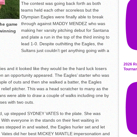
The contest was going back forth as both
teams held each other scoreless but the
Olympian Eagles were finally able to break
through against MADDY MENDEZ who was
the game
making her varsity pitching debut for Santana
-winning
and plate a run in the top of the third inning to
lead 1-0. Despite outhitting the Eagles, the
Sultans just couldn’t get anything going with a
2026 Ro
es and it looked like they would be the hard luck losers
Tourna
dden an opportunity appeared. The Eagles’ starter who was
uple of outs and then she walked a batter, the Eagles
relief pitcher. This was a head scratcher to many as the
ans were able to draw a couple of walks including one by
s with two outs.
ed, up stepped SYDNEY VATES to the plate. She was
l. With everyone in the stands on their feet waiting in
tes stepped in and waited, the Eagles hurler set and let
and Vates did her best MICKEY MANTLE impersonation and