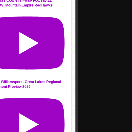
AST COUNTY PREP FOOTBALL
W: Mountain Empire RedHawks
 Williamsport - Great Lakes Regional
ment Preview 2026