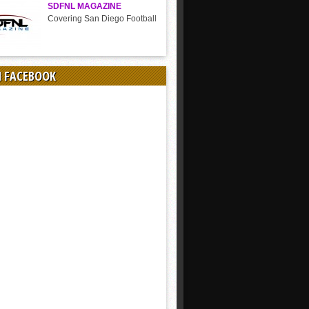
SDFNL MAGAZINE
Covering San Diego Football
N FACEBOOK