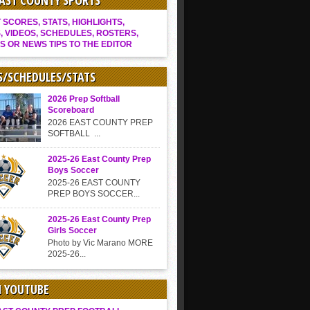
EAST COUNTY SPORTS
SCORES, STATS, HIGHLIGHTS,
, VIDEOS, SCHEDULES, ROSTERS,
S OR NEWS TIPS TO THE EDITOR
S/SCHEDULES/STATS
2026 Prep Softball
Scoreboard
2026 EAST COUNTY PREP
SOFTBALL ...
2025-26 East County Prep
Boys Soccer
2025-26 EAST COUNTY
PREP BOYS SOCCER...
2025-26 East County Prep
Girls Soccer
Photo by Vic Marano MORE
2025-26...
N YOUTUBE