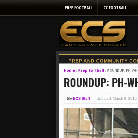
PREP FOOTBALL
CC FOOTBALL
Home
Prep Softball
/
/
ROUNDUP: PH-WH, S
ROUNDUP: PH-WH, 
By
ECS Staff
Updated: March 9, 2016