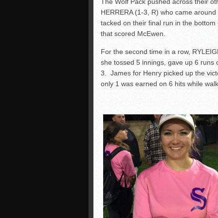
The Wolf Pack pushed across their oth
HERRERA (1-3, R) who came around to s
tacked on their final run in the bottom 
that scored McEwen.
For the second time in a row, RYLEIGH
she tossed 5 innings, gave up 6 runs o
3. James for Henry picked up the vict
only 1 was earned on 6 hits while wal