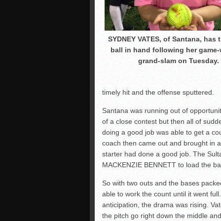
SYDNEY VATES, of Santana, has 
ball in hand following her game
grand-slam on Tuesday.
timely hit and the offense sputtered.
Santana was running out of opportuniti
of a close contest but then all of su
doing a good job was able to get a co
coach then came out and brought in a 
starter had done a good job. The Sult
MACKENZIE BENNETT to load the base
So with two outs and the bases pack
able to work the count until it went ful
anticipation, the drama was rising. Va
the pitch go right down the middle 