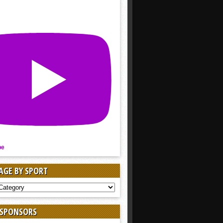
be
AGE BY SPORT
AGE
 SPONSORS