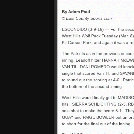
By Adam Paul
© East County Sports.com
ESCONDIDO (3-9-16) — For the second 
West Hills Wolf Pack Tuesday (Mar. 8)
Kit Carson Park, and again it was a re
The Patriots as in the previous encoun
inning. Leadoff hitter HANNAH McEW
VAN TIL. DANI ROMERO would knock 
single that scored Van Til, and SAVA
to round out the scoring at 4-0. Patri
the bottom of the second inning.
West Hills would finally get to MADIS
hits. SIERRA SCHLICHTING (2-3, RBI,
solo shot to make the score 5-1. They
GUAY and PAIGE BOWLER but unfortu
to short for the final out of the inning.