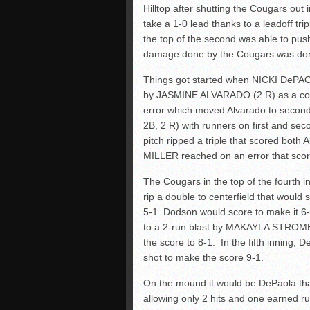
Hilltop after shutting the Cougars out i
take a 1-0 lead thanks to a leadoff t
the top of the second was able to pus
damage done by the Cougars was done 
Things got started when NICKI DePAOL
by JASMINE ALVARADO (2 R) as a co
error which moved Alvarado to seco
2B, 2 R) with runners on first and se
pitch ripped a triple that scored bo
MILLER reached on an error that scor
The Cougars in the top of the fourth
rip a double to centerfield that woul
5-1. Dodson would score to make it 6
to a 2-run blast by MAKAYLA STROME
the score to 8-1. In the fifth inning,
shot to make the score 9-1.
On the mound it would be DePaola tha
allowing only 2 hits and one earned run