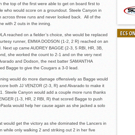
n the top of the first were able to get on board first to
riple who would score on a groundout. Steele Canyon in
h across three runs and never looked back. All of the
with 2 outs in the inning.
ECS O
A reached on a fielder’s choice, she would be replaced
urtesy runner, EMMA DODSON (1-2, 2 R) reached on an
nd. Next up came AUDREY BAGGE (2-3, 5 RBI, HR, 3B,
cond, she worked the count to 2-1 and on the very next
th Alvarado and Dodson, the next batter SAMANTHA
ed Bagge to give the Cougars a 3-0 lead.
 inning would do more damage offensively as Bagge would
d score both JJ VENZOR (2-3, R) and Alvarado to make it
-1. Steele Canyon would add a couple more runs thanks
NGER (1-3, HR, 2 RBI, R) that scored Bagge to push
 DePaola would help her cause again as she jacked a solo
t would get the victory as she dominated the Lancers in
 while only walking 2 and striking out 2 in her five