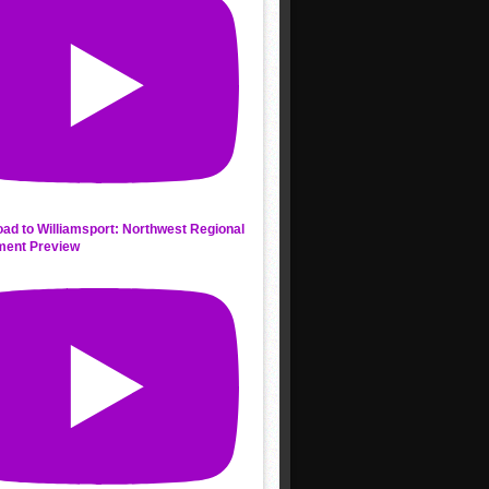
ad to Williamsport: Northwest Regional
ment Preview