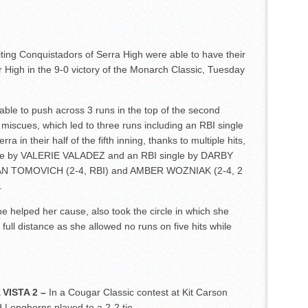
iting Conquistadors of Serra High were able to have their
 High in the 9-0 victory of the Monarch Classic, Tuesday
able to push across 3 runs in the top of the second
 miscues, which led to three runs including an RBI single
in their half of the fifth inning, thanks to multiple hits,
uble by VALERIE VALADEZ and an RBI single by DARBY
VIAN TOMOVICH (2-4, RBI) and AMBER WOZNIAK (2-4, 2
.
he helped her cause, also took the circle in which she
full distance as she allowed no runs on five hits while
VISTA 2 –
In a Cougar Classic contest at Kit Carson
 Longhorns played to a 2-2 tie.