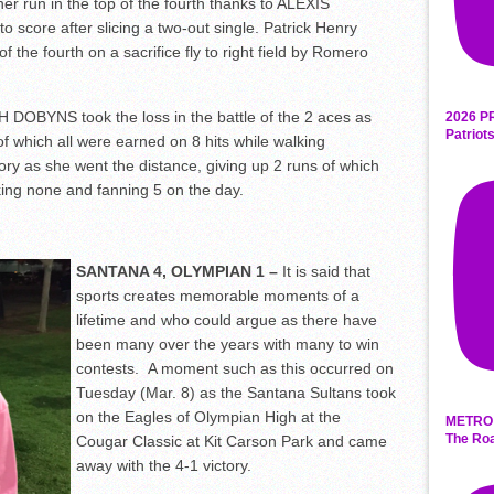
er run in the top of the fourth thanks to ALEXIS
core after slicing a two-out single. Patrick Henry
of the fourth on a sacrifice fly to right field by Romero
 DOBYNS took the loss in the battle of the 2 aces as
2026 P
Patriot
f which all were earned on 8 hits while walking
ory as she went the distance, giving up 2 runs of which
king none and fanning 5 on the day.
SANTANA 4, OLYMPIAN 1 –
It is said that
sports creates memorable moments of a
lifetime and who could argue as there have
been many over the years with many to win
contests. A moment such as this occurred on
Tuesday (Mar. 8) as the Santana Sultans took
on the Eagles of Olympian High at the
METRO 
The Roa
Cougar Classic at Kit Carson Park and came
away with the 4-1 victory.