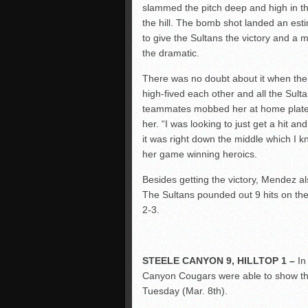
slammed the pitch deep and high in th
the hill. The bomb shot landed an est
to give the Sultans the victory and a me
the dramatic.
There was no doubt about it when the 
high-fived each other and all the Sult
teammates mobbed her at home plate 
her. “I was looking to just get a hit 
it was right down the middle which I 
her game winning heroics.
Besides getting the victory, Mendez a
The Sultans pounded out 9 hits on t
2-3.
STEELE CANYON 9, HILLTOP 1 –
In
Canyon Cougars were able to show thei
Tuesday (Mar. 8
th
).