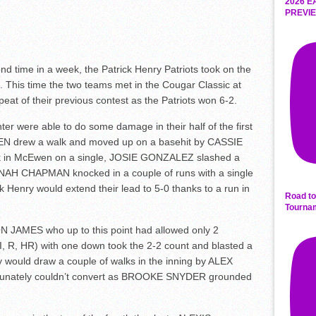
2026 E
PREVIE
time in a week, the Patrick Henry Patriots took on the
. This time the two teams met in the Cougar Classic at
peat of their previous contest as the Patriots won 6-2.
ter were able to do some damage in their half of the first
EN drew a walk and moved up on a basehit by CASSIE
in McEwen on a single, JOSIE GONZALEZ slashed a
NNAH CHAPMAN knocked in a couple of runs with a single
ck Henry would extend their lead to 5-0 thanks to a run in
Road to
Tourna
ON JAMES who up to this point had allowed only 2
 R, HR) with one down took the 2-2 count and blasted a
 would draw a couple of walks in the inning by ALEX
nately couldn’t convert as BROOKE SNYDER grounded