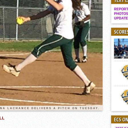
TEXT 
Gallery: Boys Hoops – Week 10
REPORT 
Vaqs continue qinning ways In tight contest
PHOTOS
UPDATE
VALLEY: Sultans finish undefeated season
It takes the Pack to sweep Scotties
SCORE
Mujica & Co. keep rolling, win convincingly
Singer retires again from coaching
DIII: Southwest Eagles soar to championship
2018 EAST COUNTY SOFTBALL Schedule / Scores / Standings
DV: LIONS ROAR TO CHAMPIONSHIP
Williams, Vaqueros sweep into D3 final
D2: After walk-off thrill, Sultans slump
McCormick’s 1-hitter lifts Foothillers
ENA LACHANCE DELIVERS A PITCH ON TUESDAY.
LL
ECS O