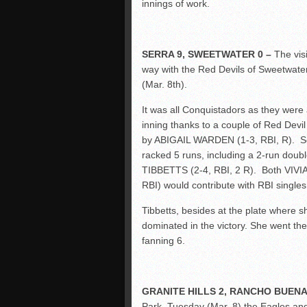
innings of work.
SERRA 9, SWEETWATER 0 –
The vis
way with the Red Devils of Sweetwater
(Mar. 8
th
).
It was all Conquistadors as they were 
inning thanks to a couple of Red Devil
by ABIGAIL WARDEN (1-3, RBI, R). Serra 
racked 5 runs, including a 2-run do
TIBBETTS (2-4, RBI, 2 R). Both VI
RBI) would contribute with RBI singles
Tibbetts, besides at the plate where s
dominated in the victory. She went the 
fanning 6.
GRANITE HILLS 2, RANCHO BUENA 
Park, Tuesday (Mar. 8) the Eagles and