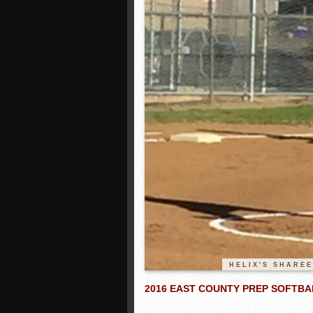
HELIX'S SHARE
2016 EAST COUNTY PREP SOFTBA