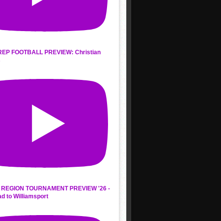
REP FOOTBALL PREVIEW: Christian
s
REGION TOURNAMENT PREVIEW '26 -
d to Williamsport