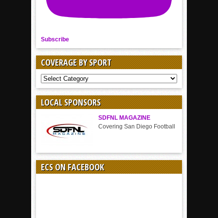
Subscribe
COVERAGE BY SPORT
COVERAGE
BY
SPORT
LOCAL SPONSORS
SDFNL MAGAZINE
Covering San Diego Football
ECS ON FACEBOOK