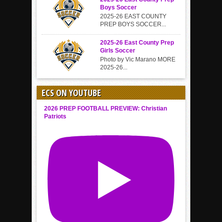
Boys Soccer
2025-26 EAST COUNTY
PREP BOYS SOCCER...
2025-26 East County Prep
Girls Soccer
Photo by Vic Marano MORE
2025-26...
ECS ON YOUTUBE
2026 PREP FOOTBALL PREVIEW: Christian
Patriots