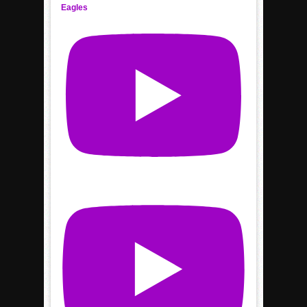
Eagles