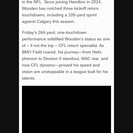
in the NFL. Since joining Hamilton in 2024,
Wooden has notched three kickoff return
touchdowns, including a 105-yard sprint
against Calgary this season.
Friday’s 264-yard, one-touchdown
performance solidified Wooden’s status as one
of – if not the top – CFL return specialist. As
BMO Field roared, his journey—from Helix
phenom to Division II standout, MAC star, and
now CFL dynamo—proved his speed and
vision are unstoppable in a league built for his
talents.