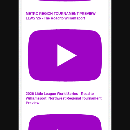
METRO REGION TOURNAMENT PREVIEW
LLWS '26 - The Road to Williamsport
2026 Little League World Series - Road to
Williamsport: Northwest Regional Tournament
Preview