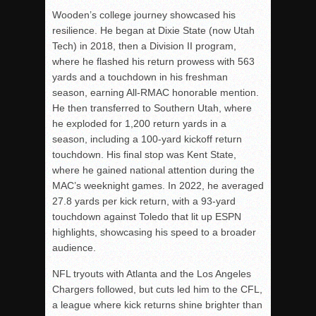
Wooden’s college journey showcased his
resilience. He began at Dixie State (now Utah
Tech) in 2018, then a Division II program,
where he flashed his return prowess with 563
yards and a touchdown in his freshman
season, earning All-RMAC honorable mention.
He then transferred to Southern Utah, where
he exploded for 1,200 return yards in a
season, including a 100-yard kickoff return
touchdown. His final stop was Kent State,
where he gained national attention during the
MAC’s weeknight games. In 2022, he averaged
27.8 yards per kick return, with a 93-yard
touchdown against Toledo that lit up ESPN
highlights, showcasing his speed to a broader
audience.
NFL tryouts with Atlanta and the Los Angeles
Chargers followed, but cuts led him to the CFL,
a league where kick returns shine brighter than