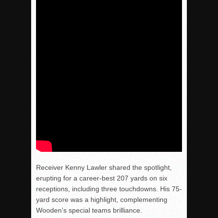
Receiver Kenny Lawler shared the spotlight,
erupting for a career-best 207 yards on six
receptions, including three touchdowns. His 75-
yard score was a highlight, complementing
Wooden’s special teams brilliance.