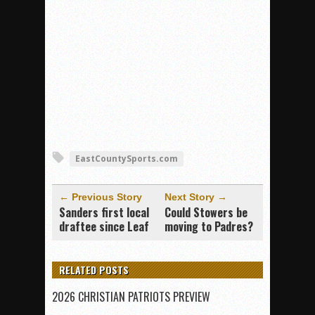
EastCountySports.com
← Previous Story
Next Story →
Sanders first local
Could Stowers be
draftee since Leaf
moving to Padres?
RELATED POSTS
2026 CHRISTIAN PATRIOTS PREVIEW