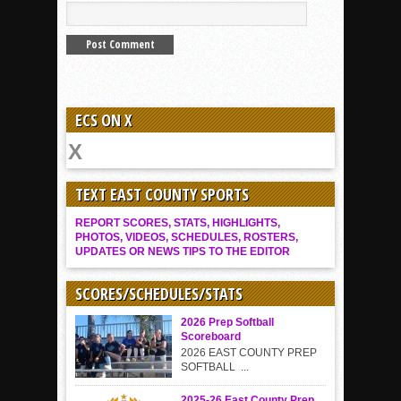
ECS ON X
TEXT EAST COUNTY SPORTS
REPORT SCORES, STATS, HIGHLIGHTS,
PHOTOS, VIDEOS, SCHEDULES, ROSTERS,
UPDATES OR NEWS TIPS TO THE EDITOR
SCORES/SCHEDULES/STATS
2026 Prep Softball
Scoreboard
2026 EAST COUNTY PREP
SOFTBALL ...
2025-26 East County Prep