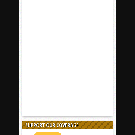
SUPPORT OUR COVERAGE