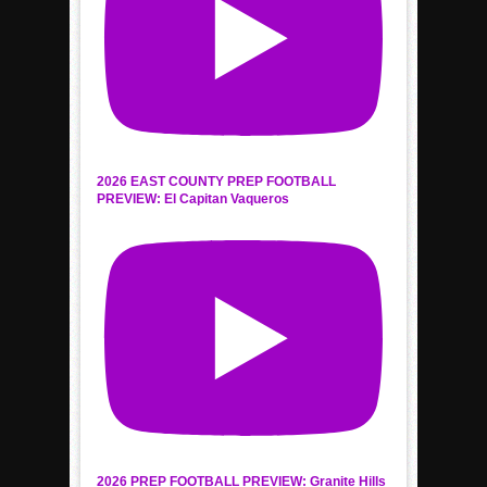
2026 EAST COUNTY PREP FOOTBALL
PREVIEW: El Capitan Vaqueros
2026 PREP FOOTBALL PREVIEW: Granite Hills