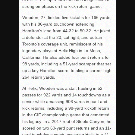
strong emphasis on the kick-return game.
Wooden, 27, fielded five kickoffs for 166 yards,
with his 86-yard touchdown extending
Hamilton’s lead from 44-32 to 50-32. He juked
a defender at the 20, cut right, and outran
Toronto’s coverage unit, reminiscent of his
legendary plays at Helix High in La Mesa,
California. He also added four punt returns for
98 yards, including a 51-yard scamper that set
up a key Hamilton score, totaling a career-high
264 return yards.
At Helix, Wooden was a star, hauling in 52
passes for 922 yards and 14 touchdowns as a
senior while amassing 906 yards in punt and
kick returns, including a 98-yard kickoff return
in the CIF championship game that cemented
his legacy. In a 2017 rout of Steele Canyon, he
scored on two 60-yard punt returns and an 11-
yard touchdown catch, powering Helix to a 41-