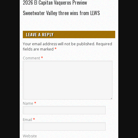
2026 El Capitan Vaqueros Preview
Sweetwater Valley three wins from LLWS
LEAVE A REPLY
Your email address will not be published.
Required
fields are marked
*
Comment
*
Name
*
Email
*
Website