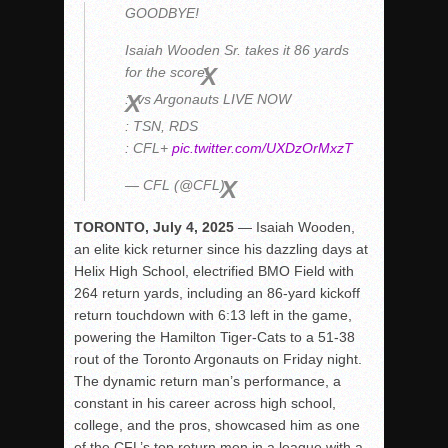
GOODBYE!
Rain Doesn’t Stop Wolf Pack
Isaiah Wooden Sr. takes it 86 yards
Gallery: Boys Hoops – Week 10
for the score!
Vaqs continue qinning ways In tight contest
:
vs Argonauts LIVE NOW
VALLEY: Sultans finish undefeated season
: TSN, RDS
It takes the Pack to sweep Scotties
: CFL+
pic.twitter.com/UXDzOrMxzT
Mujica & Co. keep rolling, win convincingly
— CFL (@CFL)
Singer retires again from coaching
TORONTO, July 4, 2025
— Isaiah Wooden,
DIII: Southwest Eagles soar to championship
an elite kick returner since his dazzling days at
2018 EAST COUNTY SOFTBALL Schedule / Scores / Standin
Helix High School, electrified BMO Field with
264 return yards, including an 86-yard kickoff
DV: LIONS ROAR TO CHAMPIONSHIP
return touchdown with 6:13 left in the game,
Williams, Vaqueros sweep into D3 final
powering the Hamilton Tiger-Cats to a 51-38
D2: After walk-off thrill, Sultans slump
rout of the Toronto Argonauts on Friday night.
The dynamic return man’s performance, a
McCormick’s 1-hitter lifts Foothillers
constant in his career across high school,
college, and the pros, showcased him as one
of the CFL’s top return men in a league with a