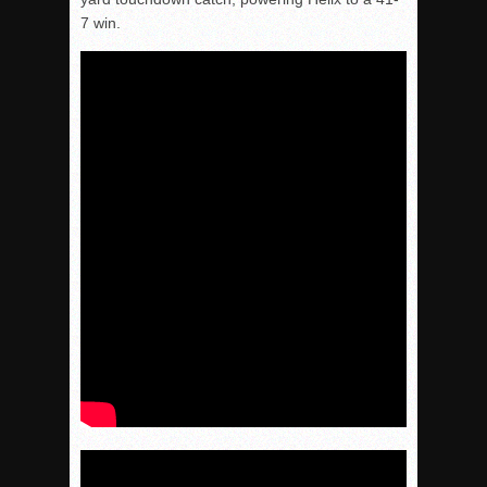
7 win.