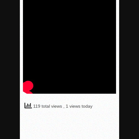
119 total views
, 1 views today