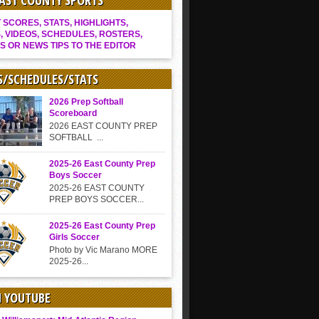
EAST COUNTY SPORTS
SCORES, STATS, HIGHLIGHTS,
, VIDEOS, SCHEDULES, ROSTERS,
S OR NEWS TIPS TO THE EDITOR
S/SCHEDULES/STATS
2026 Prep Softball
Scoreboard
2026 EAST COUNTY PREP
SOFTBALL ...
2025-26 East County Prep
Boys Soccer
2025-26 EAST COUNTY
PREP BOYS SOCCER...
2025-26 East County Prep
Girls Soccer
Photo by Vic Marano MORE
2025-26...
N YOUTUBE