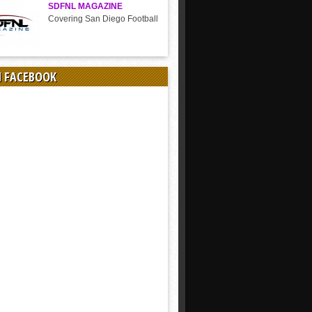
SDFNL MAGAZINE
Covering San Diego Football
N FACEBOOK