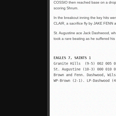
COSSIO then reached base on a dropp
scoring Shrum.
In the breakout inning the key hits we
CLAIR, a sacrifice fly by JAKE FENN
St. Augustine ace Jack Dashwood, who 
took a rare beating as he suffered his f
Granite Hills  (9-5) 002 005 0
St. Augustine (10-3) 000 010 0
Brown and Fenn. Dashwood, Wils
WP-Brown (2-1). LP-Dashwood (4