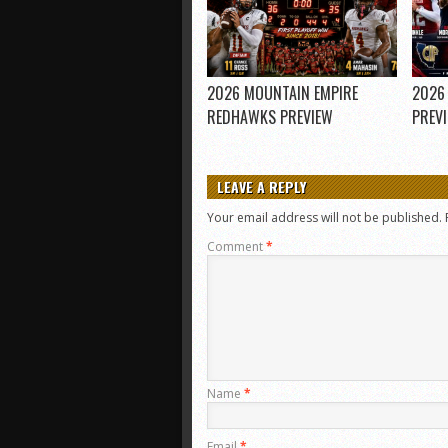
2026 MOUNTAIN EMPIRE
2026
REDHAWKS PREVIEW
PREV
LEAVE A REPLY
Your email address will not be published.
Comment
*
Name
*
Email
*