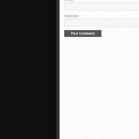
Website