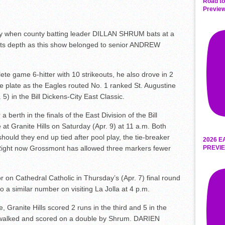
Road to
Preview
 when county batting leader DILLAN SHRUM bats at a
ed its depth as this show belonged to senior ANDREW
ete game 6-hitter with 10 strikeouts, he also drove in 2
the plate as the Eagles routed No. 1 ranked St. Augustine
5) in the Bill Dickens-City East Classic.
berth in the finals of the East Division of the Bill
t Granite Hills on Saturday (Apr. 9) at 11 a.m. Both
ould they end up tied after pool play, the tie-breaker
2026 E
PREVIE
Right now Grossmont has allowed three markers fewer
r on Cathedral Catholic in Thursday’s (Apr. 7) final round
o a similar number on visiting La Jolla at 4 p.m.
, Granite Hills scored 2 runs in the third and 5 in the
walked and scored on a double by Shrum. DARIEN