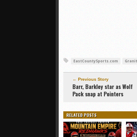
EastCountySports.com
Granit
← Previous Story
Barr, Barkley star as Wolf
Pack snap at Pointers
RELATED POSTS