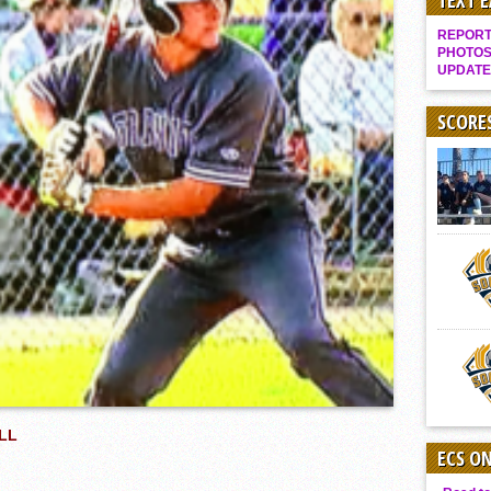
TEXT 
Gallery: Boys Hoops – Week 10
REPORT 
Vaqs continue qinning ways In tight contest
PHOTOS
UPDATE
VALLEY: Sultans finish undefeated season
It takes the Pack to sweep Scotties
SCORE
Mujica & Co. keep rolling, win convincingly
Singer retires again from coaching
DIII: Southwest Eagles soar to championship
2018 EAST COUNTY SOFTBALL Schedule / Scores / Standings
DV: LIONS ROAR TO CHAMPIONSHIP
Williams, Vaqueros sweep into D3 final
D2: After walk-off thrill, Sultans slump
McCormick’s 1-hitter lifts Foothillers
LL
ECS O