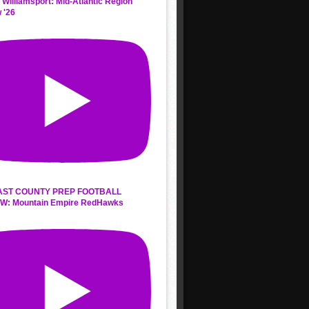
 Williamsport: Mid-Atlantic Region
 '26
AST COUNTY PREP FOOTBALL
W: Mountain Empire RedHawks