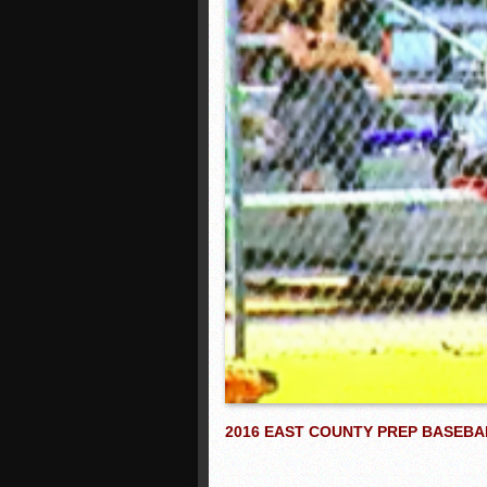
2016 EAST COUNTY PREP BASEBA