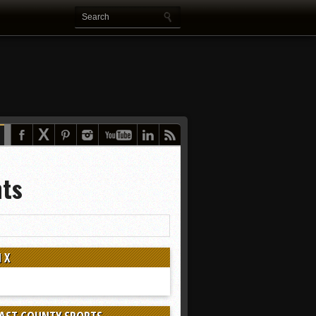
nts
 X