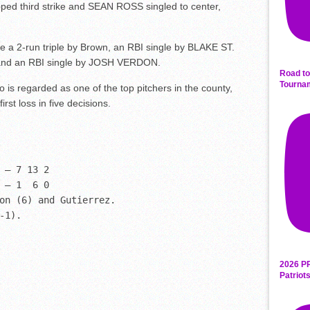
ed third strike and SEAN ROSS singled to center,
re a 2-run triple by Brown, an RBI single by BLAKE ST.
 and an RBI single by JOSH VERDON.
Road to
Tourna
is regarded as one of the top pitchers in the county,
irst loss in five decisions.
 – 7 13 2

 – 1  6 0

on (6) and Gutierrez. 

-1).
2026 P
Patriot