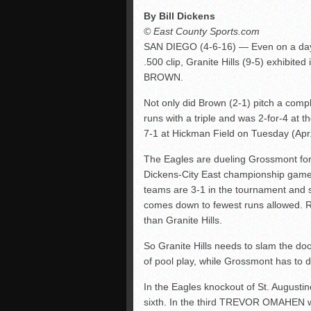
By Bill Dickens
© East County Sports.com
SAN DIEGO (4-6-16) — Even on a day
.500 clip, Granite Hills (9-5) exhibit
BROWN.
Not only did Brown (2-1) pitch a compl
runs with a triple and was 2-for-4 at 
7-1 at Hickman Field on Tuesday (Apr. 
The Eagles are dueling Grossmont for a 
Dickens-City East championship game a
teams are 3-1 in the tournament and sh
comes down to fewest runs allowed. 
than Granite Hills.
So Granite Hills needs to slam the doo
of pool play, while Grossmont has to d
In the Eagles knockout of St. Augustine
sixth. In the third TREVOR OMAHEN 