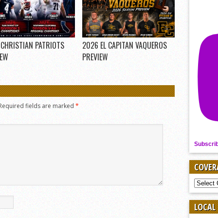
 CHRISTIAN PATRIOTS
2026 EL CAPITAN VAQUEROS
IEW
PREVIEW
Required fields are marked
*
Subscri
COVER
COVER
BY
SPORT
LOCAL