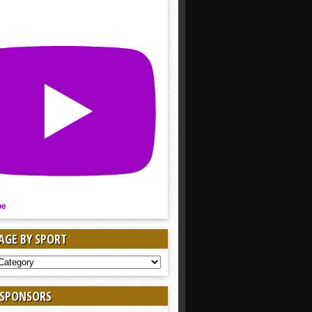
be
AGE BY SPORT
AGE
 SPONSORS