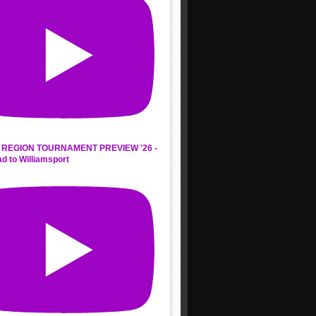
REGION TOURNAMENT PREVIEW '26 -
d to Williamsport