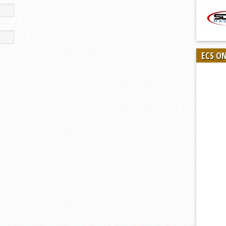
ECS O