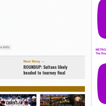
e Hills
METRO 
The Roa
Next Story →
ROUNDUP: Sultans likely
headed to tourney final