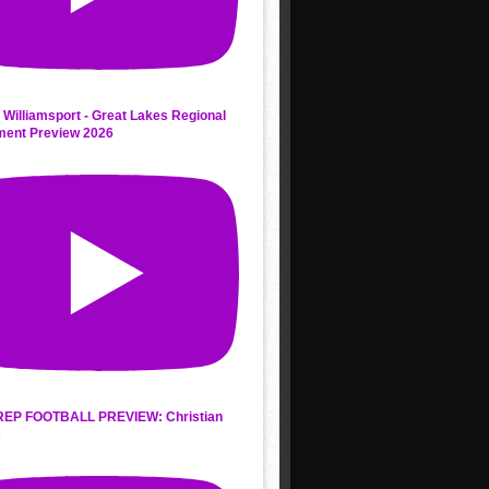
 Williamsport - Great Lakes Regional
ment Preview 2026
REP FOOTBALL PREVIEW: Christian
s