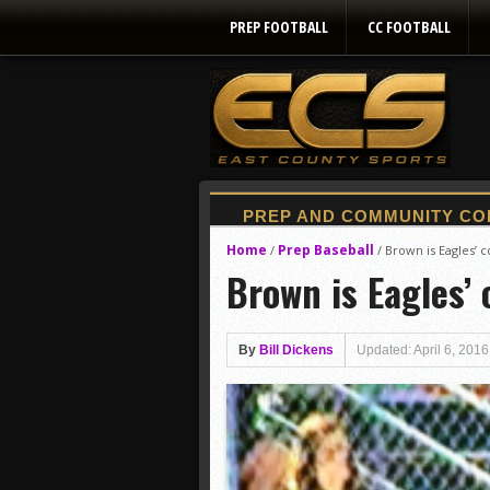
PREP FOOTBALL
CC FOOTBALL
Home
Prep Baseball
/
/
Brown is Eagles’ 
Brown is Eagles’ 
By
Bill Dickens
Updated: April 6, 2016