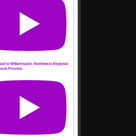
ad to Williamsport: Northwest Regional
ment Preview