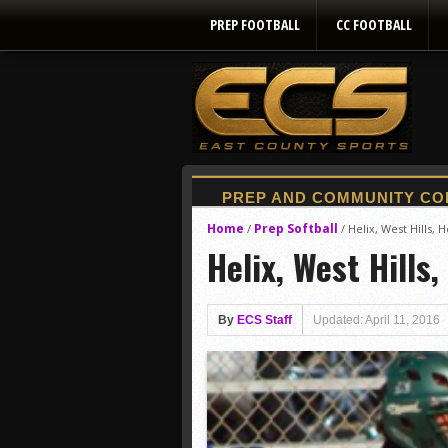
PREP FOOTBALL
CC FOOTBALL
Home
Prep Softball
/
/
Helix, West Hills,
Helix, West Hills
By
ECS Staff
Updated: April 11, 2016