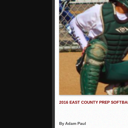
2016 EAST COUNTY PREP SOFTBA
By Adam Paul