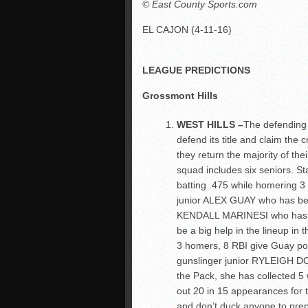
© East County Sports.com
EL CAJON (4-11-16)
LEAGUE PREDICTIONS
Grossmont Hills
WEST HILLS –
The defending 
defend its title and claim the c
they return the majority of the
squad includes six seniors. 
batting .475 while homering 3 
junior ALEX GUAY who has bel
KENDALL MARINESI who has dr
be a big help in the lineup in 
3 homers, 8 RBI give Guay pote
gunslinger junior RYLEIGH DO
the Pack, she has collected 5 w
out 20 in 15 appearances for 
and don’t duck anyone to prepa