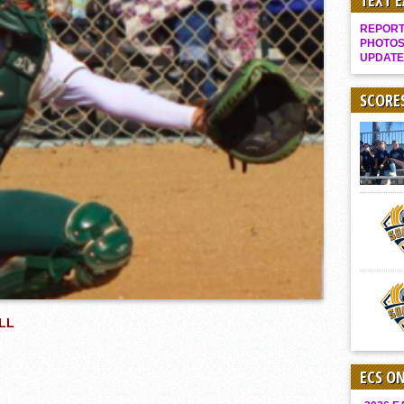
TEXT 
Gallery: Boys Hoops – Week 10
REPORT 
Vaqs continue qinning ways In tight contest
PHOTOS
UPDATE
VALLEY: Sultans finish undefeated season
It takes the Pack to sweep Scotties
SCORE
Mujica & Co. keep rolling, win convincingly
Singer retires again from coaching
DIII: Southwest Eagles soar to championship
2018 EAST COUNTY SOFTBALL Schedule / Scores / Standings
DV: LIONS ROAR TO CHAMPIONSHIP
Williams, Vaqueros sweep into D3 final
D2: After walk-off thrill, Sultans slump
McCormick’s 1-hitter lifts Foothillers
LL
ECS O