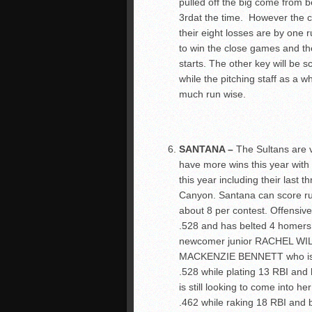
pulled off the big come from 
3
rd
at the time. However the c
their eight losses are by one r
to win the close games and th
starts. The other key will be 
while the pitching staff as a 
much run wise.
SANTANA –
The Sultans are 
have more wins this year wit
this year including their last 
Canyon. Santana can score ru
about 8 per contest. Offensiv
.528 and has belted 4 homers 
newcomer junior RACHEL WILS
MACKENZIE BENNETT who is als
.528 while plating 13 RBI an
is still looking to come int
.462 while raking 18 RBI and b