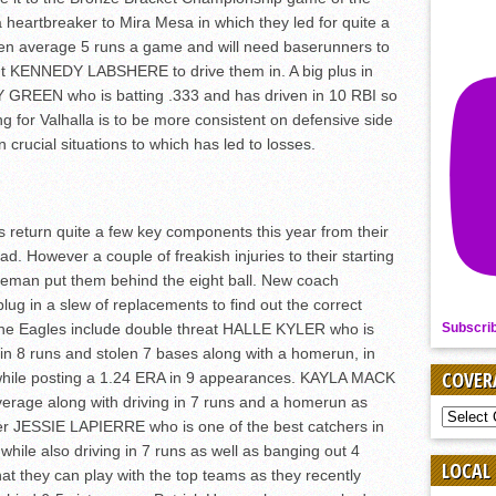
heartbreaker to Mira Mesa in which they led for quite a
men average 5 runs a game and will need baserunners to
t KENNEDY LABSHERE to drive them in. A big plus in
 GREEN who is batting .333 and has driven in 10 RBI so
ng for Valhalla is to be more consistent on defensive side
 crucial situations to which has led to losses.
 return quite a few key components this year from their
d. However a couple of freakish injuries to their starting
eman put them behind the eight ball. New coach
 in a slew of replacements to find out the correct
 the Eagles include double threat HALLE KYLER who is
Subscri
in 8 runs and stolen 7 bases along with a homerun, in
COVER
s while posting a 1.24 ERA in 9 appearances. KAYLA MACK
verage along with driving in 7 runs and a homerun as
COVER
rner JESSIE LAPIERRE who is one of the best catchers in
BY
while also driving in 7 runs as well as banging out 4
SPORT
LOCAL
at they can play with the top teams as they recently