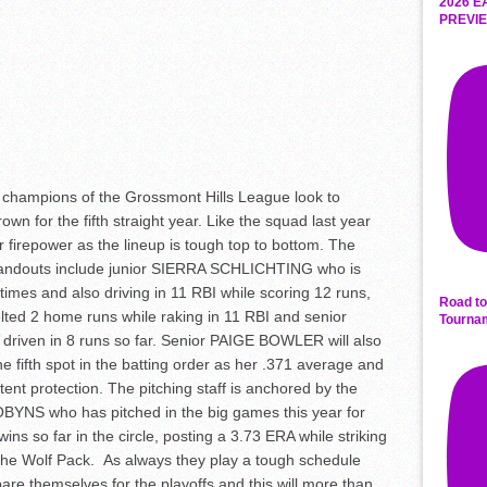
2026 E
PREVIE
champions of the Grossmont Hills League look to
rown for the fifth straight year. Like the squad last year
ir firepower as the lineup is tough top to bottom. The
Standouts include junior SIERRA SCHLICHTING who is
times and also driving in 11 RBI while scoring 12 runs,
Road to
ted 2 home runs while raking in 11 RBI and senior
Tourna
iven in 8 runs so far. Senior PAIGE BOWLER will also
the fifth spot in the batting order as her .371 average and
nt protection. The pitching staff is anchored by the
BYNS who has pitched in the big games this year for
ins so far in the circle, posting a 3.73 ERA while striking
the Wolf Pack. As always they play a tough schedule
re themselves for the playoffs and this will more than