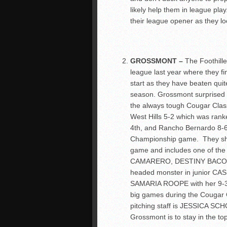
likely help them in league play
their league opener as they look
GROSSMONT –
The Foothille
league last year where they fi
start as they have beaten quit
season. Grossmont surprised 
the always tough Cougar Class
West Hills 5-2 which was rank
4
th
, and Rancho Bernardo 8-6 
Championship game. They shou
game and includes one of the 
CAMARERO, DESTINY BACON, 
headed monster in junior CAS
SAMARIA ROOPE with her 9-3 
big games during the Cougar C
pitching staff is JESSICA SCHO
Grossmont is to stay in the top