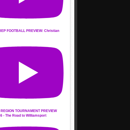
REP FOOTBALL PREVIEW: Christian
s
 REGION TOURNAMENT PREVIEW
6 - The Road to Williamsport