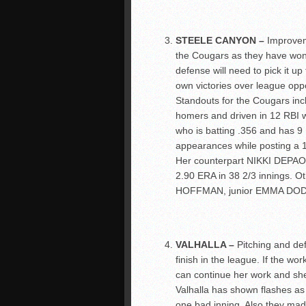
STEELE CANYON –
Improvem
the Cougars as they have won
defense will need to pick it u
own victories over league opp
Standouts for the Cougars 
homers and driven in 12 RBI
who is batting .356 and has 9 R
appearances while posting a 1.
Her counterpart NIKKI DEPAOL
2.90 ERA in 38 2/3 innings. O
HOFFMAN, junior EMMA DOD
VALHALLA –
Pitching and de
finish in the league. If the
can continue her work and sh
Valhalla has shown flashes as
one bad inning. Also they mad