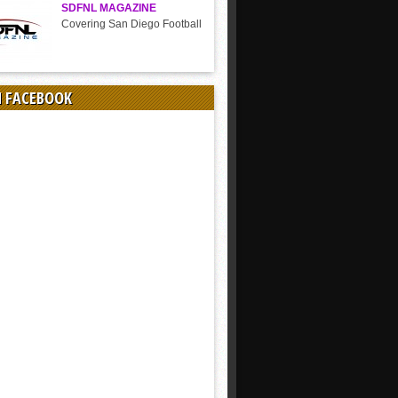
SDFNL MAGAZINE
Covering San Diego Football
N FACEBOOK