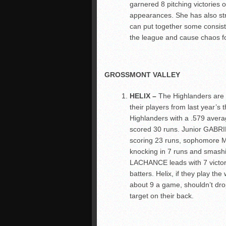
garnered 8 pitching victories 
appearances. She has also stru
can put together some consiste
the league and cause chaos fo
GROSSMONT VALLEY
HELIX –
The Highlanders are t
their players from last year’
Highlanders with a .579 avera
scored 30 runs. Junior GABRI
scoring 23 runs, sophomore 
knocking in 7 runs and smas
LACHANCE leads with 7 victori
batters. Helix, if they play th
about 9 a game, shouldn’t dro
target on their back.