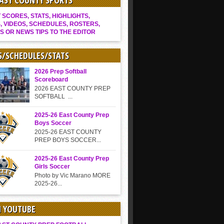
EAST COUNTY SPORTS
SCORES, STATS, HIGHLIGHTS,
, VIDEOS, SCHEDULES, ROSTERS,
S OR NEWS TIPS TO THE EDITOR
S/SCHEDULES/STATS
2026 Prep Softball
Scoreboard
2026 EAST COUNTY PREP
SOFTBALL ...
2025-26 East County Prep
Boys Soccer
2025-26 EAST COUNTY
PREP BOYS SOCCER...
2025-26 East County Prep
Girls Soccer
Photo by Vic Marano MORE
2025-26...
N YOUTUBE