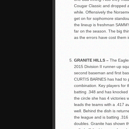
Cougar Classic and dropped a 
while. Offensively the Norse
get on for sophomore standou
the lineup is freshman SAMMY
far on the season. The big thi
as the errors have cost them in
GRANITE HILLS –
The Eagles
2015 Division II runner-up squa
second baseman and first bas
CURTIS BARNES has had to plug
combination. Key players for
batting .348 and has knocked 
the circle she has 4 victorie
leads the teams with a .417 a
well. Behind the dish is retu
the league and is batting .316 
doubles. Granite has shown th