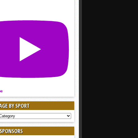
be
AGE BY SPORT
AGE
 SPONSORS