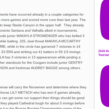
ents have occurred already in a couple categories for
 more games and scored more runs than last year. The
p to keep Steele Canyon in the upper half. They already
onents Santana and Valhalla albeit in tournaments.
include junior MAKAYLA STROMENGER who has belted 3
 while batting .325, duel threat MAKAYLA MCCARTHY
BI, while in the circle has garnered 7 victories in 14
2026 Ro
53 ERA and striking out 41 batters in 59 1/3 innings.
Tourna
A has 3 victories in 13 appearances while posting a
ther standouts for the Cougars include junior GENTRY
SON and freshman AUDREY BAGGE among others.
fense will carry the Norsemen and determine where they
 workhorse LILY METSCH who has won 6 games already,
e can get some run support then things should be good.
 they played Cathedral tough for about 5 innings before
e it to the Bronze Bracket Championship game of the