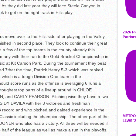
. As they did last year they will face Steele Canyon in
 to get on the right track in Hills play.
2026 P
rs move over to the Hills side after playing in the Valley
Patriot
nished in second place. They look to continue their great
e a few of the top teams in the county already this
many with their run to the Gold Bracket Championship in
ic at Kit Carson Park. During the tournament they beat
ed 7
th
at the time, Patrick Henry 5-3 which was ranked
which is a tough Division One team in the
ld score runs as the offense is averaging 6 runs a
toughest top parts of a lineup around in CHLOE
and CARLY PEARSON. Pitching wise they have a two
SIDY DAVILA with her 3 victories and freshman
record and who pitched and gained experience in the
METRO
lassic including the championship. The other part of the
LLWS '2
ONER who also has a victory. All three will be needed if
 half of the league as well as make a run in the playoffs.