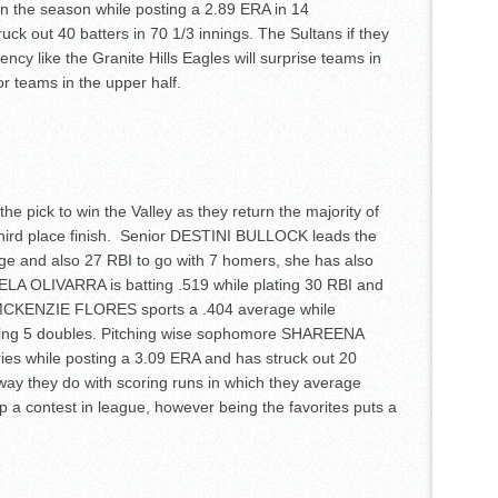
on the season while posting a 2.89 ERA in 14
ck out 40 batters in 70 1/3 innings. The Sultans if they
ncy like the Granite Hills Eagles will surprise teams in
r teams in the upper half.
he pick to win the Valley as they return the majority of
s third place finish. Senior DESTINI BULLOCK leads the
ge and also 27 RBI to go with 7 homers, she has also
ELA OLIVARRA is batting .519 while plating 30 RBI and
MCKENZIE FLORES sports a .404 average while
hing 5 doubles. Pitching wise sophomore SHAREENA
es while posting a 3.09 ERA and has struck out 20
e way they do with scoring runs in which they average
p a contest in league, however being the favorites puts a