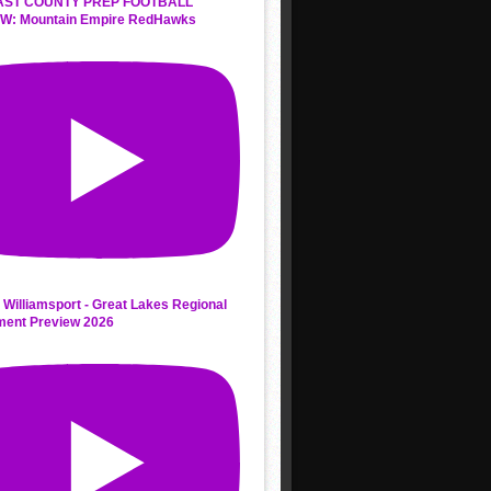
AST COUNTY PREP FOOTBALL
W: Mountain Empire RedHawks
 Williamsport - Great Lakes Regional
ment Preview 2026