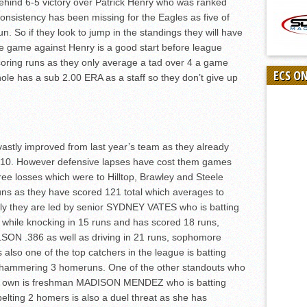
behind 6-5 victory over Patrick Henry who was ranked
onsistency has been missing for the Eagles as five of
un. So if they look to jump in the standings they will have
e game against Henry is a good start before league
scoring runs as they only average a tad over 4 a game
ECS O
whole has a sub 2.00 ERA as a staff so they don’t give up
vastly improved from last year’s team as they already
h 10. However defensive lapses have cost them games
three losses which were to Hilltop, Brawley and Steele
ns as they have scored 121 total which averages to
ely they are led by senior SYDNEY VATES who is batting
while knocking in 15 runs and has scored 18 runs,
ON .386 as well as driving in 21 runs, sophomore
o one of the top catchers in the league is batting
d hammering 3 homeruns. One of the other standouts who
o her own is freshman MADISON MENDEZ who is batting
elting 2 homers is also a duel threat as she has