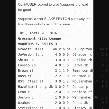
OLHAUSER scored to give Vaqueros the lead
for good.
Vaqueros’ closer BLAKE PEYTON put away the
final three outs to record the save.
Granite Hills     ab r h bi El Capitan    ab r 
JoVerdon 3b-p      4 0 0 0  Olhauser cf    2 2 
Shrum 1b           3 0 0 0  Carlino 2b     4 2 
Cossio 2b          4 0 1 0  Larwa 2b       0 0 
Brown rf           3 1 1 0  Emmerson dh    4 0 
Ross cf            2 2 1 0  Moorman c      4 1 
BSt. Clair lf      3 0 1 2  McClanahan lf  4 0 
Hazelhurst dh-p-3b 3 0 2 1  Duncan p       3 0 
Fenn c             2 0 1 0  Medford rf     1 1 
Joslyn c           1 0 0 0  Wannamaker 3b  2 0 
Omahen ss          2 0 0 0  Dones 3b       0 0 
Strickland ss      1 0 0 0  Lindsay 1b     2 0 