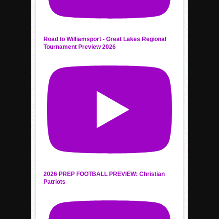
Road to Williamsport - Great Lakes Regional
Tournament Preview 2026
2026 PREP FOOTBALL PREVIEW: Christian
Patriots