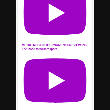
METRO REGION TOURNAMENT PREVIEW '26 -
The Road to Williamsport