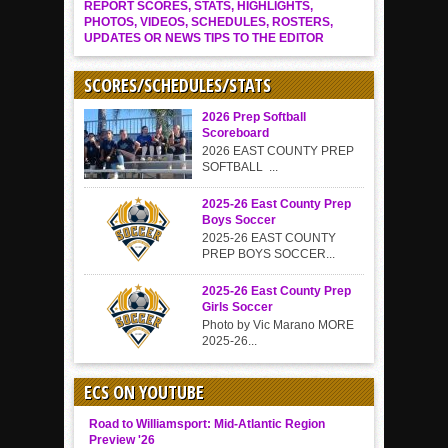
REPORT SCORES, STATS, HIGHLIGHTS,
PHOTOS, VIDEOS, SCHEDULES, ROSTERS,
UPDATES OR NEWS TIPS TO THE EDITOR
SCORES/SCHEDULES/STATS
2026 Prep Softball
Scoreboard
2026 EAST COUNTY PREP
SOFTBALL ...
2025-26 East County Prep
Boys Soccer
2025-26 EAST COUNTY
PREP BOYS SOCCER...
2025-26 East County Prep
Girls Soccer
Photo by Vic Marano MORE
2025-26...
ECS ON YOUTUBE
Road to Williamsport: Mid-Atlantic Region
Preview '26