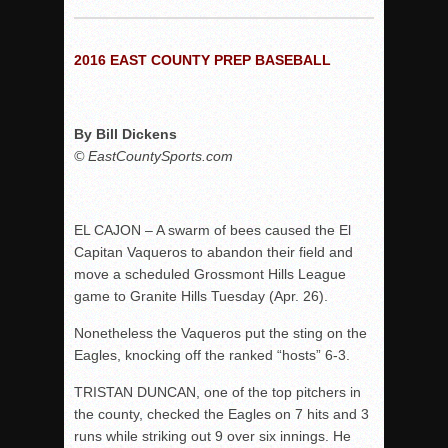
Woodland’s Gem Propels Helix
Patriots out-slug Vaqs to claim opener
2016 EAST COUNTY PREP BASEBALL
Rain Doesn’t Stop Wolf Pack
Gallery: Boys Hoops – Week 10
Vaqs continue qinning ways In tight contest
By Bill Dickens
© EastCountySports.com
VALLEY: Sultans finish undefeated season
It takes the Pack to sweep Scotties
Mujica & Co. keep rolling, win convincingly
EL CAJON – A swarm of bees caused the El
Singer retires again from coaching
Capitan Vaqueros to abandon their field and
move a scheduled Grossmont Hills League
DIII: Southwest Eagles soar to championship
game to Granite Hills Tuesday (Apr. 26).
2018 EAST COUNTY SOFTBALL Schedule / Scores / Standin
Nonetheless the Vaqueros put the sting on the
DV: LIONS ROAR TO CHAMPIONSHIP
Eagles, knocking off the ranked “hosts” 6-3.
Williams, Vaqueros sweep into D3 final
TRISTAN DUNCAN, one of the top pitchers in
D2: After walk-off thrill, Sultans slump
the county, checked the Eagles on 7 hits and 3
McCormick’s 1-hitter lifts Foothillers
runs while striking out 9 over six innings. He