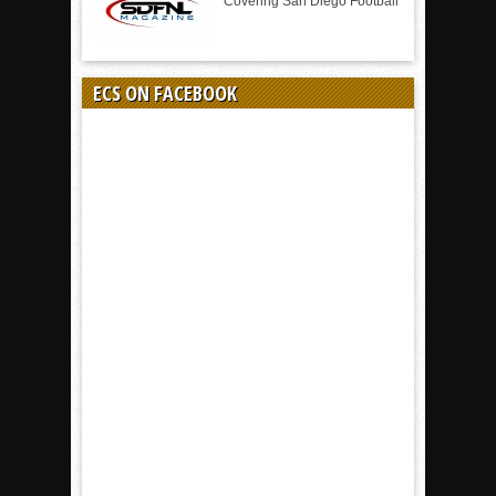
Covering San Diego Football
ECS ON FACEBOOK