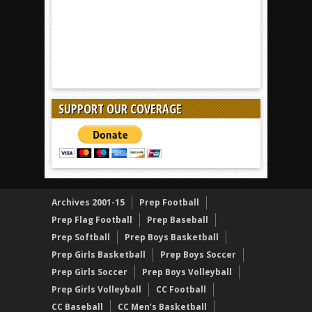
SUPPORT OUR COVERAGE
Archives 2001-15
Prep Football
Prep Flag Football
Prep Baseball
Prep Softball
Prep Boys Basketball
Prep Girls Basketball
Prep Boys Soccer
Prep Girls Soccer
Prep Boys Volleyball
Prep Girls Volleyball
CC Football
CC Baseball
CC Men’s Basketball