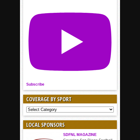
Subscribe
COVERAGE BY SPORT
COVERAGE
BY
SPORT
LOCAL SPONSORS
SDFNL MAGAZINE