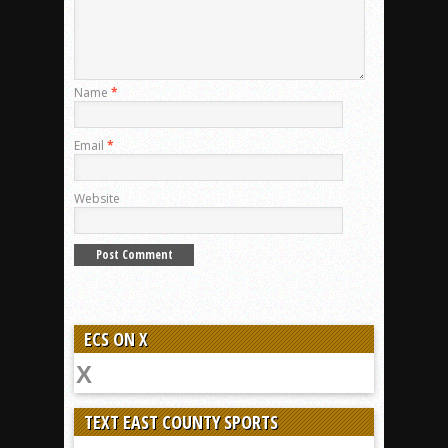
Name
*
Email
*
Website
ECS ON X
TEXT EAST COUNTY SPORTS