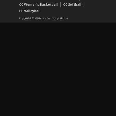
CC Women’s Basketball
CC Softball
CC Volleyball
Copyright © 2026 EastCountySports.com