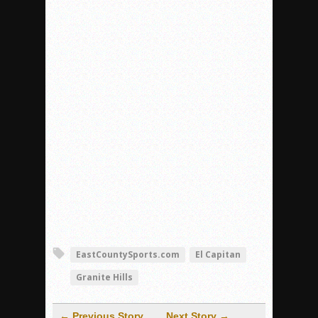
EastCountySports.com
El Capitan
Granite Hills
← Previous Story
Next Story →