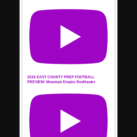
2026 EAST COUNTY PREP FOOTBALL
PREVIEW: Mountain Empire RedHawks