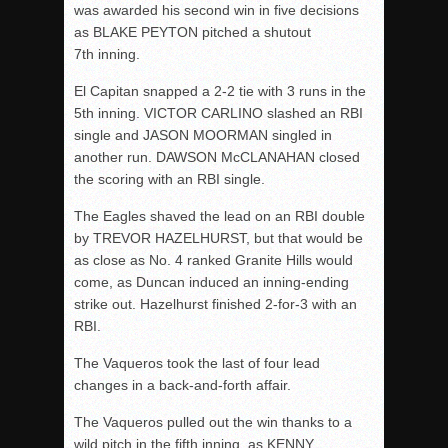
was awarded his second win in five decisions
as BLAKE PEYTON pitched a shutout
7
th
inning.
El Capitan snapped a 2-2 tie with 3 runs in the
5
th
inning. VICTOR CARLINO slashed an RBI
single and JASON MOORMAN singled in
another run. DAWSON McCLANAHAN closed
the scoring with an RBI single.
The Eagles shaved the lead on an RBI double
by TREVOR HAZELHURST, but that would be
as close as No. 4 ranked Granite Hills would
come, as Duncan induced an inning-ending
strike out. Hazelhurst finished 2-for-3 with an
RBI.
The Vaqueros took the last of four lead
changes in a back-and-forth affair.
The Vaqueros pulled out the win thanks to a
wild pitch in the fifth inning, as KENNY