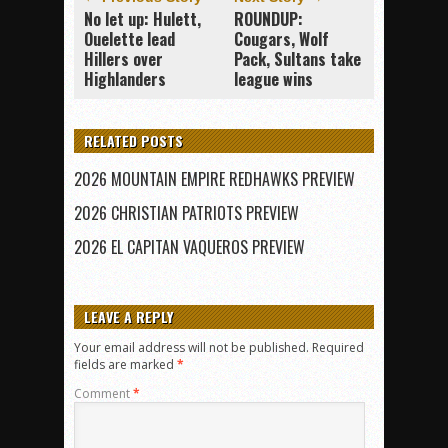
No let up: Hulett,
ROUNDUP:
Ouelette lead
Cougars, Wolf
Hillers over
Pack, Sultans take
Highlanders
league wins
RELATED POSTS
2026 MOUNTAIN EMPIRE REDHAWKS PREVIEW
2026 CHRISTIAN PATRIOTS PREVIEW
2026 EL CAPITAN VAQUEROS PREVIEW
LEAVE A REPLY
Your email address will not be published.
Required
fields are marked
*
Comment
*