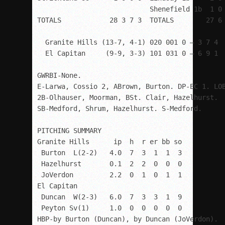
                            Shenefield 1b  1 0 
TOTALS            28 3 7 3  TOTALS        27 6 
  Granite Hills (13-7, 4-1) 020 001 0 – 3 7 4

  El Capitan     (9-9, 3-3) 101 031 0 – 6 9 1

GWRBI-None. 

E-Larwa, Cossio 2, ABrown, Burton. DP-EC 1. LOB
2B-Olhauser, Moorman, BSt. Clair, Hazelhurst. 

SB-Medford, Shrum, Hazelhurst. S-Medford.

PITCHING SUMMARY

Granite Hills      ip  h  r er bb so

 Burton  L(2-2)   4.0  7  3  1  1  3

 Hazelhurst       0.1  2  2  0  0  0

 JoVerdon         2.2  0  1  0  1  1

El Capitan

 Duncan  W(2-3)   6.0  7  3  3  1  9

 Peyton Sv(1)     1.0  0  0  0  0  0

HBP-by Burton (Duncan), by Duncan (JoVerdon).