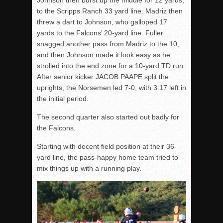
Johnson then burst up the middle for 12 yards,
to the Scripps Ranch 33 yard line. Madriz then
threw a dart to Johnson, who galloped 17
yards to the Falcons’ 20-yard line. Fuller
snagged another pass from Madriz to the 10,
and then Johnson made it look easy as he
strolled into the end zone for a 10-yard TD run.
After senior kicker JACOB PAAPE split the
uprights, the Norsemen led 7-0, with 3:17 left in
the initial period.
The second quarter also started out badly for
the Falcons.
Starting with decent field position at their 36-
yard line, the pass-happy home team tried to
mix things up with a running play.