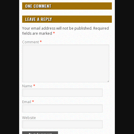
ONE COMMENT
LEAVE A REPLY
Your email address will not be published.
Required
fields are marked
*
Comment
*
Name
*
Email
*
Website