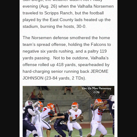
evening (Aug. 26) when the Valhalla Norsemen
traveled to Scripps Ranch, but the football
played by the East County lads heated up the
stadium, burning the hosts, 30-0.
The Norsemen defense smothered the home
team’s spread offense, holding the Falcons to
negative six yards rushing, and a paltry 119
yards passing. Not to be outdone, Valhalla’s
offense rolled up 418 yards, spearheaded by
hard-charging senior running back JEROME
JOHNSON (23-84 yards, 2 TDs).