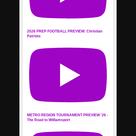
2026 PREP FOOTBALL PREVIEW: Christian
Patriots
METRO REGION TOURNAMENT PREVIEW '26 -
The Road to Williamsport