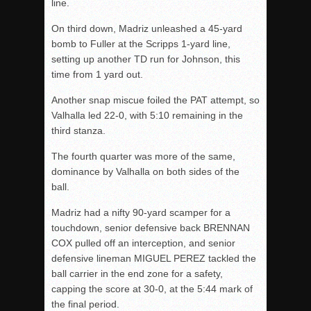
line.
On third down, Madriz unleashed a 45-yard
bomb to Fuller at the Scripps 1-yard line,
setting up another TD run for Johnson, this
time from 1 yard out.
Another snap miscue foiled the PAT attempt, so
Valhalla led 22-0, with 5:10 remaining in the
third stanza.
The fourth quarter was more of the same,
dominance by Valhalla on both sides of the
ball.
Madriz had a nifty 90-yard scamper for a
touchdown, senior defensive back BRENNAN
COX pulled off an interception, and senior
defensive lineman MIGUEL PEREZ tackled the
ball carrier in the end zone for a safety,
capping the score at 30-0, at the 5:44 mark of
the final period.