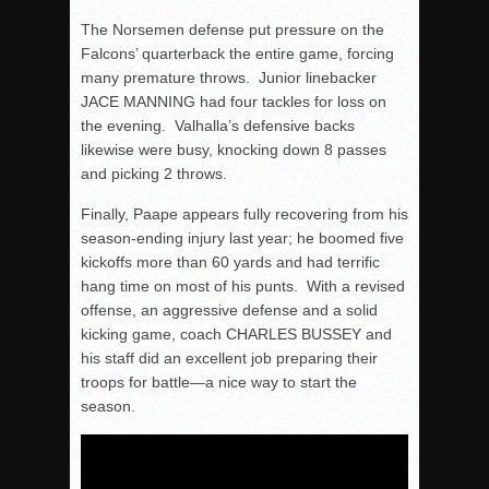
The Norsemen defense put pressure on the
Falcons’ quarterback the entire game, forcing
many premature throws. Junior linebacker
JACE MANNING had four tackles for loss on
the evening. Valhalla’s defensive backs
likewise were busy, knocking down 8 passes
and picking 2 throws.
Finally, Paape appears fully recovering from his
season-ending injury last year; he boomed five
kickoffs more than 60 yards and had terrific
hang time on most of his punts. With a revised
offense, an aggressive defense and a solid
kicking game, coach CHARLES BUSSEY and
his staff did an excellent job preparing their
troops for battle—a nice way to start the
season.