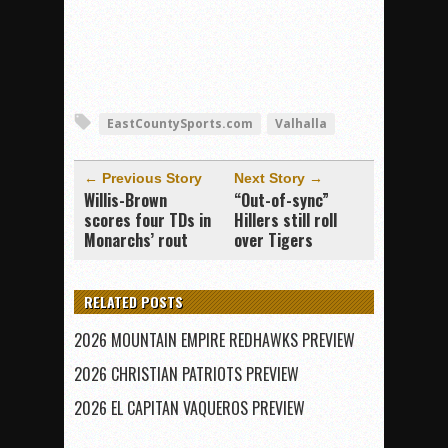
EastCountySports.com
Valhalla
← Previous Story
Next Story →
Willis-Brown
“Out-of-sync”
scores four TDs in
Hillers still roll
Monarchs’ rout
over Tigers
RELATED POSTS
2026 MOUNTAIN EMPIRE REDHAWKS PREVIEW
2026 CHRISTIAN PATRIOTS PREVIEW
2026 EL CAPITAN VAQUEROS PREVIEW