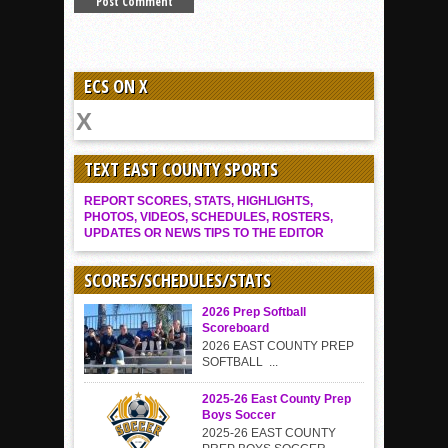
ECS ON X
TEXT EAST COUNTY SPORTS
REPORT SCORES, STATS, HIGHLIGHTS,
PHOTOS, VIDEOS, SCHEDULES, ROSTERS,
UPDATES OR NEWS TIPS TO THE EDITOR
SCORES/SCHEDULES/STATS
2026 Prep Softball
Scoreboard
2026 EAST COUNTY PREP
SOFTBALL ...
2025-26 East County Prep
Boys Soccer
2025-26 EAST COUNTY