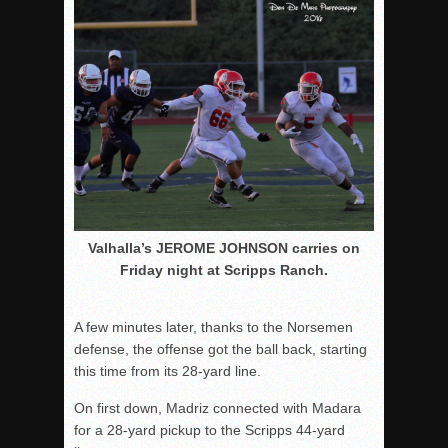
Valhalla’s JEROME JOHNSON carries on
Friday night at Scripps Ranch.
A few minutes later, thanks to the Norsemen
defense, the offense got the ball back, starting
this time from its 28-yard line.
On first down, Madriz connected with Madara
for a 28-yard pickup to the Scripps 44-yard