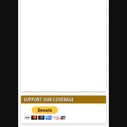
SUPPORT OUR COVERAGE