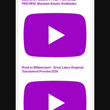
PREVIEW: Mountain Empire RedHawks
Road to Williamsport - Great Lakes Regional
Tournament Preview 2026