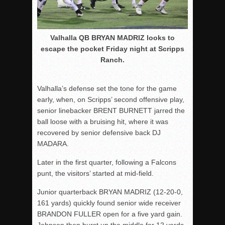
Valhalla QB BRYAN MADRIZ looks to
escape the pocket Friday night at Scripps
Ranch.
Valhalla’s defense set the tone for the game
early, when, on Scripps’ second offensive play,
senior linebacker BRENT BURNETT jarred the
ball loose with a bruising hit, where it was
recovered by senior defensive back DJ
MADARA.
Later in the first quarter, following a Falcons
punt, the visitors’ started at mid-field.
Junior quarterback BRYAN MADRIZ (12-20-0,
161 yards) quickly found senior wide receiver
BRANDON FULLER open for a five yard gain.