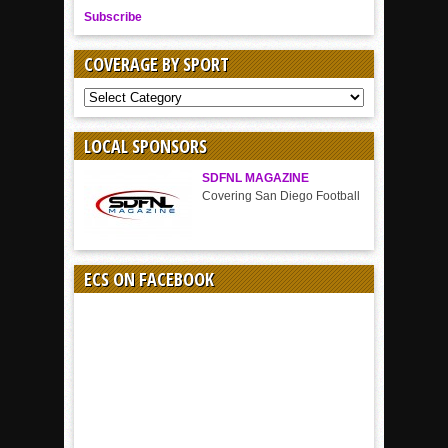
Subscribe
COVERAGE BY SPORT
COVERAGE
BY
SPORT
LOCAL SPONSORS
SDFNL MAGAZINE
Covering San Diego Football
ECS ON FACEBOOK