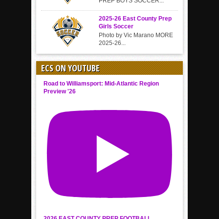
PREP BOYS SOCCER...
2025-26 East County Prep
Girls Soccer
Photo by Vic Marano MORE
2025-26...
ECS ON YOUTUBE
Road to Williamsport: Mid-Atlantic Region
Preview '26
2026 EAST COUNTY PREP FOOTBALL