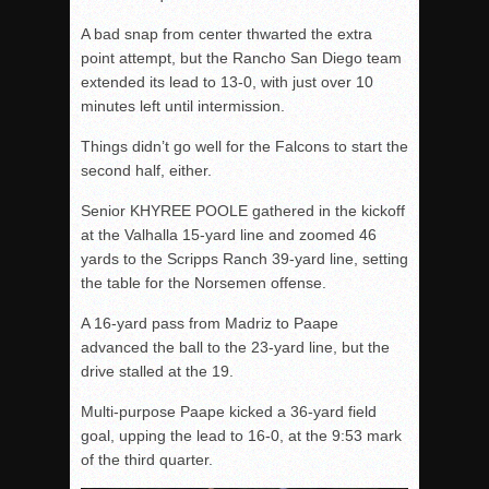
A bad snap from center thwarted the extra
point attempt, but the Rancho San Diego team
extended its lead to 13-0, with just over 10
minutes left until intermission.
Things didn’t go well for the Falcons to start the
second half, either.
Senior KHYREE POOLE gathered in the kickoff
at the Valhalla 15-yard line and zoomed 46
yards to the Scripps Ranch 39-yard line, setting
the table for the Norsemen offense.
A 16-yard pass from Madriz to Paape
advanced the ball to the 23-yard line, but the
drive stalled at the 19.
Multi-purpose Paape kicked a 36-yard field
goal, upping the lead to 16-0, at the 9:53 mark
of the third quarter.