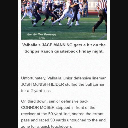
Valhalla’s JACE MANNING gets a hit on the
Scripps Ranch quarterback Friday night.
Unfortunately, Valhalla junior defensive lineman
JOSH McNISH-HEIDER stuffed the ball carrier
for a 2-yard loss.
On third down, senior defensive back
CONNOR MOSER stepped in front of the
receiver at the 50-yard line, snared the errant
pass and raced 50 yards untouched to the end
zone for a quick touchdown.