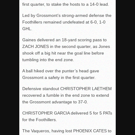
first quarter, to stake the hosts to a 14-0 lead.
Led by Grossmont’s strong-armed defense the
Foothillers remained undefeated at 6-0, 1-0
GHL.
Gaines delivered an 18-yard scoring pass to
ZACH JONES in the second quarter, as Jones
shook off a big hit near the goal line before
tumbling into the end zone.
A ball hiked over the punter’s head gave
Grossmont a safety in the first quarter.
Defensive standout CHRISTOPHER LAETHEM
recovered a fumble in the end zone to extend
the Grossmont advantage to 37-0.
CHRISTOPHER GARCIA delivered 5 for 5 PATs
for the Foothillers.
The Vaqueros, having lost PHOENIX CATES to