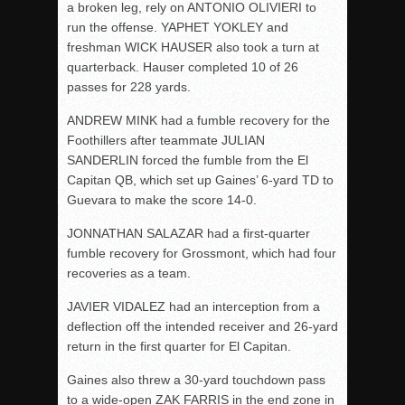
a broken leg, rely on ANTONIO OLIVIERI to
run the offense. YAPHET YOKLEY and
freshman WICK HAUSER also took a turn at
quarterback. Hauser completed 10 of 26
passes for 228 yards.
ANDREW MINK had a fumble recovery for the
Foothillers after teammate JULIAN
SANDERLIN forced the fumble from the El
Capitan QB, which set up Gaines’ 6-yard TD to
Guevara to make the score 14-0.
JONNATHAN SALAZAR had a first-quarter
fumble recovery for Grossmont, which had four
recoveries as a team.
JAVIER VIDALEZ had an interception from a
deflection off the intended receiver and 26-yard
return in the first quarter for El Capitan.
Gaines also threw a 30-yard touchdown pass
to a wide-open ZAK FARRIS in the end zone in