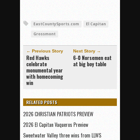
EastCountySports.com
El Capitan
Grossmont
← Previous Story
Next Story →
Red Hawks
6-0 Norsemen eat
celebrate
at big boy table
monumental year
with homecoming
win
RELATED POSTS
2026 CHRISTIAN PATRIOTS PREVIEW
2026 El Capitan Vaqueros Preview
Sweetwater Valley three wins from LLWS