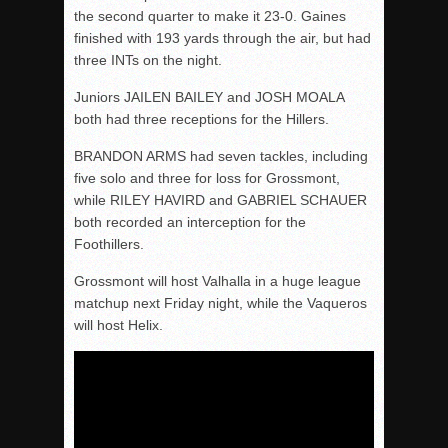
the second quarter to make it 23-0. Gaines
finished with 193 yards through the air, but had
three INTs on the night.
Juniors JAILEN BAILEY and JOSH MOALA
both had three receptions for the Hillers.
BRANDON ARMS had seven tackles, including
five solo and three for loss for Grossmont,
while RILEY HAVIRD and GABRIEL SCHAUER
both recorded an interception for the
Foothillers.
Grossmont will host Valhalla in a huge league
matchup next Friday night, while the Vaqueros
will host Helix.