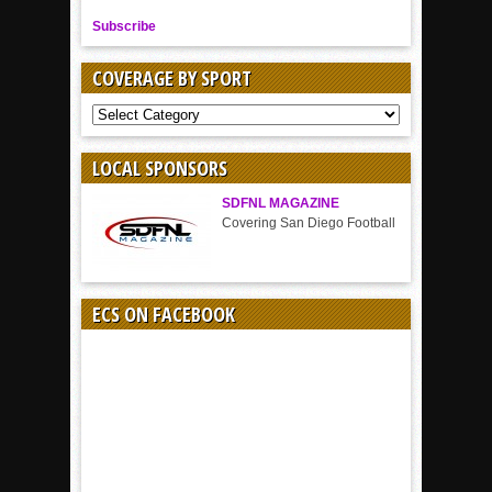
Subscribe
COVERAGE BY SPORT
COVERAGE
BY
SPORT
LOCAL SPONSORS
SDFNL MAGAZINE
Covering San Diego Football
ECS ON FACEBOOK