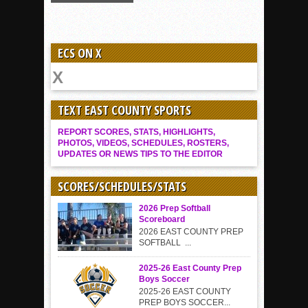
ECS ON X
TEXT EAST COUNTY SPORTS
REPORT SCORES, STATS, HIGHLIGHTS,
PHOTOS, VIDEOS, SCHEDULES, ROSTERS,
UPDATES OR NEWS TIPS TO THE EDITOR
SCORES/SCHEDULES/STATS
2026 Prep Softball
Scoreboard
2026 EAST COUNTY PREP
SOFTBALL ...
2025-26 East County Prep
Boys Soccer
2025-26 EAST COUNTY
PREP BOYS SOCCER...