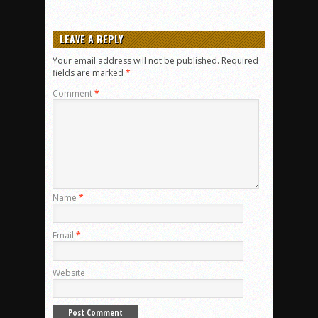
LEAVE A REPLY
Your email address will not be published.
Required
fields are marked
*
Comment
*
Name
*
Email
*
Website