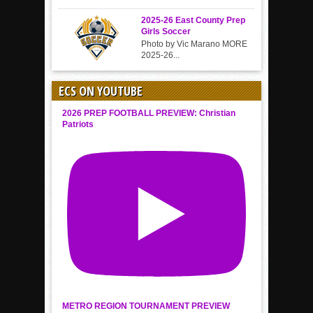
2025-26 East County Prep
Girls Soccer
Photo by Vic Marano MORE
2025-26...
ECS ON YOUTUBE
2026 PREP FOOTBALL PREVIEW: Christian
Patriots
METRO REGION TOURNAMENT PREVIEW