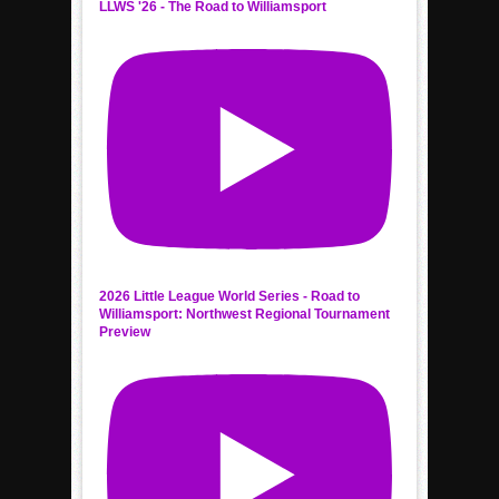
LLWS '26 - The Road to Williamsport
2026 Little League World Series - Road to
Williamsport: Northwest Regional Tournament
Preview