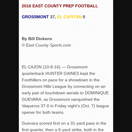
2016 EAST COUNTY PREP FOOTBALL
Rain Doesn’t Stop Wolf Pack
GROSSMONT
37,
EL CAPITAN
0
Gallery: Boys Hoops – Week 10
Vaqs continue qinning ways In tight contest
VALLEY: Sultans finish undefeated season
By Bill Dickens
It takes the Pack to sweep Scotties
© East County Sports.com
Mujica & Co. keep rolling, win convincingly
Singer retires again from coaching
EL CAJON (10-8-16) — Grossmont
DIII: Southwest Eagles soar to championship
quarterback HUNTER GAINES kept the
2018 EAST COUNTY SOFTBALL Schedule / Scores / Standin
Foothillers on pace for a showdown in the
Grossmont Hills League by connecting on an
DV: LIONS ROAR TO CHAMPIONSHIP
early pair of touchdown aerials to DOMINIQUE
Williams, Vaqueros sweep into D3 final
GUEVARA, as Grossmont vanquished the
D2: After walk-off thrill, Sultans slump
Vaqueros 37-0 in Friday night’s (Oct. 7) league
opener for both teams.
McCormick’s 1-hitter lifts Foothillers
Guevara scored first on a 31-yard pass in the
first quarter, then a 6-yard strike, both in the