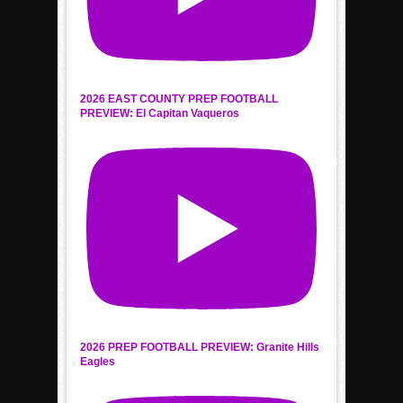
2026 EAST COUNTY PREP FOOTBALL
PREVIEW: El Capitan Vaqueros
2026 PREP FOOTBALL PREVIEW: Granite Hills
Eagles