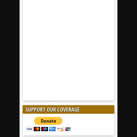
SUPPORT OUR COVERAGE