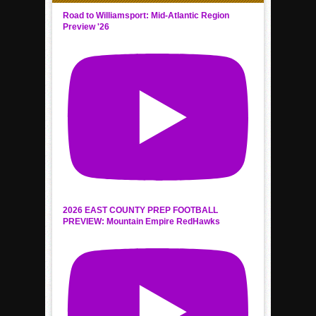
Road to Williamsport: Mid-Atlantic Region
Preview '26
2026 EAST COUNTY PREP FOOTBALL
PREVIEW: Mountain Empire RedHawks