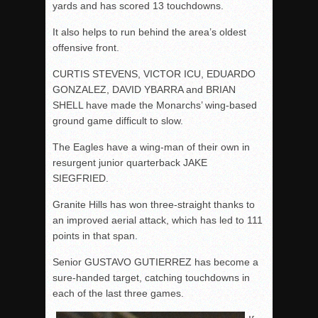
yards and has scored 13 touchdowns.
It also helps to run behind the area’s oldest
offensive front.
CURTIS STEVENS, VICTOR ICU, EDUARDO
GONZALEZ, DAVID YBARRA and BRIAN
SHELL have made the Monarchs’ wing-based
ground game difficult to slow.
The Eagles have a wing-man of their own in
resurgent junior quarterback JAKE
SIEGFRIED.
Granite Hills has won three-straight thanks to
an improved aerial attack, which has led to 111
points in that span.
Senior GUSTAVO GUTIERREZ has become a
sure-handed target, catching touchdowns in
each of the last three games.