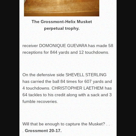
The Grossmont-Helix Musket
perpetual trophy.
receiver DOMONIQUE GUEVARA has made 58
receptions for 844 yards and 12 touchdowns.
On the defensive side SHEVELL STERLING
has carried the ball 84 times for 607 yards and
4 touchdowns. CHRISTOPHER LAETHEM has
64 tackles to his credit along with a sack and 3
fumble recoveries.
Will that be enough to capture the Musket? . .
.
Grossmont 20-17.