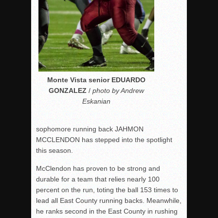
Monte Vista senior EDUARDO
GONZALEZ
/
photo by Andrew
Eskanian
sophomore running back JAHMON
MCCLENDON has stepped into the spotlight
this season.
McClendon has proven to be strong and
durable for a team that relies nearly 100
percent on the run, toting the ball 153 times to
lead all East County running backs. Meanwhile,
he ranks second in the East County in rushing