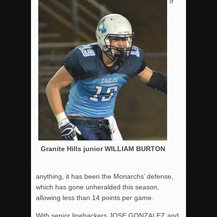
If
Granite Hills junior WILLIAM BURTON
anything, it has been the Monarchs’ defense,
which has gone unheralded this season,
allowing less than 14 points per game.
With senior linebackers JOSE GONZALEZ and