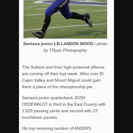
Santana junior LB LANDON WOOD
/
photo
by TRyan Photography
The Sultans and their high-powered offense
are coming off their bye week. Wins over El
Cajon Valley and Mount Miguel could gain
them a piece of the championship pie.
Santana junior quarterback JOSH
OEDEWALDT is third in the East County with
1,629 passing yards and second with 23
touchdown passes.
His top receiving tandem of ANDERS