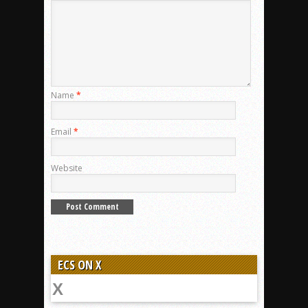
Name
*
Email
*
Website
ECS ON X