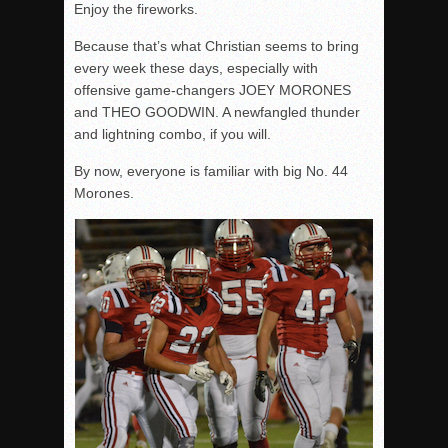
Enjoy the fireworks.
Because that’s what Christian seems to bring
every week these days, especially with
offensive game-changers JOEY MORONES
and THEO GOODWIN. A newfangled thunder
and lightning combo, if you will.
By now, everyone is familiar with big No. 44
Morones.