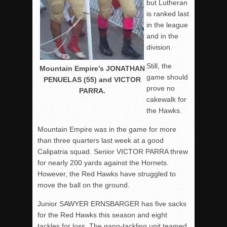
but Lutheran
is ranked last
in the league
and in the
division.
Still, the
Mountain Empire’s JONATHAN
game should
PENUELAS (55) and VICTOR
prove no
PARRA.
cakewalk for
the Hawks.
Mountain Empire was in the game for more
than three quarters last week at a good
Calipatria squad. Senior VICTOR PARRA threw
for nearly 200 yards against the Hornets.
However, the Red Hawks have struggled to
move the ball on the ground.
Junior SAWYER ERNSBARGER has five sacks
for the Red Hawks this season and eight
tackles for loss. The gang-tackling unit teamed