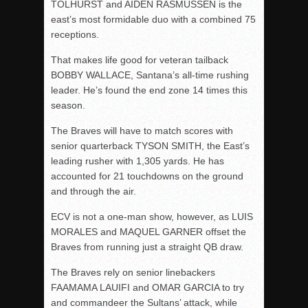
TOLHURST and AIDEN RASMUSSEN is the
east’s most formidable duo with a combined 75
receptions.
That makes life good for veteran tailback
BOBBY WALLACE, Santana’s all-time rushing
leader. He’s found the end zone 14 times this
season.
The Braves will have to match scores with
senior quarterback TYSON SMITH, the East’s
leading rusher with 1,305 yards. He has
accounted for 21 touchdowns on the ground
and through the air.
ECV is not a one-man show, however, as LUIS
MORALES and MAQUEL GARNER offset the
Braves from running just a straight QB draw.
The Braves rely on senior linebackers
FAAMAMA LAUIFI and OMAR GARCIA to try
and commandeer the Sultans’ attack, while