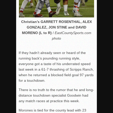
Christian’s GARRETT ROSENTHAL, ALEX
GONZALEZ, JON STINE and DAVID
MORENO (L to R)
/
EastCountySports.com
photo
If they hadn’t already seen or heard of the
running back’s pounding running style,
everyone got a taste of his underrated speed
last week in a 61-7 thrashing of Scripps Ranch,
when he returned a blocked field goal 97 yards
for a touchdown.
There is no truth to the rumor that he and long-
distance touchdown specialist Goodwin had
any match races at practice this week.
Morones is tied for the county lead with 23