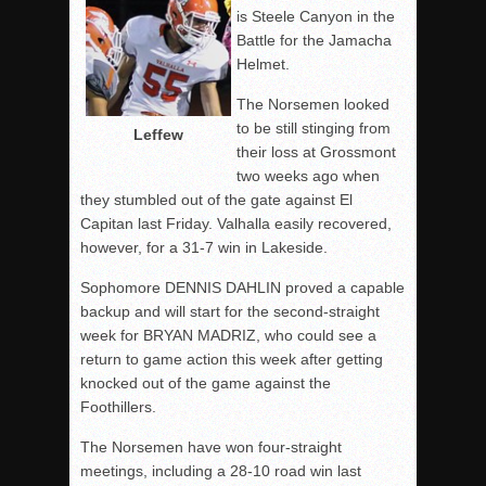
is Steele Canyon in the
Battle for the Jamacha
Helmet.
The Norsemen looked
to be still stinging from
Leffew
their loss at Grossmont
two weeks ago when
they stumbled out of the gate against El
Capitan last Friday. Valhalla easily recovered,
however, for a 31-7 win in Lakeside.
Sophomore DENNIS DAHLIN proved a capable
backup and will start for the second-straight
week for BRYAN MADRIZ, who could see a
return to game action this week after getting
knocked out of the game against the
Foothillers.
The Norsemen have won four-straight
meetings, including a 28-10 road win last