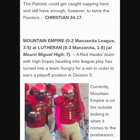
The Patriots could get caught napping here
and still have enough, however, to tame the
Pointers…
CHRISTIAN 34-17.
MOUNTAIN EMPIRE (0-2 Manzanita League,
3-5) at LUTHERAN (0-3 Manzanita, 1-6)
(at
Mount Miguel High, 7)
–
A Red Hawks’ team
with high hopes heading into league play has
turned into a team hungry for a win in order to
earn a playoff position in Division 5.
Currently,
Mountain
Empire is on
the outside
looking in
when it
comes to the
postseason,