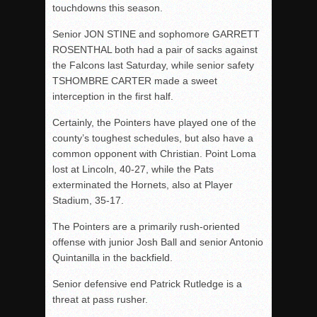
touchdowns this season.
Senior JON STINE and sophomore GARRETT
ROSENTHAL both had a pair of sacks against
the Falcons last Saturday, while senior safety
TSHOMBRE CARTER made a sweet
interception in the first half.
Certainly, the Pointers have played one of the
county’s toughest schedules, but also have a
common opponent with Christian. Point Loma
lost at Lincoln, 40-27, while the Pats
exterminated the Hornets, also at Player
Stadium, 35-17.
The Pointers are a primarily rush-oriented
offense with junior Josh Ball and senior Antonio
Quintanilla in the backfield.
Senior defensive end Patrick Rutledge is a
threat at pass rusher.