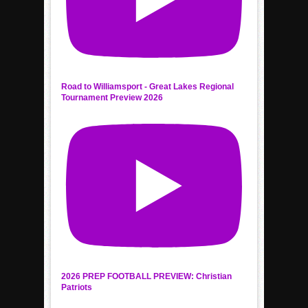
Road to Williamsport - Great Lakes Regional
Tournament Preview 2026
2026 PREP FOOTBALL PREVIEW: Christian
Patriots