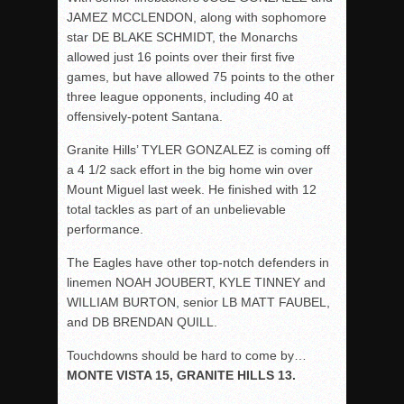
JAMEZ MCCLENDON, along with sophomore
star DE BLAKE SCHMIDT, the Monarchs
allowed just 16 points over their first five
games, but have allowed 75 points to the other
three league opponents, including 40 at
offensively-potent Santana.
Granite Hills’ TYLER GONZALEZ is coming off
a 4 1/2 sack effort in the big home win over
Mount Miguel last week. He finished with 12
total tackles as part of an unbelievable
performance.
The Eagles have other top-notch defenders in
linemen NOAH JOUBERT, KYLE TINNEY and
WILLIAM BURTON, senior LB MATT FAUBEL,
and DB BRENDAN QUILL.
Touchdowns should be hard to come by…
MONTE VISTA 15, GRANITE HILLS 13.