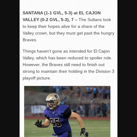
SANTANA (1-1 GVL, 5-3) at EL CAJON
VALLEY (0-2 GVL, 5-3), 7 –
The Sultans look
to keep their hopes alive for a share of the
Valley crown, but they must get past the hungry
Braves.
Things haven’t gone as intended for El Cajon
Valley, which has been reduced to spoiler role.
However, the Braves still need to finish out
strong to maintain their holding in the Division 3
playoff picture.