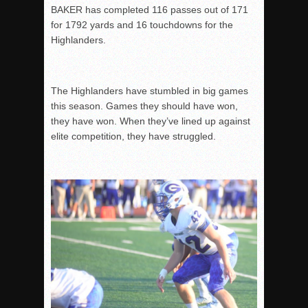
BAKER has completed 116 passes out of 171
for 1792 yards and 16 touchdowns for the
Highlanders.
The Highlanders have stumbled in big games
this season. Games they should have won,
they have won. When they’ve lined up against
elite competition, they have struggled.