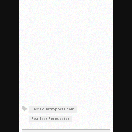
EastCountySports.com
Fearless Forecaster