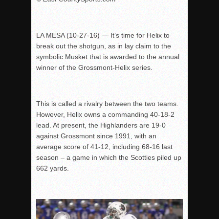
LA MESA (10-27-16) — It’s time for Helix to
break out the shotgun, as in lay claim to the
symbolic Musket that is awarded to the annual
winner of the Grossmont-Helix series.
This is called a rivalry between the two teams.
However, Helix owns a commanding 40-18-2
lead. At present, the Highlanders are 19-0
against Grossmont since 1991, with an
average score of 41-12, including 68-16 last
season – a game in which the Scotties piled up
662 yards.