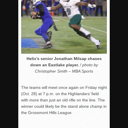
Helix’s senior Jonathan Milsap chases
down an Eastlake player.
/
photo by
Christopher Smith – MBA Sports
The teams will meet once again on Friday night
(Oct. 28) at 7 p.m. on the Highlanders’ field
with more than just an old rifle on the line. The
winner could likely be the stand alone champ in
the Grossmont Hills League.