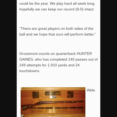
could be the year. We play hard all week long,
hopefully we can keep our record (8-0) intact.
“There are great players on both sides of the
ball and we hope that ours will perform better.”
Grossmont counts on quarterback HUNTER
GAINES, who has completed 140 passes out of
249 attempts for 1,910 yards and 24
touchdowns.
Wide