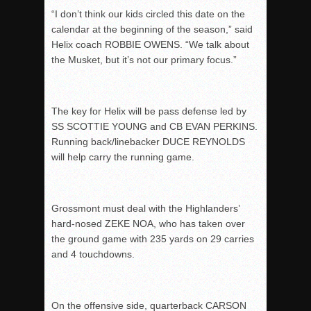
“I don’t think our kids circled this date on the
calendar at the beginning of the season,” said
Helix coach ROBBIE OWENS. “We talk about
the Musket, but it’s not our primary focus.”
The key for Helix will be pass defense led by
SS SCOTTIE YOUNG and CB EVAN PERKINS.
Running back/linebacker DUCE REYNOLDS
will help carry the running game.
Grossmont must deal with the Highlanders’
hard-nosed ZEKE NOA, who has taken over
the ground game with 235 yards on 29 carries
and 4 touchdowns.
On the offensive side, quarterback CARSON