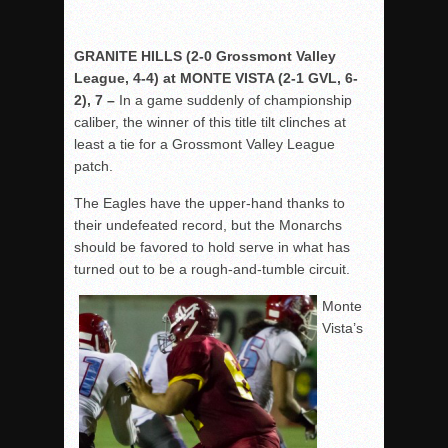
GRANITE HILLS (2-0 Grossmont Valley
League, 4-4) at MONTE VISTA (2-1 GVL, 6-
2), 7 –
In a game suddenly of championship
caliber, the winner of this title tilt clinches at
least a tie for a Grossmont Valley League
patch.
The Eagles have the upper-hand thanks to
their undefeated record, but the Monarchs
should be favored to hold serve in what has
turned out to be a rough-and-tumble circuit.
Monte
Vista’s