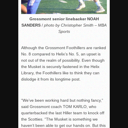
Grossmont senior linebacker NOAH
SANDERS
/
photo by Christopher Smith – MBA
Sports
Although the Grossmont Foothillers are ranked
No. 8 compared to Helix’s No. 5, an upset is
not out of the realm of possibility. Even though
the Musket is securely fastened in the Helix
Library, the Foothillers like to think they can
dislodge it from its longtime post.
“We’ve been working hard but nothing fancy,”
said Grossmont coach TOM KARLO, who
quarterbacked the last Hiller team to knock off
the Scotties. “The Musket is something we
haven’t been able to get our hands on. But this