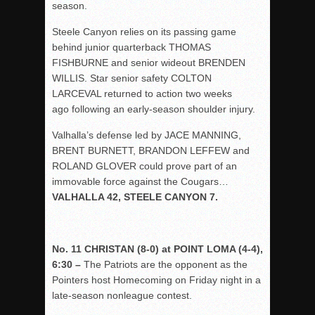
season.
Steele Canyon relies on its passing game
behind junior quarterback THOMAS
FISHBURNE and senior wideout BRENDEN
WILLIS. Star senior safety COLTON
LARCEVAL returned to action two weeks
ago following an early-season shoulder injury.
Valhalla’s defense led by JACE MANNING,
BRENT BURNETT, BRANDON LEFFEW and
ROLAND GLOVER could prove part of an
immovable force against the Cougars…
VALHALLA 42, STEELE CANYON 7.
No. 11 CHRISTAN (8-0) at POINT LOMA (4-4),
6:30 –
The Patriots are the opponent as the
Pointers host Homecoming on Friday night in a
late-season nonleague contest.