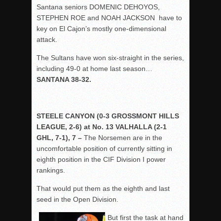
Santana seniors DOMENIC DEHOYOS,
STEPHEN ROE and NOAH JACKSON have to
key on El Cajon’s mostly one-dimensional
attack.
The Sultans have won six-straight in the series,
including 49-0 at home last season…
SANTANA 38-32.
STEELE CANYON (0-3 GROSSMONT HILLS
LEAGUE, 2-6) at No. 13 VALHALLA (2-1
GHL, 7-1), 7 –
The Norsemen are in the
uncomfortable position of currently sitting in
eighth position in the CIF Division I power
rankings.
That would put them as the eighth and last
seed in the Open Division.
But first the task at hand