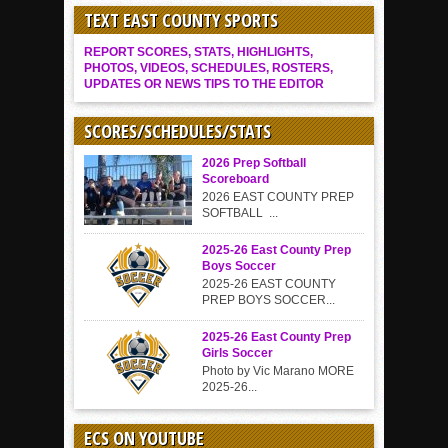
TEXT EAST COUNTY SPORTS
REPORT SCORES, STATS, HIGHLIGHTS,
PHOTOS, VIDEOS, SCHEDULES, ROSTERS,
UPDATES OR NEWS TIPS TO THE EDITOR
SCORES/SCHEDULES/STATS
2026 Prep Softball
Scoreboard
2026 EAST COUNTY PREP
SOFTBALL ...
2025-26 East County Prep
Boys Soccer
2025-26 EAST COUNTY
PREP BOYS SOCCER...
2025-26 East County Prep
Girls Soccer
Photo by Vic Marano MORE
2025-26...
ECS ON YOUTUBE