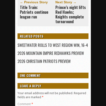
← Previous Story
Next Story →
Title Train:
Prince’s night lifts
Patriots continue
Red Hawks;
league run
Knights complete
turnaround
RELATED POSTS
SWEETWATER ROLLS TO WEST REGION WIN, 16-4
2026 MOUNTAIN EMPIRE REDHAWKS PREVIEW
2026 CHRISTIAN PATRIOTS PREVIEW
ONE COMMENT
LEAVE A REPLY
Your email address will not be published.
Required
fields are marked
*
Comment
*