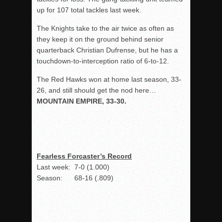
up for 107 total tackles last week.
The Knights take to the air twice as often as
they keep it on the ground behind senior
quarterback Christian Dufrense, but he has a
touchdown-to-interception ratio of 6-to-12.
The Red Hawks won at home last season, 33-
26, and still should get the nod here…
MOUNTAIN EMPIRE, 33-30.
Fearless Forcaster’s Record
Last week: 7-0 (1.000)
Season: 68-16 (.809)