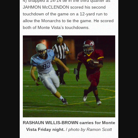
4) snapped a 14-14 tie in the third quarter as
JAHMON McCLENDON scored his second
touchdown of the game on a 12-yard run to
allow the Monarchs to tie the game. He scored
both of Monte Vista’s touchdowns.
RASHAUN WILLIS-BROWN carries for Monte
Vista Friday night.
/
photo by Ramon Scott