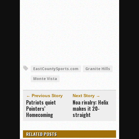
EastCountySports.com
Granite Hills
Monte Vista
← Previous Story
Next Story →
Patriots quiet
Noa rivalry: Helix
Pointers’
makes it 20-
Homecoming
straight
RELATED POSTS