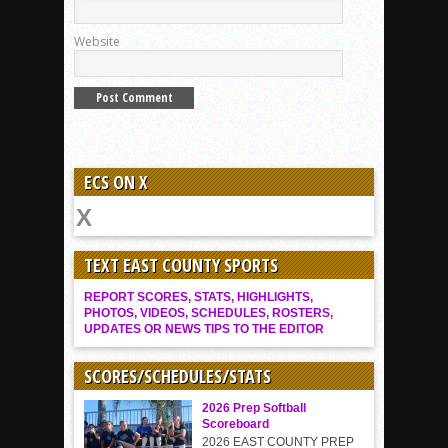
Website
ECS ON X
TEXT EAST COUNTY SPORTS
REPORT SCORES, STATS, HIGHLIGHTS,
PHOTOS, VIDEOS, SCHEDULES, ROSTERS,
UPDATES OR NEWS TIPS TO THE EDITOR
SCORES/SCHEDULES/STATS
2026 Prep Softball
Scoreboard
2026 EAST COUNTY PREP