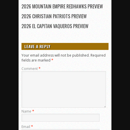
2026 MOUNTAIN EMPIRE REDHAWKS PREVIEW
2026 CHRISTIAN PATRIOTS PREVIEW
2026 EL CAPITAN VAQUEROS PREVIEW
LEAVE A REPLY
Your email address will not be published.
Required
fields are marked
*
Comment
*
Name
*
Email
*