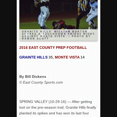
Rain Doesn’t Stop Wolf Pack
Gallery: Boys Hoops – Week 10
Vaqs continue qinning ways In tight contest
VALLEY: Sultans finish undefeated season
GRANITE HILLS' WILLIAM BURTON
SCORES A TOUCHDOWN FRIDAY NIGHT
AGAINST MONTE VISTA. / PHOTO BY
It takes the Pack to sweep Scotties
RAMON SCOTT
Mujica & Co. keep rolling, win convincingly
2016 EAST COUNTY PREP FOOTBALL
Singer retires again from coaching
GRAINTE HILLS
35,
MONTE VISTA
14
DIII: Southwest Eagles soar to championship
2018 EAST COUNTY SOFTBALL Schedule / Scores / Standin
By Bill Dickens
DV: LIONS ROAR TO CHAMPIONSHIP
© East County Sports.com
Williams, Vaqueros sweep into D3 final
D2: After walk-off thrill, Sultans slump
McCormick’s 1-hitter lifts Foothillers
SPRING VALLEY (
10-29-16
) — After getting
lost on the pre-season trail, Granite Hills finally
planted its spikes and has won its last four