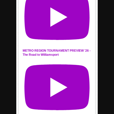
METRO REGION TOURNAMENT PREVIEW '26 -
The Road to Williamsport