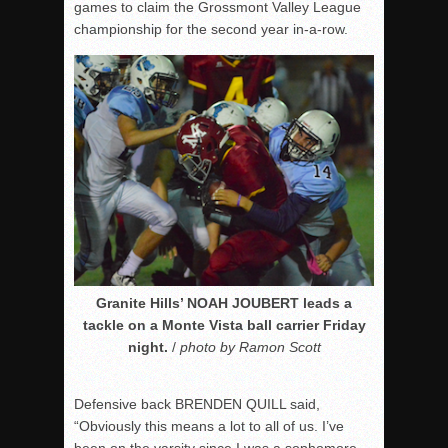
games to claim the Grossmont Valley League
championship for the second year in-a-row.
Granite Hills’ NOAH JOUBERT leads a
tackle on a Monte Vista ball carrier Friday
night.
/
photo by Ramon Scott
Defensive back BRENDEN QUILL said,
“Obviously this means a lot to all of us. I’ve