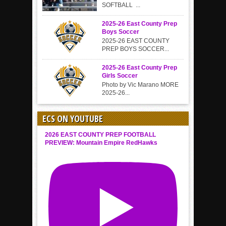
SOFTBALL ...
2025-26 East County Prep
Boys Soccer
2025-26 EAST COUNTY
PREP BOYS SOCCER...
2025-26 East County Prep
Girls Soccer
Photo by Vic Marano MORE
2025-26...
ECS ON YOUTUBE
2026 EAST COUNTY PREP FOOTBALL
PREVIEW: Mountain Empire RedHawks