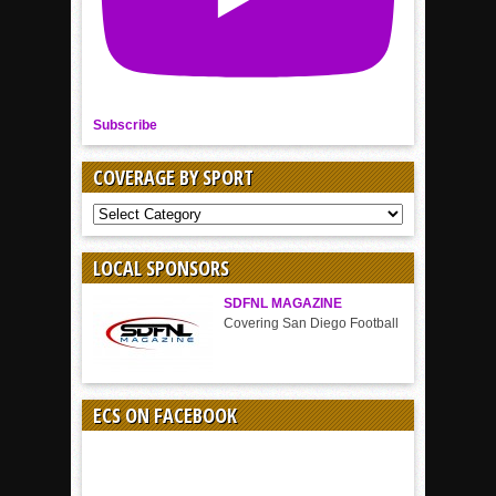
Subscribe
COVERAGE BY SPORT
COVERAGE
BY
SPORT
LOCAL SPONSORS
SDFNL MAGAZINE
Covering San Diego Football
ECS ON FACEBOOK