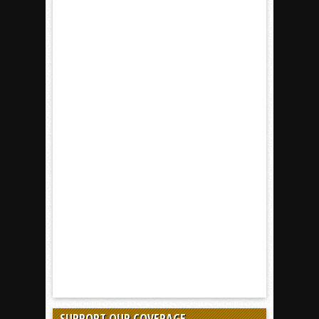
SUPPORT OUR COVERAGE