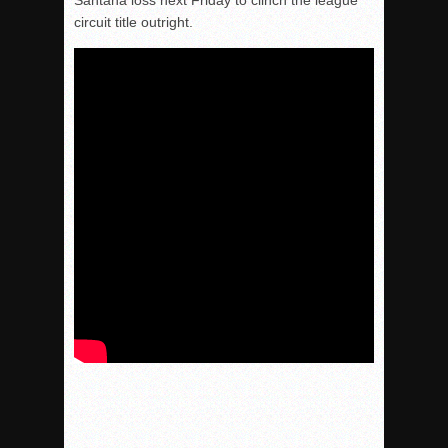
Santana loss next Friday to clinch the league
circuit title outright.