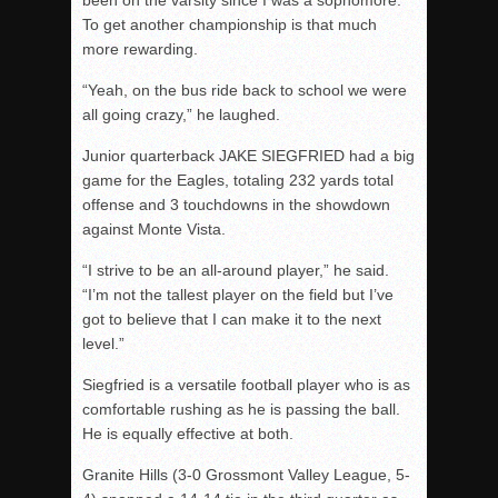
been on the varsity since I was a sophomore.
To get another championship is that much
more rewarding.
“Yeah, on the bus ride back to school we were
all going crazy,” he laughed.
Junior quarterback JAKE SIEGFRIED had a big
game for the Eagles, totaling 232 yards total
offense and 3 touchdowns in the showdown
against Monte Vista.
“I strive to be an all-around player,” he said.
“I’m not the tallest player on the field but I’ve
got to believe that I can make it to the next
level.”
Siegfried is a versatile football player who is as
comfortable rushing as he is passing the ball.
He is equally effective at both.
Granite Hills (3-0 Grossmont Valley League, 5-