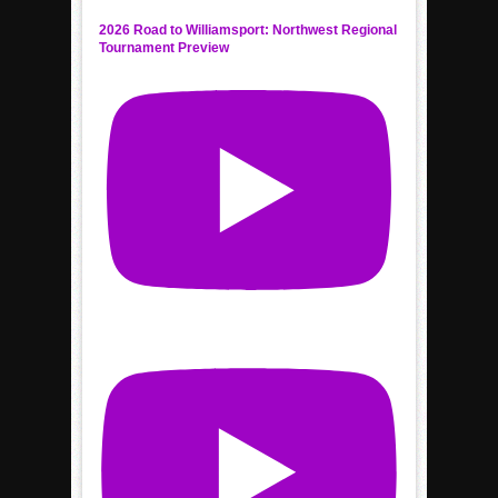
2026 Road to Williamsport: Northwest Regional
Tournament Preview