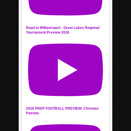
Road to Williamsport - Great Lakes Regional
Tournament Preview 2026
2026 PREP FOOTBALL PREVIEW: Christian
Patriots