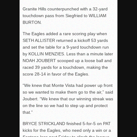
Granite Hills counterpunched with a 32-yard
touchdown pass from Siegfried to WILLIAM
BURTON.
The Eagles added a rare scoring play when
SETH ALLISTER returned a kickoff 53 yards
and set the table for a 9-yard touchdown run
by KOLLIN MENZIES. Less than a minute later
NOAH JOUBERT scooped up a loose ball and
raced 39 yards for a touchdown, making the
score 28-14 in favor of the Eagles.
“We knew that Monte Vista had power up front
so we wanted to make them go to the air,” said
Joubert. “We knew that our winning streak was
on the line so we had to step up and protect
that.”
BRYCE STRICKLAND finished 5-for-5 on PAT
kicks for the Eagles, who need only a win or a