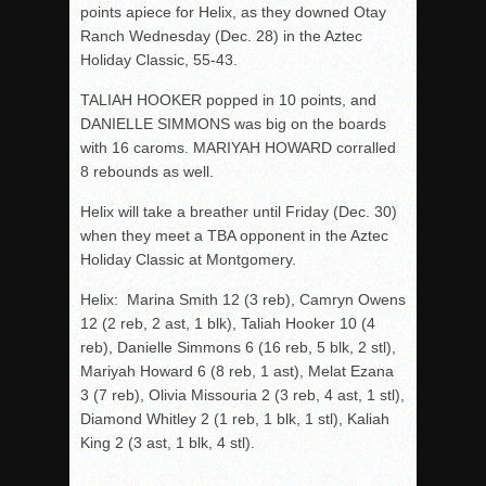
points apiece for Helix, as they downed Otay
Ranch Wednesday (Dec. 28) in the Aztec
Holiday Classic, 55-43.
TALIAH HOOKER popped in 10 points, and
DANIELLE SIMMONS was big on the boards
with 16 caroms. MARIYAH HOWARD corralled
8 rebounds as well.
Helix will take a breather until Friday (Dec. 30)
when they meet a TBA opponent in the Aztec
Holiday Classic at Montgomery.
Helix: Marina Smith 12 (3 reb), Camryn Owens
12 (2 reb, 2 ast, 1 blk), Taliah Hooker 10 (4
reb), Danielle Simmons 6 (16 reb, 5 blk, 2 stl),
Mariyah Howard 6 (8 reb, 1 ast), Melat Ezana
3 (7 reb), Olivia Missouria 2 (3 reb, 4 ast, 1 stl),
Diamond Whitley 2 (1 reb, 1 blk, 1 stl), Kaliah
King 2 (3 ast, 1 blk, 4 stl).