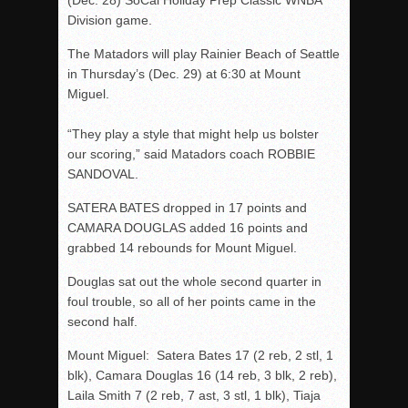
Division game.
The Matadors will play Rainier Beach of Seattle
in Thursday’s (Dec. 29) at 6:30 at Mount
Miguel.
“They play a style that might help us bolster
our scoring,” said Matadors coach ROBBIE
SANDOVAL.
SATERA BATES dropped in 17 points and
CAMARA DOUGLAS added 16 points and
grabbed 14 rebounds for Mount Miguel.
Douglas sat out the whole second quarter in
foul trouble, so all of her points came in the
second half.
Mount Miguel: Satera Bates 17 (2 reb, 2 stl, 1
blk), Camara Douglas 16 (14 reb, 3 blk, 2 reb),
Laila Smith 7 (2 reb, 7 ast, 3 stl, 1 blk), Tiaja