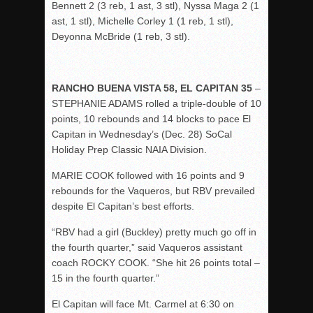
Bennett 2 (3 reb, 1 ast, 3 stl), Nyssa Maga 2 (1
ast, 1 stl), Michelle Corley 1 (1 reb, 1 stl),
Deyonna McBride (1 reb, 3 stl).
RANCHO BUENA VISTA 58, EL CAPITAN 35
–
STEPHANIE ADAMS rolled a triple-double of 10
points, 10 rebounds and 14 blocks to pace El
Capitan in Wednesday’s (Dec. 28) SoCal
Holiday Prep Classic NAIA Division.
MARIE COOK followed with 16 points and 9
rebounds for the Vaqueros, but RBV prevailed
despite El Capitan’s best efforts.
“RBV had a girl (Buckley) pretty much go off in
the fourth quarter,” said Vaqueros assistant
coach ROCKY COOK. “She hit 26 points total –
15 in the fourth quarter.”
El Capitan will face Mt. Carmel at 6:30 on