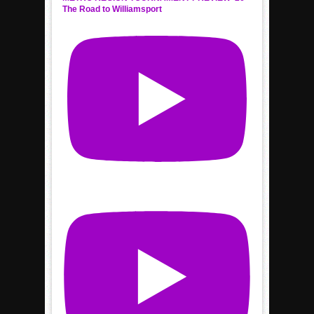
The Road to Williamsport