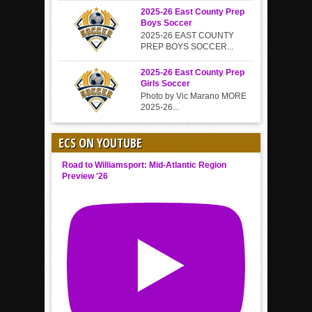
2025-26 East County Prep
Boys Soccer
2025-26 EAST COUNTY
PREP BOYS SOCCER...
2025-26 East County Prep
Girls Soccer
Photo by Vic Marano MORE
2025-26...
ECS ON YOUTUBE
Road to Williamsport: Mid-Atlantic Region
Preview '26