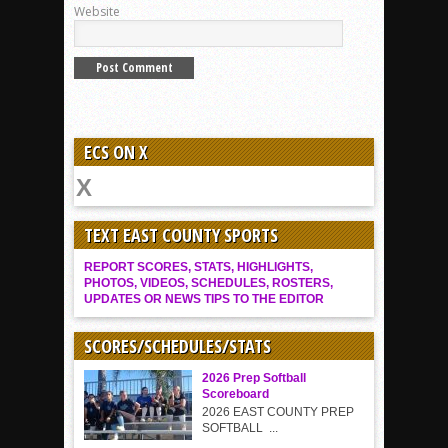
Website
ECS ON X
TEXT EAST COUNTY SPORTS
REPORT SCORES, STATS, HIGHLIGHTS,
PHOTOS, VIDEOS, SCHEDULES, ROSTERS,
UPDATES OR NEWS TIPS TO THE EDITOR
SCORES/SCHEDULES/STATS
2026 Prep Softball
Scoreboard
2026 EAST COUNTY PREP
SOFTBALL ...