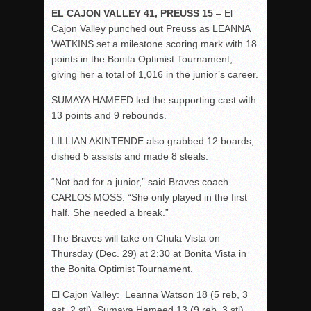
EL CAJON VALLEY 41, PREUSS 15
– El
Cajon Valley punched out Preuss as LEANNA
WATKINS set a milestone scoring mark with 18
points in the Bonita Optimist Tournament,
giving her a total of 1,016 in the junior’s career.
SUMAYA HAMEED led the supporting cast with
13 points and 9 rebounds.
LILLIAN AKINTENDE also grabbed 12 boards,
dished 5 assists and made 8 steals.
“Not bad for a junior,” said Braves coach
CARLOS MOSS. “She only played in the first
half. She needed a break.”
The Braves will take on Chula Vista on
Thursday (Dec. 29) at 2:30 at Bonita Vista in
the Bonita Optimist Tournament.
El Cajon Valley: Leanna Watson 18 (5 reb, 3
ast, 2 stl), Sumaya Hameed 13 (9 reb, 3 stl),