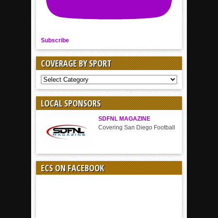
Subscribe
COVERAGE BY SPORT
COVERAGE
BY
SPORT
LOCAL SPONSORS
SDFNL MAGAZINE
Covering San Diego Football
ECS ON FACEBOOK