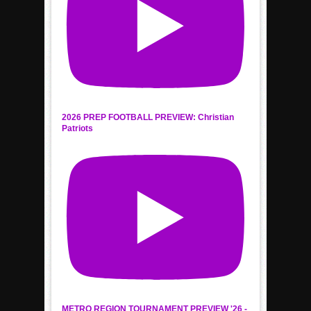
2026 PREP FOOTBALL PREVIEW: Christian
Patriots
METRO REGION TOURNAMENT PREVIEW '26 -