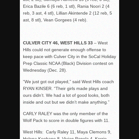
Erica Bazile 6 (6 reb, 1 stl), Rania Noori 2 (4
reb, 3 ast, 4 stl), Lillian Akintende 2 (12 reb, 5
ast, 8 stl), Vean Gorgees (4 reb).
CULVER CITY 46, WEST HILLS 33
– West
Hills could not generate enough offense to
keep pace with Culver City in the SoCal Holiday
Prep Classic NCAA (Black) Division contest on
Wednesday (Dec. 28).
“We just got out played,” said West Hills coach
RYAN KINSER. “Their girls made plays and
ours didn’t. We had a lot of good looks, both
inside and out but we didn’t make anything.”
CARLY RALEY was the only member of the
Wolf Pack to score in double figures with 11.
West Hills: Carly Raley 11, Maya Clemons 9,
Helena Keohane 8, Vivian Panela 4, Kerrie