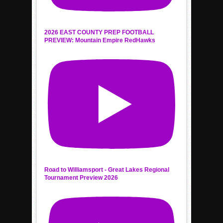
2026 EAST COUNTY PREP FOOTBALL
PREVIEW: Mountain Empire RedHawks
Road to Williamsport - Great Lakes Regional
Tournament Preview 2026