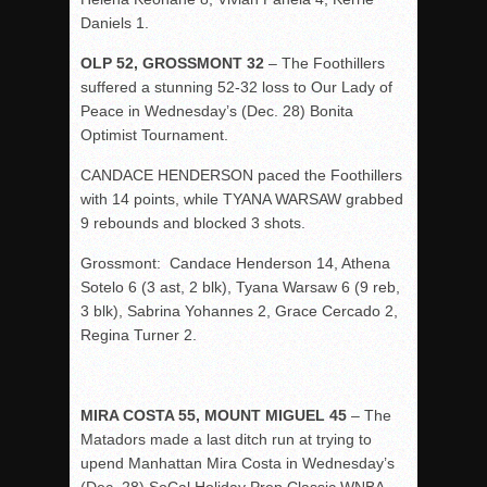
Daniels 1.
OLP 52, GROSSMONT 32
– The Foothillers
suffered a stunning 52-32 loss to Our Lady of
Peace in Wednesday’s (Dec. 28) Bonita
Optimist Tournament.
CANDACE HENDERSON paced the Foothillers
with 14 points, while TYANA WARSAW grabbed
9 rebounds and blocked 3 shots.
Grossmont: Candace Henderson 14, Athena
Sotelo 6 (3 ast, 2 blk), Tyana Warsaw 6 (9 reb,
3 blk), Sabrina Yohannes 2, Grace Cercado 2,
Regina Turner 2.
MIRA COSTA 55, MOUNT MIGUEL 45
– The
Matadors made a last ditch run at trying to
upend Manhattan Mira Costa in Wednesday’s
(Dec. 28) SoCal Holiday Prep Classic WNBA