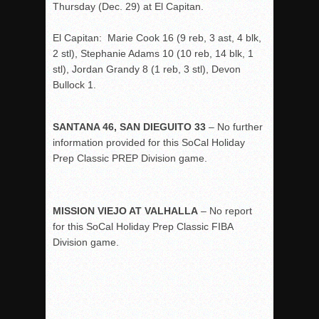
Thursday (Dec. 29) at El Capitan.
El Capitan: Marie Cook 16 (9 reb, 3 ast, 4 blk,
2 stl), Stephanie Adams 10 (10 reb, 14 blk, 1
stl), Jordan Grandy 8 (1 reb, 3 stl), Devon
Bullock 1.
SANTANA 46, SAN DIEGUITO 33
– No further
information provided for this SoCal Holiday
Prep Classic PREP Division game.
MISSION VIEJO AT VALHALLA
– No report
for this SoCal Holiday Prep Classic FIBA
Division game.