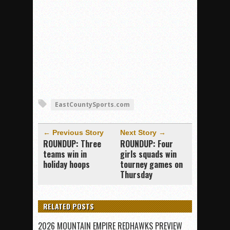
EastCountySports.com
← Previous Story
Next Story →
ROUNDUP: Three
ROUNDUP: Four
teams win in
girls squads win
holiday hoops
tourney games on
Thursday
RELATED POSTS
2026 MOUNTAIN EMPIRE REDHAWKS PREVIEW