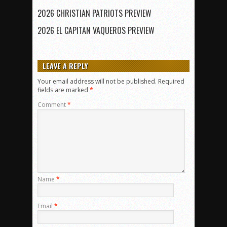
2026 CHRISTIAN PATRIOTS PREVIEW
2026 EL CAPITAN VAQUEROS PREVIEW
LEAVE A REPLY
Your email address will not be published.
Required
fields are marked
*
Comment
*
Name
*
Email
*