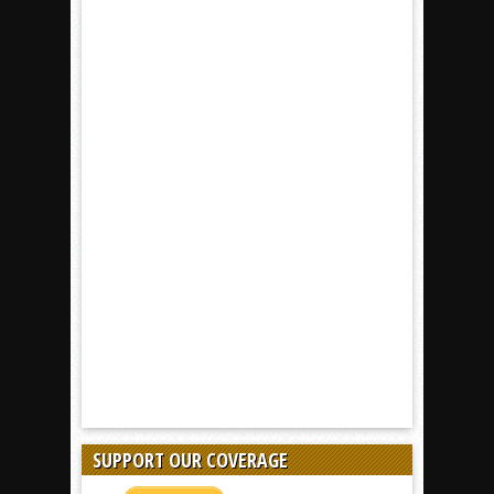
SUPPORT OUR COVERAGE