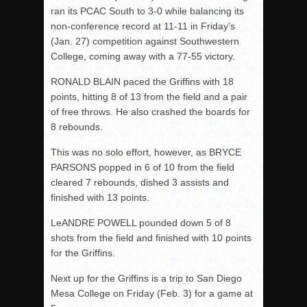
ran its PCAC South to 3-0 while balancing its
non-conference record at 11-11 in Friday’s
(Jan. 27) competition against Southwestern
College, coming away with a 77-55 victory.
RONALD BLAIN paced the Griffins with 18
points, hitting 8 of 13 from the field and a pair
of free throws. He also crashed the boards for
8 rebounds.
This was no solo effort, however, as BRYCE
PARSONS popped in 6 of 10 from the field
cleared 7 rebounds, dished 3 assists and
finished with 13 points.
LeANDRE POWELL pounded down 5 of 8
shots from the field and finished with 10 points
for the Griffins.
Next up for the Griffins is a trip to San Diego
Mesa College on Friday (Feb. 3) for a game at