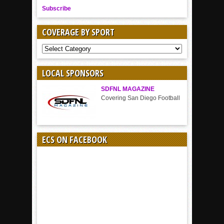
Subscribe
COVERAGE BY SPORT
COVERAGE
BY
SPORT
LOCAL SPONSORS
SDFNL MAGAZINE
Covering San Diego Football
ECS ON FACEBOOK