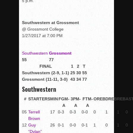
5 p.m.
Southwestern at Grossmont
@ Grossmont College
1/27/2017 at 7:00 PM
Southwestern
Grossmont
55
77
FINAL
1
2
T
Southwestern (2-9, 1-1)
25
30
55
Grossmont (11-11, 3-0)
43
34
77
Southwestern
#
STARTERS
MIN
FGM-
3PM-
FTM-
OREB
DREB
REB
AS
A
A
A
05
Terrell
17
0-3
0-3
0-0
0
1
1
0
Brown
12
Guy
26
0-1
0-0
0-1
1
0
1
0
“Dylan”