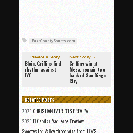
EastCountySports.com
← Previous Story
Next Story →
Blain, Griffins find
Griffins win at
rhythm against
Mesa, remain two
IVC
back of San Diego
City
RELATED POSTS
2026 CHRISTIAN PATRIOTS PREVIEW
2026 El Capitan Vaqueros Preview
Sweetwater Valley three wins from LLWS