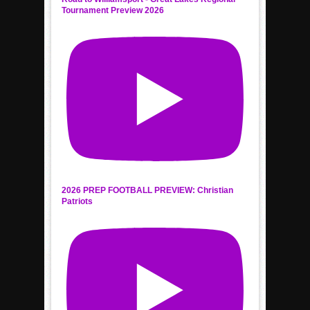
Tournament Preview 2026
2026 PREP FOOTBALL PREVIEW: Christian
Patriots