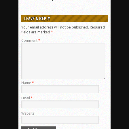
LEAVE A REPLY
Your email address will not be published.
Required
fields are marked
*
Comment
*
Name
*
Email
*
Website