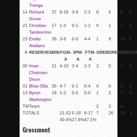
Trenga
14
Richard
37
8-18
3-9
2-3
0
6
6
1
Grove
21
Christian
17
1-3
0-1
1-2
0
1
1
2
Tamborrino
23
Emilio
38
3-8
0-0
4-4
1
9
10
0
Arellano
#
RESERVES
MIN
FGM-
3PM-
FTM-
OREB
DREB
REB
AS
A
A
A
00
Iman
21
4-10
2-4
1-3
2
5
7
0
Chatman-
Dixon
01
Brian Ellis
26
4-7
0-1
0-4
0
0
0
0
13
Byron
18
1-2
0-0
0-0
1
2
3
0
Washington
TM
Team
2
2
4
TOTALS
21-52
5-18
8-17
7
26
33
3
40.4%
27.8%
47.1%
Grossmont