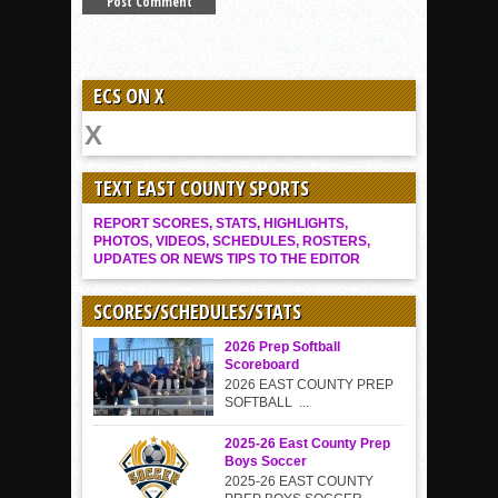
ECS ON X
TEXT EAST COUNTY SPORTS
REPORT SCORES, STATS, HIGHLIGHTS,
PHOTOS, VIDEOS, SCHEDULES, ROSTERS,
UPDATES OR NEWS TIPS TO THE EDITOR
SCORES/SCHEDULES/STATS
2026 Prep Softball
Scoreboard
2026 EAST COUNTY PREP
SOFTBALL ...
2025-26 East County Prep
Boys Soccer
2025-26 EAST COUNTY