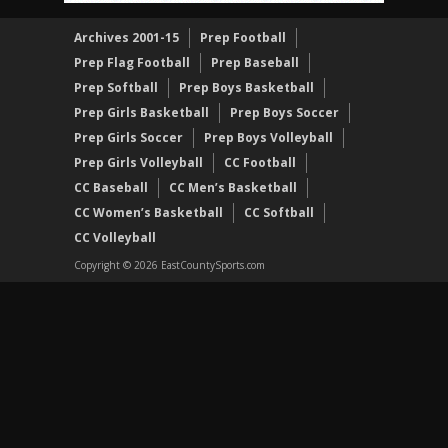
Archives 2001-15
Prep Football
Prep Flag Football
Prep Baseball
Prep Softball
Prep Boys Basketball
Prep Girls Basketball
Prep Boys Soccer
Prep Girls Soccer
Prep Boys Volleyball
Prep Girls Volleyball
CC Football
CC Baseball
CC Men’s Basketball
CC Women’s Basketball
CC Softball
CC Volleyball
Copyright © 2026 EastCountySports.com