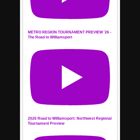
METRO REGION TOURNAMENT PREVIEW '26 -
The Road to Williamsport
2026 Road to Williamsport: Northwest Regional
Tournament Preview