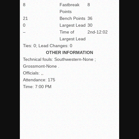
8
Fastbreak
8
Points
21
Bench Points
36
0
Largest Lead
30
–
Time of
2nd-12:02
Largest Lead
Ties: 0; Lead Changes: 0
OTHER INFORMATION
Technical fouls:
Southwestern-None ;
Grossmont-None .
Officials:
,,
Attendance:
175
Time:
7:00 PM