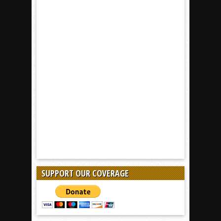
SUPPORT OUR COVERAGE