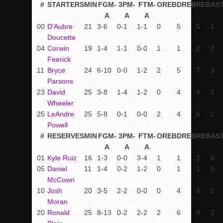
#
STARTERS
MIN
FGM-
3PM-
FTM-
OREB
DREB
REB
AS
A
A
A
00
D’Aubre
21
3-6
0-1
1-1
0
5
5
1
Doucette
04
Corwin
19
1-4
1-1
0-0
1
1
2
3
Feerick
11
Bryce
24
6-10
0-0
1-2
2
5
7
3
Parsons
23
David
25
3-8
1-4
1-2
0
4
4
1
Wheeler
25
LeAndre
25
5-8
0-1
0-0
2
4
6
2
Powell
#
RESERVES
MIN
FGM-
3PM-
FTM-
OREB
DREB
REB
AS
A
A
A
01
Kyle Ruiz
16
1-3
0-0
3-4
1
1
2
0
05
Daniel
11
1-4
0-2
1-2
0
1
1
0
McCown
10
Josh
20
3-5
2-2
0-0
0
4
4
1
Moran
20
Ronald
25
8-13
0-2
2-2
2
6
8
2