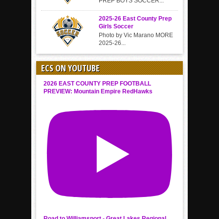
PREP BOYS SOCCER...
2025-26 East County Prep
Girls Soccer
Photo by Vic Marano MORE
2025-26...
ECS ON YOUTUBE
2026 EAST COUNTY PREP FOOTBALL
PREVIEW: Mountain Empire RedHawks
Road to Williamsport - Great Lakes Regional