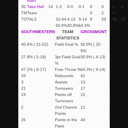
Blain
30
Taka Hall
14
1-3
0-0
0-1
0
0
0
0
TM
Team
0
2
2
TOTALS
32-64
4-13
9-14
8
33
41
13
50.0%
30.8%
64.3%
SOUTHWESTERN
TEAM
GROSSMONT
STATISTICS
40.4% ( 21-52)
Field Goal %
50.0% ( 32-
64)
27.8% ( 5-18)
3pt Field Goal
30.8% ( 4-13)
%
47.1% ( 8-17)
Free Throw %
64.3% ( 9-14)
33
Rebounds
41
3
Assists
13
21
Turnovers
17
19
Points off
15
Turnovers
2
2nd Chance
12
Points
26
Points in the
44
Paint