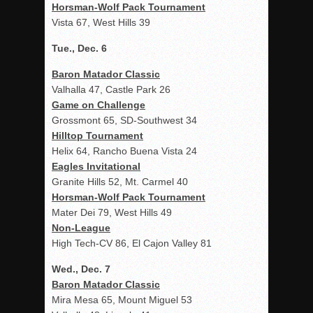
Horsman-Wolf Pack Tournament
Vista 67, West Hills 39
Tue., Dec. 6
Baron Matador Classic
Valhalla 47, Castle Park 26
Game on Challenge
Grossmont 65, SD-Southwest 34
Hilltop Tournament
Helix 64, Rancho Buena Vista 24
Eagles Invitational
Granite Hills 52, Mt. Carmel 40
Horsman-Wolf Pack Tournament
Mater Dei 79, West Hills 49
Non-League
High Tech-CV 86, El Cajon Valley 81
Wed., Dec. 7
Baron Matador Classic
Mira Mesa 65, Mount Miguel 53