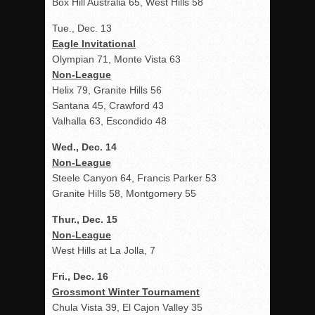
Box Hill Australia 65, West Hills 58
Tue., Dec. 13
Eagle Invitational
Olympian 71, Monte Vista 63
Non-League
Helix 79, Granite Hills 56
Santana 45, Crawford 43
Valhalla 63, Escondido 48
Wed., Dec. 14
Non-League
Steele Canyon 64, Francis Parker 53
Granite Hills 58, Montgomery 55
Thur., Dec. 15
Non-League
West Hills at La Jolla, 7
Fri., Dec. 16
Grossmont Winter Tournament
Chula Vista 39, El Cajon Valley 35