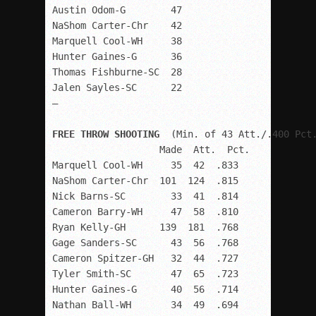
Austin Odom-G        47

NaShom Carter-Chr    42

Marquell Cool-WH     38

Hunter Gaines-G      36

Thomas Fishburne-SC  28

Jalen Sayles-SC      22

–

FREE THROW SHOOTING
  (Min. of 43 Att./.400 Pct.
                   Made  Att.  Pct.

Marquell Cool-WH     35  42  .833

NaShom Carter-Chr  101  124  .815

Nick Barns-SC        33  41  .814

Cameron Barry-WH     47  58  .810

Ryan Kelly-GH      139  181  .768

Gage Sanders-SC      43  56  .768

Cameron Spitzer-GH   32  44  .727

Tyler Smith-SC       47  65  .723

Hunter Gaines-G      40  56  .714

Nathan Ball-WH       34  49  .694
