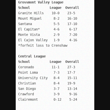
Grossmont Valley League

Granite Hills    10-0    23-5

Mount Miguel      8-2    16-10

Santana           5-5    17-10

El Capitan*       4-6     6-17

Monte Vista       2-9     7-20

El Cajon Valley   1-9     4-16

Central League

Coronado         11-1    27-3

Point Loma        7-3    17-7

University City   8-4    15-11

Christian         8-4    19-9 

San Diego         3-7    13-14

Crawford          3-9     9-16

Clairemont        0-12    5-24