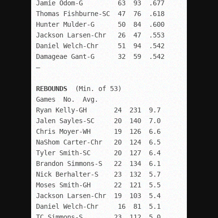
Jamie Odom-G         63  93  .677

Thomas Fishburne-SC  47  76  .618

Hunter Mulder-G      50  84  .600

Jackson Larsen-Chr   26  47  .553

Daniel Welch-Chr     51  94  .542

Damageae Gant-G      32  59  .542

–

REBOUNDS  
(Min. of 53)

Games  No.  Avg.

Ryan Kelly-GH       24  231  9.7

Jalen Sayles-SC     20  140  7.0

Chris Moyer-WH      19  126  6.6

NaShom Carter-Chr   20  124  6.5

Tyler Smith-SC      20  127  6.4

Brandon Simmons-S   22  134  6.1

Nick Berhalter-S    23  132  5.7

Moses Smith-GH      22  121  5.5

Jackson Larsen-Chr  19  103  5.4

Daniel Welch-Chr     16  81  5.1

TC Simmons-S        23  112  5.0
