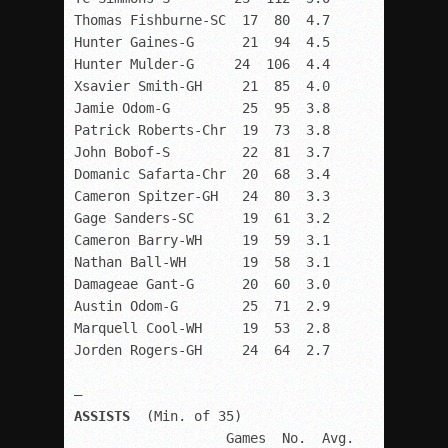
Thomas Fishburne-SC  17  80  4.7

Hunter Gaines-G      21  94  4.5

Hunter Mulder-G     24  106  4.4

Xsavier Smith-GH     21  85  4.0

Jamie Odom-G         25  95  3.8

Patrick Roberts-Chr  19  73  3.8

John Bobof-S         22  81  3.7

Domanic Safarta-Chr  20  68  3.4

Cameron Spitzer-GH   24  80  3.3

Gage Sanders-SC      19  61  3.2

Cameron Barry-WH     19  59  3.1

Nathan Ball-WH       19  58  3.1

Damageae Gant-G      20  60  3.0

Austin Odom-G        25  71  2.9

Marquell Cool-WH     19  53  2.8

Jorden Rogers-GH     24  64  2.7

ASSISTS
  (Min. of 35)

                   Games  No.  Avg.
