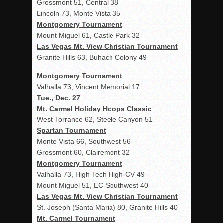
Grossmont 51, Central 38
Lincoln 73, Monte Vista 35
Montgomery Tournament
Mount Miguel 61, Castle Park 32
Las Vegas Mt. View Christian Tournament
Granite Hills 63, Buhach Colony 49
Montgomery Tournament
Valhalla 73, Vincent Memorial 17
Tue., Dec. 27
Mt. Carmel Holiday Hoops Classic
West Torrance 62, Steele Canyon 51
Spartan Tournament
Monte Vista 66, Southwest 56
Grossmont 60, Clairemont 32
Montgomery Tournament
Valhalla 73, High Tech High-CV 49
Mount Miguel 51, EC-Southwest 40
Las Vegas Mt. View Christian Tournament
St. Joseph (Santa Maria) 80, Granite Hills 40
Mt. Carmel Tournament