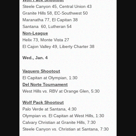
Steele Canyon 45, Central Union 43
Granite Hills 58, EC-Southwest 50
Maranatha 77, El Capitan 38
Santana 60, Lutheran 54
Non-League
Helix 73, Monte Vista 27
El Cajon Valley 49, Liberty Charter 38
Wed., Jan. 4
Vaquero Shootout
El Capitan at Olympian, 1:30
Del Norte Tournament
West Hills vs. RBV at Orange Glen, 5:30
Wolf Pack Shootout
Palo Verde at Santana, 4:30
Olympian vs. El Capitan at West Hills, 1:30
Calvary Christian at Granite Hills, 7:30
Steele Canyon vs. Christian at Santana, 7:30