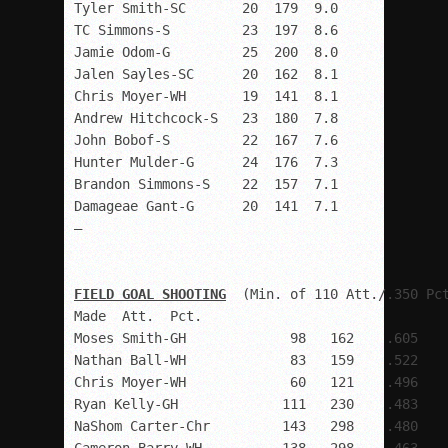
Tyler Smith-SC       20  179  9.0

TC Simmons-S         23  197  8.6

Jamie Odom-G         25  200  8.0

Jalen Sayles-SC      20  162  8.1

Chris Moyer-WH       19  141  8.1

Andrew Hitchcock-S   23  180  7.8

John Bobof-S         22  167  7.6

Hunter Mulder-G      24  176  7.3

Brandon Simmons-S    22  157  7.1

Damageae Gant-G      20  141  7.1 

–

FIELD GOAL SHOOTING
  (Min. of 110 Att./.350 Pct
Made  Att.  Pct.

Moses Smith-GH             98   162    .605

Nathan Ball-WH             83   159    .522

Chris Moyer-WH             60   121    .496

Ryan Kelly-GH             111   230    .483

NaShom Carter-Chr         143   298    .480
