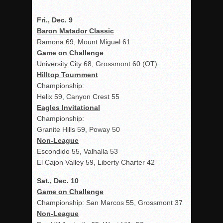
Fri., Dec. 9
Baron Matador Classic
Ramona 69, Mount Miguel 61
Game on Challenge
University City 68, Grossmont 60 (OT)
Hilltop Tournment
Championship:
Helix 59, Canyon Crest 55
Eagles Invitational
Championship:
Granite Hills 59, Poway 50
Non-League
Escondido 55, Valhalla 53
El Cajon Valley 59, Liberty Charter 42
Sat., Dec. 10
Game on Challenge
Championship: San Marcos 55, Grossmont 37
Non-League