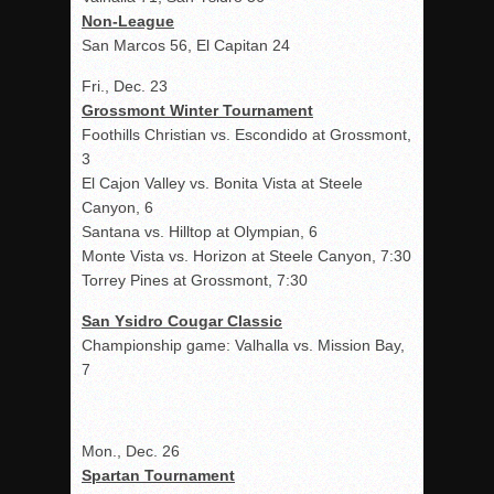
Non-League
San Marcos 56, El Capitan 24
Fri., Dec. 23
Grossmont Winter Tournament
Foothills Christian vs. Escondido at Grossmont,
3
El Cajon Valley vs. Bonita Vista at Steele
Canyon, 6
Santana vs. Hilltop at Olympian, 6
Monte Vista vs. Horizon at Steele Canyon, 7:30
Torrey Pines at Grossmont, 7:30
San Ysidro Cougar Classic
Championship game: Valhalla vs. Mission Bay,
7
Mon., Dec. 26
Spartan Tournament