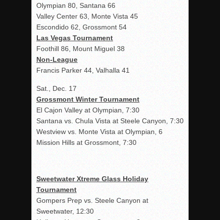
Olympian 80, Santana 66
Valley Center 63, Monte Vista 45
Escondido 62, Grossmont 54
Las Vegas Tournament
Foothill 86, Mount Miguel 38
Non-League
Francis Parker 44, Valhalla 41
Sat., Dec. 17
Grossmont Winter Tournament
El Cajon Valley at Olympian, 7:30
Santana vs. Chula Vista at Steele Canyon, 7:30
Westview vs. Monte Vista at Olympian, 6
Mission Hills at Grossmont, 7:30
Sweetwater Xtreme Glass Holiday
Tournament
Gompers Prep vs. Steele Canyon at
Sweetwater, 12:30