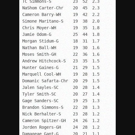
TC Simmons-S         23  52  2.3

NaShom Carter-Chr    20  45  2.3

Cameron Barry-WH     19  42  2.2

Simone Maritano-S    19  38  2.0

Chris Moyer-WH       19  35  1.8

Jamie Odom-G         25  44  1.8

Morgan Stidum-G      18  31  1.7

Nathan Ball-WH       19  30  1.6

Moses Smith-GH       22  36  1.6

Andrew Hitchcock-S   23  35  1.5

Hunter Gaines-G      21  29  1.5

Marquell Cool-WH     19  28  1.5

Domanic Safarta-Chr  20  29  1.5

Jalen Sayles-SC      20  28  1.4

Tyler Smith-SC       20  27  1.4

Gage Sanders-SC      19  25  1.3

Brandon Simmons-S    22  28  1.3

Nick Berhalter-S     23  28  1.2

Cameron Spitzer-GH   24  26  1.2

Jorden Rogers-GH     24  28  1.2

Damageae Gant-G      20  21  1.1
