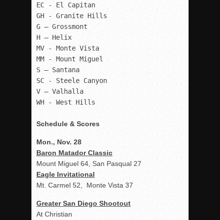
EC - El Capitan

GH - Granite Hills

G – Grossmont

H – Helix

MV - Monte Vista

MM - Mount Miguel

S – Santana

SC - Steele Canyon

V – Valhalla

WH - West Hills 

Schedule & Scores
Mon., Nov. 28
Baron Matador Classic
Mount Miguel 64, San Pasqual 27
Eagle Invitational
Mt. Carmel 52, Monte Vista 37
Greater San Diego Shootout
At Christian