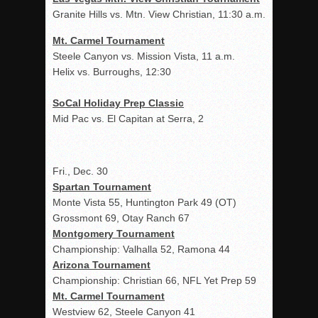
Granite Hills vs. Mtn. View Christian, 11:30 a.m.
Mt. Carmel Tournament
Steele Canyon vs. Mission Vista, 11 a.m.
Helix vs. Burroughs, 12:30
SoCal Holiday Prep Classic
Mid Pac vs. El Capitan at Serra, 2
Fri., Dec. 30
Spartan Tournament
Monte Vista 55, Huntington Park 49 (OT)
Grossmont 69, Otay Ranch 67
Montgomery Tournament
Championship: Valhalla 52, Ramona 44
Arizona Tournament
Championship: Christian 66, NFL Yet Prep 59
Mt. Carmel Tournament
Westview 62, Steele Canyon 41