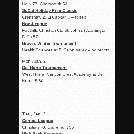
Helix 77, Chatsworth 53
SoCal Holiday Prep Classic
Crenshaw 2, El Capitan 0 – forfeit
Non-League
Foothills Christian 61, St. John’s (Washington
D.C.) 57
Braves Winter Tournament
Health Sciences at El Cajon Valley – no report
Mon., Jan. 2
Del Norte Tournament
West Hills at Canyon Crest Academy at Del
Norte, 5:30
Tue., Jan. 3
Central League
Christian 78, Clairemont 55
Wolf Pack Shootout