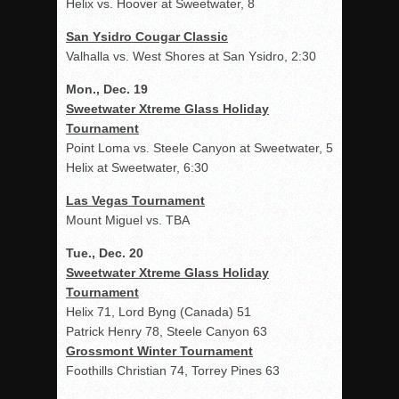
Helix vs. Hoover at Sweetwater, 8
San Ysidro Cougar Classic
Valhalla vs. West Shores at San Ysidro, 2:30
Mon., Dec. 19
Sweetwater Xtreme Glass Holiday
Tournament
Point Loma vs. Steele Canyon at Sweetwater, 5
Helix at Sweetwater, 6:30
Las Vegas Tournament
Mount Miguel vs. TBA
Tue., Dec. 20
Sweetwater Xtreme Glass Holiday
Tournament
Helix 71, Lord Byng (Canada) 51
Patrick Henry 78, Steele Canyon 63
Grossmont Winter Tournament
Foothills Christian 74, Torrey Pines 63