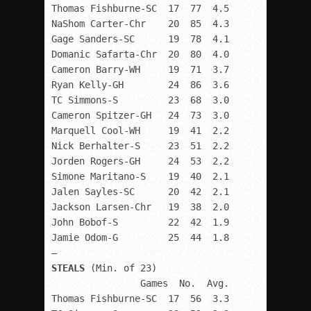
Thomas Fishburne-SC  17  77  4.5

NaShom Carter-Chr    20  85  4.3

Gage Sanders-SC      19  78  4.1

Domanic Safarta-Chr  20  80  4.0

Cameron Barry-WH     19  71  3.7

Ryan Kelly-GH        24  86  3.6

TC Simmons-S         23  68  3.0

Cameron Spitzer-GH   24  73  3.0

Marquell Cool-WH     19  41  2.2

Nick Berhalter-S     23  51  2.2

Jorden Rogers-GH     24  53  2.2

Simone Maritano-S    19  40  2.1

Jalen Sayles-SC      20  42  2.1

Jackson Larsen-Chr   19  38  2.0

John Bobof-S         22  42  1.9

Jamie Odom-G         25  44  1.8

STEALS
 (Min. of 23) 

                Games  No.  Avg.

Thomas Fishburne-SC  17  56  3.3
