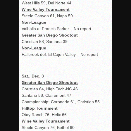
West Hills 59, Del Norte 44
Wine Valley Tournament
Steele Canyon 61, Napa 59
Non-League
Valhalla at Francis Parker – No report
Greater San Diego Shootout
Christian 58, Santana 39
Non-League
Fallbrook def. El Cajon Valley – No report
Sat., Dec. 3
Greater San Diego Shootout
Christian 64, High Tech-NC 46
Santana 58, Clairemont 47
Championship
:
Coronado 61, Christian 55
Hilltop Tournment
Otay Ranch 76, Helix 66
Wine Valley Tournament
Steele Canyon 76, Bethel 60