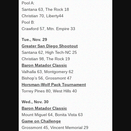
Pool A:
Santana 63, The Rock 18
Christian 70, Liberty44
Pool B:
Crawford 57, Mtn. Empire 33
Tue., Nov. 29
Greater San Diego Shootout
Santana 62, High Tech-NC 25
Christian 98, The Rock 19
Baron Matador Classic
Valhalla 63, Montgomery 62
Bishop’s 56, Grossmont 47
Horsman-Wolf Pack Tournament
Torrey Pines 80, West Hills 40
Wed., Nov. 30
Baron Matador Classic
Mount Miguel 64, Bonita Vista 63
Game on Challenge
Grossmont 45, Vincent Memorial 29