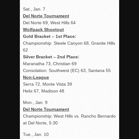
Sat., Jan. 7
Del Norte Tournament
Del Norte 69, West Hills 64
Wolfpack Shootout
Gold Bracket – 1
st
Place:
Championship: Steele Canyon 68, Granite Hills
62
Silver Bracket – 2
nd
Place:
Maranatha 73, Christian 69
Consolation: Southwest (EC) 63, Santana 55
Non-League
Serra 72, Monte Vista 39
Helix 67, Madison 48
Mon., Jan. 9
Del Norte Tournament
Championship: West Hills vs. Rancho Bernardo
at Del Norte, 5:30
Tue., Jan. 10