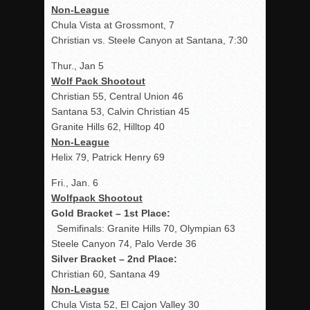
Non-League
Chula Vista at Grossmont, 7
Christian vs. Steele Canyon at Santana, 7:30
Thur., Jan 5
Wolf Pack Shootout
Christian 55, Central Union 46
Santana 53, Calvin Christian 45
Granite Hills 62, Hilltop 40
Non-League
Helix 79, Patrick Henry 69
Fri., Jan. 6
Wolfpack Shootout
Gold Bracket – 1
st
Place:
Semifinals: Granite Hills 70, Olympian 63
Steele Canyon 74, Palo Verde 36
Silver Bracket – 2
nd
Place:
Christian 60, Santana 49
Non-League
Chula Vista 52, El Cajon Valley 30