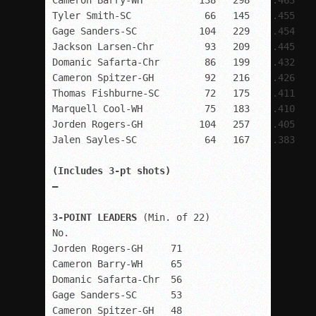
Cameron Barry-WH          138   298    .463

Tyler Smith-SC             66   145    .455

Gage Sanders-SC           104   229    .454

Jackson Larsen-Chr         93   209    .445

Domanic Safarta-Chr        86   199    .432

Cameron Spitzer-GH         92   216    .426

Thomas Fishburne-SC        72   175    .411

Marquell Cool-WH           75   183    .410

Jorden Rogers-GH          104   257    .405

(Includes 3-pt shots)

–

3-POINT LEADERS
 (Min. of 22)

No.

Jorden Rogers-GH     71

Cameron Barry-WH     65

Domanic Safarta-Chr  56

Gage Sanders-SC      53

Cameron Spitzer-GH   48
