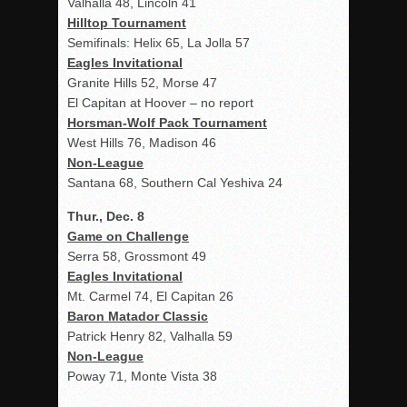
Valhalla 48, Lincoln 41
Hilltop Tournament
Semifinals: Helix 65, La Jolla 57
Eagles Invitational
Granite Hills 52, Morse 47
El Capitan at Hoover – no report
Horsman-Wolf Pack Tournament
West Hills 76, Madison 46
Non-League
Santana 68, Southern Cal Yeshiva 24
Thur., Dec. 8
Game on Challenge
Serra 58, Grossmont 49
Eagles Invitational
Mt. Carmel 74, El Capitan 26
Baron Matador Classic
Patrick Henry 82, Valhalla 59
Non-League
Poway 71, Monte Vista 38