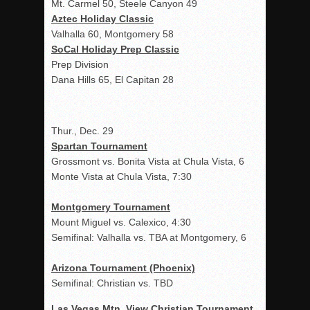
Mt. Carmel 50, Steele Canyon 49
Aztec Holiday Classic
Valhalla 60, Montgomery 58
SoCal Holiday Prep Classic
Prep Division
Dana Hills 65, El Capitan 28
Thur., Dec. 29
Spartan Tournament
Grossmont vs. Bonita Vista at Chula Vista, 6
Monte Vista at Chula Vista, 7:30
Montgomery Tournament
Mount Miguel vs. Calexico, 4:30
Semifinal: Valhalla vs. TBA at Montgomery, 6
Arizona Tournament (Phoenix)
Semifinal: Christian vs. TBD
Las Vegas Mtn. View Christian Tournament