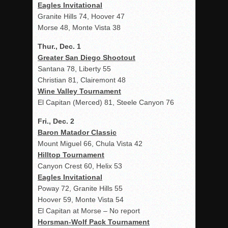
Eagles Invitational
Granite Hills 74, Hoover 47
Morse 48, Monte Vista 38
Thur., Dec. 1
Greater San Diego Shootout
Santana 78, Liberty 55
Christian 81, Clairemont 48
Wine Valley Tournament
El Capitan (Merced) 81, Steele Canyon 76
Fri., Dec. 2
Baron Matador Classic
Mount Miguel 66, Chula Vista 42
Hilltop Tournament
Canyon Crest 60, Helix 53
Eagles Invitational
Poway 72, Granite Hills 55
Hoover 59, Monte Vista 54
El Capitan at Morse – No report
Horsman-Wolf Pack Tournament