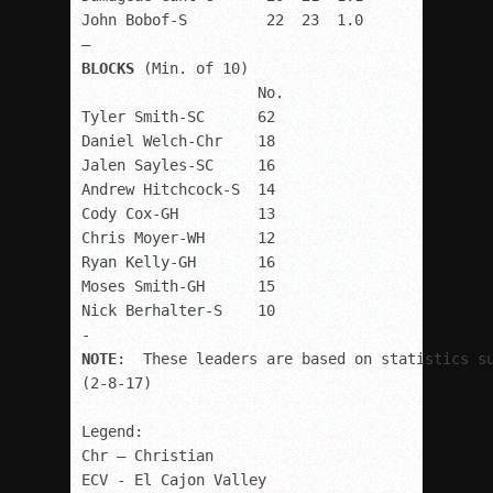
John Bobof-S         22  23  1.0

BLOCKS 
(Min. of 10)

                    No.

Tyler Smith-SC      62

Daniel Welch-Chr    18

Jalen Sayles-SC     16

Andrew Hitchcock-S  14

Cody Cox-GH         13

Chris Moyer-WH      12

Ryan Kelly-GH       16

Moses Smith-GH      15

Nick Berhalter-S    10

NOTE
:  These leaders are based on statistics su
(2-8-17)

Legend:

Chr – Christian

ECV - El Cajon Valley
