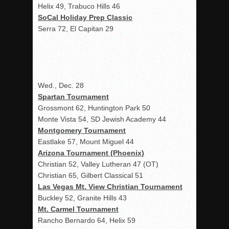
Helix 49, Trabuco Hills 46
SoCal Holiday Prep Classic
Serra 72, El Capitan 29
Wed., Dec. 28
Spartan Tournament
Grossmont 62, Huntington Park 50
Monte Vista 54, SD Jewish Academy 44
Montgomery Tournament
Eastlake 57, Mount Miguel 44
Arizona Tournament (Phoenix)
Christian 52, Valley Lutheran 47 (OT)
Christian 65, Gilbert Classical 51
Las Vegas Mt. View Christian Tournament
Buckley 52, Granite Hills 43
Mt. Carmel Tournament
Rancho Bernardo 64, Helix 59