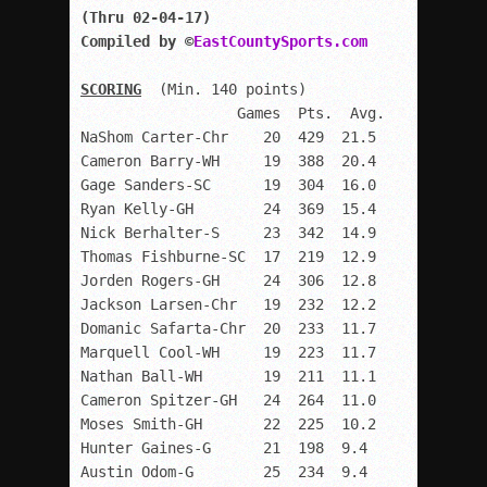
(Thru 02-04-17)

Compiled by ©
EastCountySports.com
SCORING
  (Min. 140 points)

                  Games  Pts.  Avg.

NaShom Carter-Chr    20  429  21.5

Cameron Barry-WH     19  388  20.4

Gage Sanders-SC      19  304  16.0

Ryan Kelly-GH        24  369  15.4

Nick Berhalter-S     23  342  14.9

Thomas Fishburne-SC  17  219  12.9

Jorden Rogers-GH     24  306  12.8

Jackson Larsen-Chr   19  232  12.2

Domanic Safarta-Chr  20  233  11.7

Marquell Cool-WH     19  223  11.7

Nathan Ball-WH       19  211  11.1

Cameron Spitzer-GH   24  264  11.0

Moses Smith-GH       22  225  10.2

Hunter Gaines-G      21  198  9.4

Austin Odom-G        25  234  9.4
