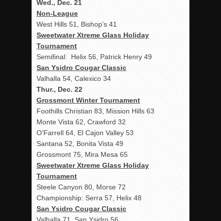
Wed., Dec. 21
Non-League
West Hills 51, Bishop’s 41
Sweetwater Xtreme Glass Holiday
Tournament
Semifinal: Helix 56, Patrick Henry 49
San Ysidro Cougar Classic
Valhalla 54, Calexico 34
Thur., Dec. 22
Grossmont Winter Tournament
Foothills Christian 83, Mission Hills 63
Monte Vista 62, Crawford 32
O’Farrell 64, El Cajon Valley 53
Santana 52, Bonita Vista 49
Grossmont 75, Mira Mesa 65
Sweetwater Xtreme Glass Holiday
Tournament
Steele Canyon 80, Morse 72
Championship: Serra 57, Helix 48
San Ysidro Cougar Classic
Valhalla 71, San Ysidro 56