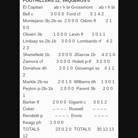
FOOTHILLERS 12, VAQUEROS 0
El Capitan ab r h bi Grossmont ab r h bi
Bell c 3 0 0 0 Ford cf 5 1 4 2
Montejano 3b-2b-ss 2 0 0 0 Odom lf 2 1
0 0
Olivieri 3b 1 0 0 0 Levin lf 1 0 1 1
Lindsay ss-2b-1b 3 0 0 0 Lombardo rf 4 2
2 3
Shenefield 1b 3 0 0 0 JGarcia 1b 4 2 1 0
Zamora cf 3 0 0 0 Hulett p-lf 3 2 3 0
Donahue dh 2 0 1 0 Giovengo ss 4 1 1
2
Markle 2b-ss 2 0 1 0 Williams dh 1 3 0 1
Peyton p-2b-1b 2 0 0 0 Parent 3b 2 0 0
1
Barker lf 2 0 0 0 Giganti c 3 0 1 2
Coker – – – – Russell – – – –
Rendetti p – – – – Ennis – – – –
Keagy ph 1 0 0 0
TOTALS 23 0 2 0 TOTALS 30 12 13
12