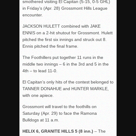
smothered visiting El Capitan (5-15, 0-5 GHL)
in
Friday’s
(Apr. 28) Grossmont Hills League
encounter.
JACKSON HULETT combined with JAKE
ENNIS on a 2-hit shutout for Grossmont. Hulett
pitched the first six innings and struck out 8.
Ennis pitched the final frame.
The Foothillers put together 11 runs in the
middle two innings – 6 in the 3
rd
and 5 in the
4
th
– to lead 11-0.
El Capitan’s only hits of the contest belonged to
TANNER DONAHUE and HUNTER MARKLE,
with one apiece.
Grossmont will travel to the foothills
on
Saturday
(Apr. 29) to face the Ramona
Bulldogs at 11 a.m.
HELIX 6, GRANITE HILLS 5 (8 inn.)
– The