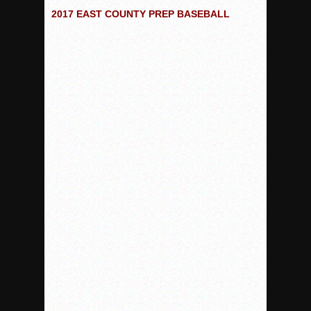
2017 EAST COUNTY PREP BASEBALL
Rain Doesn’t Stop Wolf Pack
Gallery: Boys Hoops – Week 10
Vaqs continue qinning ways In tight contest
VALLEY: Sultans finish undefeated season
It takes the Pack to sweep Scotties
Mujica & Co. keep rolling, win convincingly
Singer retires again from coaching
DIII: Southwest Eagles soar to championship
2018 EAST COUNTY SOFTBALL Schedule / Scores / Standin
DV: LIONS ROAR TO CHAMPIONSHIP
Williams, Vaqueros sweep into D3 final
D2: After walk-off thrill, Sultans slump
McCormick’s 1-hitter lifts Foothillers