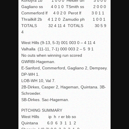
Kondyra 1b 1 0 0 0 Heider dh 3 0 0 0
Gagliano ss 4 0 1 0 TSmith ss 2 0 0 0
Commerford lf 4 0 2 0 Perot lf 3 0 1 1
Thrailkill 2b 4 1 2 0 Zamudio ph 1 0 0 1
TOTALS 32 4 11 4 TOTALS 30 5 9
4
West Hills (9-13, 5-3) 001 003 0 – 4 11 4
Valhalla (11-11, 7-1) 000 003 2 – 5 9 1
No outs when winning run scored
GWRBI-Hageman.
E-Sanford, Commerford, Gagliano 2, Dempsey.
DP-WH 1.
LOB-WH 10, Val 7.
2B-Dirkes,
Casper
2, Hageman, Quintana. 3B-
Schroeder.
SB-Dirkes. Sac-Hageman.
PITCHING SUMMARY
West Hills ip h r er bb so
Quintana 6.0 6 3 1 1 2