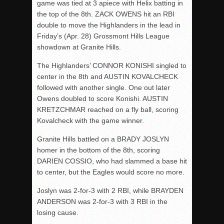
game was tied at 3 apiece with Helix batting in
the top of the 8
th
. ZACK OWENS hit an RBI
double to move the Highlanders in the lead in
Friday’s
(Apr. 28) Grossmont Hills League
showdown at Granite Hills.
The Highlanders’ CONNOR KONISHI singled to
center in the 8
th
and AUSTIN KOVALCHECK
followed with another single. One out later
Owens doubled to score Konishi. AUSTIN
KRETZCHMAR reached on a fly ball, scoring
Kovalcheck with the game winner.
Granite Hills battled on a BRADY JOSLYN
homer in the bottom of the 8
th
, scoring
DARIEN COSSIO, who had slammed a base hit
to center, but the Eagles would score no more.
Joslyn was 2-for-3 with 2 RBI, while BRAYDEN
ANDERSON was 2-for-3 with 3 RBI in the
losing cause.