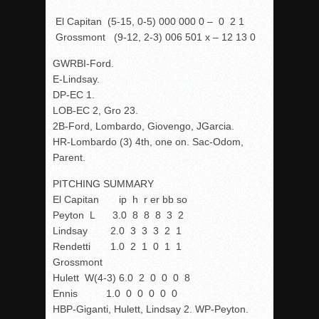
El Capitan (5-15, 0-5) 000 000 0 – 0 2 1
Grossmont (9-12, 2-3) 006 501 x – 12 13 0
GWRBI-Ford.
E-Lindsay.
DP-EC 1.
LOB-EC 2, Gro 23.
2B-Ford, Lombardo, Giovengo, JGarcia.
HR-Lombardo (3) 4
th
, one on. Sac-Odom,
Parent.
PITCHING SUMMARY
El Capitan ip h r er bb so
Peyton L 3.0 8 8 8 3 2
Lindsay 2.0 3 3 3 2 1
Rendetti 1.0 2 1 0 1 1
Grossmont
Hulett W(4-3) 6.0 2 0 0 0 8
Ennis 1.0 0 0 0 0 0
HBP-Giganti, Hulett, Lindsay 2. WP-Peyton.