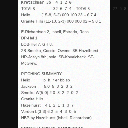
Kretzchmar 3b  4 1 2 0

TOTALS        32 6 7 4  TOTALS          27 5 8
Helix (15-8, 5-2) 000 100 23 – 6 7 4
Granite Hills (11-10, 2-3) 000 000 02 – 5 8 1
E-Richardson 2, Isbell, Estrada, Ross.
DP-Hel 1.
LOB-Hel 7, GH 8.
2B-Smelko, Cossio, Owens. 3B-Hazelhurst.
HR-Joslyn 8
th
, solo. SB-Kovalcheck. SF-
McGrew.
PITCHING SUMMARY
Helix ip h r er bb so
Jackson 5.0 5 3 2 3 2
Smelko W(5-0) 2.0 3 2 2 0 2
Granite Hills
Hazelhurst 4.1 2 1 1 3 7
Verdon L(3-3) 6.2 5 4 3 0 5
HBP-by Hazelhurst (Isbell, Richardson).