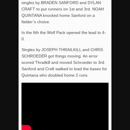
singles by BRADEN SANFORD and DYLAN
CRAFT to put runners on 1st and 3rd. NOAH
QUINTANA knocked home Sanford on a
fielder’s choice.
In the 6th the Wolf Pack opened the lead to 4-
0.
Singles by JOSEPH THRAILKILL and CHRIS
SCHROEDER got things moving. An error
scored Thrailkill and moved Schroeder to 3rd.
Sanford and Craft walked to load the bases for
Quintana who doubled home 2 runs.