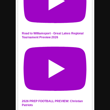
Road to Williamsport - Great Lakes Regional
Tournament Preview 2026
2026 PREP FOOTBALL PREVIEW: Christian
Patriots