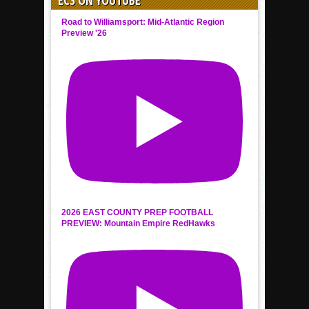
Road to Williamsport: Mid-Atlantic Region
Preview '26
2026 EAST COUNTY PREP FOOTBALL
PREVIEW: Mountain Empire RedHawks