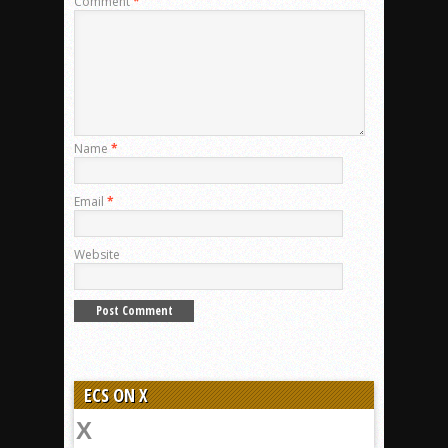
Comment
*
Name
*
Email
*
Website
ECS ON X