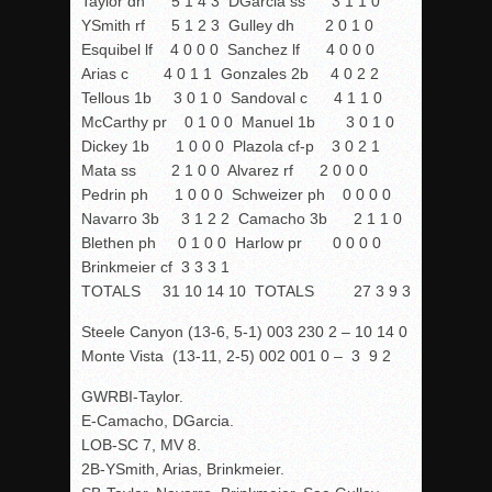
Taylor dh 5 1 4 3 DGarcia ss 3 1 1 0
YSmith rf 5 1 2 3 Gulley dh 2 0 1 0
Esquibel lf 4 0 0 0 Sanchez lf 4 0 0 0
Arias c 4 0 1 1 Gonzales 2b 4 0 2 2
Tellous 1b 3 0 1 0 Sandoval c 4 1 1 0
McCarthy pr 0 1 0 0 Manuel 1b 3 0 1 0
Dickey 1b 1 0 0 0 Plazola cf-p 3 0 2 1
Mata ss 2 1 0 0 Alvarez rf 2 0 0 0
Pedrin ph 1 0 0 0 Schweizer ph 0 0 0 0
Navarro 3b 3 1 2 2 Camacho 3b 2 1 1 0
Blethen ph 0 1 0 0 Harlow pr 0 0 0 0
Brinkmeier cf 3 3 3 1
TOTALS 31 10 14 10 TOTALS 27 3 9 3
Steele Canyon (13-6, 5-1) 003 230 2 – 10 14 0
Monte Vista (13-11, 2-5) 002 001 0 – 3 9 2
GWRBI-Taylor.
E-Camacho, DGarcia.
LOB-SC 7, MV 8.
2B-YSmith, Arias, Brinkmeier.