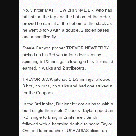
No. 9 hitter MATTHEW BRINKMEIER, who has
hit both at the top and the bottom of the order,
proved he can hit at the bottom of the stack as
he went 3-for-3 with a double, 2 stolen bases
and a sacrifice fly.
Steele Canyon pitcher TREVOR NEWBERRY
picked up his 3
rd
win in four decisions by
spinning 5 1/3 innings, allowing 6 hits, 3 runs, 3
earned, 4 walks and 2 strikeouts.
TREVOR BACK pitched 1 1/3 innings, allowed
3 hits, no runs, no walks and had one strikeout
for the Cougars.
In the 3
rd
inning, Brinkmeier got on base with a
bunt single then stole 2 bases. Taylor ripped an
RBI single to bring in Brinkmeier. Smith
followed with a booming double to score Taylor.
One out later catcher LUKE ARIAS sliced an