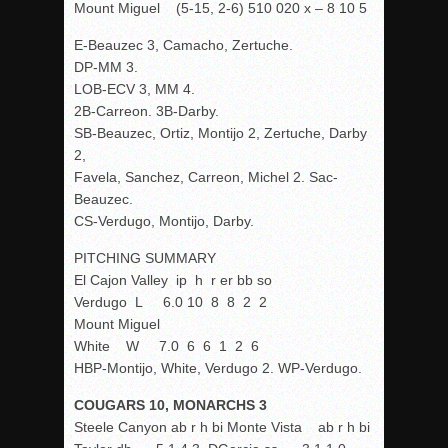
Mount Miguel (5-15, 2-6) 510 020 x – 8 10 5
E-Beauzec 3, Camacho, Zertuche.
DP-MM 3.
LOB-ECV 3, MM 4.
2B-Carreon. 3B-Darby.
SB-Beauzec, Ortiz, Montijo 2, Zertuche, Darby
2,
Favela, Sanchez, Carreon, Michel 2. Sac-
Beauzec.
CS-Verdugo, Montijo, Darby.
PITCHING SUMMARY
El Cajon Valley ip h r er bb so
Verdugo L 6.0 10 8 8 2 2
Mount Miguel
White W 7.0 6 6 1 2 6
HBP-Montijo, White, Verdugo 2. WP-Verdugo.
COUGARS 10, MONARCHS 3
Steele Canyon ab r h bi Monte Vista ab r h bi