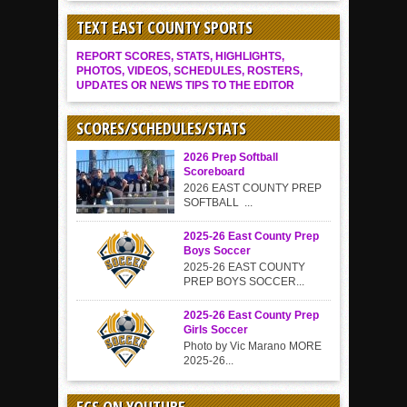
TEXT EAST COUNTY SPORTS
REPORT SCORES, STATS, HIGHLIGHTS,
PHOTOS, VIDEOS, SCHEDULES, ROSTERS,
UPDATES OR NEWS TIPS TO THE EDITOR
SCORES/SCHEDULES/STATS
2026 Prep Softball
Scoreboard
2026 EAST COUNTY PREP
SOFTBALL ...
2025-26 East County Prep
Boys Soccer
2025-26 EAST COUNTY
PREP BOYS SOCCER...
2025-26 East County Prep
Girls Soccer
Photo by Vic Marano MORE
2025-26...
ECS ON YOUTUBE