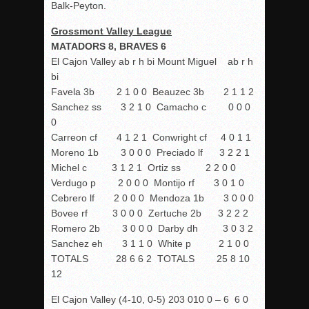
Balk-Peyton.
Grossmont Valley League
MATADORS 8, BRAVES 6
El Cajon Valley ab r h bi Mount Miguel ab r h
bi
Favela 3b 2 1 0 0 Beauzec 3b 2 1 1 2
Sanchez ss 3 2 1 0 Camacho c 0 0 0
0
Carreon cf 4 1 2 1 Conwright cf 4 0 1 1
Moreno 1b 3 0 0 0 Preciado lf 3 2 2 1
Michel c 3 1 2 1 Ortiz ss 2 2 0 0
Verdugo p 2 0 0 0 Montijo rf 3 0 1 0
Cebrero lf 2 0 0 0 Mendoza 1b 3 0 0 0
Bovee rf 3 0 0 0 Zertuche 2b 3 2 2 2
Romero 2b 3 0 0 0 Darby dh 3 0 3 2
Sanchez eh 3 1 1 0 White p 2 1 0 0
TOTALS 28 6 6 2 TOTALS 25 8 10
12
El Cajon Valley (4-10, 0-5) 203 010 0 – 6 6 0