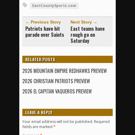
EastCountySports.com
← Previous Story
Next Story →
Patriots have hit
East teams have
parade over Saints
rough go on
Saturday
RELATED POSTS
2026 MOUNTAIN EMPIRE REDHAWKS PREVIEW
2026 CHRISTIAN PATRIOTS PREVIEW
2026 EL CAPITAN VAQUEROS PREVIEW
LEAVE A REPLY
Your email address will not be published.
Required
fields are marked
*