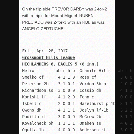
On the flip side TREVOR DARBY was 2-for-2
with a triple for Mount Miguel. RUBEN
PRECIADO was 2-for-3 with an RBI, as was
ANGELO ZERTUCHE.
Grossmont Hills League
HIGHLANDERS 6, EAGLES 5 (8 inn.)
Helix         ab r h bi Granite Hills   ab r h 
Smelko cf      4 1 1 0  Ross cf          3 0 0 
Peterson 2b    3 1 0 1  Verdon 3b-p      4 0 0 
Richardson ss  3 0 0 0  Cossio dh        4 1 1 
Konishi lf     4 1 2 0  Fenn c           0 0 0 
Isbell c       2 0 0 1  Hazelhurst p-1b  3 1 1 
Owens dh       4 1 1 1  Joslyn lf-1b     3 2 2 
Padilla rf     3 0 0 0  McGrew 2b        3 1 1 
Kovalcheck ph  1 1 1 1  Omahen ss        4 0 1 
Oquita 1b      4 0 0 0  Anderson rf      3 0 2 