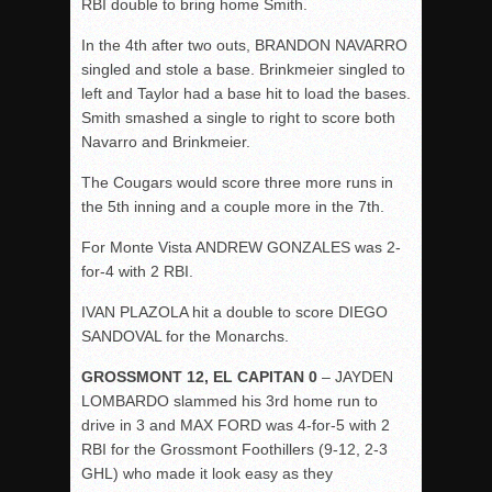
RBI double to bring home Smith.
In the 4
th
after two outs, BRANDON NAVARRO
singled and stole a base. Brinkmeier singled to
left and Taylor had a base hit to load the bases.
Smith smashed a single to right to score both
Navarro and Brinkmeier.
The Cougars would score three more runs in
the 5
th
inning and a couple more in the 7
th
.
For Monte Vista ANDREW GONZALES was 2-
for-4 with 2 RBI.
IVAN PLAZOLA hit a double to score DIEGO
SANDOVAL for the Monarchs.
GROSSMONT 12, EL CAPITAN 0
– JAYDEN
LOMBARDO slammed his 3rd home run to
drive in 3 and MAX FORD was 4-for-5 with 2
RBI for the Grossmont Foothillers (9-12, 2-3
GHL) who made it look easy as they