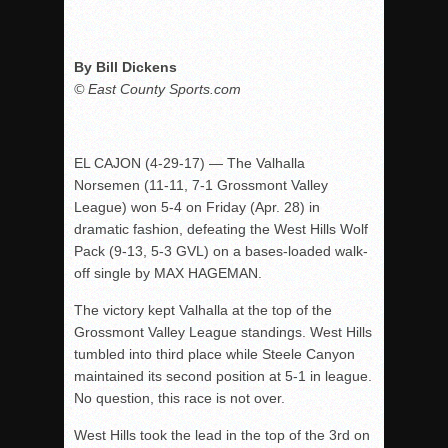
By Bill Dickens
© East County Sports.com
EL CAJON (
4-29-17
) — The Valhalla
Norsemen (11-11, 7-1 Grossmont Valley
League) won 5-4
on Friday
(Apr. 28) in
dramatic fashion, defeating the West Hills Wolf
Pack (9-13, 5-3 GVL) on a bases-loaded walk-
off single by MAX HAGEMAN.
The victory kept Valhalla at the top of the
Grossmont Valley League standings. West Hills
tumbled into third place while Steele Canyon
maintained its second position at 5-1 in league.
No question, this race is not over.
West Hills took the lead in the top of the 3rd on