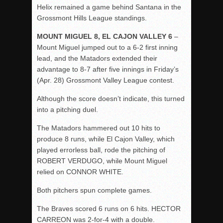
Helix remained a game behind Santana in the
Grossmont Hills League standings.
MOUNT MIGUEL 8, EL CAJON VALLEY 6
–
Mount Miguel jumped out to a 6-2 first inning
lead, and the Matadors extended their
advantage to 8-7 after five innings in
Friday’s
(Apr. 28) Grossmont Valley League contest.
Although the score doesn’t indicate, this turned
into a pitching duel.
The Matadors hammered out 10 hits to
produce 8 runs, while El Cajon Valley, which
played errorless ball, rode the pitching of
ROBERT VERDUGO, while Mount Miguel
relied on CONNOR WHITE.
Both pitchers spun complete games.
The Braves scored 6 runs on 6 hits. HECTOR
CARREON was 2-for-4 with a double.