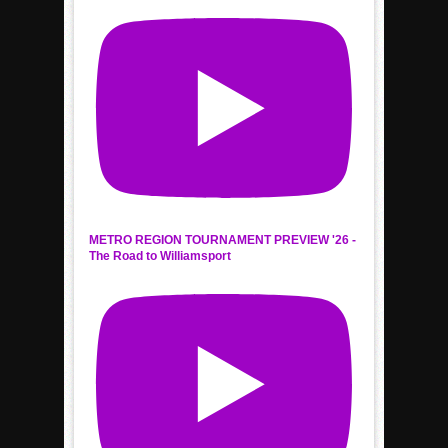
METRO REGION TOURNAMENT PREVIEW '26 -
The Road to Williamsport