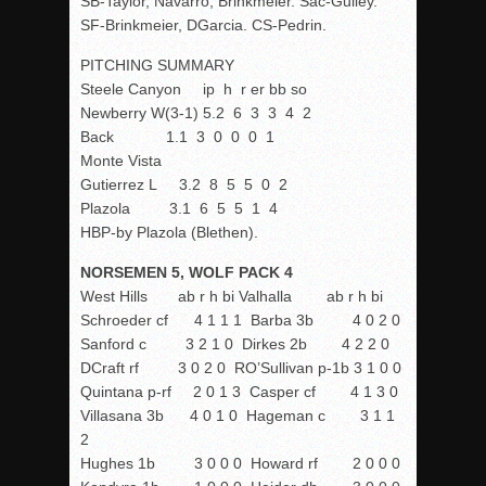
SB-Taylor, Navarro, Brinkmeier. Sac-Gulley.
SF-Brinkmeier, DGarcia. CS-Pedrin.
PITCHING SUMMARY
Steele Canyon ip h r er bb so
Newberry W(3-1) 5.2 6 3 3 4 2
Back 1.1 3 0 0 0 1
Monte Vista
Gutierrez L 3.2 8 5 5 0 2
Plazola 3.1 6 5 5 1 4
HBP-by Plazola (Blethen).
NORSEMEN 5, WOLF PACK 4
West Hills ab r h bi Valhalla ab r h bi
Schroeder cf 4 1 1 1 Barba 3b 4 0 2 0
Sanford c 3 2 1 0 Dirkes 2b 4 2 2 0
DCraft rf 3 0 2 0 RO’Sullivan p-1b 3 1 0 0
Quintana p-rf 2 0 1 3 Casper cf 4 1 3 0
Villasana 3b 4 0 1 0 Hageman c 3 1 1
2
Hughes 1b 3 0 0 0 Howard rf 2 0 0 0