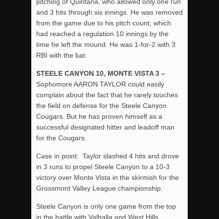
pitching of Quintana, who allowed only one run
and 3 hits through six innings. He was removed
from the game due to his pitch count, which
had reached a regulation 10 innings by the
time he left the mound. He was 1-for-2 with 3
RBI with the bat.
STEELE CANYON 10, MONTE VISTA 3 –
Sophomore AARON TAYLOR could easily
complain about the fact that he rarely touches
the field on defense for the Steele Canyon
Cougars. But he has proven himself as a
successful designated hitter and leadoff man
for the Cougars.
Case in point: Taylor slashed 4 hits and drove
in 3 runs to propel Steele Canyon to a 10-3
victory over Monte Vista in the skirmish for the
Grossmont Valley League championship.
Steele Canyon is only one game from the top
in the battle with Valhalla and West Hills.