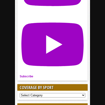
Subscribe
COVERAGE BY SPORT
COVERAGE
BY
SPORT