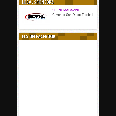
LOCAL SPONSORS
SDFNL MAGAZINE
Covering San Diego Football
ECS ON FACEBOOK