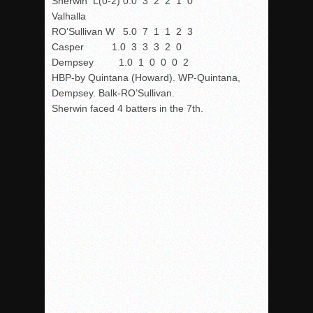
Sherwin L(0-2) 0.0 3 2 2 1 0
Valhalla
RO’Sullivan W 5.0 7 1 1 2 3
Casper 1.0 3 3 3 2 0
Dempsey 1.0 1 0 0 0 2
HBP-by Quintana (Howard). WP-Quintana,
Dempsey. Balk-RO’Sullivan.
Sherwin faced 4 batters in the 7th.