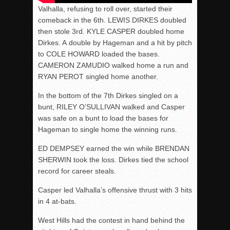
Valhalla, refusing to roll over, started their
comeback in the 6th. LEWIS DIRKES doubled
then stole 3rd. KYLE CASPER doubled home
Dirkes. A double by Hageman and a hit by pitch
to COLE HOWARD loaded the bases.
CAMERON ZAMUDIO walked home a run and
RYAN PEROT singled home another.
In the bottom of the 7th Dirkes singled on a
bunt, RILEY O’SULLIVAN walked and Casper
was safe on a bunt to load the bases for
Hageman to single home the winning runs.
ED DEMPSEY earned the win while BRENDAN
SHERWIN took the loss. Dirkes tied the school
record for career steals.
Casper led Valhalla’s offensive thrust with 3 hits
in 4 at-bats.
West Hills had the contest in hand behind the