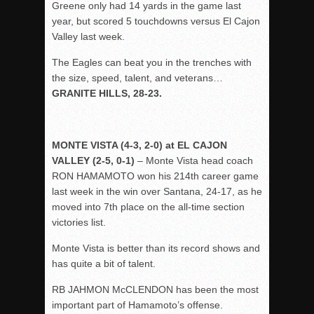
Greene only had 14 yards in the game last
year, but scored 5 touchdowns versus El Cajon
Valley last week.
The Eagles can beat you in the trenches with
the size, speed, talent, and veterans…
GRANITE HILLS, 28-23.
MONTE VISTA (4-3, 2-0) at EL CAJON
VALLEY (2-5, 0-1)
– Monte Vista head coach
RON HAMAMOTO won his 214th career game
last week in the win over Santana, 24-17, as he
moved into 7th place on the all-time section
victories list.
Monte Vista is better than its record shows and
has quite a bit of talent.
RB JAHMON McCLENDON has been the most
important part of Hamamoto’s offense.