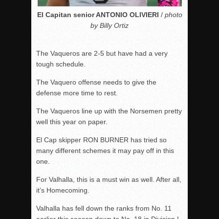
El Capitan senior ANTONIO OLIVIERI
/
photo
by Billy Ortiz
The Vaqueros are 2-5 but have had a very
tough schedule.
The Vaquero offense needs to give the
defense more time to rest.
The Vaqueros line up with the Norsemen pretty
well this year on paper.
El Cap skipper RON BURNER has tried so
many different schemes it may pay off in this
one.
For Valhalla, this is a must win as well. After all,
it’s Homecoming.
Valhalla has fell down the ranks from No. 11
earlier this season down to No. 18 in Division I