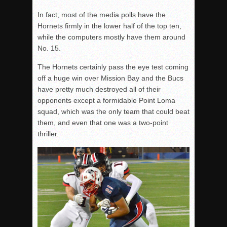
In fact, most of the media polls have the
Hornets firmly in the lower half of the top ten,
while the computers mostly have them around
No. 15.
The Hornets certainly pass the eye test coming
off a huge win over Mission Bay and the Bucs
have pretty much destroyed all of their
opponents except a formidable Point Loma
squad, which was the only team that could beat
them, and even that one was a two-point
thriller.