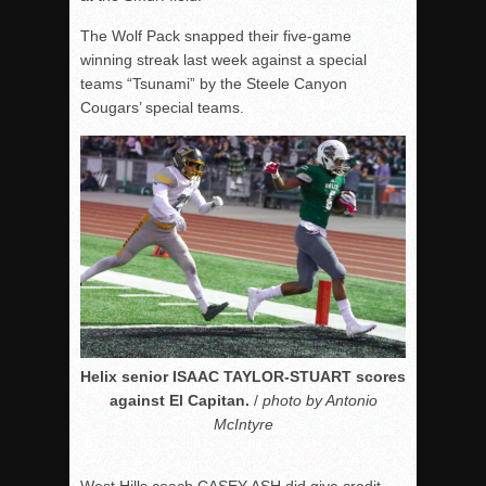
The Wolf Pack snapped their five-game
winning streak last week against a special
teams “Tsunami” by the Steele Canyon
Cougars’ special teams.
Helix senior ISAAC TAYLOR-STUART scores
against El Capitan.
/
photo by Antonio
McIntyre
West Hills coach CASEY ASH did give credit