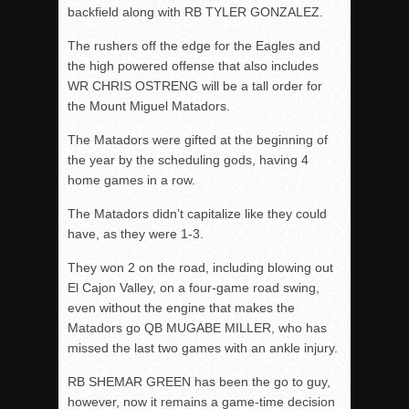
backfield along with RB TYLER GONZALEZ.
The rushers off the edge for the Eagles and
the high powered offense that also includes
WR CHRIS OSTRENG will be a tall order for
the Mount Miguel Matadors.
The Matadors were gifted at the beginning of
the year by the scheduling gods, having 4
home games in a row.
The Matadors didn’t capitalize like they could
have, as they were 1-3.
They won 2 on the road, including blowing out
El Cajon Valley, on a four-game road swing,
even without the engine that makes the
Matadors go QB MUGABE MILLER, who has
missed the last two games with an ankle injury.
RB SHEMAR GREEN has been the go to guy,
however, now it remains a game-time decision