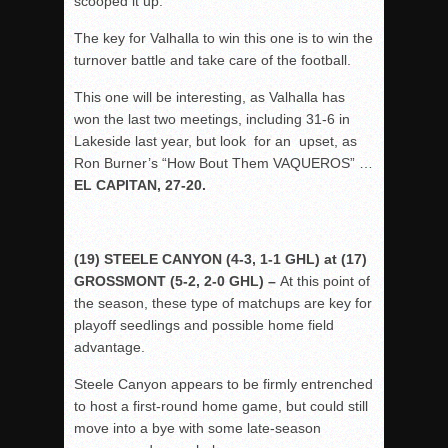
scooped it up.
The key for Valhalla to win this one is to win the
turnover battle and take care of the football.
This one will be interesting, as Valhalla has
won the last two meetings, including 31-6 in
Lakeside last year, but look for an upset, as
Ron Burner’s “How Bout Them VAQUEROS” …
EL CAPITAN, 27-20.
(19) STEELE CANYON (4-3, 1-1 GHL) at (17)
GROSSMONT (5-2, 2-0 GHL) –
At this point of
the season, these type of matchups are key for
playoff seedlings and possible home field
advantage.
Steele Canyon appears to be firmly entrenched
to host a first-round home game, but could still
move into a bye with some late-season