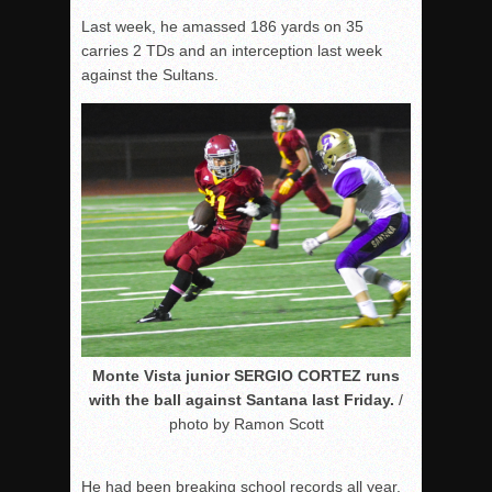
Last week, he amassed 186 yards on 35
carries 2 TDs and an interception last week
against the Sultans.
Monte Vista junior SERGIO CORTEZ runs
with the ball against Santana last Friday.
/
photo by Ramon Scott
He had been breaking school records all year.