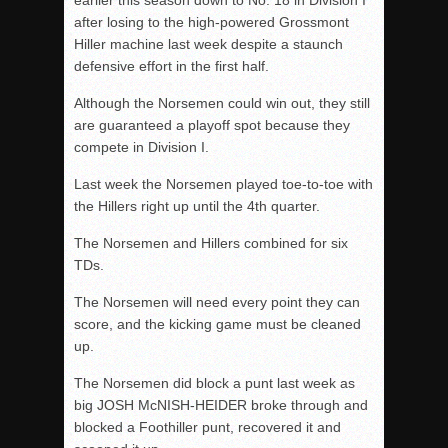
after losing to the high-powered Grossmont
Hiller machine last week despite a staunch
defensive effort in the first half.
Although the Norsemen could win out, they still
are guaranteed a playoff spot because they
compete in Division I.
Last week the Norsemen played toe-to-toe with
the Hillers right up until the 4
th
quarter.
The Norsemen and Hillers combined for six
TDs.
The Norsemen will need every point they can
score, and the kicking game must be cleaned
up.
The Norsemen did block a punt last week as
big JOSH McNISH-HEIDER broke through and
blocked a Foothiller punt, recovered it and