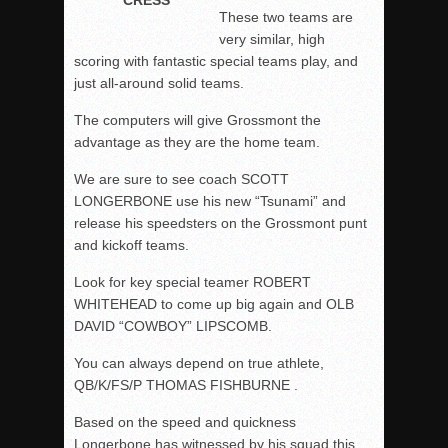
These two teams are
very similar, high
scoring with fantastic special teams play, and
just all-around solid teams.
The computers will give Grossmont the
advantage as they are the home team.
We are sure to see coach SCOTT
LONGERBONE use his new “Tsunami” and
release his speedsters on the Grossmont punt
and kickoff teams.
Look for key special teamer ROBERT
WHITEHEAD to come up big again and OLB
DAVID “COWBOY” LIPSCOMB.
You can always depend on true athlete,
QB/K/FS/P THOMAS FISHBURNE .
Based on the speed and quickness
Longerbone has witnessed by his squad this