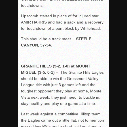
touchdowns.
Lipscomb started in place of for injured star
AMIR HARRIS and had a sack and a recovery
for touchdown of a punt block by Whitehead.
This should be a track meet…
STEELE
CANYON, 37-34.
GRANITE HILLS (5-2, 1-0) at MOUNT
MIGUEL (3-5, 0-1) –
The Granite Hills Eagles
should be able to win the Grossmont Valley
League title with just 3 games left and the
toughest opponent they play at home, Monte
Vista next week, they just need to buckle in,
stay healthy and play one game at a time.
Last week against a competitive Hilltop team
the Eagles came out a little flat, not to mention
missed two PATs and a short field goal and a