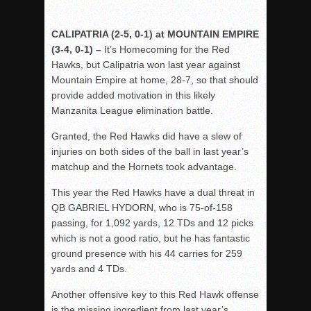
CALIPATRIA (2-5, 0-1) at MOUNTAIN EMPIRE
(3-4, 0-1) –
It’s Homecoming for the Red
Hawks, but Calipatria won last year against
Mountain Empire at home, 28-7, so that should
provide added motivation in this likely
Manzanita League elimination battle.
Granted, the Red Hawks did have a slew of
injuries on both sides of the ball in last year’s
matchup and the Hornets took advantage.
This year the Red Hawks have a dual threat in
QB GABRIEL HYDORN, who is 75-of-158
passing, for 1,092 yards, 12 TDs and 12 picks
which is not a good ratio, but he has fantastic
ground presence with his 44 carries for 259
yards and 4 TDs.
Another offensive key to this Red Hawk offense
is the missing ingredient from last year’s