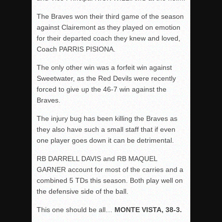
The Braves won their third game of the season
against Clairemont as they played on emotion
for their departed coach they knew and loved,
Coach PARRIS PISIONA.
The only other win was a forfeit win against
Sweetwater, as the Red Devils were recently
forced to give up the 46-7 win against the
Braves.
The injury bug has been killing the Braves as
they also have such a small staff that if even
one player goes down it can be detrimental.
RB DARRELL DAVIS and RB MAQUEL
GARNER account for most of the carries and a
combined 5 TDs this season. Both play well on
the defensive side of the ball.
This one should be all…
MONTE VISTA, 38-3.