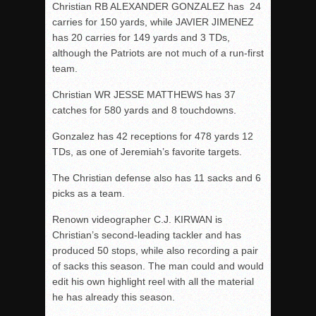
Christian RB ALEXANDER GONZALEZ has 24
carries for 150 yards, while JAVIER JIMENEZ
has 20 carries for 149 yards and 3 TDs,
although the Patriots are not much of a run-first
team.
Christian WR JESSE MATTHEWS has 37
catches for 580 yards and 8 touchdowns.
Gonzalez has 42 receptions for 478 yards 12
TDs, as one of Jeremiah’s favorite targets.
The Christian defense also has 11 sacks and 6
picks as a team.
Renown videographer C.J. KIRWAN is
Christian’s second-leading tackler and has
produced 50 stops, while also recording a pair
of sacks this season. The man could and would
edit his own highlight reel with all the material
he has already this season.