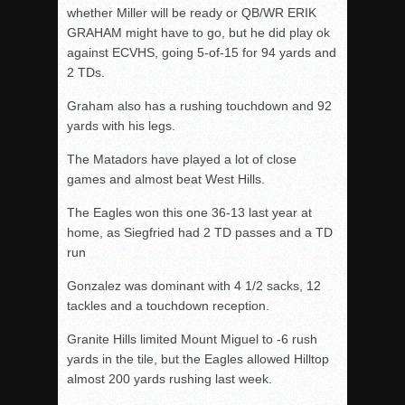
whether Miller will be ready or QB/WR ERIK
GRAHAM might have to go, but he did play ok
against ECVHS, going 5-of-15 for 94 yards and
2 TDs.
Graham also has a rushing touchdown and 92
yards with his legs.
The Matadors have played a lot of close
games and almost beat West Hills.
The Eagles won this one 36-13 last year at
home, as Siegfried had 2 TD passes and a TD
run
Gonzalez was dominant with 4 1/2 sacks, 12
tackles and a touchdown reception.
Granite Hills limited Mount Miguel to -6 rush
yards in the tile, but the Eagles allowed Hilltop
almost 200 yards rushing last week.