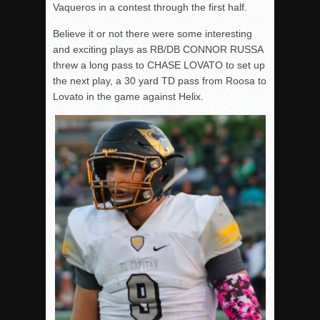
Vaqueros in a contest through the first half.
Believe it or not there were some interesting
and exciting plays as RB/DB CONNOR RUSSA
threw a long pass to CHASE LOVATO to set up
the next play, a 30 yard TD pass from Roosa to
Lovato in the game against Helix.