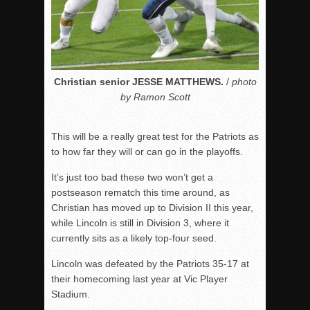
Christian senior JESSE MATTHEWS.
/
photo
by Ramon Scott
This will be a really great test for the Patriots as
to how far they will or can go in the playoffs.
It’s just too bad these two won’t get a
postseason rematch this time around, as
Christian has moved up to Division II this year,
while Lincoln is still in Division 3, where it
currently sits as a likely top-four seed.
Lincoln was defeated by the Patriots 35-17 at
their homecoming last year at Vic Player
Stadium.