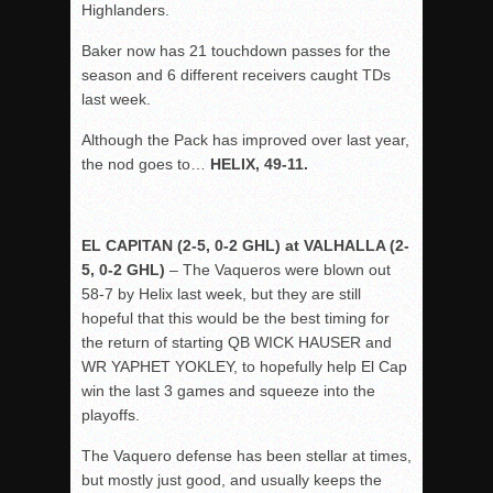
Highlanders.
Baker now has 21 touchdown passes for the
season and 6 different receivers caught TDs
last week.
Although the Pack has improved over last year,
the nod goes to…
HELIX, 49-11.
EL CAPITAN (2-5, 0-2 GHL) at VALHALLA (2-
5, 0-2 GHL)
– The Vaqueros were blown out
58-7 by Helix last week, but they are still
hopeful that this would be the best timing for
the return of starting QB WICK HAUSER and
WR YAPHET YOKLEY, to hopefully help El Cap
win the last 3 games and squeeze into the
playoffs.
The Vaquero defense has been stellar at times,
but mostly just good, and usually keeps the