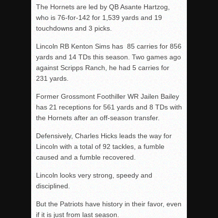
The Hornets are led by QB Asante Hartzog,
who is 76-for-142 for 1,539 yards and 19
touchdowns and 3 picks.
Lincoln RB Kenton Sims has 85 carries for 856
yards and 14 TDs this season. Two games ago
against Scripps Ranch, he had 5 carries for
231 yards.
Former Grossmont Foothiller WR Jailen Bailey
has 21 receptions for 561 yards and 8 TDs with
the Hornets after an off-season transfer.
Defensively, Charles Hicks leads the way for
Lincoln with a total of 92 tackles, a fumble
caused and a fumble recovered.
Lincoln looks very strong, speedy and
disciplined.
But the Patriots have history in their favor, even
if it is just from last season.