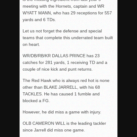
meeting with the Hornets, captain and WR
WYATT MANN, who has 29 receptions for 557
yards and 6 TDs.
Let us not forget the defense and special
teams that complete this underrated team built
on heart.
WR/DB/RB/KR DALLAS PRINCE has 23
catches for 281 yards, 1 receiving TD and a
couple of nice kick and punt returns.
The Red Hawk who is always red hot is none
other than BLAKE JARRELL, with his 68
TACKLES. He has caused 1 fumble and
blocked a FG.
However, he did miss a game with injury.
OLB CAMERON WILL is the leading tackler
since Jarrell did miss one game.