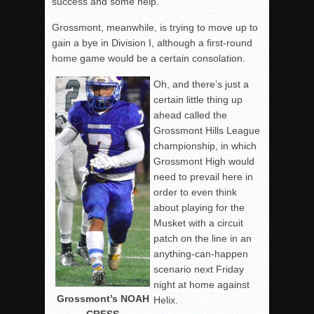
success and some help.
Grossmont, meanwhile, is trying to move up to
gain a bye in Division I, although a first-round
home game would be a certain consolation.
Oh, and there’s just a
certain little thing up
ahead called the
Grossmont Hills League
championship, in which
Grossmont High would
need to prevail here in
order to even think
about playing for the
Musket with a circuit
patch on the line in an
anything-can-happen
scenario next Friday
night at home against
Grossmont’s NOAH
Helix.
CRESS