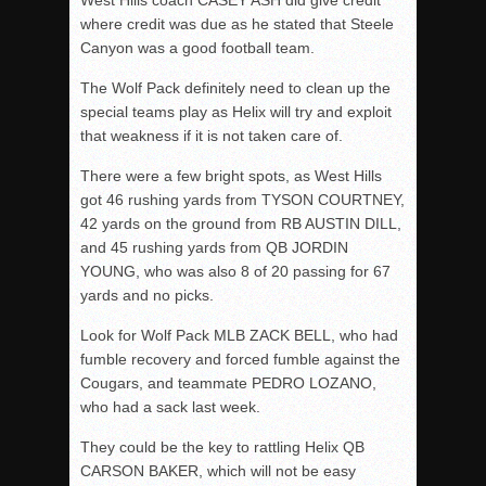
where credit was due as he stated that Steele
Canyon was a good football team.
The Wolf Pack definitely need to clean up the
special teams play as Helix will try and exploit
that weakness if it is not taken care of.
There were a few bright spots, as West Hills
got 46 rushing yards from TYSON COURTNEY,
42 yards on the ground from RB AUSTIN DILL,
and 45 rushing yards from QB JORDIN
YOUNG, who was also 8 of 20 passing for 67
yards and no picks.
Look for Wolf Pack MLB ZACK BELL, who had
fumble recovery and forced fumble against the
Cougars, and teammate PEDRO LOZANO,
who had a sack last week.
They could be the key to rattling Helix QB
CARSON BAKER, which will not be easy