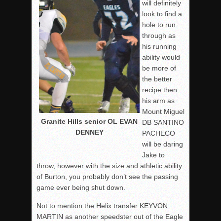
will definitely
look to find a
hole to run
through as
his running
ability would
be more of
the better
recipe then
his arm as
Mount Miguel
Granite Hills senior OL EVAN
DB SANTINO
DENNEY
PACHECO
will be daring
Jake to
throw, however with the size and athletic ability
of Burton, you probably don’t see the passing
game ever being shut down.
Not to mention the Helix transfer KEYVON
MARTIN as another speedster out of the Eagle