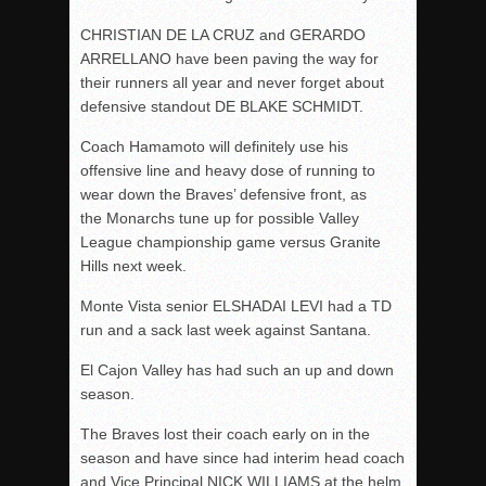
CHRISTIAN DE LA CRUZ and GERARDO
ARRELLANO have been paving the way for
their runners all year and never forget about
defensive standout DE BLAKE SCHMIDT.
Coach Hamamoto will definitely use his
offensive line and heavy dose of running to
wear down the Braves’ defensive front, as
the Monarchs tune up for possible Valley
League championship game versus Granite
Hills next week.
Monte Vista senior ELSHADAI LEVI had a TD
run and a sack last week against Santana.
El Cajon Valley has had such an up and down
season.
The Braves lost their coach early on in the
season and have since had interim head coach
and Vice Principal NICK WILLIAMS at the helm.