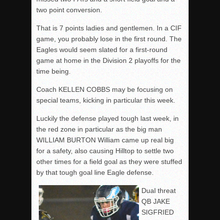
two point conversion.
That is 7 points ladies and gentlemen. In a CIF
game, you probably lose in the first round. The
Eagles would seem slated for a first-round
game at home in the Division 2 playoffs for the
time being.
Coach KELLEN COBBS may be focusing on
special teams, kicking in particular this week.
Luckily the defense played tough last week, in
the red zone in particular as the big man
WILLIAM BURTON William came up real big
for a safety, also causing Hilltop to settle two
other times for a field goal as they were stuffed
by that tough goal line Eagle defense.
Dual threat
QB JAKE
SIGFRIED