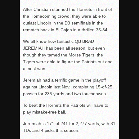
After Christian stunned the Hornets in front of
the Homecoming crowd, they were able to
outlast Lincoln in the D3 semifinals in the
rematch back in El Cajon in a thriller, 35-34.
We all know how fantastic QB BRAD
JEREMIAH has been all season, but even
though they tamed the Morse Tigers, the
Tigers were able to figure the Patriots out and
almost won.
Jeremiah had a terrific game in the playoff
against Lincoln last Nov., completing 15-of-25
passes for 235 yards and two touchdowns.
To beat the Hornets the Patriots will have to
play mistake-free ball.
Jeremiah is 171 of 241 for 2,277 yards, with 31
TDs and 4 picks this season.