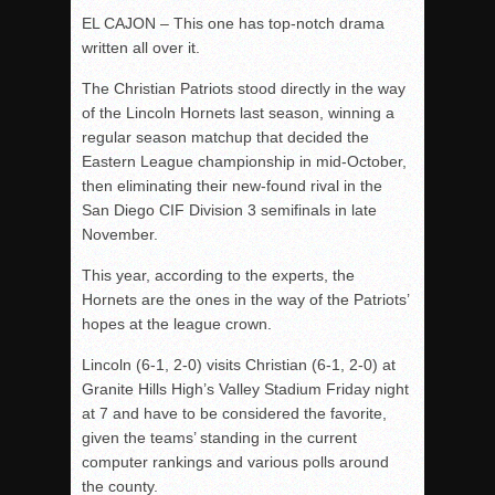
EL CAJON – This one has top-notch drama
written all over it.
The Christian Patriots stood directly in the way
of the Lincoln Hornets last season, winning a
regular season matchup that decided the
Eastern League championship in mid-October,
then eliminating their new-found rival in the
San Diego CIF Division 3 semifinals in late
November.
This year, according to the experts, the
Hornets are the ones in the way of the Patriots’
hopes at the league crown.
Lincoln (6-1, 2-0) visits Christian (6-1, 2-0) at
Granite Hills High’s Valley Stadium Friday night
at 7 and have to be considered the favorite,
given the teams’ standing in the current
computer rankings and various polls around
the county.