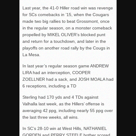
Last year, the 41-0 Hiller road win was revenge
for SCs comebacks in ’15, when the Cougars
made two big rallies to beat Grossmont, once
in the regular season, on a monster comeback
propelled by MIKEL OLIVER’s blocked punt
and return for a touchdown, and later in the
playoffs on another road rally by the Cougs in
La Mesa.
In last year’s regular season game ANDREW
LIRA had an interception, COOPER
ZOELLNER had a sack, and JOSH MOALA had
6 receptions, including a TD
Sterling had 170 yds and 4 TDs against
Valhalla last week, as the Hillers’ offense is
averaging 42 ppg, including nearly 55 ppg over
the last three weeks, all wins.
In SC’s 28-10 win at West Hills, NATHANIEL
GORDEN and PERRY STEELE bother scored