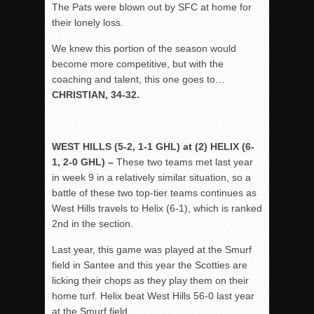
The Pats were blown out by SFC at home for
their lonely loss.
We knew this portion of the season would
become more competitive, but with the
coaching and talent, this one goes to…
CHRISTIAN, 34-32.
WEST HILLS (5-2, 1-1 GHL) at (2) HELIX (6-
1, 2-0 GHL) –
These two teams met last year
in week 9 in a relatively similar situation, so a
battle of these two top-tier teams continues as
West Hills travels to Helix (6-1), which is ranked
2
nd
in the section.
Last year, this game was played at the Smurf
field in Santee and this year the Scotties are
licking their chops as they play them on their
home turf. Helix beat West Hills 56-0 last year
at the Smurf field.