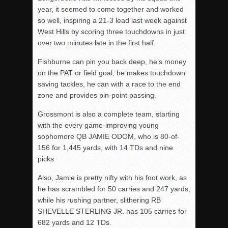
year, it seemed to come together and worked
so well, inspiring a 21-3 lead last week against
West Hills by scoring three touchdowns in just
over two minutes late in the first half.
Fishburne can pin you back deep, he’s money
on the PAT or field goal, he makes touchdown
saving tackles, he can with a race to the end
zone and provides pin-point passing.
Grossmont is also a complete team, starting
with the every game-improving young
sophomore QB JAMIE ODOM, who is 80-of-
156 for 1,445 yards, with 14 TDs and nine
picks.
Also, Jamie is pretty nifty with his foot work, as
he has scrambled for 50 carries and 247 yards,
while his rushing partner, slithering RB
SHEVELLE STERLING JR. has 105 carries for
682 yards and 12 TDs.