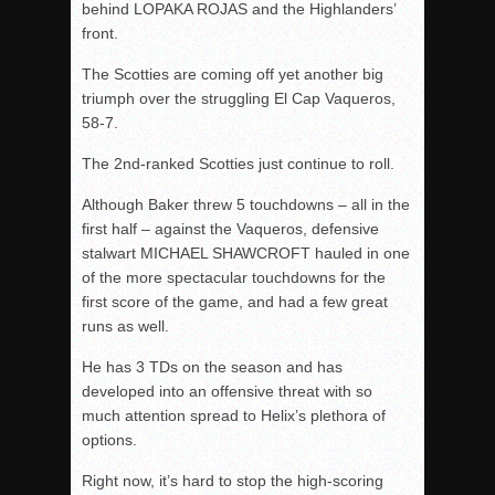
behind LOPAKA ROJAS and the Highlanders’
front.
The Scotties are coming off yet another big
triumph over the struggling El Cap Vaqueros,
58-7.
The 2
nd-
ranked Scotties just continue to roll.
Although Baker threw 5 touchdowns – all in the
first half – against the Vaqueros, defensive
stalwart MICHAEL SHAWCROFT hauled in one
of the more spectacular touchdowns for the
first score of the game, and had a few great
runs as well.
He has 3 TDs on the season and has
developed into an offensive threat with so
much attention spread to Helix’s plethora of
options.
Right now, it’s hard to stop the high-scoring