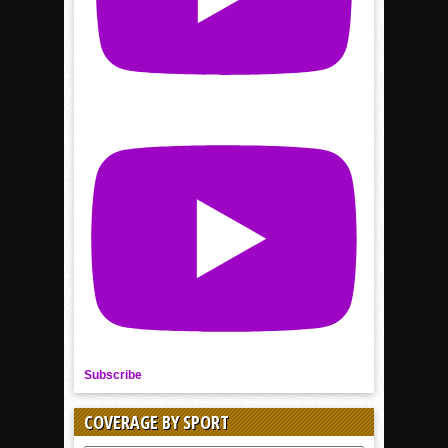
Subscribe
COVERAGE BY SPORT