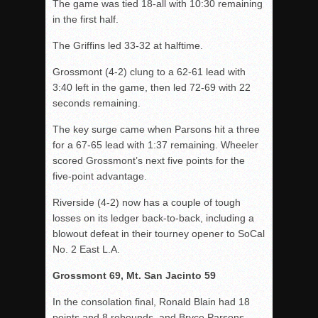
The game was tied 18-all with 10:30 remaining
in the first half.
The Griffins led 33-32 at halftime.
Grossmont (4-2) clung to a 62-61 lead with
3:40 left in the game, then led 72-69 with 22
seconds remaining.
The key surge came when Parsons hit a three
for a 67-65 lead with 1:37 remaining. Wheeler
scored Grossmont’s next five points for the
five-point advantage.
Riverside (4-2) now has a couple of tough
losses on its ledger back-to-back, including a
blowout defeat in their tourney opener to SoCal
No. 2 East L.A.
Grossmont 69, Mt. San Jacinto 59
In the consolation final, Ronald Blain had 18
points and 8 rebounds, and Bryce Parsons