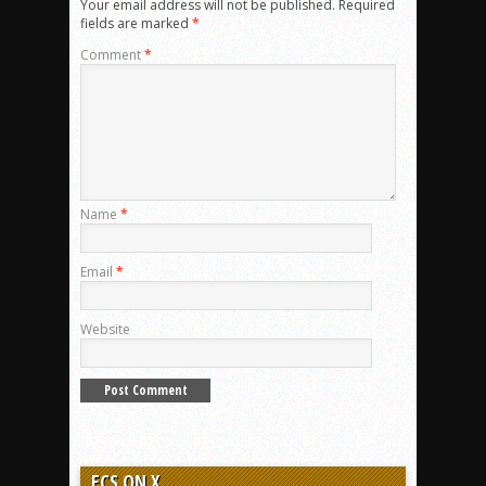
Your email address will not be published.
Required
fields are marked
*
Comment
*
Name
*
Email
*
Website
ECS ON X