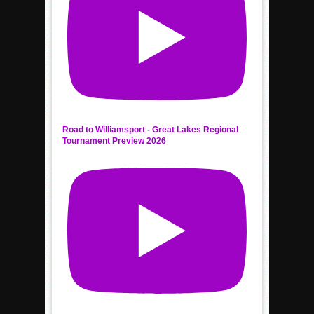
Road to Williamsport - Great Lakes Regional
Tournament Preview 2026