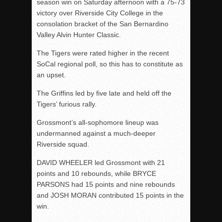
season win on Saturday afternoon with a 75-73
victory over Riverside City College in the
consolation bracket of the San Bernardino
Valley Alvin Hunter Classic.
The Tigers were rated higher in the recent
SoCal regional poll, so this has to constitute as
an upset.
The Griffins led by five late and held off the
Tigers’ furious rally.
Grossmont’s all-sophomore lineup was
undermanned against a much-deeper
Riverside squad.
DAVID WHEELER led Grossmont with 21
points and 10 rebounds, while BRYCE
PARSONS had 15 points and nine rebounds
and JOSH MORAN contributed 15 points in the
win.