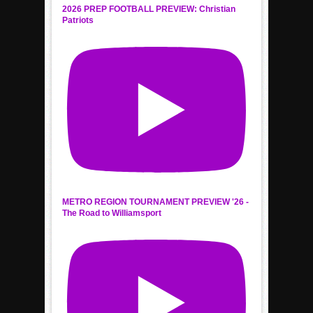
2026 PREP FOOTBALL PREVIEW: Christian
Patriots
METRO REGION TOURNAMENT PREVIEW '26 -
The Road to Williamsport