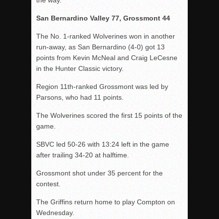
the way.
San Bernardino Valley 77, Grossmont 44
The No. 1-ranked Wolverines won in another
run-away, as San Bernardino (4-0) got 13
points from Kevin McNeal and Craig LeCesne
in the Hunter Classic victory.
Region 11th-ranked Grossmont was led by
Parsons, who had 11 points.
The Wolverines scored the first 15 points of the
game.
SBVC led 50-26 with 13:24 left in the game
after trailing 34-20 at halftime.
Grossmont shot under 35 percent for the
contest.
The Griffins return home to play Compton on
Wednesday.