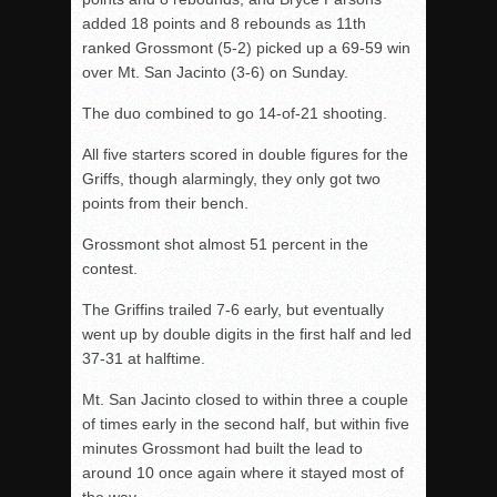
added 18 points and 8 rebounds as 11th
ranked Grossmont (5-2) picked up a 69-59 win
over Mt. San Jacinto (3-6) on Sunday.
The duo combined to go 14-of-21 shooting.
All five starters scored in double figures for the
Griffs, though alarmingly, they only got two
points from their bench.
Grossmont shot almost 51 percent in the
contest.
The Griffins trailed 7-6 early, but eventually
went up by double digits in the first half and led
37-31 at halftime.
Mt. San Jacinto closed to within three a couple
of times early in the second half, but within five
minutes Grossmont had built the lead to
around 10 once again where it stayed most of