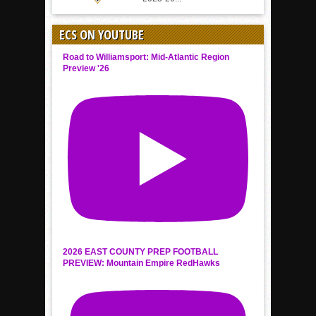
ECS ON YOUTUBE
Road to Williamsport: Mid-Atlantic Region
Preview '26
2026 EAST COUNTY PREP FOOTBALL
PREVIEW: Mountain Empire RedHawks