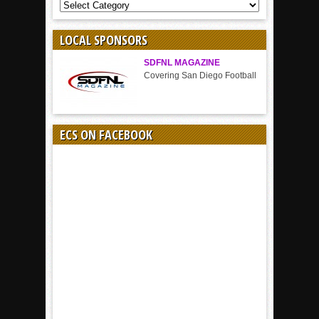
COVERAGE
BY
SPORT
LOCAL SPONSORS
SDFNL MAGAZINE
Covering San Diego Football
ECS ON FACEBOOK