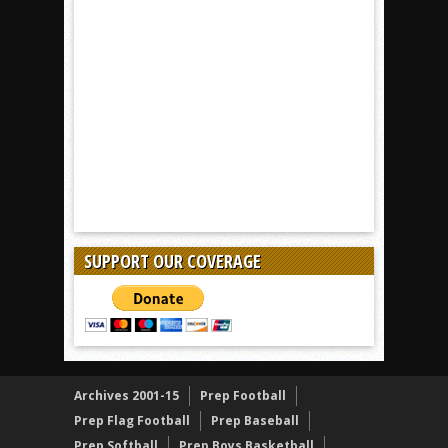
SUPPORT OUR COVERAGE
Archives 2001-15
Prep Football
Prep Flag Football
Prep Baseball
Prep Softball
Prep Boys Basketball