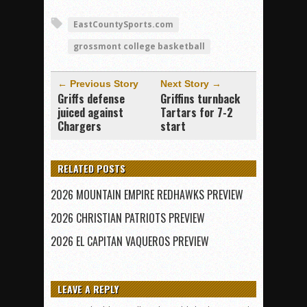
EastCountySports.com
grossmont college basketball
← Previous Story
Next Story →
Griffs defense
Griffins turnback
juiced against
Tartars for 7-2
Chargers
start
RELATED POSTS
2026 MOUNTAIN EMPIRE REDHAWKS PREVIEW
2026 CHRISTIAN PATRIOTS PREVIEW
2026 EL CAPITAN VAQUEROS PREVIEW
LEAVE A REPLY