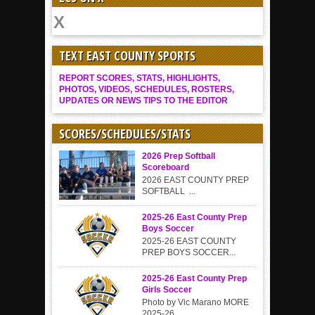
TEXT EAST COUNTY SPORTS
REPORT SCORES, STATS, HIGHLIGHTS,
PHOTOS, VIDEOS, SCHEDULES, ROSTERS,
UPDATES OR NEWS TIPS TO THE EDITOR
SCORES/SCHEDULES/STATS
2026 Prep Softball
Scoreboard
2026 EAST COUNTY PREP
SOFTBALL ...
2025-26 East County Prep
Boys Soccer
2025-26 EAST COUNTY
PREP BOYS SOCCER...
2025-26 East County Prep
Girls Soccer
Photo by Vic Marano MORE
2025-26...