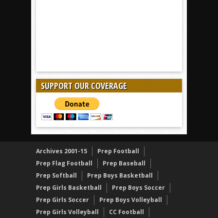
SUPPORT OUR COVERAGE
Archives 2001-15
Prep Football
Prep Flag Football
Prep Baseball
Prep Softball
Prep Boys Basketball
Prep Girls Basketball
Prep Boys Soccer
Prep Girls Soccer
Prep Boys Volleyball
Prep Girls Volleyball
CC Football