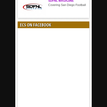
SDFNL MAGAZINE
Covering San Diego Football
ECS ON FACEBOOK