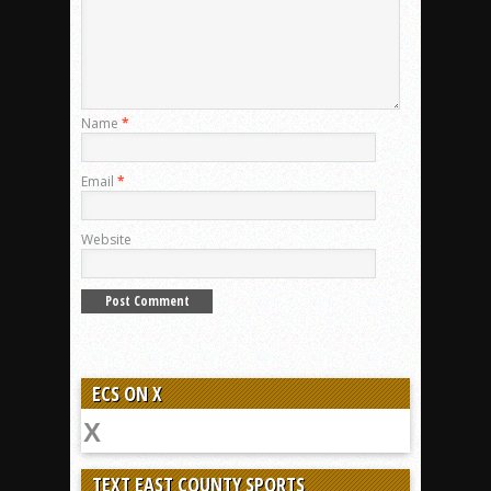
Name
*
Email
*
Website
ECS ON X
TEXT EAST COUNTY SPORTS