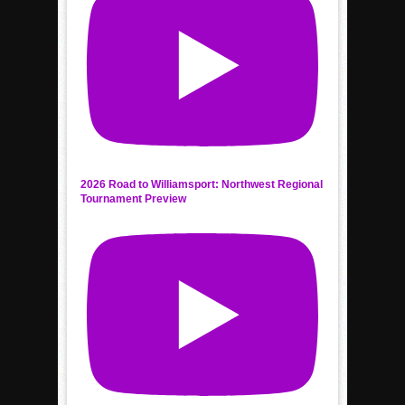
2026 Road to Williamsport: Northwest Regional
Tournament Preview