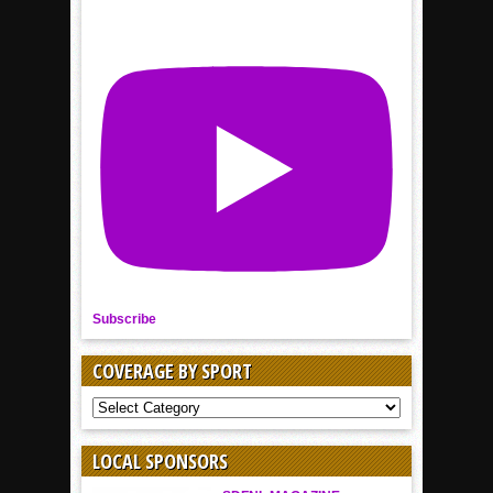
Subscribe
COVERAGE BY SPORT
COVERAGE
BY
SPORT
LOCAL SPONSORS