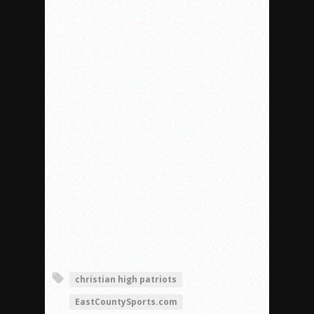
christian high patriots
EastCountySports.com