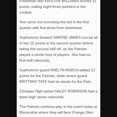
Freshman star KRISTEN WILLIAMS scored 31
points, nailing eight three-pointers in the
contest.
She came out scorching the net in the first
quarter with five shots from downtown.
Sophomore forward SIMONE JAMES scored all
of her 15 points in the second quarter before
taking the second half off, as the Patriots
played a whole host of players. She had six
first-half rebounds.
Sophomore guard RAELYN MUECA added 12
points for the Patriots, while senior guard
BRITTANY TATE had six steals for the Pats.
Christian High senior HALEY ROBINSON had a
team-high seven rebounds.
The Patriots continue play in the event today at
Maranatha where they will face Orange Glen.