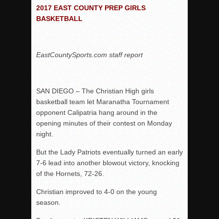
2017 EAST COUNTY PREP GIRLS
Patriots out-slug Vaqs to claim opener
BASKETBALL
Rain Doesn’t Stop Wolf Pack
Gallery: Boys Hoops – Week 10
EastCountySports.com staff report
Vaqs continue qinning ways In tight contest
VALLEY: Sultans finish undefeated season
It takes the Pack to sweep Scotties
SAN DIEGO – The Christian High girls
Mujica & Co. keep rolling, win convincingly
basketball team let Maranatha Tournament
opponent Calipatria hang around in the
Singer retires again from coaching
opening minutes of their contest on Monday
DIII: Southwest Eagles soar to championship
night.
2018 EAST COUNTY SOFTBALL Schedule / Scores / Standin
But the Lady Patriots eventually turned an early
DV: LIONS ROAR TO CHAMPIONSHIP
7-6 lead into another blowout victory, knocking
Williams, Vaqueros sweep into D3 final
of the Hornets, 72-26.
D2: After walk-off thrill, Sultans slump
Christian improved to 4-0 on the young
season.
McCormick’s 1-hitter lifts Foothillers