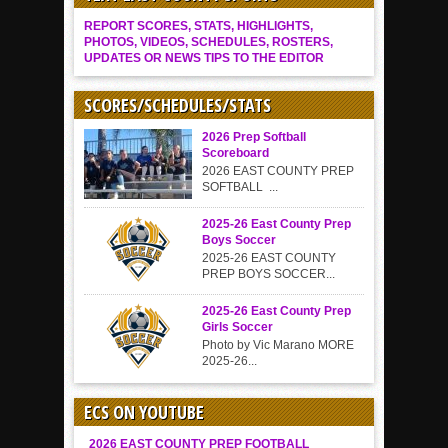
REPORT SCORES, STATS, HIGHLIGHTS,
PHOTOS, VIDEOS, SCHEDULES, ROSTERS,
UPDATES OR NEWS TIPS TO THE EDITOR
SCORES/SCHEDULES/STATS
2026 Prep Softball
Scoreboard
2026 EAST COUNTY PREP
SOFTBALL ...
2025-26 East County Prep
Boys Soccer
2025-26 EAST COUNTY
PREP BOYS SOCCER...
2025-26 East County Prep
Girls Soccer
Photo by Vic Marano MORE
2025-26...
ECS ON YOUTUBE
2026 EAST COUNTY PREP FOOTBALL