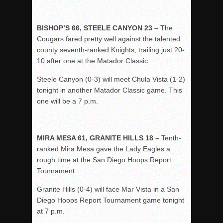
BISHOP’S 66, STEELE CANYON 23 –
The
Cougars fared pretty well against the talented
county seventh-ranked Knights, trailing just 20-
10 after one at the Matador Classic.
Steele Canyon (0-3) will meet Chula Vista (1-2)
tonight in another Matador Classic game. This
one will be a 7 p.m.
MIRA MESA 61, GRANITE HILLS 18 –
Tenth-
ranked Mira Mesa gave the Lady Eagles a
rough time at the San Diego Hoops Report
Tournament.
Granite Hills (0-4) will face Mar Vista in a San
Diego Hoops Report Tournament game tonight
at 7 p.m.