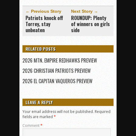
← Previous Story
Next Story →
Patriots knock off
ROUNDUP: Plenty
Torrey, stay
of winners on girls
unbeaten
side
RELATED POSTS
2026 MTN. EMPIRE REDHAWKS PREVIEW
2026 CHRISTIAN PATRIOTS PREVIEW
2026 EL CAPITAN VAQUEROS PREVIEW
LEAVE A REPLY
Your email address will not be published.
Required
fields are marked
*
Comment
*