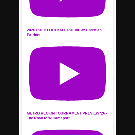
2026 PREP FOOTBALL PREVIEW: Christian
Patriots
METRO REGION TOURNAMENT PREVIEW '26 -
The Road to Williamsport