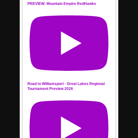
PREVIEW: Mountain Empire RedHawks
Road to Williamsport - Great Lakes Regional
Tournament Preview 2026