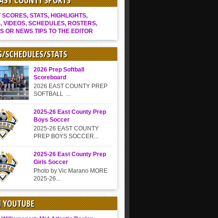
EAST COUNTY SPORTS
SCORES, STATS, HIGHLIGHTS,
, VIDEOS, SCHEDULES, ROSTERS,
S OR NEWS TIPS TO THE EDITOR
S/SCHEDULES/STATS
2026 Prep Softball
Scoreboard
2026 EAST COUNTY PREP
SOFTBALL ...
2025-26 East County Prep
Boys Soccer
2025-26 EAST COUNTY
PREP BOYS SOCCER...
2025-26 East County Prep
Girls Soccer
Photo by Vic Marano MORE
2025-26...
N YOUTUBE