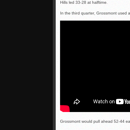
Hills led 33-28 at halftime.
In the third quarter, Grossmont used a
Grossmont would pull ahead 52-44 earl