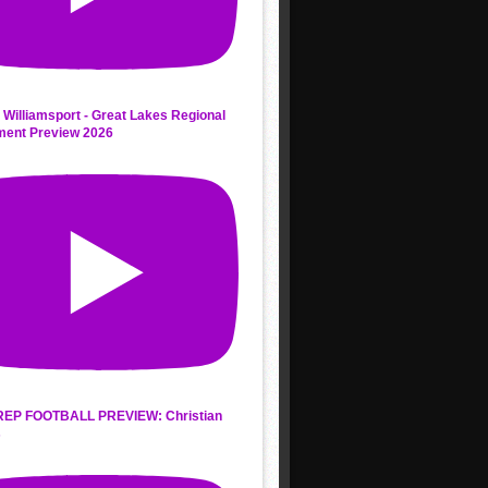
 Williamsport - Great Lakes Regional
ment Preview 2026
REP FOOTBALL PREVIEW: Christian
s