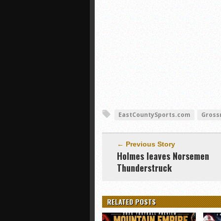
EastCountySports.com
Gross
← Previous Story
Holmes leaves Norsemen
Thunderstruck
RELATED POSTS