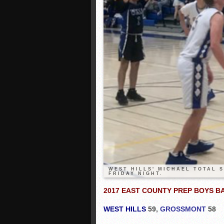
WEST HILLS' MICHAEL TOTAL 
FRIDAY NIGHT.
2017 EAST COUNTY PREP BOYS 
WEST HILLS
59,
GROSSMONT
58