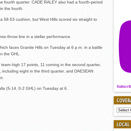
 the fourth quarter. CADE RALEY also had a fourth-period
n the fourth.
 58-53 cushion, but West Hills scored six straight to
ree-throw line in a stellar performance.
hich faces Granite Hills on Tuesday at 6 p.m. in a battle
 in the GHL.
am-high 17 points, 11 coming in the second quarter,
ncluding eight in the third quarter, and DAESEAN
s.
Subscri
lla (5-14, 0-2 GHL) on Tuesday at 6.
COVER
COVER
BY
SPORT
LOCAL