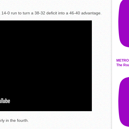
 14-0 run to turn a 38-32 deficit into a 46-40 advantage.
METRO 
The Roa
y in the fourth.