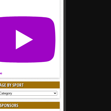
be
AGE BY SPORT
AGE
 SPONSORS