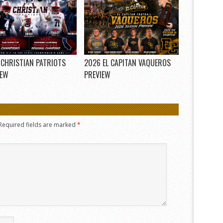
 CHRISTIAN PATRIOTS
2026 EL CAPITAN VAQUEROS
IEW
PREVIEW
Required fields are marked
*