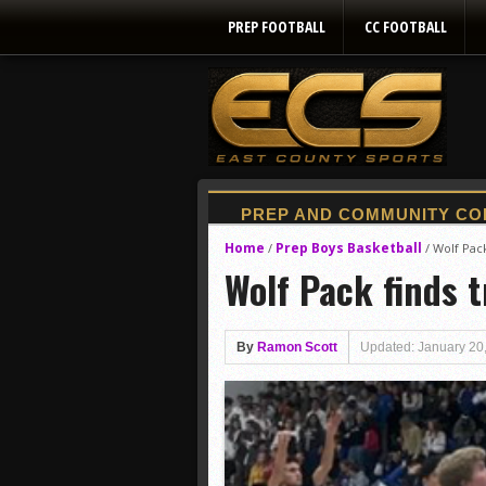
PREP FOOTBALL
CC FOOTBALL
Home
Prep Boys Basketball
/
/
Wolf Pack
Wolf Pack finds t
By
Ramon Scott
Updated: January 20