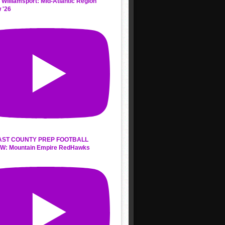
 Williamsport: Mid-Atlantic Region
 '26
AST COUNTY PREP FOOTBALL
W: Mountain Empire RedHawks