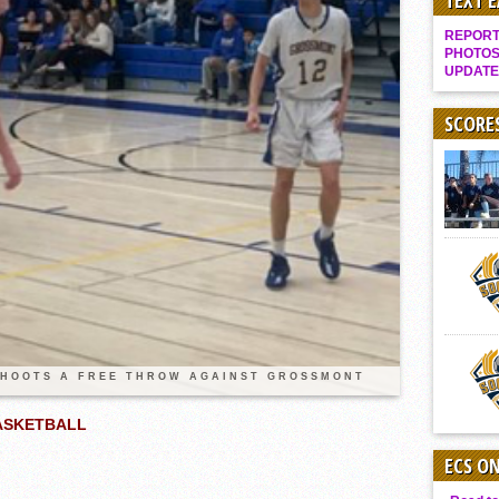
TEXT 
Gallery: Boys Hoops – Week 10
REPORT 
Vaqs continue qinning ways In tight contest
PHOTOS
UPDATE
VALLEY: Sultans finish undefeated season
It takes the Pack to sweep Scotties
SCORE
Mujica & Co. keep rolling, win convincingly
Singer retires again from coaching
DIII: Southwest Eagles soar to championship
2018 EAST COUNTY SOFTBALL Schedule / Scores / Standings
DV: LIONS ROAR TO CHAMPIONSHIP
Williams, Vaqueros sweep into D3 final
D2: After walk-off thrill, Sultans slump
SHOOTS A FREE THROW AGAINST GROSSMONT
McCormick’s 1-hitter lifts Foothillers
BASKETBALL
ECS O