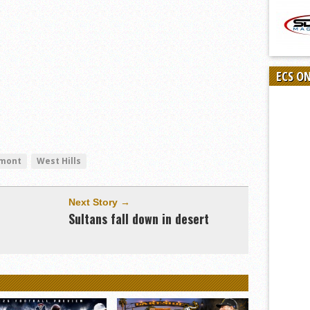
ECS O
mont
West Hills
Next Story →
Sultans fall down in desert