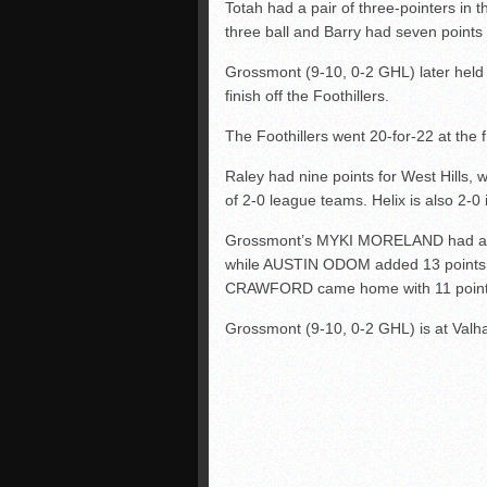
Totah had a pair of three-pointers in
three ball and Barry had seven points i
Grossmont (9-10, 0-2 GHL) later held a
finish off the Foothillers.
The Foothillers went 20-for-22 at the f
Raley had nine points for West Hills, w
of 2-0 league teams. Helix is also 2-0
Grossmont’s MYKI MORELAND had a te
while AUSTIN ODOM added 13 points, i
CRAWFORD came home with 11 point
Grossmont (9-10, 0-2 GHL) is at Valha