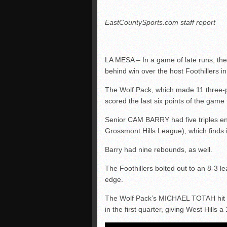
EastCountySports.com staff report
LA MESA – In a game of late runs, the
behind win over the host Foothillers i
The Wolf Pack, which made 11 three-poi
scored the last six points of the game f
Senior CAM BARRY had five triples en 
Grossmont Hills League), which finds its
Barry had nine rebounds, as well.
The Foothillers bolted out to an 8-3 l
edge.
The Wolf Pack’s MICHAEL TOTAH hit a t
in the first quarter, giving West Hills a