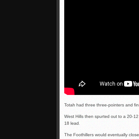
Totah had three three-pointers and fin
West Hills then spurted out to a 20-12
18 lead.
The Foothillers would eventually close 