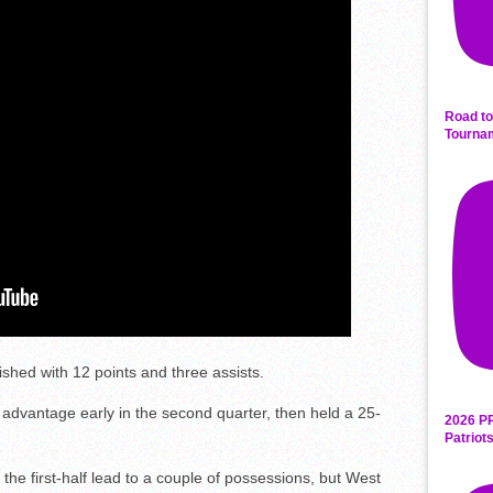
Road to
Tourna
ished with 12 points and three assists.
 advantage early in the second quarter, then held a 25-
2026 P
Patriot
the first-half lead to a couple of possessions, but West