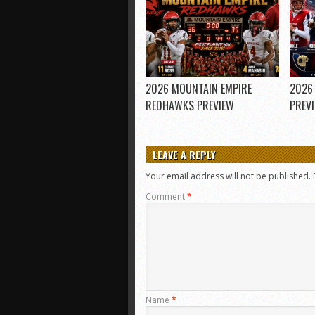
2026 MOUNTAIN EMPIRE
2026
REDHAWKS PREVIEW
PREV
LEAVE A REPLY
Your email address will not be published.
Comment
*
Name
*