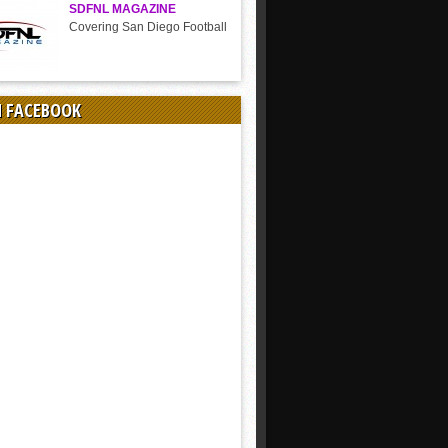
SDFNL MAGAZINE
Covering San Diego Football
N FACEBOOK