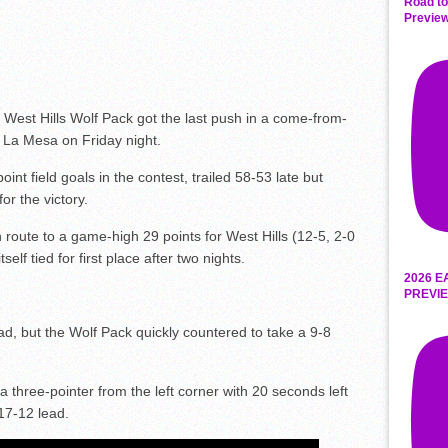
Road to
Preview
 West Hills Wolf Pack got the last push in a come-from-
n La Mesa on Friday night.
nt field goals in the contest, trailed 58-53 late but
or the victory.
route to a game-high 29 points for West Hills (12-5, 2-0
elf tied for first place after two nights.
2026 E
PREVIE
ead, but the Wolf Pack quickly countered to take a 9-8
hree-pointer from the left corner with 20 seconds left
 17-12 lead.