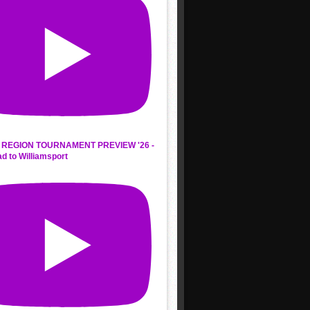
REGION TOURNAMENT PREVIEW '26 -
d to Williamsport