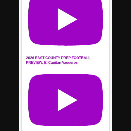
2026 EAST COUNTY PREP FOOTBALL
PREVIEW: El Capitan Vaqueros