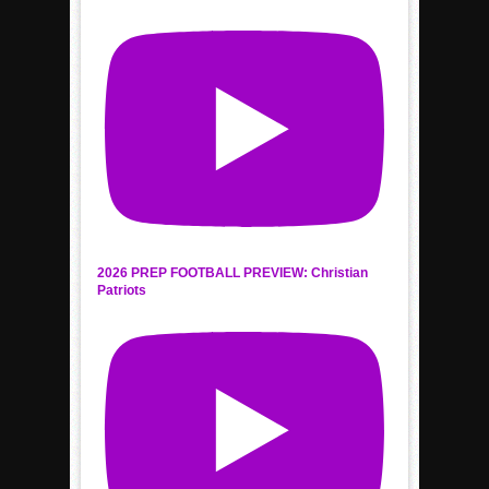
2026 PREP FOOTBALL PREVIEW: Christian
Patriots