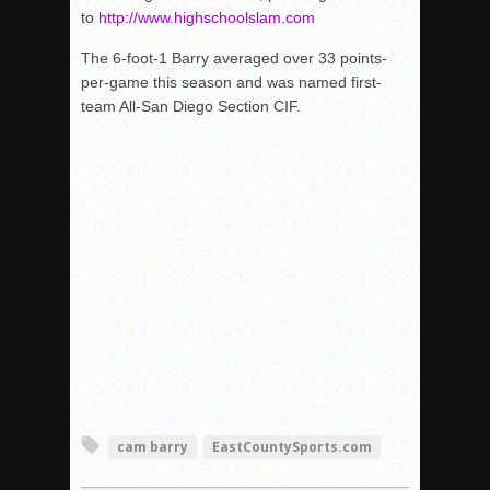
to
http://www.highschoolslam.com
The 6-foot-1 Barry averaged over 33 points-
per-game this season and was named first-
team All-San Diego Section CIF.
cam barry
EastCountySports.com