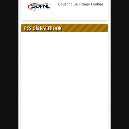
Covering San Diego Football
ECS ON FACEBOOK