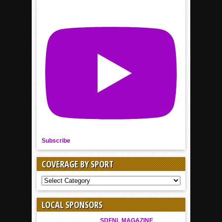
Subscribe
COVERAGE BY SPORT
COVERAGE
BY
SPORT
LOCAL SPONSORS
SDFNL MAGAZINE