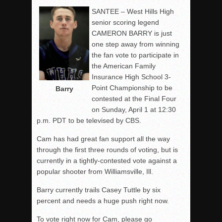
SANTEE – West Hills High
senior scoring legend
CAMERON BARRY is just
one step away from winning
the fan vote to participate in
the American Family
Insurance High School 3-
Point Championship to be
Barry
contested at the Final Four
on Sunday, April 1 at 12:30
p.m. PDT to be televised by CBS.
Cam has had great fan support all the way
through the first three rounds of voting, but is
currently in a tightly-contested vote against a
popular shooter from Williamsville, Ill.
Barry currently trails Casey Tuttle by six
percent and needs a huge push right now.
To vote right now for Cam, please go