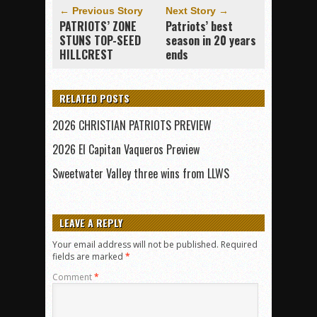
← Previous Story
Next Story →
PATRIOTS’ ZONE
Patriots’ best
STUNS TOP-SEED
season in 20 years
HILLCREST
ends
RELATED POSTS
2026 CHRISTIAN PATRIOTS PREVIEW
2026 El Capitan Vaqueros Preview
Sweetwater Valley three wins from LLWS
LEAVE A REPLY
Your email address will not be published.
Required
fields are marked
*
Comment
*