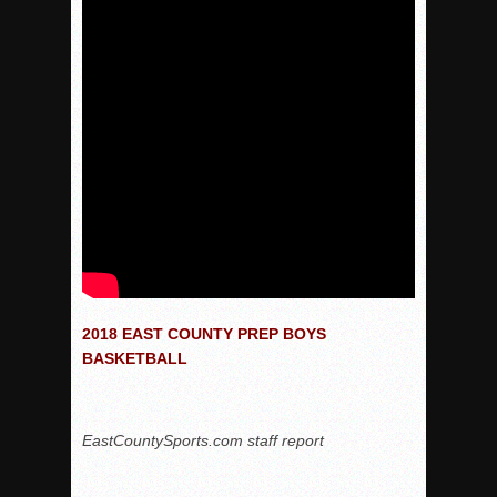
2018 EAST COUNTY PREP BOYS
BASKETBALL
EastCountySports.com staff report