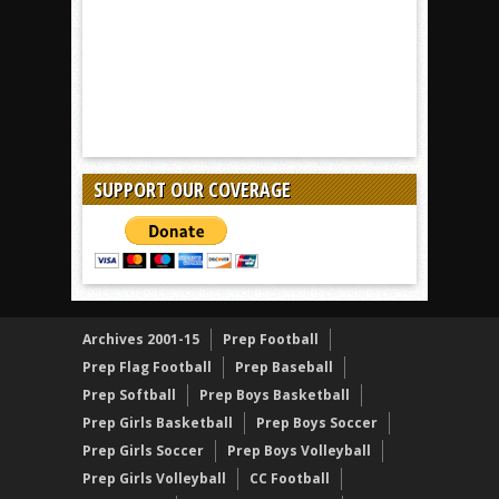
SUPPORT OUR COVERAGE
Archives 2001-15
Prep Football
Prep Flag Football
Prep Baseball
Prep Softball
Prep Boys Basketball
Prep Girls Basketball
Prep Boys Soccer
Prep Girls Soccer
Prep Boys Volleyball
Prep Girls Volleyball
CC Football