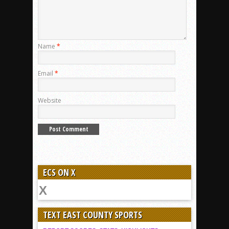
Name
*
Email
*
Website
ECS ON X
TEXT EAST COUNTY SPORTS