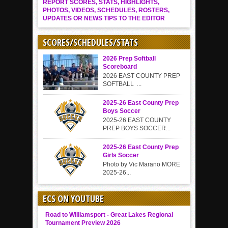
REPORT SCORES, STATS, HIGHLIGHTS,
PHOTOS, VIDEOS, SCHEDULES, ROSTERS,
UPDATES OR NEWS TIPS TO THE EDITOR
SCORES/SCHEDULES/STATS
2026 Prep Softball
Scoreboard
2026 EAST COUNTY PREP
SOFTBALL ...
2025-26 East County Prep
Boys Soccer
2025-26 EAST COUNTY
PREP BOYS SOCCER...
2025-26 East County Prep
Girls Soccer
Photo by Vic Marano MORE
2025-26...
ECS ON YOUTUBE
Road to Williamsport - Great Lakes Regional
Tournament Preview 2026