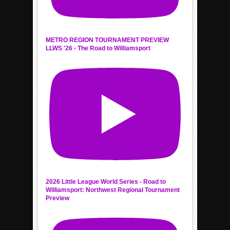
METRO REGION TOURNAMENT PREVIEW
LLWS '26 - The Road to Williamsport
2026 Little League World Series - Road to
Williamsport: Northwest Regional Tournament
Preview