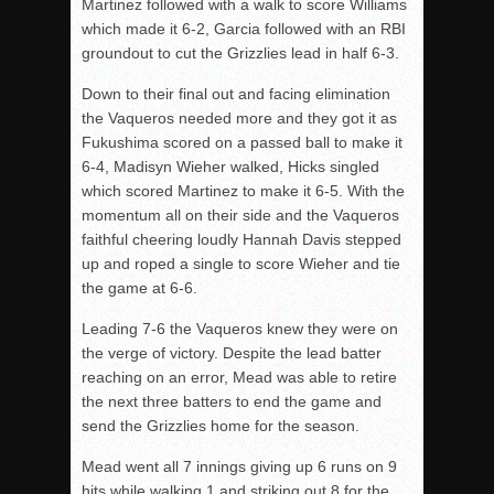
Martinez followed with a walk to score Williams
which made it 6-2, Garcia followed with an RBI
groundout to cut the Grizzlies lead in half 6-3.
Down to their final out and facing elimination
the Vaqueros needed more and they got it as
Fukushima scored on a passed ball to make it
6-4, Madisyn Wieher walked, Hicks singled
which scored Martinez to make it 6-5. With the
momentum all on their side and the Vaqueros
faithful cheering loudly Hannah Davis stepped
up and roped a single to score Wieher and tie
the game at 6-6.
Leading 7-6 the Vaqueros knew they were on
the verge of victory. Despite the lead batter
reaching on an error, Mead was able to retire
the next three batters to end the game and
send the Grizzlies home for the season.
Mead went all 7 innings giving up 6 runs on 9
hits while walking 1 and striking out 8 for the