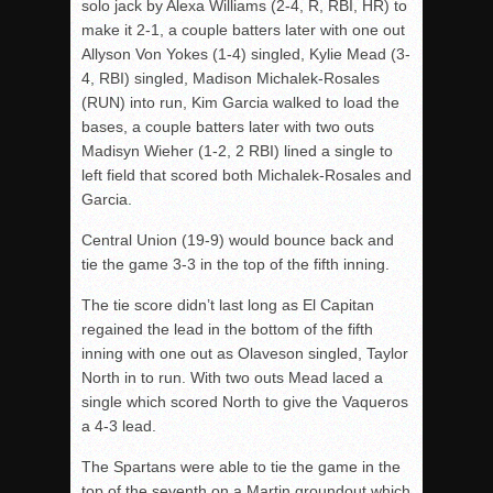
solo jack by Alexa Williams (2-4, R, RBI, HR) to
make it 2-1, a couple batters later with one out
Allyson Von Yokes (1-4) singled, Kylie Mead (3-
4, RBI) singled, Madison Michalek-Rosales
(RUN) into run, Kim Garcia walked to load the
bases, a couple batters later with two outs
Madisyn Wieher (1-2, 2 RBI) lined a single to
left field that scored both Michalek-Rosales and
Garcia.
Central Union (19-9) would bounce back and
tie the game 3-3 in the top of the fifth inning.
The tie score didn’t last long as El Capitan
regained the lead in the bottom of the fifth
inning with one out as Olaveson singled, Taylor
North in to run. With two outs Mead laced a
single which scored North to give the Vaqueros
a 4-3 lead.
The Spartans were able to tie the game in the
top of the seventh on a Martin groundout which