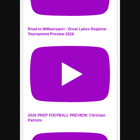
Road to Williamsport - Great Lakes Regional
Tournament Preview 2026
2026 PREP FOOTBALL PREVIEW: Christian
Patriots