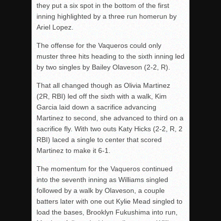
they put a six spot in the bottom of the first
inning highlighted by a three run homerun by
Ariel Lopez.
The offense for the Vaqueros could only
muster three hits heading to the sixth inning led
by two singles by Bailey Olaveson (2-2, R).
That all changed though as Olivia Martinez
(2R, RBI) led off the sixth with a walk, Kim
Garcia laid down a sacrifice advancing
Martinez to second, she advanced to third on a
sacrifice fly. With two outs Katy Hicks (2-2, R, 2
RBI) laced a single to center that scored
Martinez to make it 6-1.
The momentum for the Vaqueros continued
into the seventh inning as Williams singled
followed by a walk by Olaveson, a couple
batters later with one out Kylie Mead singled to
load the bases, Brooklyn Fukushima into run,