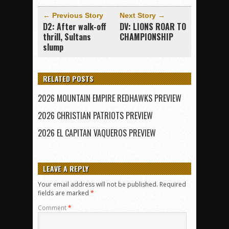
← Previous Story
Next Story →
D2: After walk-off
DV: LIONS ROAR TO
thrill, Sultans
CHAMPIONSHIP
slump
RELATED POSTS
2026 MOUNTAIN EMPIRE REDHAWKS PREVIEW
2026 CHRISTIAN PATRIOTS PREVIEW
2026 EL CAPITAN VAQUEROS PREVIEW
LEAVE A REPLY
Your email address will not be published.
Required
fields are marked
*
Comment
*