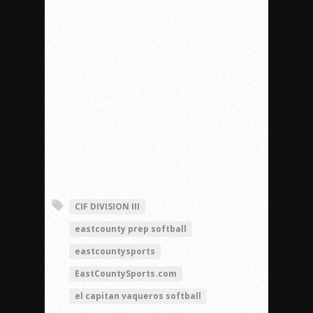
CIF DIVISION III
eastcounty prep softball
eastcountysports
EastCountySports.com
el capitan vaqueros softball