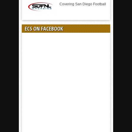
Covering San Diego Football
ECS ON FACEBOOK