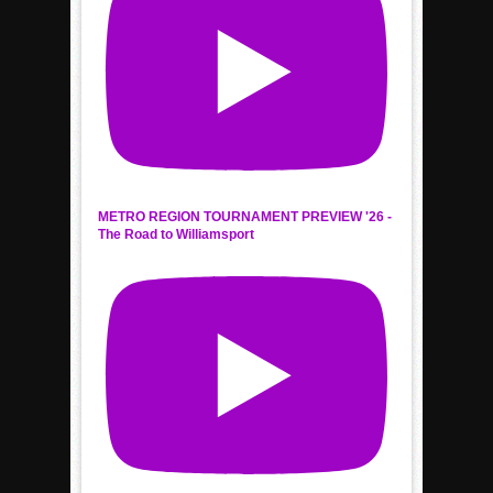
METRO REGION TOURNAMENT PREVIEW '26 -
The Road to Williamsport