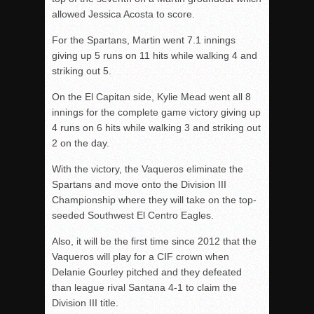
allowed Jessica Acosta to score.
For the Spartans, Martin went 7.1 innings
giving up 5 runs on 11 hits while walking 4 and
striking out 5.
On the El Capitan side, Kylie Mead went all 8
innings for the complete game victory giving up
4 runs on 6 hits while walking 3 and striking out
2 on the day.
With the victory, the Vaqueros eliminate the
Spartans and move onto the Division III
Championship where they will take on the top-
seeded Southwest El Centro Eagles.
Also, it will be the first time since 2012 that the
Vaqueros will play for a CIF crown when
Delanie Gourley pitched and they defeated
than league rival Santana 4-1 to claim the
Division III title.