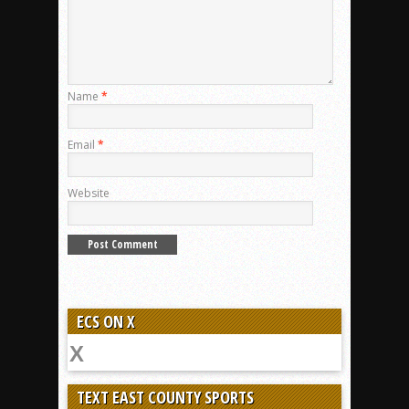
Name
*
Email
*
Website
ECS ON X
TEXT EAST COUNTY SPORTS