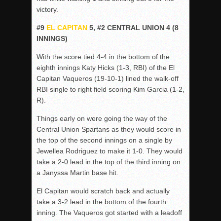
victory.
#9
EL CAPITAN
5, #2 CENTRAL UNION 4 (8
INNINGS)
With the score tied 4-4 in the bottom of the
eighth innings Katy Hicks (1-3, RBI) of the El
Capitan Vaqueros (19-10-1) lined the walk-off
RBI single to right field scoring Kim Garcia (1-2,
R).
Things early on were going the way of the
Central Union Spartans as they would score in
the top of the second innings on a single by
Jewellea Rodriguez to make it 1-0. They would
take a 2-0 lead in the top of the third inning on
a Janyssa Martin base hit.
El Capitan would scratch back and actually
take a 3-2 lead in the bottom of the fourth
inning. The Vaqueros got started with a leadoff