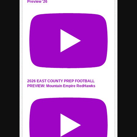
Preview '26
2026 EAST COUNTY PREP FOOTBALL
PREVIEW: Mountain Empire RedHawks