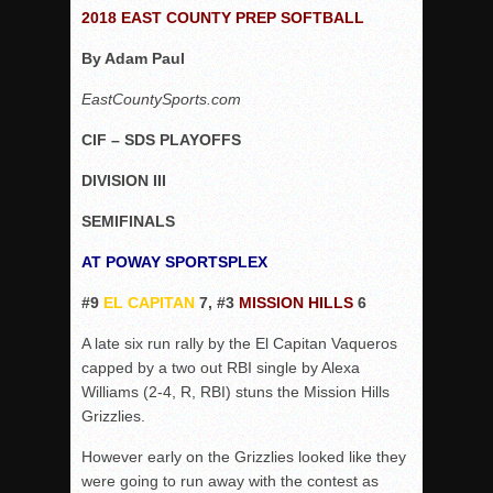
Woodland’s Gem Propels Helix
2018 EAST COUNTY PREP SOFTBALL
Patriots out-slug Vaqs to claim opener
By Adam Paul
Rain Doesn’t Stop Wolf Pack
EastCountySports.com
Gallery: Boys Hoops – Week 10
CIF – SDS PLAYOFFS
Vaqs continue qinning ways In tight contest
VALLEY: Sultans finish undefeated season
DIVISION III
It takes the Pack to sweep Scotties
SEMIFINALS
Mujica & Co. keep rolling, win convincingly
AT POWAY SPORTSPLEX
Singer retires again from coaching
#9
EL CAPITAN
7, #3
MISSION HILLS
6
DIII: Southwest Eagles soar to championship
2018 EAST COUNTY SOFTBALL Schedule / Scores / Standin
A late six run rally by the El Capitan Vaqueros
capped by a two out RBI single by Alexa
DV: LIONS ROAR TO CHAMPIONSHIP
Williams (2-4, R, RBI) stuns the Mission Hills
Williams, Vaqueros sweep into D3 final
Grizzlies.
D2: After walk-off thrill, Sultans slump
However early on the Grizzlies looked like they
McCormick’s 1-hitter lifts Foothillers
were going to run away with the contest as