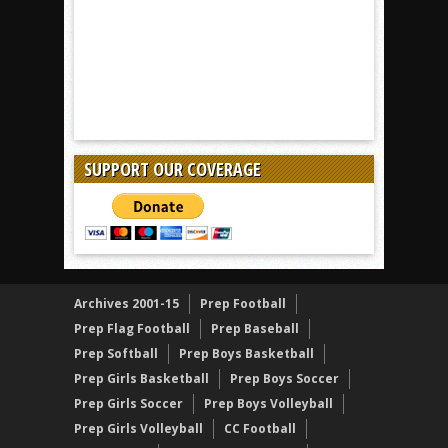
SUPPORT OUR COVERAGE
Archives 2001-15
Prep Football
Prep Flag Football
Prep Baseball
Prep Softball
Prep Boys Basketball
Prep Girls Basketball
Prep Boys Soccer
Prep Girls Soccer
Prep Boys Volleyball
Prep Girls Volleyball
CC Football