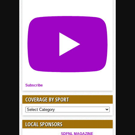
Subscribe
COVERAGE BY SPORT
COVERAGE
BY
SPORT
LOCAL SPONSORS
SDFNL MAGAZINE