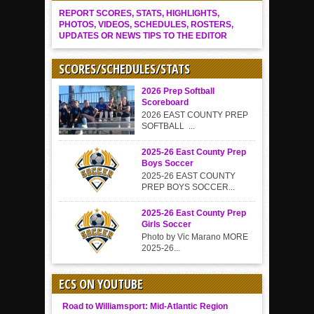
REPORT SCORES, STATS, HIGHLIGHTS,
PHOTOS, VIDEOS, SCHEDULES, ROSTERS,
UPDATES OR NEWS TIPS TO THE EDITOR
SCORES/SCHEDULES/STATS
2026 Prep Softball
Scoreboard
2026 EAST COUNTY PREP
SOFTBALL ...
2025-26 East County Prep
Boys Soccer
2025-26 EAST COUNTY
PREP BOYS SOCCER...
2025-26 East County Prep
Girls Soccer
Photo by Vic Marano MORE
2025-26...
ECS ON YOUTUBE
Road to Williamsport: Mid-Atlantic Region