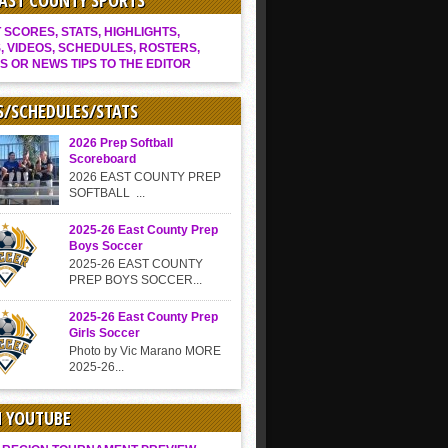
EAST COUNTY SPORTS
SCORES, STATS, HIGHLIGHTS,
, VIDEOS, SCHEDULES, ROSTERS,
S OR NEWS TIPS TO THE EDITOR
S/SCHEDULES/STATS
2026 Prep Softball
Scoreboard
2026 EAST COUNTY PREP
SOFTBALL ...
2025-26 East County Prep
Boys Soccer
2025-26 EAST COUNTY
PREP BOYS SOCCER...
2025-26 East County Prep
Girls Soccer
Photo by Vic Marano MORE
2025-26...
N YOUTUBE