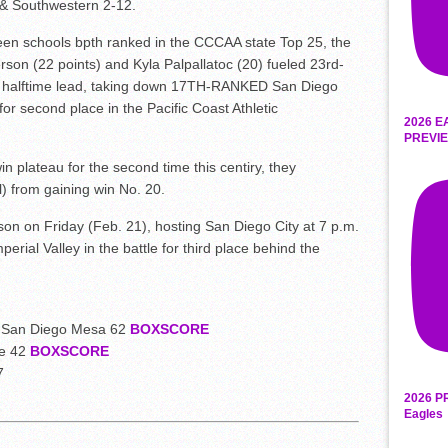
 & Southwestern 2-12.
n schools bpth ranked in the CCCAA state Top 25, the
son (22 points) and Kyla Palpallatoc (20) fueled 23rd-
5 halftime lead, taking down 17TH-RANKED San Diego
or second place in the Pacific Coast Athletic
2026 E
PREVIE
n plateau for the second time this centiry, they
) from gaining win No. 20.
on on Friday (Feb. 21), hosting San Diego City at 7 p.m.
rial Valley in the battle for third place behind the
7 San Diego Mesa 62
BOXSCORE
ge 42
BOXSCORE
7
2026 P
Eagles