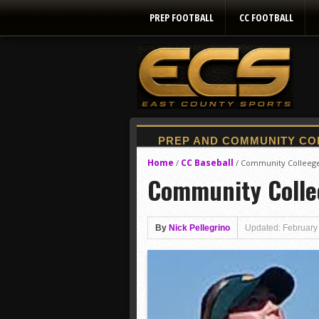
PREP FOOTBALL
CC FOOTBALL
Home
CC Baseball
/
/
Community Colleege
Community Colle
By
Nick Pellegrino
Updated: February