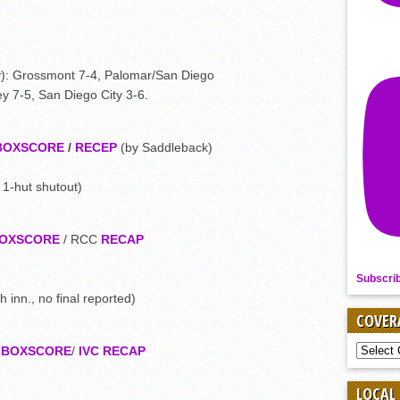
y): Grossmont 7-4, Palomar/San Diego
y 7-5, San Diego City 3-6.
BOXSCORE
/
RECEP
(by Saddleback)
 1-hut shutout)
OXSCORE
/ RCC
RECAP
Subscri
h inn., no final reported)
COVER
COVER
8
BOXSCORE
/
IVC RECAP
BY
SPORT
LOCAL