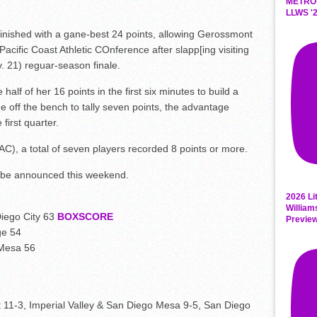
METRO
LLWS '2
inished with a gane-best 24 points, allowing Gerossmont
Pacific Coast Athletic COnference after slapp[ing visiting
v. 21) reguar-season finale.
alf of her 16 points in the first six minutes to build a
 off the bench to tally seven points, the advantage
first quarter.
C), a total of seven players recorded 8 points or more.
o be announced this weekend.
2026 Li
William
iego City 63
BOXSCORE
Previe
ge 54
 Mesa 56
 11-3, Imperial Valley & San Diego Mesa 9-5, San Diego