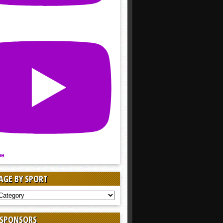
be
AGE BY SPORT
AGE
 SPONSORS