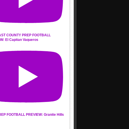
AST COUNTY PREP FOOTBALL
W: El Capitan Vaqueros
REP FOOTBALL PREVIEW: Granite Hills