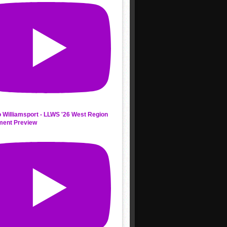
 Williamsport - LLWS '26 West Region
ment Preview