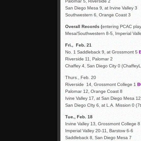
Palomar 5, Riverside 2
San Diego Mesa 9, at Irvine Valley 3
Southwestern 6, Orange Coast 3
Overall Records (
entering PCAC pla
Mesa/Southwestern 8-5, Imperial Valle
Fri., Feb. 21
No. 1 Saddleback 9, at Grossmont 5
Riverside 11, Palomar 2
Chaffey 4, San Diego City 0 (ChaffeyL
Thurs., Feb. 20
Riverside 14, Grossmont College 1
B
Palomar 12, Orange Coast 8
Ivine Valley 17, at San Diego Mesa 12
San Diego CIty 6, at L.A. Mission 0 (7t
Tue., Feb. 18
Irvine Valley 13, Grossmont College 
Imperial Valley 20-11, Barstow 6-6
Saddleback 8, San Diego Mesa 7