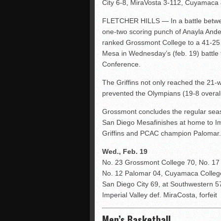
City 6-8, MiraVosta 3-112, Cuyamaca
FLETCHER HILLS — In a battle betwee
one-two scoring punch of Anayla Ander
ranked Grossmont College to a 41-2
Mesa in Wednesday’s (feb. 19) battle f
Conference.
The Griffins not only reached the 21-wi
prevented the Olympians (19-8 overall
Grossmont concludes the regular seas
San Diego Mesafinishes at home to Impe
Griffins and PCAC champion Palomar.
Wed., Feb. 19
No. 23 Grossmont College 70, No. 1
No. 12 Palomar 04, Cuyamaca Colle
San Diego City 69, at Southwestern 5
Imperial Valley def. MiraCosta, forfeit
Men’s Basketball