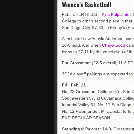
Women’s Basketball
FLETCHER HILLS –
Kyla Palpallatoc
f
College to clinch second place in ther 
San Diego City, 97-63, in Friday’s (Fe
A fast start saw Anayla Anderson score h
20-6 lead. And when
Chaya Scott
came
leaps to 27-11 by the conclusion of the 
For Grossmont (22-5 overall, 11-3 PCA
3C2A playoff pairings are expected t
Fri., Feb. 21
No. 23 Grossmont College 97m San D
Southwestern 57, at Cuyamaca Colle
Imperial Valley 61. No. 17 San Diego
No. 12 Palomar def. MiraCosta, forfeit
END REGULAR SEASON
Standings
: Palomar 14-0, Grossmont