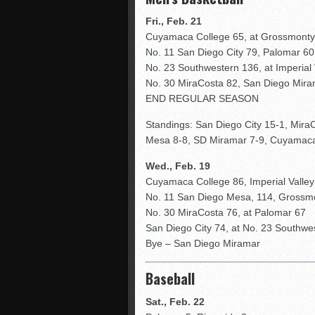
Fri., Feb. 21
Cuyamaca College 65, at Grossmonty
No. 11 San Diego City 79, Palomar 60
No. 23 Southwestern 136, at Imperial 
No. 30 MiraCosta 82, San Diego Mira
END REGULAR SEASON
Standings: San Diego City 15-1, Mira
Mesa 8-8, SD Miramar 7-9, Cuyamaca 
Wed., Feb. 19
Cuyamaca College 86, Imperial Valley
No. 11 San Diego Mesa, 114, Grossm
No. 30 MiraCosta 76, at Palomar 67
San Diego City 74, at No. 23 Southwe
Bye – San Diego Miramar
Baseball
Sat., Feb. 22