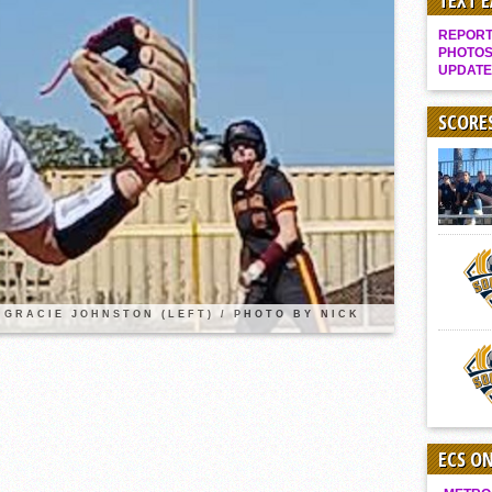
TEXT 
Gallery: Boys Hoops – Week 10
REPORT 
Vaqs continue qinning ways In tight contest
PHOTOS
UPDATE
VALLEY: Sultans finish undefeated season
It takes the Pack to sweep Scotties
SCORE
Mujica & Co. keep rolling, win convincingly
Singer retires again from coaching
DIII: Southwest Eagles soar to championship
2018 EAST COUNTY SOFTBALL Schedule / Scores / Standings
DV: LIONS ROAR TO CHAMPIONSHIP
Williams, Vaqueros sweep into D3 final
GRACIE JOHNSTON (LEFT) / PHOTO BY NICK
D2: After walk-off thrill, Sultans slump
McCormick’s 1-hitter lifts Foothillers
ECS O