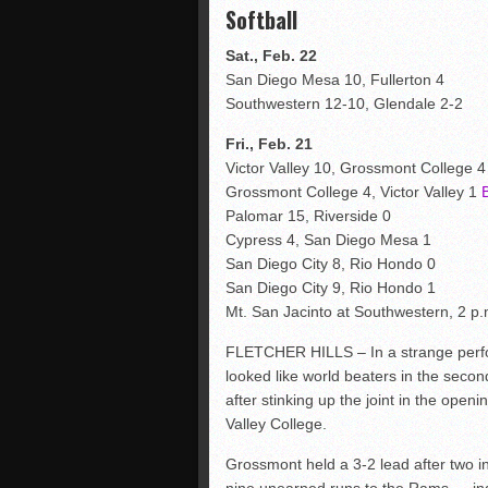
Softball
Sat., Feb. 22
San Diego Mesa 10, Fullerton 4
Southwestern 12-10, Glendale 2-2
Fri., Feb. 21
Victor Valley 10, Grossmont College 
Grossmont College 4, Victor Valley 1
Palomar 15, Riverside 0
Cypress 4, San Diego Mesa 1
San Diego City 8, Rio Hondo 0
San Diego City 9, Rio Hondo 1
Mt. San Jacinto at Southwestern, 2 p.
FLETCHER HILLS – In a strange perf
looked like world beaters in the sec
after stinking up the joint in the openin
Valley College.
Grossmont held a 3-2 lead after two i