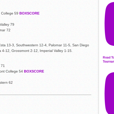
 College 59
BOXSCORE
Valley 79
mar 72
Csta 13-3, Southwestern 12-4, Palomar 11-5, San Diego
4-12, Grossmont 2-12, Imperial Valley 1-15.
Road To
Tourna
 71
ont College 54
BOXSCORE
stern 62