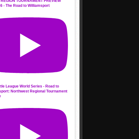
 REGION TOURNAMENT PREVIEW
6 - The Road to Williamsport
ttle League World Series - Road to
sport: Northwest Regional Tournament
w