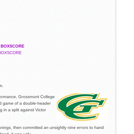
4
BOXSCORE
BOXSCORE
m.
ormance, Grossmont College
ond game of a double-header
g in a split against Victor
nnings, then committed an unsightly nine errors to hand