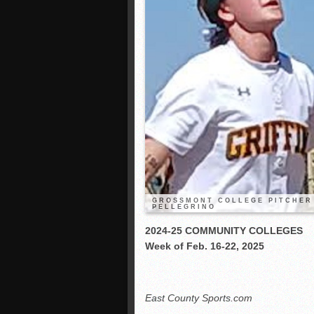
GROSSMONT COLLEGE PITCHER 
PELLEGRINO
2024-25 COMMUNITY COLLEGES
Week of Feb. 16-22, 2025
East County Sports.com