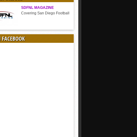
SDFNL MAGAZINE
Covering San Diego Football
N FACEBOOK