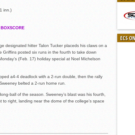
 inn.)
7
BOXSCORE
ECS O
designated hitter Talon Tucker placeds his claws on a
he Griffins posted six runs in the fourth to take down
n Monday’s (Feb. 17) holiday special at Noel Michelson
 a4-4 deadlock with a 2-run double, then the rally
Sweeney belted a 2-run home run.
st long-ball of the season. Sweeney’s blast was his fourth,
t to right, landing near the dome of the college’s space