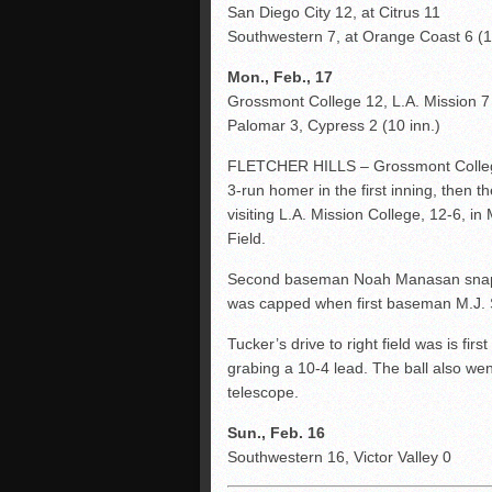
San Diego City 12, at Citrus 11
Southwestern 7, at Orange Coast 6 (11
Mon., Feb., 17
Grossmont College 12, L.A. Mission 
Palomar 3, Cypress 2 (10 inn.)
FLETCHER HILLS – Grossmont College 
3-run homer in the first inning, then t
visiting L.A. Mission College, 12-6, i
Field.
Second baseman Noah Manasan snapped
was capped when first baseman M.J. 
Tucker’s drive to right field was is fir
grabing a 10-4 lead. The ball also wen
telescope.
Sun., Feb. 16
Southwestern 16, Victor Valley 0