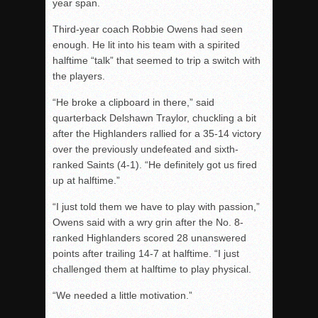
year span.
Third-year coach Robbie Owens had seen
enough. He lit into his team with a spirited
halftime “talk” that seemed to trip a switch with
the players.
“He broke a clipboard in there,” said
quarterback Delshawn Traylor, chuckling a bit
after the Highlanders rallied for a 35-14 victory
over the previously undefeated and sixth-
ranked Saints (4-1). “He definitely got us fired
up at halftime.”
“I just told them we have to play with passion,”
Owens said with a wry grin after the No. 8-
ranked Highlanders scored 28 unanswered
points after trailing 14-7 at halftime. “I just
challenged them at halftime to play physical.
“We needed a little motivation.”