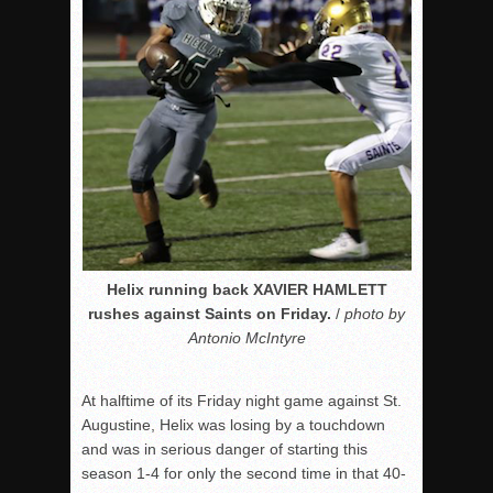
Helix running back XAVIER HAMLETT
rushes against Saints on Friday.
/
photo by
Antonio McIntyre
At halftime of its Friday night game against St.
Augustine, Helix was losing by a touchdown
and was in serious danger of starting this
season 1-4 for only the second time in that 40-