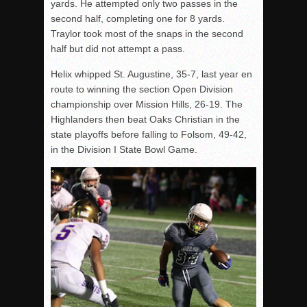
yards. He attempted only two passes in the
second half, completing one for 8 yards.
Traylor took most of the snaps in the second
half but did not attempt a pass.
Helix whipped St. Augustine, 35-7, last year en
route to winning the section Open Division
championship over Mission Hills, 26-19. The
Highlanders then beat Oaks Christian in the
state playoffs before falling to Folsom, 49-42,
in the Division I State Bowl Game.