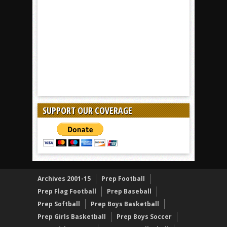
SUPPORT OUR COVERAGE
Archives 2001-15
Prep Football
Prep Flag Football
Prep Baseball
Prep Softball
Prep Boys Basketball
Prep Girls Basketball
Prep Boys Soccer