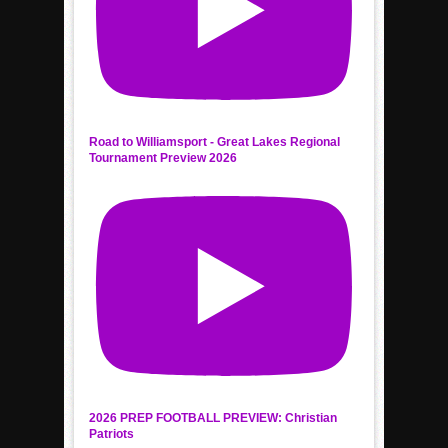
Road to Williamsport - Great Lakes Regional
Tournament Preview 2026
2026 PREP FOOTBALL PREVIEW: Christian
Patriots