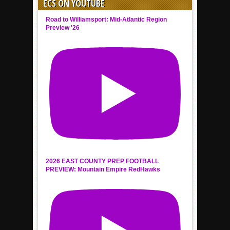
ECS ON YOUTUBE
Road to Williamsport: Mid-Atlantic Region
Preview '26
2026 EAST COUNTY PREP FOOTBALL
PREVIEW: Mountain Empire RedHawks