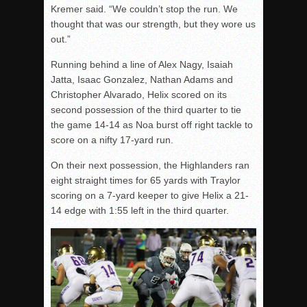
Kremer said. “We couldn’t stop the run. We
thought that was our strength, but they wore us
out.”
Running behind a line of Alex Nagy, Isaiah
Jatta, Isaac Gonzalez, Nathan Adams and
Christopher Alvarado, Helix scored on its
second possession of the third quarter to tie
the game 14-14 as Noa burst off right tackle to
score on a nifty 17-yard run.
On their next possession, the Highlanders ran
eight straight times for 65 yards with Traylor
scoring on a 7-yard keeper to give Helix a 21-
14 edge with 1:55 left in the third quarter.