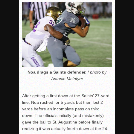
Noa drags a Saints defender.
/
photo by
Antonio McIntyre
After getting a first down at the Saints’ 27-yard
line, Noa rushed for 5 yards but then lost 2
yards before an incomplete pass on third
down. The officials initially (and mistakenly)
gave the ball to St. Augustine before finally
realizing it was actually fourth down at the 24-