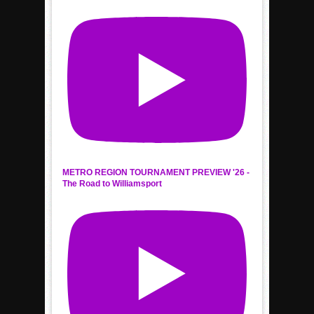
METRO REGION TOURNAMENT PREVIEW '26 -
The Road to Williamsport