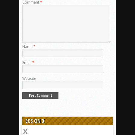
Comment
*
Name
*
Email
*
Website
ECS ON X