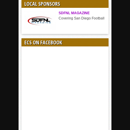
LOCAL SPONSORS
SDFNL MAGAZINE
Covering San Diego Football
ECS ON FACEBOOK