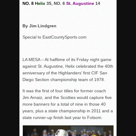
NO. 8
Helix
35, NO. 6
St. Augustine
14
By Jim Lindgren
Special to EastCountySports.com
LA MESA – At halftime of its Friday night game
against St. Augustine, Helix celebrated the 40th
anniversary of the Highlanders’ first CIF San
Diego Section championship team of 1978.
It was the first of four titles for former coach
Jim Arnaiz, and the Scotties would capture five
more banners for a total of nine in those 40
years, plus a state championship in 2011 and a
state runner-up finish last year to Folsom.