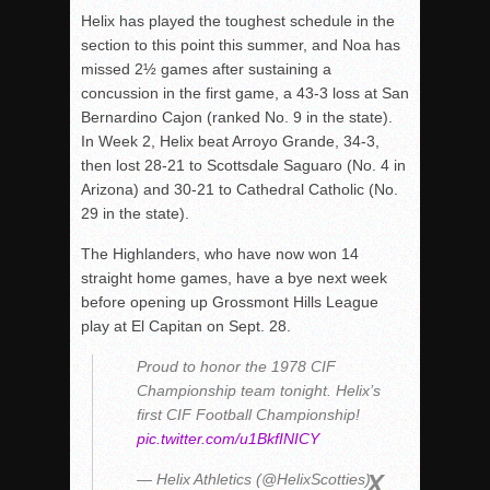
Helix has played the toughest schedule in the
section to this point this summer, and Noa has
missed 2½ games after sustaining a
concussion in the first game, a 43-3 loss at San
Bernardino Cajon (ranked No. 9 in the state).
In Week 2, Helix beat Arroyo Grande, 34-3,
then lost 28-21 to Scottsdale Saguaro (No. 4 in
Arizona) and 30-21 to Cathedral Catholic (No.
29 in the state).
The Highlanders, who have now won 14
straight home games, have a bye next week
before opening up Grossmont Hills League
play at El Capitan on Sept. 28.
Proud to honor the 1978 CIF
Championship team tonight. Helix’s
first CIF Football Championship!
pic.twitter.com/u1BkfINICY
— Helix Athletics (@HelixScotties)