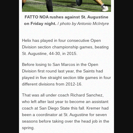
FATTO NOA rushes against St. Augustine
on Friday night.
/
photo by Antonio McIntyre
Helix has played in four consecutive Open
Division section championship games, beating
St. Augustine, 44-30, in 2015.
Before losing to San Marcos in the Open
Division first round last year, the Saints had
played in five straight section title games in four
different divisions from 2012-16.
That was all under coach Richard Sanchez,
who left after last year to become an assistant
coach at San Diego State this fall. Kremer had
been a coordinator at St. Augustine for seven
seasons before taking over the head job in the
spring.