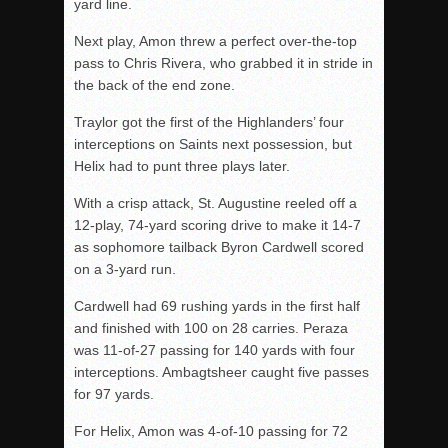
yard line.
Next play, Amon threw a perfect over-the-top
pass to Chris Rivera, who grabbed it in stride in
the back of the end zone.
Traylor got the first of the Highlanders’ four
interceptions on Saints next possession, but
Helix had to punt three plays later.
With a crisp attack, St. Augustine reeled off a
12-play, 74-yard scoring drive to make it 14-7
as sophomore tailback Byron Cardwell scored
on a 3-yard run.
Cardwell had 69 rushing yards in the first half
and finished with 100 on 28 carries. Peraza
was 11-of-27 passing for 140 yards with four
interceptions. Ambagtsheer caught five passes
for 97 yards.
For Helix, Amon was 4-of-10 passing for 72