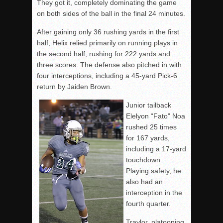
They got it, completely dominating the game
on both sides of the ball in the final 24 minutes.
After gaining only 36 rushing yards in the first
half, Helix relied primarily on running plays in
the second half, rushing for 222 yards and
three scores. The defense also pitched in with
four interceptions, including a 45-yard Pick-6
return by Jaiden Brown.
Junior tailback
Elelyon “Fato” Noa
rushed 25 times
for 167 yards,
including a 17-yard
touchdown.
Playing safety, he
also had an
interception in the
fourth quarter.
Traylor, platooning