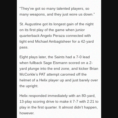
“They’ve got so many talented players, so
many weapons, and they just wore us down.”
St. Augustine got its longest gain of the night
on its first play of the game when junior
quarterback Angelo Peraza connected with
tight end Michael Ambagtsheer for a 42-yard
pass.
Eight plays later, the Saints had a 7-0 lead
when fullback Sage Eismann scored on a 2-
yard plunge into the end zone, and kicker Brian
McCorkle’s PAT attempt caromed off the
helmet of a Helix player up and just barely over
the upright.
Helix responded immediately with an 80-yard,
13-play scoring drive to make it 7-7 with 2:21 to
play in the first quarter. It almost didn’t happen,
however.