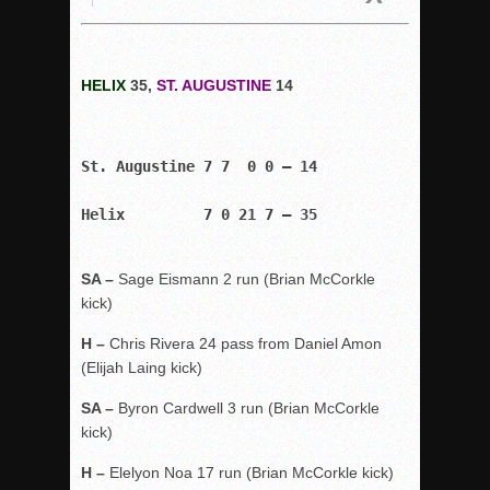
HELIX
35,
ST. AUGUSTINE
14
St. Augustine 7 7  0 0 – 14
Helix         7 0 21 7 – 35
SA –
Sage Eismann 2 run (Brian McCorkle
kick)
H –
Chris Rivera 24 pass from Daniel Amon
(Elijah Laing kick)
SA –
Byron Cardwell 3 run (Brian McCorkle
kick)
H –
Elelyon Noa 17 run (Brian McCorkle kick)