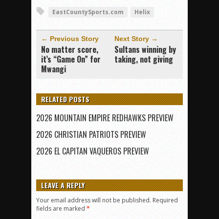
EastCountySports.com
Helix
← Previous Story
Next Story →
No matter score,
Sultans winning by
it’s “Game On” for
taking, not giving
Mwangi
RELATED POSTS
2026 MOUNTAIN EMPIRE REDHAWKS PREVIEW
2026 CHRISTIAN PATRIOTS PREVIEW
2026 EL CAPITAN VAQUEROS PREVIEW
LEAVE A REPLY
Your email address will not be published.
Required
fields are marked
*