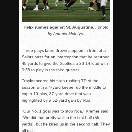
Helix rushes against St. Augustine.
/
photo
by Antonio McIntyre
Three plays later, Brown stepped in front of a
Saints pass for an interception that he returned
45 yards to give the Scotties a 28-14 lead with
0:58 to play in the third quarter.
Traylor scored his sixth rushing TD of the
season with a 4-yard keeper up the middle to
cap a 10-play, 87-yard drive that was
highlighted by a 52-yard gain by Noa.
“Our No. 1 goal was to stop Noa,” Kremer said.
“We did that pretty well in the first half (55
yards), but he killed us in the second half. They
all did.