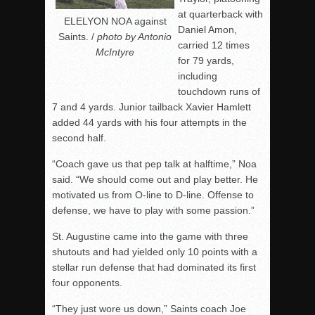
at quarterback with
ELELYON NOA against
Daniel Amon,
Saints. /
photo by Antonio
carried 12 times
McIntyre
for 79 yards,
including
touchdown runs of
7 and 4 yards. Junior tailback Xavier Hamlett
added 44 yards with his four attempts in the
second half.
“Coach gave us that pep talk at halftime,” Noa
said. “We should come out and play better. He
motivated us from O-line to D-line. Offense to
defense, we have to play with some passion.”
St. Augustine came into the game with three
shutouts and had yielded only 10 points with a
stellar run defense that had dominated its first
four opponents.
“They just wore us down,” Saints coach Joe