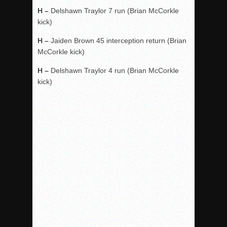
H –
Delshawn Traylor 7 run (Brian McCorkle
kick)
H –
Jaiden Brown 45 interception return (Brian
McCorkle kick)
H –
Delshawn Traylor 4 run (Brian McCorkle
kick)