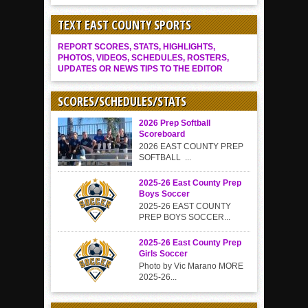
TEXT EAST COUNTY SPORTS
REPORT SCORES, STATS, HIGHLIGHTS,
PHOTOS, VIDEOS, SCHEDULES, ROSTERS,
UPDATES OR NEWS TIPS TO THE EDITOR
SCORES/SCHEDULES/STATS
2026 Prep Softball
Scoreboard
2026 EAST COUNTY PREP
SOFTBALL ...
2025-26 East County Prep
Boys Soccer
2025-26 EAST COUNTY
PREP BOYS SOCCER...
2025-26 East County Prep
Girls Soccer
Photo by Vic Marano MORE
2025-26...