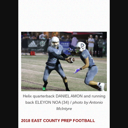
Helix quarterback DANIEL AMON and running
back ELEYON NOA (34) /
photo by Antonio
McIntyre
2018 EAST COUNTY PREP FOOTBALL