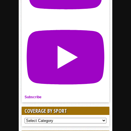
Subscribe
COVERAGE BY SPORT
COVERAGE
BY
SPORT