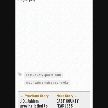
EastCountySports.com
mountain empire redhawks
← Previous Story
Next Story →
J.D., Jahiem
EAST COUNTY
proving lethal to
FEARLESS