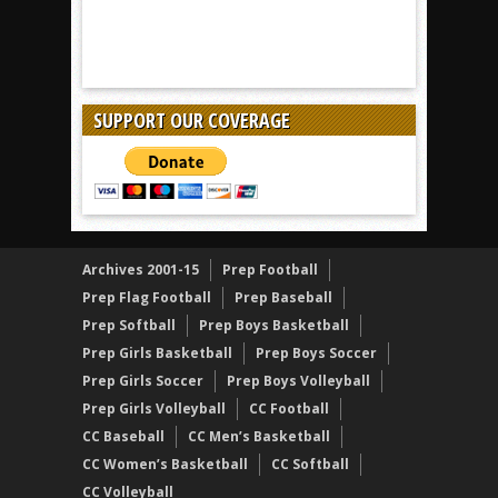
SUPPORT OUR COVERAGE
Archives 2001-15
Prep Football
Prep Flag Football
Prep Baseball
Prep Softball
Prep Boys Basketball
Prep Girls Basketball
Prep Boys Soccer
Prep Girls Soccer
Prep Boys Volleyball
Prep Girls Volleyball
CC Football
CC Baseball
CC Men’s Basketball
CC Women’s Basketball
CC Softball
CC Volleyball