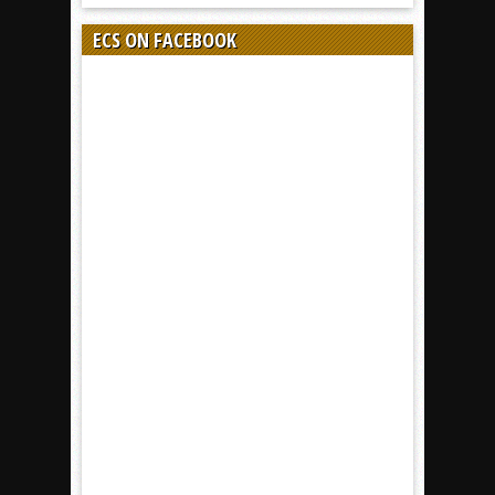
ECS ON FACEBOOK