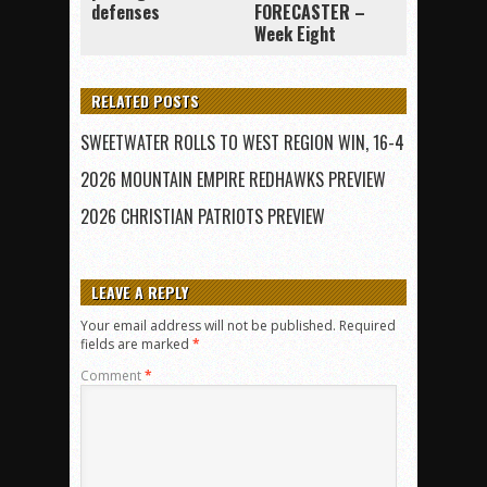
defenses
FORECASTER –
Week Eight
RELATED POSTS
SWEETWATER ROLLS TO WEST REGION WIN, 16-4
2026 MOUNTAIN EMPIRE REDHAWKS PREVIEW
2026 CHRISTIAN PATRIOTS PREVIEW
LEAVE A REPLY
Your email address will not be published.
Required
fields are marked
*
Comment
*