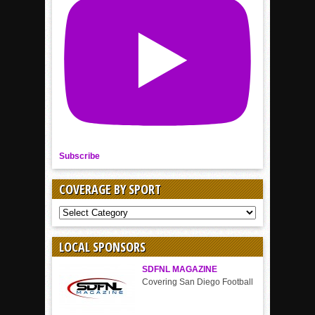
Subscribe
COVERAGE BY SPORT
COVERAGE
BY
SPORT
LOCAL SPONSORS
SDFNL MAGAZINE
Covering San Diego Football