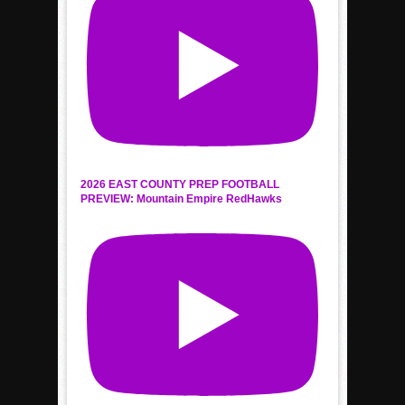
2026 EAST COUNTY PREP FOOTBALL
PREVIEW: Mountain Empire RedHawks