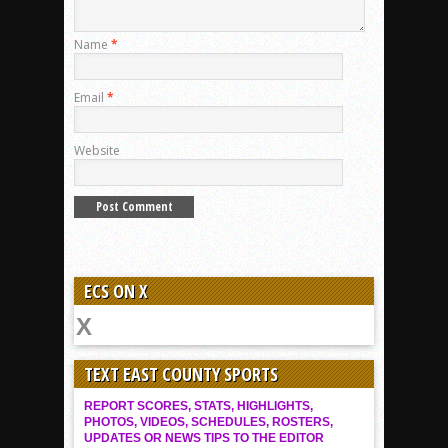
Name
*
Email
*
Website
ECS ON X
TEXT EAST COUNTY SPORTS
REPORT SCORES, STATS, HIGHLIGHTS,
PHOTOS, VIDEOS, SCHEDULES, ROSTERS,
UPDATES OR NEWS TIPS TO THE EDITOR