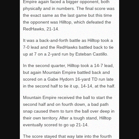
Empire again faced a bigger opponent, both
physically and in numbers. The final score was
the exact same as the last game but this time
the opponent was Hilltop, which defeated the
RedHawks, 21-14.
It was a back-and-forth battle as Hilltop took a
7-0 lead and the RedHawks battled back to tie
up at 7 on a 2-yard run by Esteban Castillo.
In the second quarter, Hilltop took a 14-7 lead,
but again Mountain Empire battled back and
scored on a Gabe Hydorn 16-yard TD run late
in the second half to tie it up, 14-14, at the half.
Mountain Empire received the ball to start the
second half and on fourth down, a bad path
snap caused them to turn the ball over deep in
their own territory. After a tough stand, Hilltop
eventually scored to go up 21-14.
The score stayed that way late into the fourth