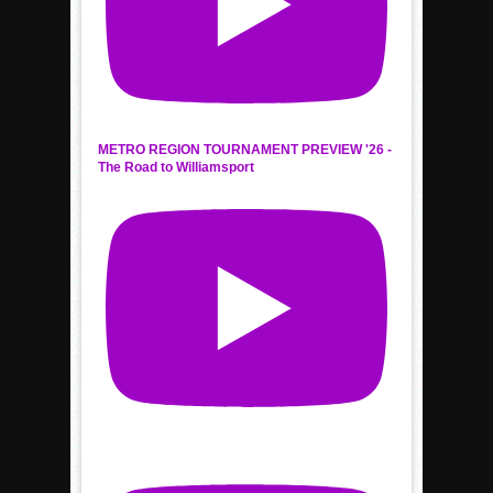
METRO REGION TOURNAMENT PREVIEW '26 -
The Road to Williamsport