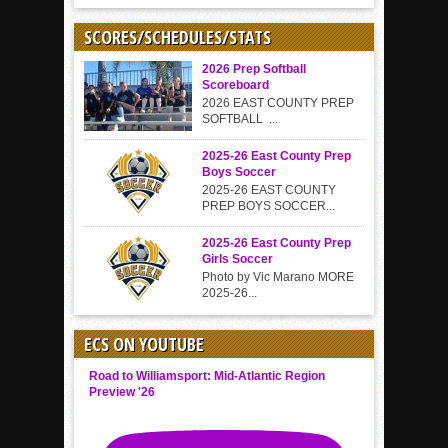
SCORES/SCHEDULES/STATS
2026 Prep Softball
Scoreboard
2026 EAST COUNTY PREP
SOFTBALL ...
2025-26 East County Prep
Boys Soccer
2025-26 EAST COUNTY
PREP BOYS SOCCER...
2025-26 East County Prep
Girls Soccer
Photo by Vic Marano MORE
2025-26...
ECS ON YOUTUBE
Road to Williamsport: Mid-Atlantic Region
Preview '26