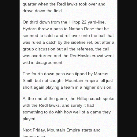
quarter when the RedHawks took over and
drove down the field.
On third down from the Hilltop 22 yard-line,
Hydorn threw a pass to Nathan Rose that he
seemed to catch and roll over onto the ball that
was ruled a catch by the sideline ref, but after a
group discussion but all the referees, the call
was overturned and the RedHawks crowd went
wild in disagreement.
The fourth down pass was tipped by Marcus
Smith but not caught. Mountain Empire fell just
short again playing a team in a higher division.
At the end of the game, the Hilltop coach spoke
with the RedHawks, and surely it had
something to do with how well of a game they
played.
Next Friday, Mountain Empire starts and
league play.