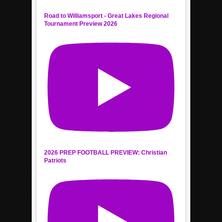
Road to Williamsport - Great Lakes Regional
Tournament Preview 2026
2026 PREP FOOTBALL PREVIEW: Christian
Patriots