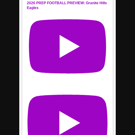
2026 PREP FOOTBALL PREVIEW: Granite Hills
Eagles