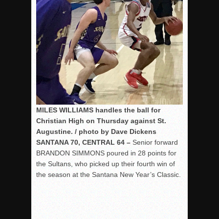
MILES WILLIAMS handles the ball for
Christian High on Thursday against St.
Augustine. / photo by Dave Dickens
SANTANA 70, CENTRAL 64 –
Senior forward
BRANDON SIMMONS poured in 28 points for
the Sultans, who picked up their fourth win of
the season at the Santana New Year’s Classic.