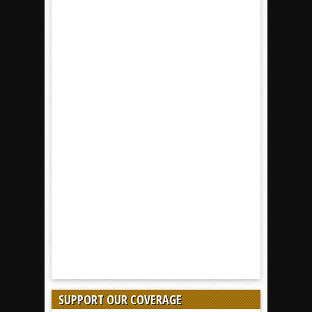
SUPPORT OUR COVERAGE