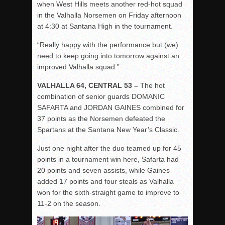
when West Hills meets another red-hot squad
in the Valhalla Norsemen on Friday afternoon
at 4:30 at Santana High in the tournament.
“Really happy with the performance but (we)
need to keep going into tomorrow against an
improved Valhalla squad.”
VALHALLA 64, CENTRAL 53 –
The hot
combination of senior guards DOMANIC
SAFARTA
and JORDAN GAINES combined for
37 points as the Norsemen defeated the
Spartans at the Santana New Year’s Classic.
Just one night after the duo teamed up for 45
points in a tournament win here, Safarta had
20 points and seven assists, while Gaines
added 17 points and four steals as Valhalla
won for the sixth-straight game to improve to
11-2 on the season.