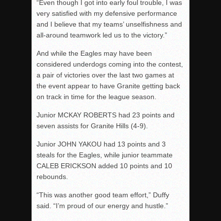
“Even though I got into early foul trouble, I was
very satisfied with my defensive performance
and I believe that my teams’ unselfishness and
all-around teamwork led us to the victory.”
And while the Eagles may have been
considered underdogs coming into the contest,
a pair of victories over the last two games at
the event appear to have Granite getting back
on track in time for the league season.
Junior MCKAY ROBERTS had 23 points and
seven assists for Granite Hills (4-9).
Junior JOHN YAKOU had 13 points and 3
steals for the Eagles, while junior teammate
CALEB ERICKSON added 10 points and 10
rebounds.
“This was another good team effort,” Duffy
said. “I’m proud of our energy and hustle.”