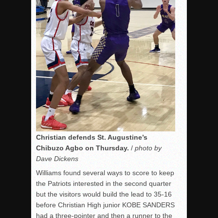
Christian defends St. Augustine’s
Chibuzo Agbo on Thursday.
/
photo by
Dave Dickens
Williams found several ways to score to keep
the Patriots interested in the second quarter
but the visitors would build the lead to 35-16
before Christian High junior KOBE SANDERS
had a three-pointer and then a runner to the