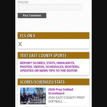
Website
ECS ON X
TEXT EAST COUNTY SPORTS
REPORT SCORES, STATS, HIGHLIGHTS,
PHOTOS, VIDEOS, SCHEDULES, ROSTERS,
UPDATES OR NEWS TIPS TO THE EDITOR
SCORES/SCHEDULES/STATS
2026 Prep Softball
Scoreboard
2026 EAST COUNTY PREP
SOFTBALL ...