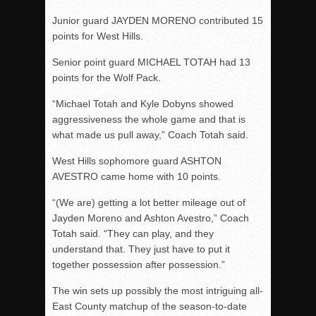
Junior guard JAYDEN MORENO contributed 15
points for West Hills.
Senior point guard MICHAEL TOTAH had 13
points for the Wolf Pack.
“Michael Totah and Kyle Dobyns showed
aggressiveness the whole game and that is
what made us pull away,” Coach Totah said.
West Hills sophomore guard ASHTON
AVESTRO came home with 10 points.
“(We are) getting a lot better mileage out of
Jayden Moreno and Ashton Avestro,” Coach
Totah said. “They can play, and they
understand that. They just have to put it
together possession after possession.”
The win sets up possibly the most intriguing all-
East County matchup of the season-to-date