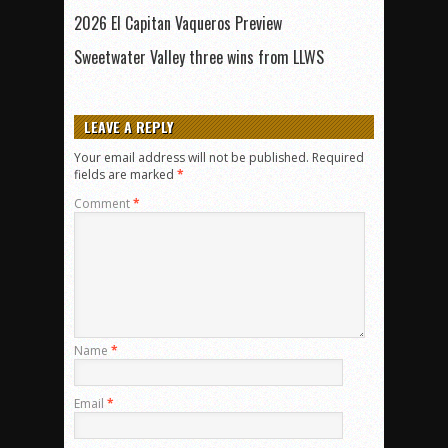
2026 El Capitan Vaqueros Preview
Sweetwater Valley three wins from LLWS
LEAVE A REPLY
Your email address will not be published.
Required
fields are marked
*
Comment
*
Name
*
Email
*