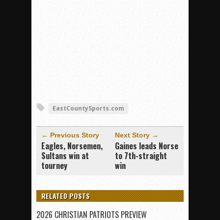
EastCountySports.com
← Previous Story
Next Story →
Eagles, Norsemen,
Gaines leads Norse
Sultans win at
to 7th-straight
tourney
win
RELATED POSTS
2026 CHRISTIAN PATRIOTS PREVIEW