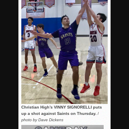
Christian High’s VINNY SIGNORELLI puts
up a shot against Saints on Thursday.
/
photo by Dave Dickens