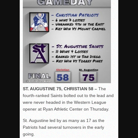
ST. AUGUSTINE 75, CHRISTIAN 58 –
The
fourth-ranked Saints bolted out to the lead and
were never headed in the Western League
opener at Ryan Athletic Center on Thursday.
St. Augustine led by as many as 17 as the
Patriots had several turnovers in the early
going.