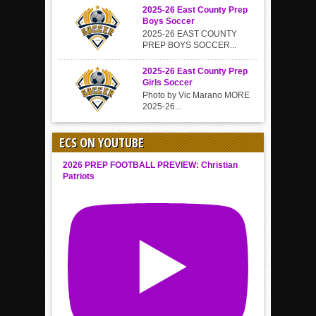
2025-26 East County Prep
Boys Soccer
2025-26 EAST COUNTY
PREP BOYS SOCCER...
2025-26 East County Prep
Girls Soccer
Photo by Vic Marano MORE
2025-26...
ECS ON YOUTUBE
2026 PREP FOOTBALL PREVIEW: Christian
Patriots