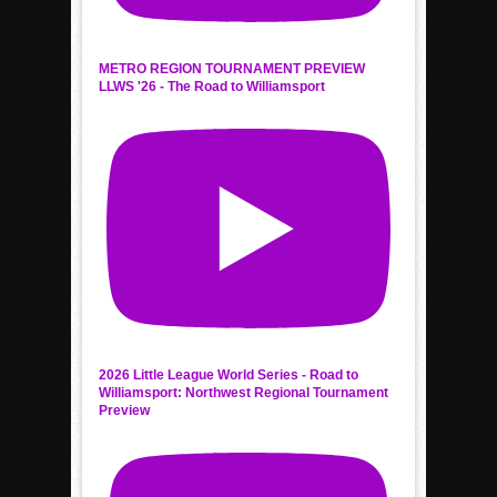
METRO REGION TOURNAMENT PREVIEW
LLWS '26 - The Road to Williamsport
2026 Little League World Series - Road to
Williamsport: Northwest Regional Tournament
Preview