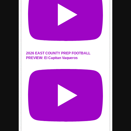
2026 EAST COUNTY PREP FOOTBALL
PREVIEW: El Capitan Vaqueros