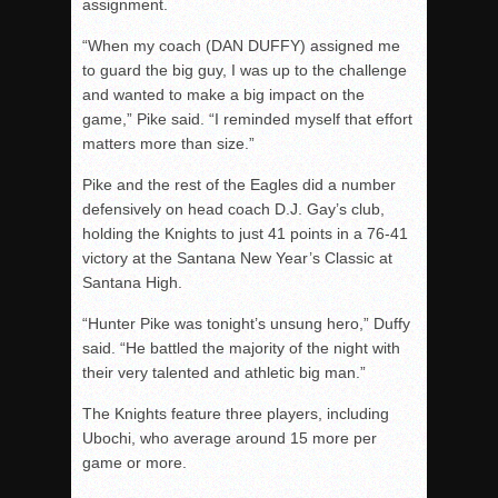
assignment.
“When my coach (DAN DUFFY) assigned me
to guard the big guy, I was up to the challenge
and wanted to make a big impact on the
game,” Pike said. “I reminded myself that effort
matters more than size.”
Pike and the rest of the Eagles did a number
defensively on head coach D.J. Gay’s club,
holding the Knights to just 41 points in a 76-41
victory at the Santana New Year’s Classic at
Santana High.
“Hunter Pike was tonight’s unsung hero,” Duffy
said. “He battled the majority of the night with
their very talented and athletic big man.”
The Knights feature three players, including
Ubochi, who average around 15 more per
game or more.