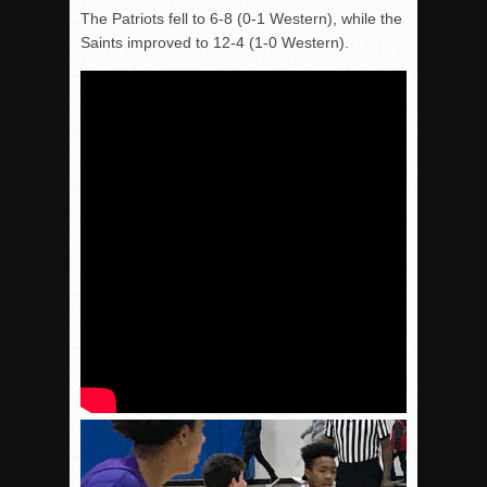
The Patriots fell to 6-8 (0-1 Western), while the
Saints improved to 12-4 (1-0 Western).