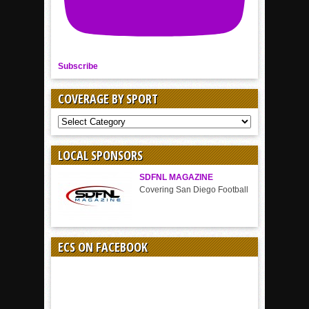
Subscribe
COVERAGE BY SPORT
COVERAGE
BY
SPORT
LOCAL SPONSORS
SDFNL MAGAZINE
Covering San Diego Football
ECS ON FACEBOOK