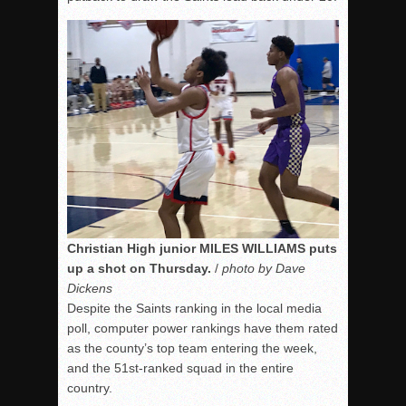
Christian High junior MILES WILLIAMS puts
up a shot on Thursday.
/
photo by Dave
Dickens
Despite the Saints ranking in the local media
poll, computer power rankings have them rated
as the county’s top team entering the week,
and the 51st-ranked squad in the entire
country.