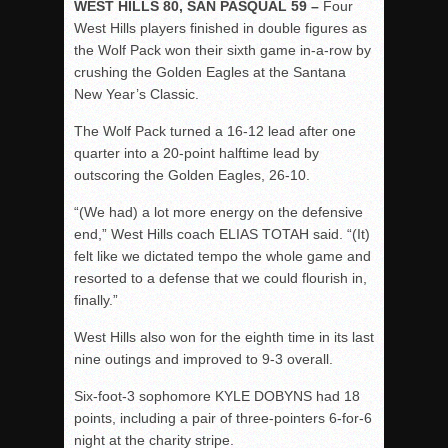
WEST HILLS 80, SAN PASQUAL 59 –
Four
West Hills players finished in double figures as
the Wolf Pack won their sixth game in-a-row by
crushing the Golden Eagles at the Santana
New Year’s Classic.
The Wolf Pack turned a 16-12 lead after one
quarter into a 20-point halftime lead by
outscoring the Golden Eagles, 26-10.
“(We had) a lot more energy on the defensive
end,” West Hills coach ELIAS TOTAH said. “(It)
felt like we dictated tempo the whole game and
resorted to a defense that we could flourish in,
finally.”
West Hills also won for the eighth time in its last
nine outings and improved to 9-3 overall.
Six-foot-3 sophomore KYLE DOBYNS had 18
points, including a pair of three-pointers 6-for-6
night at the charity stripe.