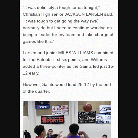
“It was definitely a tough for us tonight,”
Christian High senior JACKSON LARSEN said.
“It was tough to get going the way (we)
normally do but I need to continue working on
being a leader for my team and take charge of
games like this.”
Larsen and junior MILES WILLIAMS combined
for the Patriots’ first six points, and Williams
added a three-pointer as the Saints led just 15-
12 early.
However, Saints would lead 25-12 by the end
of the quarter.