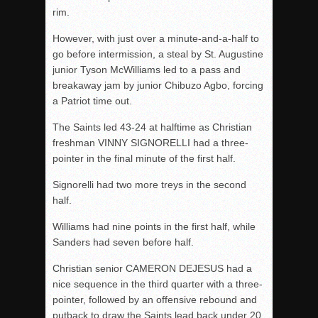
rim.
However, with just over a minute-and-a-half to
go before intermission, a steal by St. Augustine
junior Tyson McWilliams led to a pass and
breakaway jam by junior Chibuzo Agbo, forcing
a Patriot time out.
The Saints led 43-24 at halftime as Christian
freshman VINNY SIGNORELLI had a three-
pointer in the final minute of the first half.
Signorelli had two more treys in the second
half.
Williams had nine points in the first half, while
Sanders had seven before
half
.
Christian senior CAMERON DEJESUS had a
nice sequence in the third quarter with a three-
pointer, followed by an offensive rebound and
putback to draw the Saints lead back under 20.