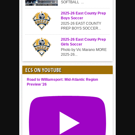
SOFTBALL ...
2025-26 East County Prep
Boys Soccer
2025-26 EAST COUNTY
PREP BOYS SOCCER...
2025-26 East County Prep
Girls Soccer
Photo by Vic Marano MORE
2025-26...
ECS ON YOUTUBE
Road to Williamsport: Mid-Atlantic Region
Preview '26