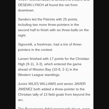
DESEAN LYNCH all found the net from
downtown.
Sanders led the Patriots with 25 points,
including two more three-pointers in the
second half to finish with six three-balls on the
night.
Signorelli, a freshman, had a trio of three-
pointers in the contest.
Larsen finished with 17 points for the Christian
High (9-11, 3-3), which entered the game
ahead of Mission Bay (10-8, 2-1) in the
Western League standings.
Junior MILES WILLIAMS and senior JAVIER
JIMENEZ both added a three-pointer to the
Christian tally of 13 field goals from beyond the
arc.
The Buccaneers didn’t necessarily let up, even