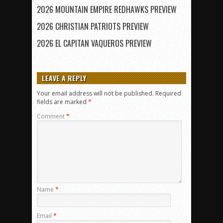
2026 MOUNTAIN EMPIRE REDHAWKS PREVIEW
2026 CHRISTIAN PATRIOTS PREVIEW
2026 EL CAPITAN VAQUEROS PREVIEW
LEAVE A REPLY
Your email address will not be published.
Required
fields are marked
*
Comment
*
Name
*
Email
*