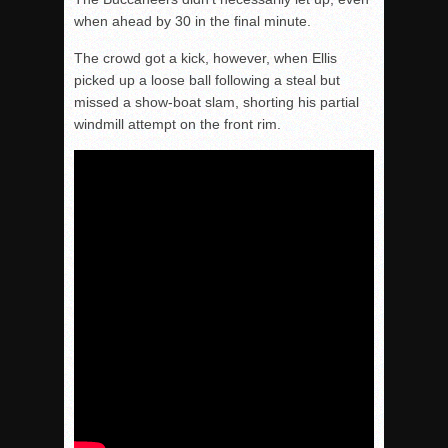
when ahead by 30 in the final minute.
The crowd got a kick, however, when Ellis
picked up a loose ball following a steal but
missed a show-boat slam, shorting his partial
windmill attempt on the front rim.