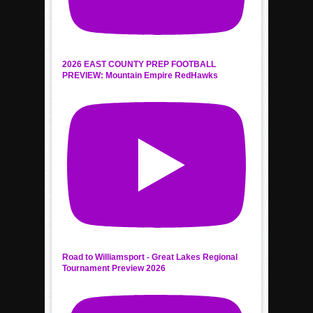
2026 EAST COUNTY PREP FOOTBALL
PREVIEW: Mountain Empire RedHawks
Road to Williamsport - Great Lakes Regional
Tournament Preview 2026