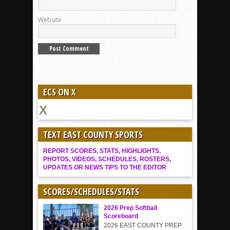
Website
ECS ON X
TEXT EAST COUNTY SPORTS
REPORT SCORES, STATS, HIGHLIGHTS,
PHOTOS, VIDEOS, SCHEDULES, ROSTERS,
UPDATES OR NEWS TIPS TO THE EDITOR
SCORES/SCHEDULES/STATS
2026 Prep Softball
Scoreboard
2026 EAST COUNTY PREP