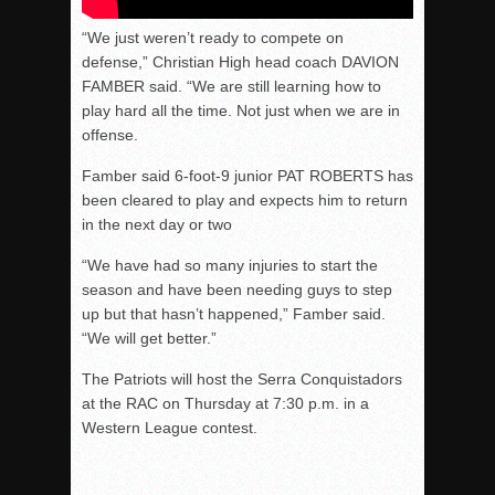
“We just weren’t ready to compete on
defense,” Christian High head coach DAVION
FAMBER said. “We are still learning how to
play hard all the time. Not just when we are in
offense.
Famber said 6-foot-9 junior PAT ROBERTS has
been cleared to play and expects him to return
in the next day or two
“We have had so many injuries to start the
season and have been needing guys to step
up but that hasn’t happened,”
Famber
said.
“We will get better.”
The Patriots will host the Serra Conquistadors
at the RAC on Thursday at 7:30 p.m. in a
Western League contest.