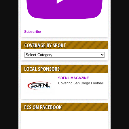
Subscribe
COVERAGE BY SPORT
COVERAGE
BY
SPORT
LOCAL SPONSORS
SDFNL MAGAZINE
Covering San Diego Football
ECS ON FACEBOOK