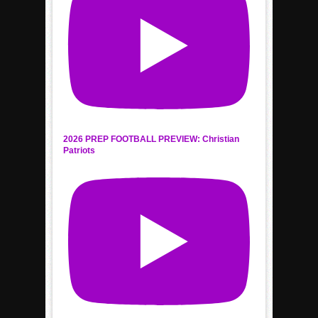
2026 PREP FOOTBALL PREVIEW: Christian
Patriots