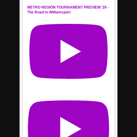
METRO REGION TOURNAMENT PREVIEW '26 -
The Road to Williamsport