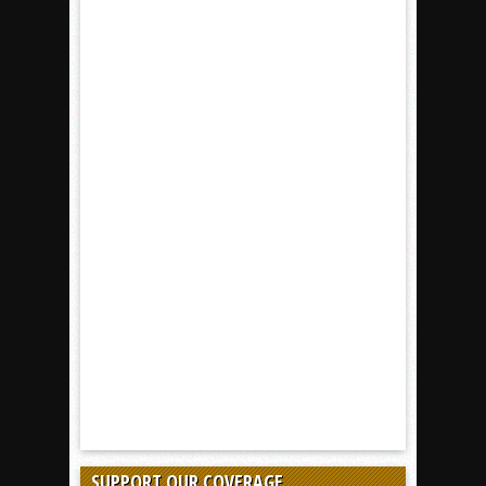
SUPPORT OUR COVERAGE