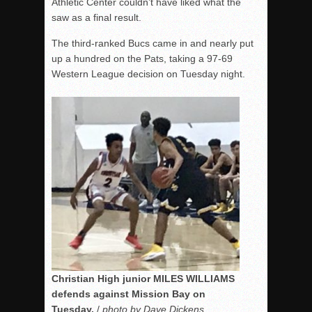
Athletic Center couldn’t have liked what the
saw as a final result.
The third-ranked Bucs came in and nearly put
up a hundred on the Pats, taking a 97-69
Western League decision on Tuesday night.
Christian High junior MILES WILLIAMS
defends against Mission Bay on
Tuesday.
/
photo by Dave Dickens