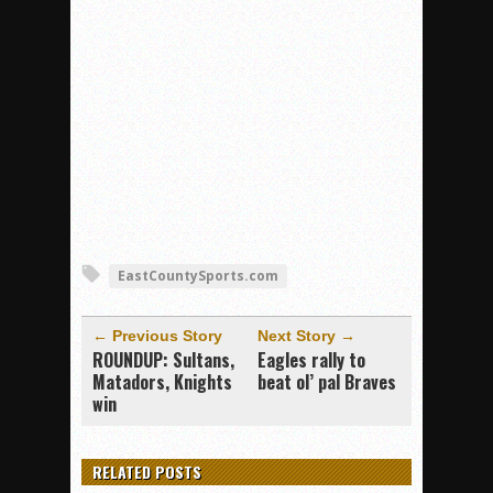
EastCountySports.com
← Previous Story
Next Story →
ROUNDUP: Sultans,
Eagles rally to
Matadors, Knights
beat ol’ pal Braves
win
RELATED POSTS