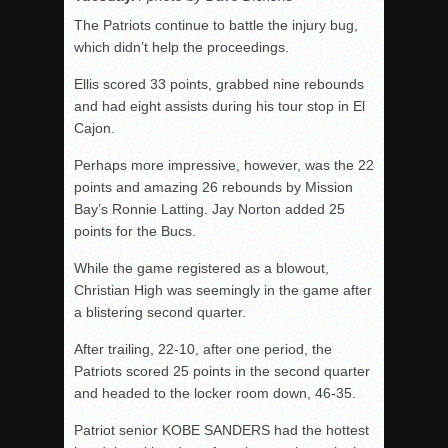
The Patriots continue to battle the injury bug,
which didn’t help the proceedings.
Ellis scored 33 points, grabbed nine rebounds
and had eight assists during his tour stop in El
Cajon.
Perhaps more impressive, however, was the 22
points and amazing 26 rebounds by Mission
Bay’s Ronnie Latting. Jay Norton added 25
points for the Bucs.
While the game registered as a blowout,
Christian High was seemingly in the game after
a blistering second quarter.
After trailing, 22-10, after one period, the
Patriots scored 25 points in the second quarter
and headed to the locker room down, 46-35.
Patriot senior KOBE SANDERS had the hottest