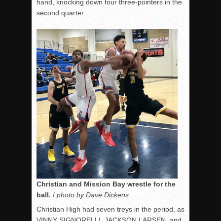
hand, knocking down four three-pointers in the
second quarter.
Christian and Mission Bay wrestle for the
ball.
/
photo by Dave Dickens
Christian High had seven treys in the period, as
VINNY SIGNORELLI, JACKSON LARSEN, and