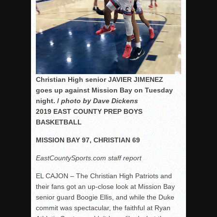
Christian High senior JAVIER JIMENEZ
goes up against Mission Bay on Tuesday
night. /
photo by Dave Dickens
2019 EAST COUNTY PREP BOYS
BASKETBALL
MISSION BAY 97, CHRISTIAN 69
EastCountySports.com staff report
EL CAJON – The Christian High Patriots and
their fans got an up-close look at Mission Bay
senior guard Boogie Ellis, and while the Duke
commit was spectacular, the faithful at Ryan