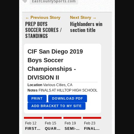
EastCountySports.com
← Previous Story
Next Story →
PREP BOYS
Highlanders win
SOCCER SCORES /
section title
STANDINGS