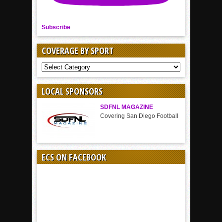
Subscribe
COVERAGE BY SPORT
COVERAGE
BY
SPORT
LOCAL SPONSORS
SDFNL MAGAZINE
Covering San Diego Football
ECS ON FACEBOOK