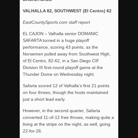
Rain Doesn’t Stop Wolf Pack
VALHALLA 82, SOUTHWEST (El Centro) 62
Gallery: Boys Hoops – Week 10
EastCountySports.com staff report
Vaqs continue qinning ways In tight contest
EL CAJON – Valhalla senior DOMANIC
VALLEY: Sultans finish undefeated season
SAFARTA
turned in
a huge
playoff
It takes the Pack to sweep Scotties
performance, scoring 43 points, as the
Norsemen pulled away from Southwest High,
Mujica & Co. keep rolling, win convincingly
of El Centro, 82-62, in a San Diego CIF
Singer retires again from coaching
Division III first-round playoff game at the
DIII: Southwest Eagles soar to championship
Thunder Dome on Wednesday night.
2018 EAST COUNTY SOFTBALL Schedule / Scores / Standin
Safarta
scored 12 of Valhalla’s first 21 points
DV: LIONS ROAR TO CHAMPIONSHIP
on four threes, though the hosts maintained
just a short lead early.
Williams, Vaqueros sweep into D3 final
D2: After walk-off thrill, Sultans slump
However, in the second quarter,
Safarta
converted 11-of-12 free throws, making quite a
McCormick’s 1-hitter lifts Foothillers
living at the stripe on the night, as well, going
22-for-26.