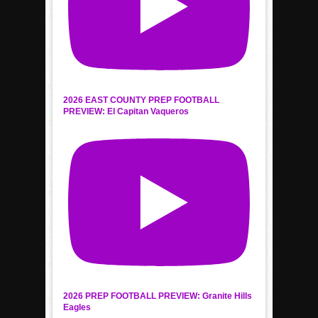
2026 EAST COUNTY PREP FOOTBALL
PREVIEW: El Capitan Vaqueros
2026 PREP FOOTBALL PREVIEW: Granite Hills
Eagles