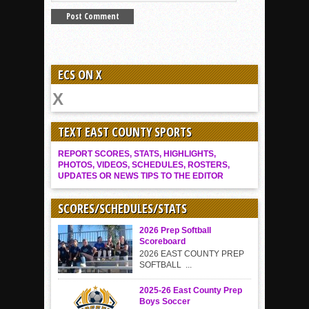
ECS ON X
TEXT EAST COUNTY SPORTS
REPORT SCORES, STATS, HIGHLIGHTS,
PHOTOS, VIDEOS, SCHEDULES, ROSTERS,
UPDATES OR NEWS TIPS TO THE EDITOR
SCORES/SCHEDULES/STATS
2026 Prep Softball
Scoreboard
2026 EAST COUNTY PREP
SOFTBALL ...
2025-26 East County Prep
Boys Soccer