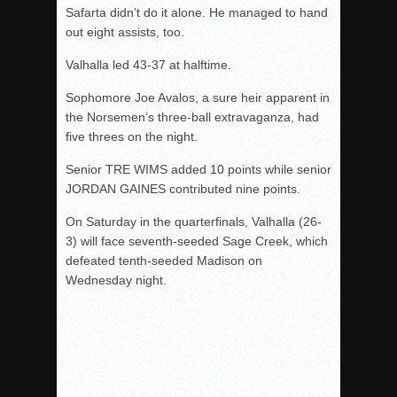
Safarta didn’t do it alone. He managed to hand
out eight assists, too.
Valhalla led 43-37 at halftime.
Sophomore Joe Avalos, a sure heir apparent in
the Norsemen’s three-ball extravaganza, had
five threes on the night.
Senior TRE WIMS added 10 points while senior
JORDAN GAINES contributed nine points.
On Saturday in the quarterfinals, Valhalla (26-
3) will face seventh-seeded Sage Creek, which
defeated tenth-seeded Madison on
Wednesday night.