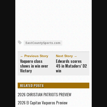
EastCountySports.com
← Previous Story
Next Story →
Vaquero class
Edwards scores
shows in win over
45 in Matadors’ D2
Victory
win
RELATED POSTS
2026 CHRISTIAN PATRIOTS PREVIEW
2026 El Capitan Vaqueros Preview