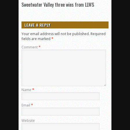
Sweetwater Valley three wins from LLWS
LEAVE A REPLY
Your email address will not be published.
Required
fields are marked
*
Comment
*
Name
*
Email
*
Website