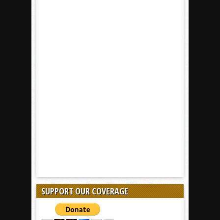
SUPPORT OUR COVERAGE