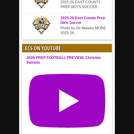
2025-26 EAST COUNTY
PREP BOYS SOCCER...
2025-26 East County Prep
Girls Soccer
Photo by Vic Marano MORE
2025-26...
ECS ON YOUTUBE
2026 PREP FOOTBALL PREVIEW: Christian
Patriots