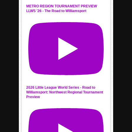
METRO REGION TOURNAMENT PREVIEW
LLWS '26 - The Road to Williamsport
2026 Little League World Series - Road to
Williamsport: Northwest Regional Tournament
Preview