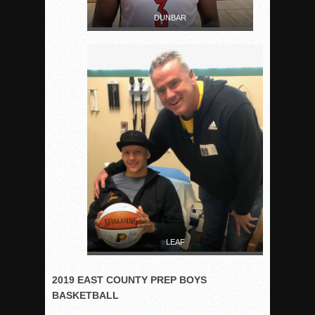
DUNBAR
LEAF
2019 EAST COUNTY PREP BOYS
BASKETBALL