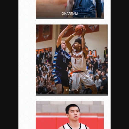
GHARRAM
GAINES