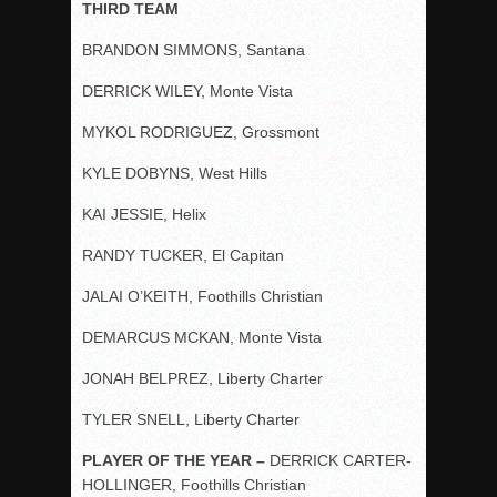
THIRD TEAM
BRANDON SIMMONS, Santana
DERRICK WILEY, Monte Vista
MYKOL RODRIGUEZ, Grossmont
KYLE DOBYNS, West Hills
KAI JESSIE, Helix
RANDY TUCKER, El Capitan
JALAI O’KEITH, Foothills Christian
DEMARCUS MCKAN, Monte Vista
JONAH BELPREZ, Liberty Charter
TYLER SNELL, Liberty Charter
PLAYER OF THE YEAR –
DERRICK CARTER-
HOLLINGER, Foothills Christian