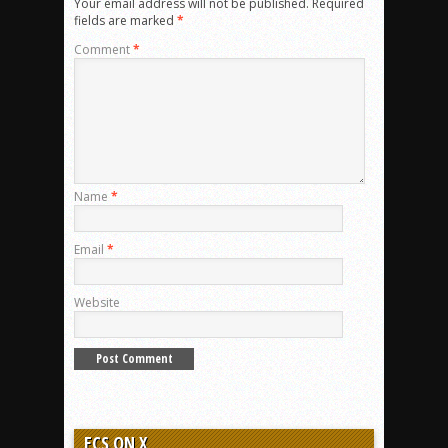
Your email address will not be published.
Required
fields are marked
*
Comment
*
Name
*
Email
*
Website
ECS ON X