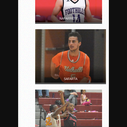
NAFARRETE
SAFARTA