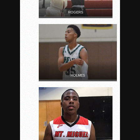
ROGERS
HOLMES