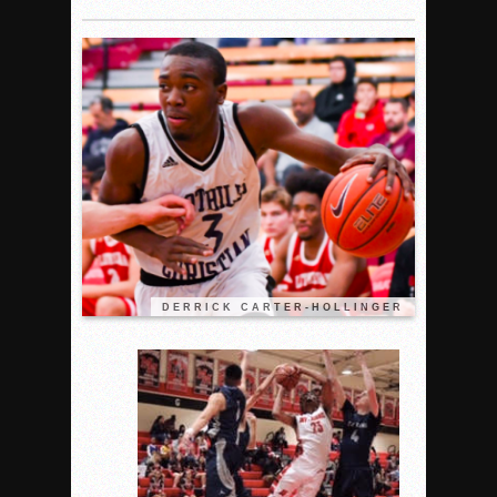
Woodland’s Gem Propels Helix
Patriots out-slug Vaqs to claim opener
Rain Doesn’t Stop Wolf Pack
Gallery: Boys Hoops – Week 10
Vaqs continue qinning ways In tight contest
VALLEY: Sultans finish undefeated season
It takes the Pack to sweep Scotties
Mujica & Co. keep rolling, win convincingly
Singer retires again from coaching
DIII: Southwest Eagles soar to championship
DERRICK CARTER-HOLLINGER
2018 EAST COUNTY SOFTBALL Schedule / Scores / Standin
DV: LIONS ROAR TO CHAMPIONSHIP
Williams, Vaqueros sweep into D3 final
D2: After walk-off thrill, Sultans slump
McCormick’s 1-hitter lifts Foothillers