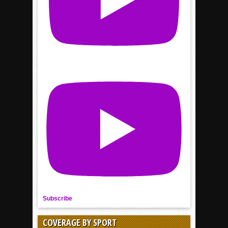
Subscribe
COVERAGE BY SPORT