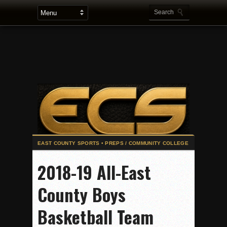
2025 Flag Football Final Standings, Team Photos
2018-19 All-East
By inches, Pat. Henry grabs Western lead
County Boys
Community Colleeges: February 16-22
Stars win opener at NBC World Series
Basketball Team
ROUND UP: Wolf Pack Take Down Eastlake