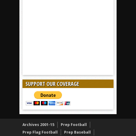
SUPPORT OUR COVERAGE
Archives 2001-15
Prep Football
Prep Flag Football
Prep Baseball