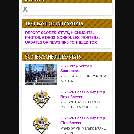
TEXT EAST COUNTY SPORTS
REPORT SCORES, STATS, HIGHLIGHTS,
PHOTOS, VIDEOS, SCHEDULES, ROSTERS,
UPDATES OR NEWS TIPS TO THE EDITOR
SCORES/SCHEDULES/STATS
2026 Prep Softball
Scoreboard
2026 EAST COUNTY PREP
SOFTBALL ...
2025-26 East County Prep
Boys Soccer
2025-26 EAST COUNTY
PREP BOYS SOCCER...
2025-26 East County Prep
Girls Soccer
Photo by Vic Marano MORE
2025-26...