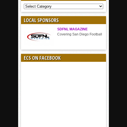
COVERAGE
BY
SPORT
LOCAL SPONSORS
SDFNL MAGAZINE
Covering San Diego Football
ECS ON FACEBOOK