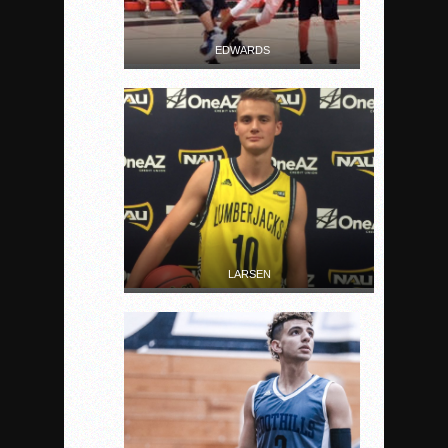
EDWARDS
LARSEN