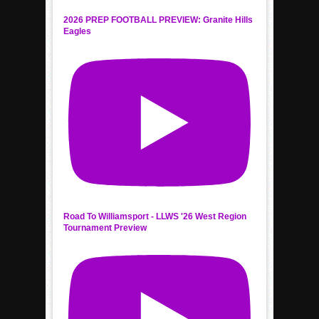
2026 PREP FOOTBALL PREVIEW: Granite Hills
Eagles
Road To Williamsport - LLWS '26 West Region
Tournament Preview