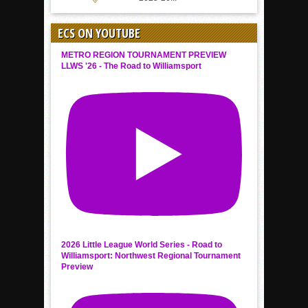
ECS ON YOUTUBE
METRO REGION TOURNAMENT PREVIEW
LLWS '26 - The Road to Williamsport
2026 Little League World Series - Road to
Williamsport: Northwest Regional Tournament
Preview