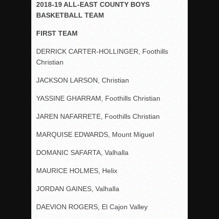
2018-19 ALL-EAST COUNTY BOYS
BASKETBALL TEAM
FIRST TEAM
DERRICK CARTER-HOLLINGER, Foothills
Christian
JACKSON LARSON, Christian
YASSINE GHARRAM, Foothills Christian
JAREN NAFARRETE, Foothills Christian
MARQUISE EDWARDS, Mount Miguel
DOMANIC SAFARTA, Valhalla
MAURICE HOLMES, Helix
JORDAN GAINES, Valhalla
DAEVION ROGERS, El Cajon Valley