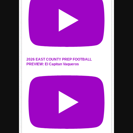
2026 EAST COUNTY PREP FOOTBALL
PREVIEW: El Capitan Vaqueros