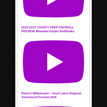
2026 EAST COUNTY PREP FOOTBALL
PREVIEW: Mountain Empire RedHawks
Road to Williamsport - Great Lakes Regional
Tournament Preview 2026