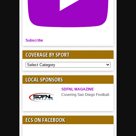
Subscribe
COVERAGE BY SPORT
COVERAGE
BY
SPORT
LOCAL SPONSORS
SDFNL MAGAZINE
Covering San Diego Football
ECS ON FACEBOOK