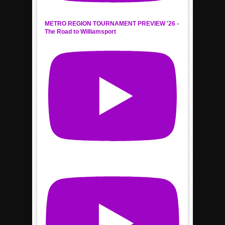
METRO REGION TOURNAMENT PREVIEW '26 -
The Road to Williamsport