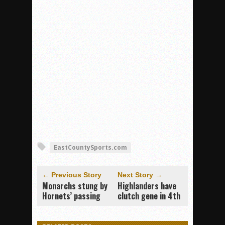
EastCountySports.com
← Previous Story
Next Story →
Monarchs stung by
Highlanders have
Hornets’ passing
clutch gene in 4th