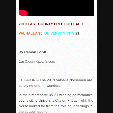
2019 EAST COUNTY PREP FOOTBALL
VALHALLA
35,
UNIVERSITY CITY
21
By Ramon Scott
EastCountySports.com
EL CAJON – The 2019 Valhalla Norsemen are
surely no one-hit-wonders.
In their impressive 35-21 winning performance
over visiting University City on Friday night, the
Norse looked far from the role of underdogs in
the season opener.