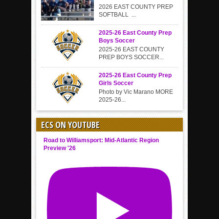
2026 EAST COUNTY PREP
SOFTBALL ...
2025-26 East County Prep
Boys Soccer
2025-26 EAST COUNTY
PREP BOYS SOCCER...
2025-26 East County Prep
Girls Soccer
Photo by Vic Marano MORE
2025-26...
ECS ON YOUTUBE
Road to Williamsport: Mid-Atlantic Region
Preview '26