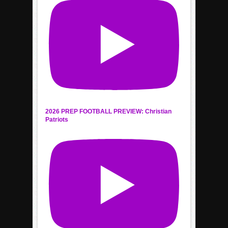
2026 PREP FOOTBALL PREVIEW: Christian
Patriots