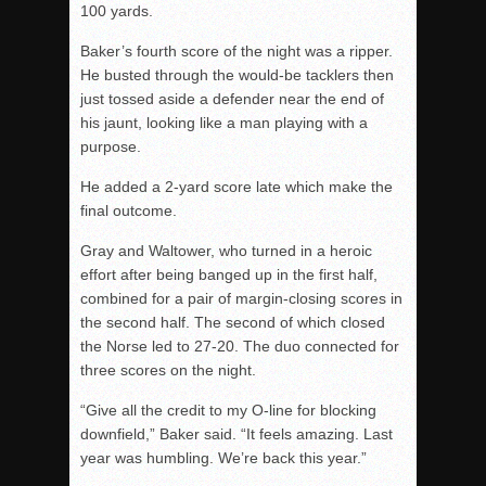
100 yards.
Baker’s fourth score of the night was a ripper.
He busted through the would-be tacklers then
just tossed aside a defender near the end of
his jaunt, looking like a man playing with a
purpose.
He added a 2-yard score late which make the
final outcome.
Gray and Waltower, who turned in a heroic
effort after being banged up in the first half,
combined for a pair of margin-closing scores in
the second half. The second of which closed
the Norse led to 27-20. The duo connected for
three scores on the night.
“Give all the credit to my O-line for blocking
downfield,” Baker said. “It feels amazing. Last
year was humbling. We’re back this year.”