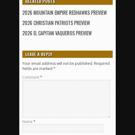
RELATED POSTS
2026 MOUNTAIN EMPIRE REDHAWKS PREVIEW
2026 CHRISTIAN PATRIOTS PREVIEW
2026 EL CAPITAN VAQUEROS PREVIEW
LEAVE A REPLY
Your email address will not be published.
Required
fields are marked
*
Comment
*
Name
*