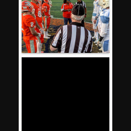
VALLEY: Sultans finish undefeated season
It takes the Pack to sweep Scotties
Mujica & Co. keep rolling, win convincingly
Singer retires again from coaching
DIII: Southwest Eagles soar to championship
2018 EAST COUNTY SOFTBALL Schedule / Scores / Standin
DV: LIONS ROAR TO CHAMPIONSHIP
Williams, Vaqueros sweep into D3 final
D2: After walk-off thrill, Sultans slump
McCormick’s 1-hitter lifts Foothillers
2025 Flag Football Final Standings, Team Photos
By inches, Pat. Henry grabs Western lead
Community Colleeges: February 16-22