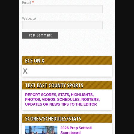
Email
*
Website
ECS ON X
TEXT EAST COUNTY SPORTS
REPORT SCORES, STATS, HIGHLIGHTS,
PHOTOS, VIDEOS, SCHEDULES, ROSTERS,
UPDATES OR NEWS TIPS TO THE EDITOR
SCORES/SCHEDULES/STATS
2026 Prep Softball
Scoreboard