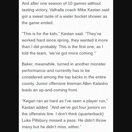
And after one season of 10 games without
tasting victory, Valhalla coach Mike Kastan said
got a sweet taste of a water bucket shower as
the game ended.
“This is for the kids,” Kastan said. “They’ve
worked hard since spring, they wanted it more
than I did probably. This is the first one, as I
told the team, ‘we’ve got more coming.'”
Baker, meanwhile, turned in another monster
performance and currently has to be
considered among the top backs in the entire
county. Junior offensive lineman Allen Kalasho
leads an up-and-coming front.
“Kegan ran as hard as I’ve seen a player run,”
Kastan added. “And we’ve got four juniors on
the offensive line. I don’t think (quarterback)
Luke Pillsbury missed a pass. He didn’t throw
many but he didn’t miss, either.”