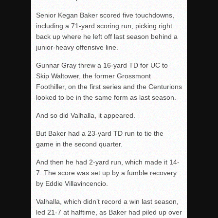
Senior Kegan Baker scored five touchdowns,
including a 71-yard scoring run, picking right
back up where he left off last season behind a
junior-heavy offensive line.
Gunnar Gray threw a 16-yard TD for UC to
Skip Waltower, the former Grossmont
Foothiller, on the first series and the Centurions
looked to be in the same form as last season.
And so did Valhalla, it appeared.
But Baker had a 23-yard TD run to tie the
game in the second quarter.
And then he had 2-yard run, which made it 14-
7. The score was set up by a fumble recovery
by Eddie Villavincencio.
Valhalla, which didn’t record a win last season,
led 21-7 at halftime, as Baker had piled up over