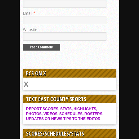
Email
*
Website
ECS ON X
TEXT EAST COUNTY SPORTS
REPORT SCORES, STATS, HIGHLIGHTS,
PHOTOS, VIDEOS, SCHEDULES, ROSTERS,
UPDATES OR NEWS TIPS TO THE EDITOR
SCORES/SCHEDULES/STATS