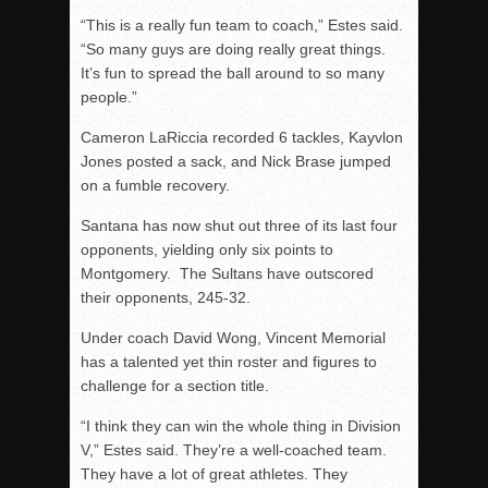
“This is a really fun team to coach,” Estes said.
“So many guys are doing really great things.
It’s fun to spread the ball around to so many
people.”
Cameron LaRiccia recorded 6 tackles, Kayvlon
Jones posted a sack, and Nick Brase jumped
on a fumble recovery.
Santana has now shut out three of its last four
opponents, yielding only six points to
Montgomery. The Sultans have outscored
their opponents, 245-32.
Under coach David Wong, Vincent Memorial
has a talented yet thin roster and figures to
challenge for a section title.
“I think they can win the whole thing in Division
V,” Estes said. They’re a well-coached team.
They have a lot of great athletes. They