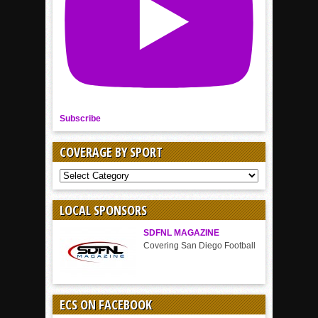
Subscribe
COVERAGE BY SPORT
COVERAGE
BY
SPORT
LOCAL SPONSORS
SDFNL MAGAZINE
Covering San Diego Football
ECS ON FACEBOOK