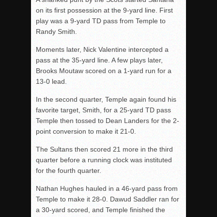
on its first possession at the 9-yard line. First
play was a 9-yard TD pass from Temple to
Randy Smith.
Moments later, Nick Valentine intercepted a
pass at the 35-yard line. A few plays later,
Brooks Moutaw scored on a 1-yard run for a
13-0 lead.
In the second quarter, Temple again found his
favorite target, Smith, for a 25-yard TD pass
Temple then tossed to Dean Landers for the 2-
point conversion to make it 21-0.
The Sultans then scored 21 more in the third
quarter before a running clock was instituted
for the fourth quarter.
Nathan Hughes hauled in a 46-yard pass from
Temple to make it 28-0. Dawud Saddler ran for
a 30-yard scored, and Temple finished the