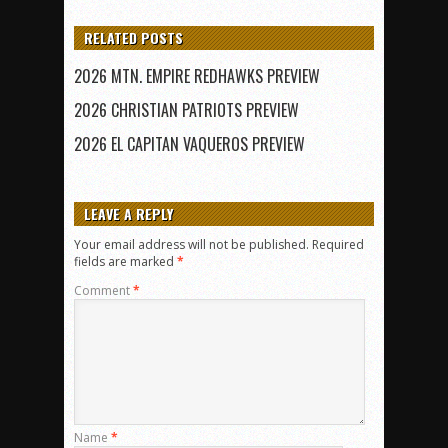
RELATED POSTS
2026 MTN. EMPIRE REDHAWKS PREVIEW
2026 CHRISTIAN PATRIOTS PREVIEW
2026 EL CAPITAN VAQUEROS PREVIEW
LEAVE A REPLY
Your email address will not be published.
Required
fields are marked
*
Comment
*
Name
*