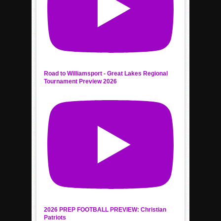
Road to Williamsport - Great Lakes Regional
Tournament Preview 2026
2026 PREP FOOTBALL PREVIEW: Christian
Patriots