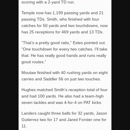
scoring with a 2-yard TD run.
Temple now has 1,199 passing yards and 21
passing TDs. Smith, who finished with four
catches for 50 yards and two touchdowns, now
has 25 receptions for 469 yards and 13 TDs.
“That’s a pretty good ratio,” Estes pointed out.
“One touchdown for every two catches. I’ll take
that. He has really good hands and runs really
good routes.”
Moutaw finished with 40 rushing yards on eight
carries and Saddler 56 on just two touches.
Hughes matched Smith’s reception total of four
and had 100 yards. He also had a team-high
seven tackles and was 4-for-4 on PAT kicks.
Landers caught three balls for 32 yards, Jason
Gutierrez two for 17 and Jared Forster one for
11.