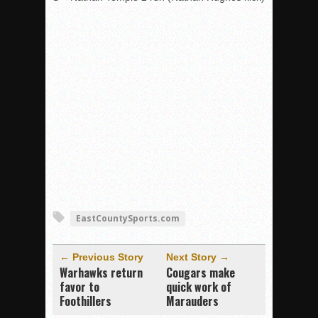
EastCountySports.com
← Previous Story
Next Story →
Warhawks return
Cougars make
favor to
quick work of
Foothillers
Marauders