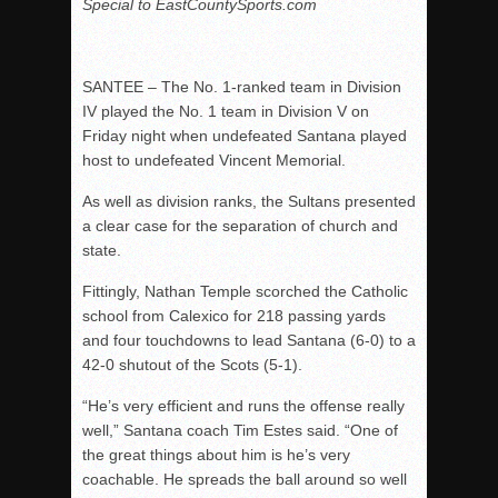
Special to EastCountySports.com
SANTEE – The No. 1-ranked team in Division
IV played the No. 1 team in Division V on
Friday night when undefeated Santana played
host to undefeated Vincent Memorial.
As well as division ranks, the Sultans presented
a clear case for the separation of church and
state.
Fittingly, Nathan Temple scorched the Catholic
school from Calexico for 218 passing yards
and four touchdowns to lead Santana (6-0) to a
42-0 shutout of the Scots (5-1).
“He’s very efficient and runs the offense really
well,” Santana coach Tim Estes said. “One of
the great things about him is he’s very
coachable. He spreads the ball around so well