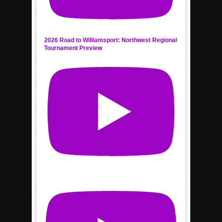
2026 Road to Williamsport: Northwest Regional
Tournament Preview