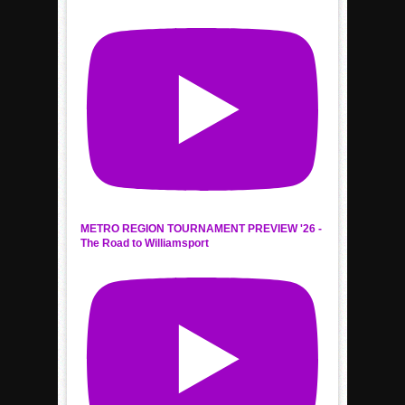
METRO REGION TOURNAMENT PREVIEW '26 -
The Road to Williamsport