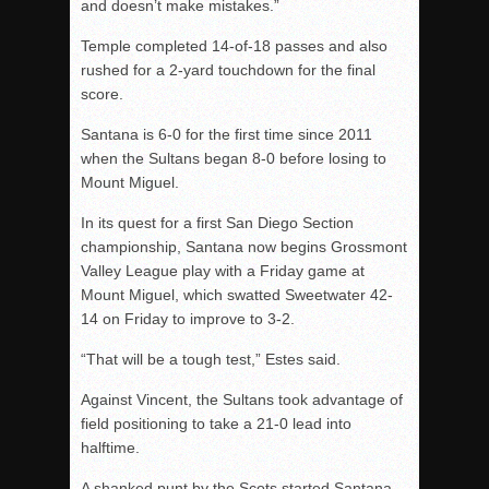
and doesn’t make mistakes.”
Temple completed 14-of-18 passes and also
rushed for a 2-yard touchdown for the final
score.
Santana is 6-0 for the first time since 2011
when the Sultans began 8-0 before losing to
Mount Miguel.
In its quest for a first San Diego Section
championship, Santana now begins Grossmont
Valley League play with a Friday game at
Mount Miguel, which swatted Sweetwater 42-
14 on Friday to improve to 3-2.
“That will be a tough test,” Estes said.
Against Vincent, the Sultans took advantage of
field positioning to take a 21-0 lead into
halftime.
A shanked punt by the Scots started Santana