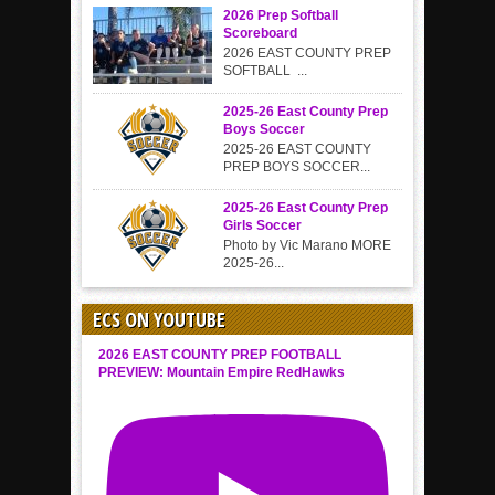
2026 Prep Softball
Scoreboard
2026 EAST COUNTY PREP
SOFTBALL ...
2025-26 East County Prep
Boys Soccer
2025-26 EAST COUNTY
PREP BOYS SOCCER...
2025-26 East County Prep
Girls Soccer
Photo by Vic Marano MORE
2025-26...
ECS ON YOUTUBE
2026 EAST COUNTY PREP FOOTBALL
PREVIEW: Mountain Empire RedHawks