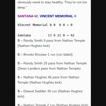
obviously need to stay healthy. They’re not too
deep.”
SANTANA
42,
VINCENT MEMORIAL
0
Vincent Memorial 0 0  0 0 – 0
Santana         13 8 21 0 – 42
S –
Randy Smith 9 pass from Nathan Temple
(Nathan Hughes kick)
S –
Brooks Moutaw 1 run (run failed)
S –
Randy Smith 25 pass from Nathan Temple
(Dean Landers pass from Nathan Temple)
S –
Nathan Hughes 46 pass from Nathan
Temple (Nathan Hughes kick)
S –
Dawud Saddler 30 run (Nathan Hughes
kick)
S –
Nathan Temple 2 run (Nathan Hughes kick)