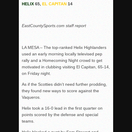
HELIX
65,
EL CAPITAN
14
Rain Doesn’t Stop Wolf Pack
Gallery: Boys Hoops – Week 10
EastCountySports.com staff report
Vaqs continue qinning ways In tight contest
VALLEY: Sultans finish undefeated season
It takes the Pack to sweep Scotties
LA MESA – The top-ranked Helix Highlanders
Mujica & Co. keep rolling, win convincingly
used an early morning locally televised pep
rally and a Homecoming Night crowd to get
Singer retires again from coaching
motivated in clubbing visiting El Capitan, 65-14,
DIII: Southwest Eagles soar to championship
on Friday night.
2018 EAST COUNTY SOFTBALL Schedule / Scores / Standin
As if the Scotties didn’t need further prodding,
DV: LIONS ROAR TO CHAMPIONSHIP
they found new ways to score against the
Williams, Vaqueros sweep into D3 final
Vaqueros.
D2: After walk-off thrill, Sultans slump
Helix took a 16-0 lead in the first quarter on
McCormick’s 1-hitter lifts Foothillers
points scored by the defense and special
teams.