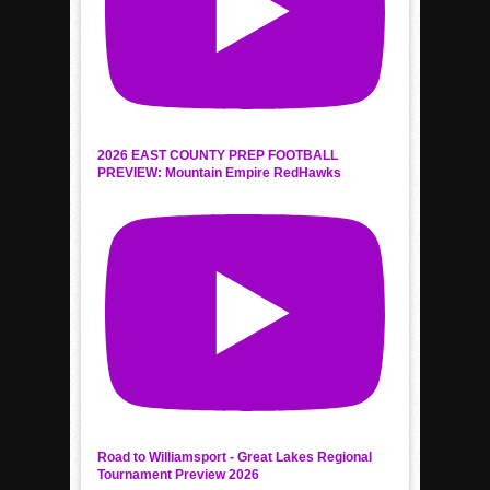
2026 EAST COUNTY PREP FOOTBALL
PREVIEW: Mountain Empire RedHawks
Road to Williamsport - Great Lakes Regional
Tournament Preview 2026