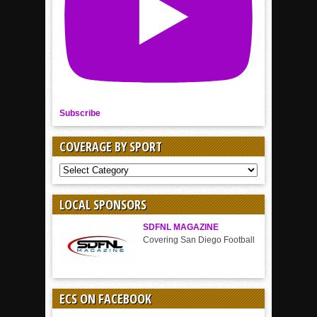
Subscribe
COVERAGE BY SPORT
COVERAGE
BY
SPORT
LOCAL SPONSORS
SDFNL MAGAZINE
Covering San Diego Football
ECS ON FACEBOOK