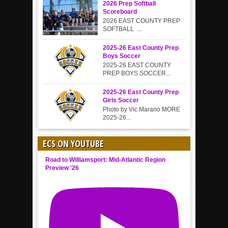
2026 Prep Softball
Scoreboard
2026 EAST COUNTY PREP
SOFTBALL ...
2025-26 East County Prep
Boys Soccer
2025-26 EAST COUNTY
PREP BOYS SOCCER...
2025-26 East County Prep
Girls Soccer
Photo by Vic Marano MORE
2025-26...
ECS ON YOUTUBE
Road to Williamsport: Mid-Atlantic Region
Preview '26