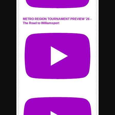
METRO REGION TOURNAMENT PREVIEW '26 -
The Road to Williamsport