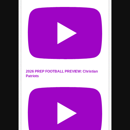
2026 PREP FOOTBALL PREVIEW: Christian
Patriots