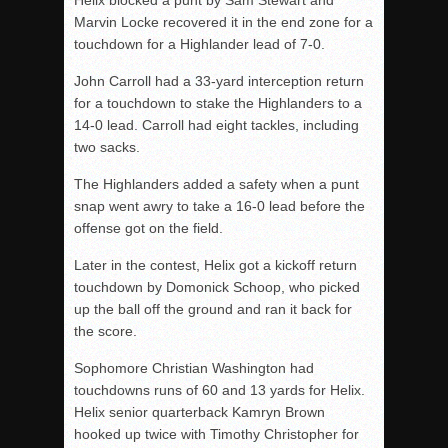
Helix blocked a punt by Sam Stewart and
Marvin Locke recovered it in the end zone for a
touchdown for a Highlander lead of 7-0.
John Carroll had a 33-yard interception return
for a touchdown to stake the Highlanders to a
14-0 lead. Carroll had eight tackles, including
two sacks.
The Highlanders added a safety when a punt
snap went awry to take a 16-0 lead before the
offense got on the field.
Later in the contest, Helix got a kickoff return
touchdown by Domonick Schoop, who picked
up the ball off the ground and ran it back for
the score.
Sophomore Christian Washington had
touchdowns runs of 60 and 13 yards for Helix.
Helix senior quarterback Kamryn Brown
hooked up twice with Timothy Christopher for