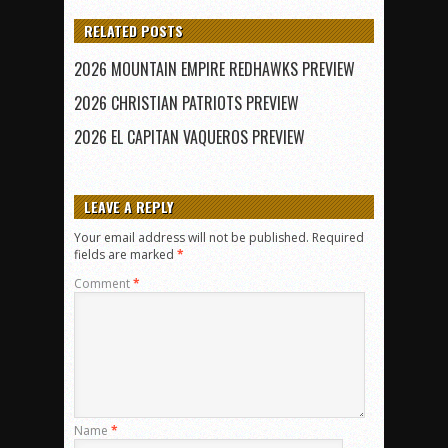
RELATED POSTS
2026 MOUNTAIN EMPIRE REDHAWKS PREVIEW
2026 CHRISTIAN PATRIOTS PREVIEW
2026 EL CAPITAN VAQUEROS PREVIEW
LEAVE A REPLY
Your email address will not be published.
Required
fields are marked
*
Comment
*
Name
*