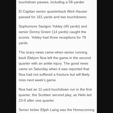
touchdown passes, including a 58-yarder.
El Capitan senior quarterback Wick Hauser
passed for 161 yards and two touchdowns.
Sophomore Savigon Yokley (40 yards) and
senior Donny Green (14 yards) caught the
scores. Yokley had three receptions for 78
yards.
The scary news came when senior running
back Elelyon Noa left the game in the second
quarter with an ankle injury. The good news
came on Saturday when it was reported that
Noa had not suffered a fracture but will likely
miss next week’s game.
Noa had an 11-yard touchdown run in the first
quarter, the Scotties’ second play, as Helix led
23-0 after one quarter.
Senior kicker Elijah Laing was the Homecoming