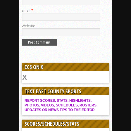
Email
*
Website
ECS ON X
TEXT EAST COUNTY SPORTS
REPORT SCORES, STATS, HIGHLIGHTS,
PHOTOS, VIDEOS, SCHEDULES, ROSTERS,
UPDATES OR NEWS TIPS TO THE EDITOR
SCORES/SCHEDULES/STATS