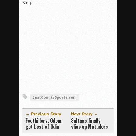
King.
EastCountySports.com
← Previous Story
Next Story →
Foothillers, Odom
Sultans finally
get best of Odin
slice up Matadors