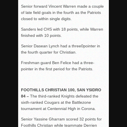
Senior forward Vincent Warren made a couple
of late field goals in the fourth as the Patriots
closed to within single digits.
Sanders led CHS with 18 points, while Warren
finished with 10 points.
Senior Dasean Lynch had a three0pointer in
the fourth quarter for Christian.
Freshman guard Ben Felice had a three-
pointer in the first period for the Patriots.
FOOTHILLS CHRISTIAN 100, SAN YSIDRO
84 –
The third-ranked Knights defeated the
sixth-ranked Cougars at the Battlezone
tournament at Centennial High in Corona.
Senior Yassine Gharram scored 32 points for
Foothills Christian while teammate Derrien