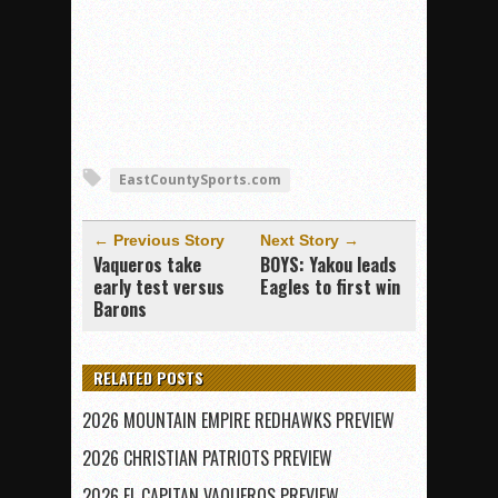
EastCountySports.com
← Previous Story
Next Story →
Vaqueros take
BOYS: Yakou leads
early test versus
Eagles to first win
Barons
RELATED POSTS
2026 MOUNTAIN EMPIRE REDHAWKS PREVIEW
2026 CHRISTIAN PATRIOTS PREVIEW
2026 EL CAPITAN VAQUEROS PREVIEW