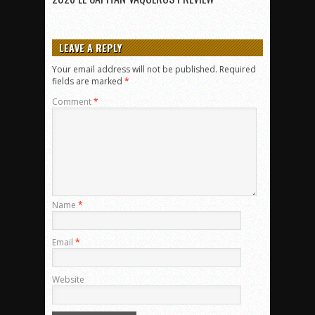
LEAVE A REPLY
Your email address will not be published.
Required
fields are marked
*
Comment
*
Name
*
Email
*
Website