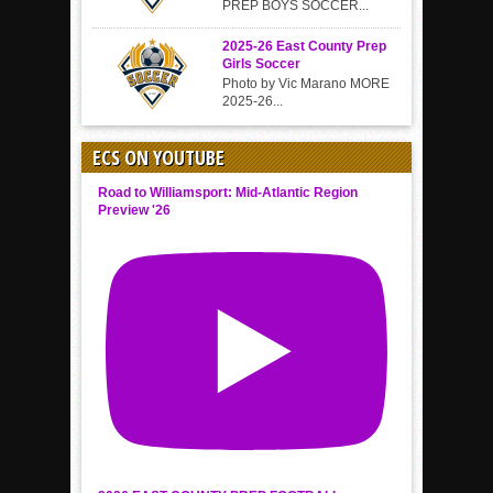
PREP BOYS SOCCER...
2025-26 East County Prep
Girls Soccer
Photo by Vic Marano MORE
2025-26...
ECS ON YOUTUBE
Road to Williamsport: Mid-Atlantic Region
Preview '26