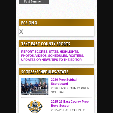
ECS ON X
TEXT EAST COUNTY SPORTS
REPORT SCORES, STATS, HIGHLIGHTS,
PHOTOS, VIDEOS, SCHEDULES, ROSTERS,
UPDATES OR NEWS TIPS TO THE EDITOR
SCORES/SCHEDULES/STATS
2026 Prep Softball
Scoreboard
2026 EAST COUNTY PREP
SOFTBALL ...
2025-26 East County Prep
Boys Soccer
2025-26 EAST COUNTY