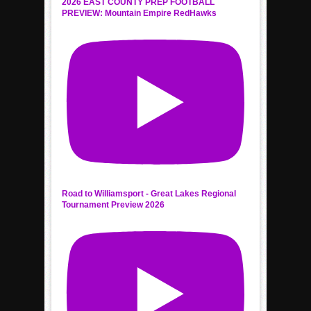
2026 EAST COUNTY PREP FOOTBALL
PREVIEW: Mountain Empire RedHawks
Road to Williamsport - Great Lakes Regional
Tournament Preview 2026