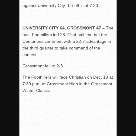
against University City. Tip-off is at 7:30.
UNIVERSITY CITY 64, GROSSMONT 47 –
The
host Foothillers led 28-27 at halftime but the
Centurions came out with a 22-7 advantage in
the third quarter to take command of the
contest.
Grossmont fell to 2-3.
The Foothillers will face Christian on Dec. 19 at
7:30 p.m. at Grossmont High in the Grossmont
Winter Classic.