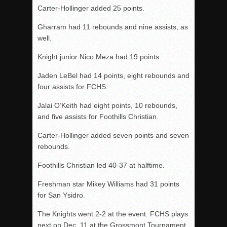
Carter-Hollinger added 25 points.
Gharram had 11 rebounds and nine assists, as
well.
Knight junior Nico Meza had 19 points.
Jaden LeBel had 14 points, eight rebounds and
four assists for FCHS.
Jalai O’Keith had eight points, 10 rebounds,
and five assists for Foothills Christian.
Carter-Hollinger added seven points and seven
rebounds.
Foothills Christian led 40-37 at halftime.
Freshman star Mikey Williams had 31 points
for San Ysidro.
The Knights went 2-2 at the event. FCHS plays
next on Dec. 11 at the Grossmont Tournament