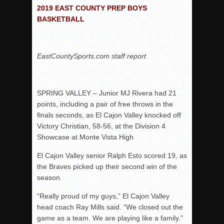
Woodland’s Gem Propels Helix
2019 EAST COUNTY PREP BOYS
BASKETBALL
Patriots out-slug Vaqs to claim opener
Rain Doesn’t Stop Wolf Pack
Gallery: Boys Hoops – Week 10
EastCountySports.com staff report
Vaqs continue qinning ways In tight contest
VALLEY: Sultans finish undefeated season
SPRING VALLEY – Junior MJ Rivera had 21
It takes the Pack to sweep Scotties
points, including a pair of free throws in the
Mujica & Co. keep rolling, win convincingly
finals seconds, as El Cajon Valley knocked off
Singer retires again from coaching
Victory Christian, 58-56, at the Division 4
Showcase at Monte Vista High
DIII: Southwest Eagles soar to championship
2018 EAST COUNTY SOFTBALL Schedule / Scores / Standin
El Cajon Valley senior Ralph Esto scored 19, as
the Braves picked up their second win of the
DV: LIONS ROAR TO CHAMPIONSHIP
season.
Williams, Vaqueros sweep into D3 final
“Really proud of my guys,” El Cajon Valley
D2: After walk-off thrill, Sultans slump
head coach Ray Mills said. “We closed out the
McCormick’s 1-hitter lifts Foothillers
game as a team. We are playing like a family.”