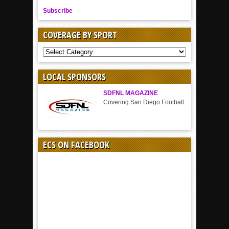
Subscribe
COVERAGE BY SPORT
COVERAGE
BY
SPORT
LOCAL SPONSORS
SDFNL MAGAZINE
Covering San Diego Football
ECS ON FACEBOOK