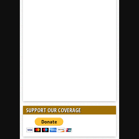
SUPPORT OUR COVERAGE