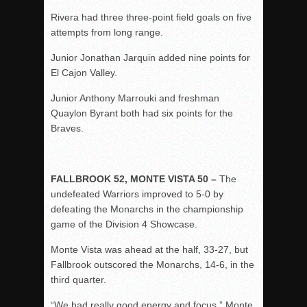
Rivera had three three-point field goals on five
attempts from long range.
Junior Jonathan Jarquin added nine points for
El Cajon Valley.
Junior Anthony Marrouki and freshman
Quaylon Byrant both had six points for the
Braves.
FALLBROOK 52, MONTE VISTA 50 –
The
undefeated Warriors improved to 5-0 by
defeating the Monarchs in the championship
game of the Division 4 Showcase.
Monte Vista was ahead at the half, 33-27, but
Fallbrook outscored the Monarchs, 14-6, in the
third quarter.
“We had really good energy and focus,” Monte