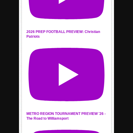
2026 PREP FOOTBALL PREVIEW: Christian
Patriots
METRO REGION TOURNAMENT PREVIEW '26 -
The Road to Williamsport