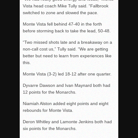
Vista head coach Mike Tully said. “Fallbrook
switched to zone and slowed the pace.
Monte Vista fell behind 47-40 in the forth
before storming back to take the lead, 50-48.
“Two missed shots late and a breakaway on a
non-call cost us,” Tully said. “We are getting
better but need to learn from experiences like
this.
Monte Vista (3-2) led 18-12 after one quarter.
Dyvarre Dawson and Ivan Maynard both had
12 points for the Monarchs.
Niamiah Alston added eight points and eight
rebounds for Monte Vista.
Deron Whitley and Lamonte Jenkins both had
six points for the Monarchs.