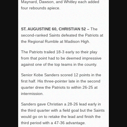
Maynard, Dawson, and Whitley each added
four rebounds apiece.
ST. AUGUSTINE 60, CHRISTIAN 52 –
The
second-ranked Saints defeated the Patriots at
the Regional Rumble at Madison High.
The Patriots trailed 18-3 early so their play
from that point had to be deemed impressive
against one of the top teams in the county.
Senior Kobe Sanders scored 12 points in the
first half. His three-pointer late in the second
quarter drew the Patriots to within 26-25 at
intermission.
Sanders gave Christian a 28-26 lead early in
the third quarter with a field goal but the Saints
would go on to retake the lead and finish the
third period with a 47-36 advantage.