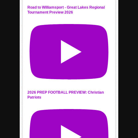
Road to Williamsport - Great Lakes Regional
Tournament Preview 2026
2026 PREP FOOTBALL PREVIEW: Christian
Patriots