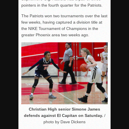
pointers in the fourth quarter for the Patriots.
The Patriots won two tournaments over the last
few weeks, having captured a division title at
the NIKE Tournament of Champions in the
greater Phoenix area two weeks ago.
Christian High senior Simone James
defends against El Capitan on Saturday.
/
photo by Dave Dickens