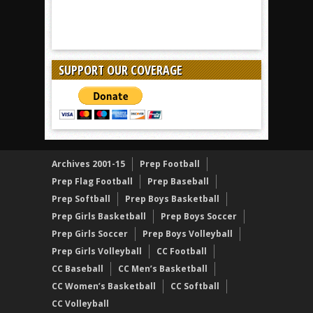
SUPPORT OUR COVERAGE
Archives 2001-15
Prep Football
Prep Flag Football
Prep Baseball
Prep Softball
Prep Boys Basketball
Prep Girls Basketball
Prep Boys Soccer
Prep Girls Soccer
Prep Boys Volleyball
Prep Girls Volleyball
CC Football
CC Baseball
CC Men’s Basketball
CC Women’s Basketball
CC Softball
CC Volleyball