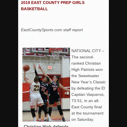
2019 EAST COUNTY PREP GIRLS
BASKETBALL
EastCountySports.com staff report
NATIONAL CITY –
The second-
ranked Christian
High Patriots won
the Sweetwater
New Year’s Classic
by defeating the El
Capitan Vaqueros,
73-51, in an all-
East County final
at the tournament
on Saturday.
Christian High defends