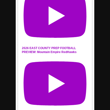
2026 EAST COUNTY PREP FOOTBALL
PREVIEW: Mountain Empire RedHawks