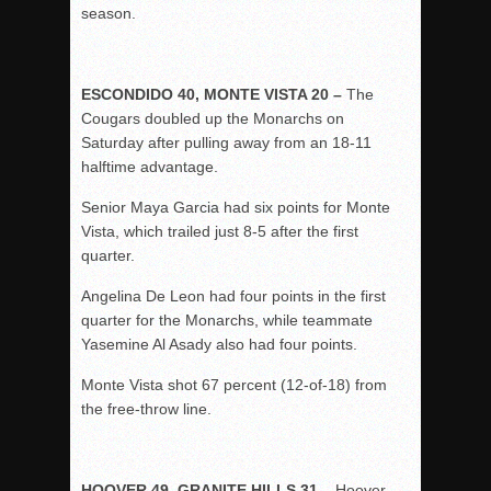
season.
ESCONDIDO 40, MONTE VISTA 20 –
The
Cougars doubled up the Monarchs on
Saturday after pulling away from an 18-11
halftime advantage.
Senior Maya Garcia had six points for Monte
Vista, which trailed just 8-5 after the first
quarter.
Angelina De Leon had four points in the first
quarter for the Monarchs, while teammate
Yasemine Al Asady also had four points.
Monte Vista shot 67 percent (12-of-18) from
the free-throw line.
HOOVER 49, GRANITE HILLS 31 –
Hoover