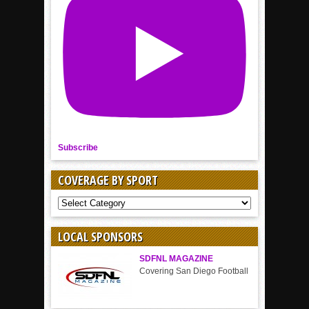
Subscribe
COVERAGE BY SPORT
COVERAGE
BY
SPORT
LOCAL SPONSORS
SDFNL MAGAZINE
Covering San Diego Football