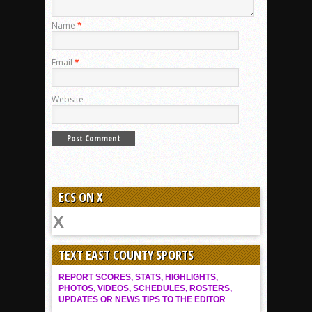
Name
*
Email
*
Website
ECS ON X
TEXT EAST COUNTY SPORTS
REPORT SCORES, STATS, HIGHLIGHTS,
PHOTOS, VIDEOS, SCHEDULES, ROSTERS,
UPDATES OR NEWS TIPS TO THE EDITOR