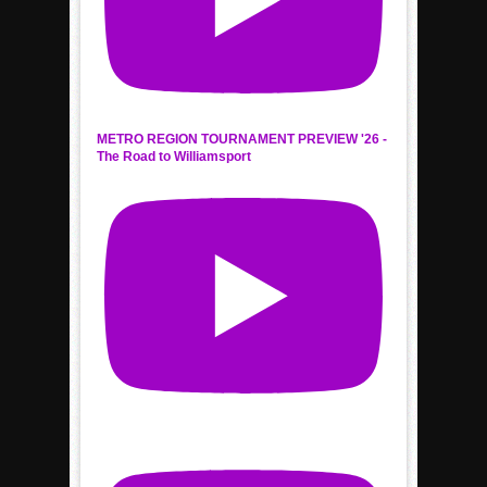
METRO REGION TOURNAMENT PREVIEW '26 -
The Road to Williamsport