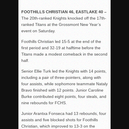
FOOTHILLS CHRISTIAN 46, EASTLAKE 40 –
The 20th-ranked Knights knocked off the 17th-
ranked Titans at the Grossmont New Year’s
event on Saturday.
Foothills Christian led 15-5 at the end of the
first period and 32-19 at halftime before the
Titans made a modest comeback in the second
half.
Senior Ellie Turk led the Knights with 14 points,
including a pair of three-pointers, along with
four assists, while sophomore teammate Nataly
Bravo finished with 12 points. Junior Caroline
Burke contributed eight points, four steals, and
nine rebounds for FCHS.
Junior Arantxa Fonseca had 13 rebounds, four
assists and five blocked shots for Foothills
Christian, which improved to 13-3 on the