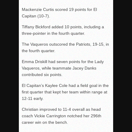
Mackenzie Curtis scored 19 points for El
Capitan (10-7).
Tiffany Bickford added 10 points, including a
three-pointer in the fourth quarter.
The Vaqueros outscored the Patriots, 19-15, in
the fourth quarter.
Emma Driskill had seven points for the Lady
Vaqueros, while teammate Jacey Danks
contributed six points.
El Capitan’s Kaylee Cole had a field goal in the
first quarter that kept her team within range at
12-11 early.
Christian improved to 11-4 overall as head
coach Vickie Carrington notched her 296th
career win on the bench.