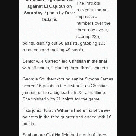
The Patriots
against El Capitan on
racked up some
Saturday.
/ photo by Dave
impressive
Dickens
numbers over the
three-day event,
scoring 225,
points, dishing out 50 assists, grabbing 103
rebounds and making 49 steals.
Senior Allie Carreon led Christian in the final
with 23 points, including three three-pointers.
Georgia Southern-bound senior Simone James
scored 16 points in the first half, as Christian
jumped out to a big lead, 36-23, at halftime.
She finished with 21 points for the game.
Pats junior Kristin Williams had a trio of three-
pointers in the third quarter and ended with 16
points.
Sophomore Gigi Hatfield had a pair of three-