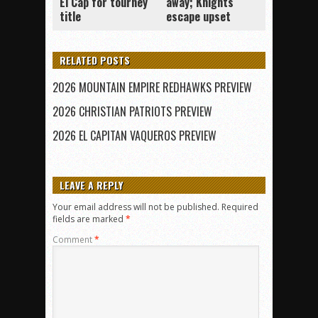
El Cap for tourney
away; Knights
title
escape upset
RELATED POSTS
2026 MOUNTAIN EMPIRE REDHAWKS PREVIEW
2026 CHRISTIAN PATRIOTS PREVIEW
2026 EL CAPITAN VAQUEROS PREVIEW
LEAVE A REPLY
Your email address will not be published.
Required
fields are marked
*
Comment
*