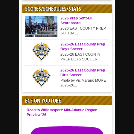
SCORES/SCHEDULES/STATS
2026 Prep Softball
Scoreboard
2026 EAST COUNTY PREP
SOFTBALL ...
2025-26 East County Prep
Boys Soccer
2025-26 EAST COUNTY
PREP BOYS SOCCER...
2025-26 East County Prep
Girls Soccer
Photo by Vic Marano MORE
2025-26...
ECS ON YOUTUBE
Road to Williamsport: Mid-Atlantic Region
Preview '26