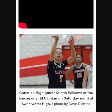
Christian High junior Kristin Williams at the
line against El Capitan on Saturday night at
Sweetwater High.
/ photo by Dave Dickens