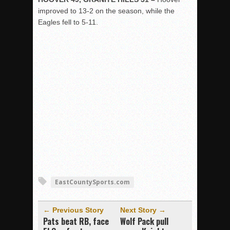
improved to 13-2 on the season, while the
Eagles fell to 5-11.
EastCountySports.com
← Previous Story
Next Story →
Pats beat RB, face
Wolf Pack pull