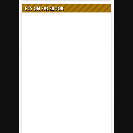
ECS ON FACEBOOK