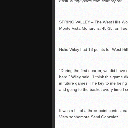
EastCountySports.com staff report
SPRING VALLEY – The West Hills Wolf 
Monte Vista Monarchs, 48-35, on Tue
Nolie Wiley had 13 points for West Hill
“During the first quarter, we did have
hard,” Wiley said. “I think this game 
in future games. The key to me being
and going to the basket every time I c
It was a bit of a three-point contest 
Vista sophomore Sami Gonzalez.