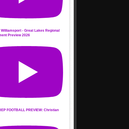
 Williamsport - Great Lakes Regional
ment Preview 2026
REP FOOTBALL PREVIEW: Christian
s