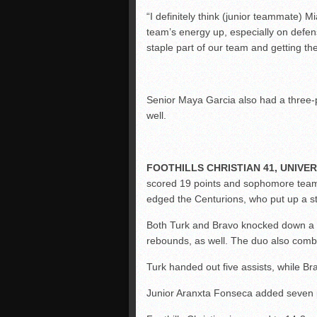
“I definitely think (junior teammate) M
team’s energy up, especially on defens
staple part of our team and getting the
Senior Maya Garcia also had a three-po
well.
FOOTHILLS CHRISTIAN 41, UNIVERS
scored 19 points and sophomore team
edged the Centurions, who put up a st
Both Turk and Bravo knocked down a t
rebounds, as well. The duo also combi
Turk handed out five assists, while Br
Junior Aranxta Fonseca added seven 