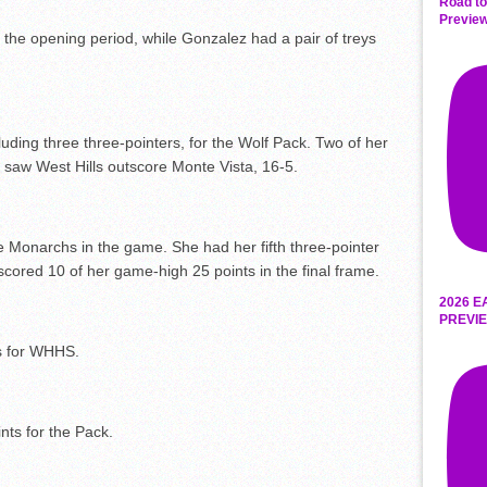
Road to
Preview
n the opening period, while Gonzalez had a pair of treys
uding three three-pointers, for the Wolf Pack. Two of her
ch saw West Hills outscore Monte Vista, 16-5.
e Monarchs in the game. She had her fifth three-pointer
scored 10 of her game-high 25 points in the final frame.
2026 E
PREVIE
ts for WHHS.
nts for the Pack.