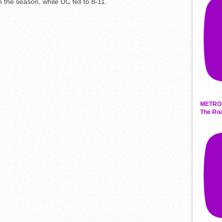
 the season, while UC fell to 8-11.
METRO 
The Roa