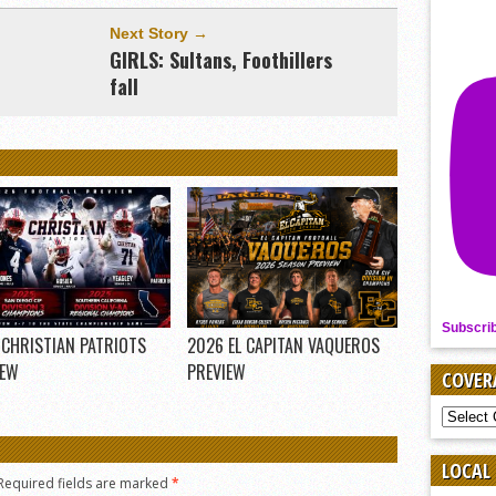
Next Story →
GIRLS: Sultans, Foothillers
fall
Subscri
 CHRISTIAN PATRIOTS
2026 EL CAPITAN VAQUEROS
IEW
PREVIEW
COVER
COVER
BY
SPORT
LOCAL
Required fields are marked
*