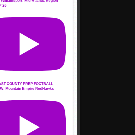
 Williamsport: Mid-Atlantic Region
 '26
AST COUNTY PREP FOOTBALL
W: Mountain Empire RedHawks