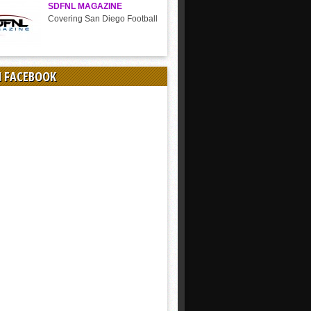
SDFNL MAGAZINE
Covering San Diego Football
N FACEBOOK