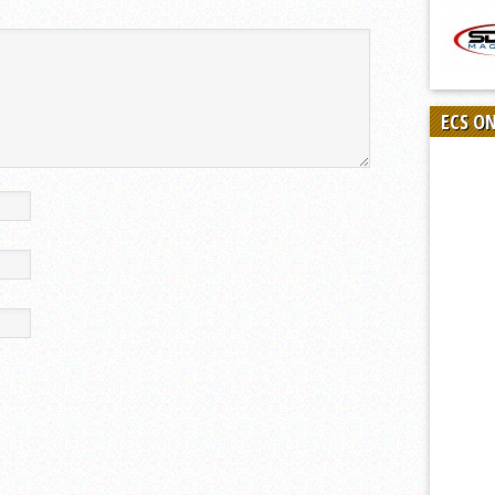
ECS O