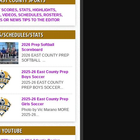
EAST COUNTY SPORTS
SCORES, STATS, HIGHLIGHTS,
, VIDEOS, SCHEDULES, ROSTERS,
S OR NEWS TIPS TO THE EDITOR
S/SCHEDULES/STATS
2026 Prep Softball
Scoreboard
2026 EAST COUNTY PREP
SOFTBALL ...
2025-26 East County Prep
Boys Soccer
2025-26 EAST COUNTY
PREP BOYS SOCCER...
2025-26 East County Prep
Girls Soccer
Photo by Vic Marano MORE
2025-26...
N YOUTUBE