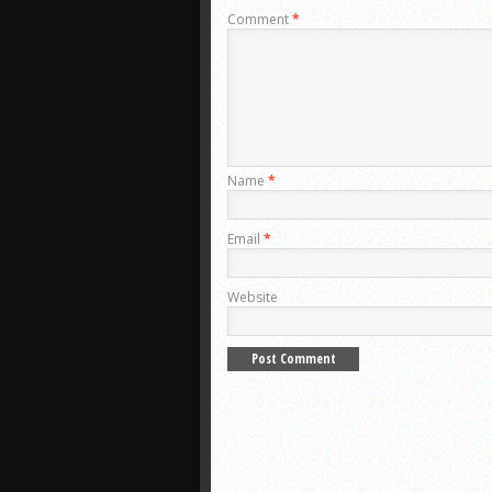
Comment
*
Name
*
Email
*
Website