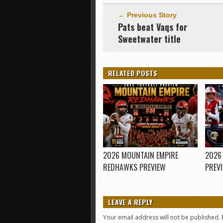
← Previous Story
Pats beat Vaqs for
Sweetwater title
RELATED POSTS
2026 MOUNTAIN EMPIRE
2026
REDHAWKS PREVIEW
PREV
LEAVE A REPLY
Your email address will not be published.