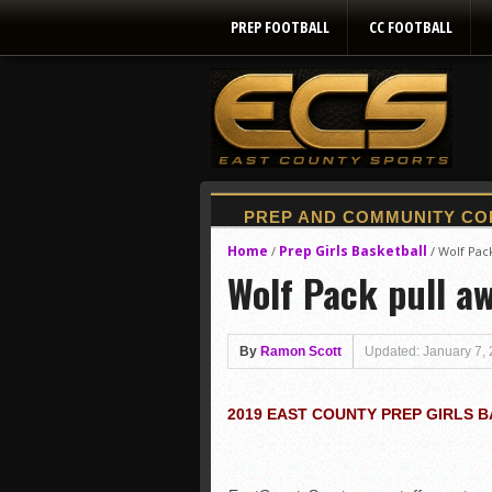
PREP FOOTBALL
CC FOOTBALL
Home
Prep Girls Basketball
/
/
Wolf Pac
Wolf Pack pull a
By
Ramon Scott
Updated: January 7,
2019 EAST COUNTY PREP GIRLS 