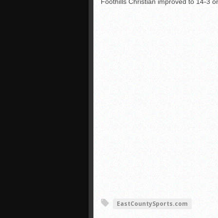
Foothills Christian improved to 14-3 on
EastCountySports.com