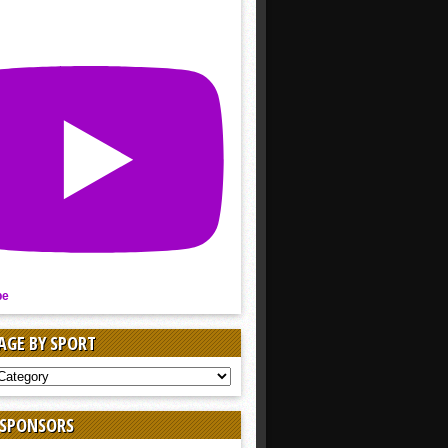
be
AGE BY SPORT
AGE
 SPONSORS