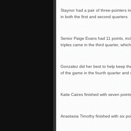
Staynor had a pair of three-pointers i
in both the first and second quarters.
Senior Paige Evans had 11 points, incl
triples came in the third quarter, whi
Gonzalez did her best to help keep th
of the game in the fourth quarter and 
Katie Caires finished with seven poin
Anastasia Timothy finished with six poi