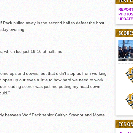
TEXT 
Gallery: Boys Hoops – Week 10
REPORT 
Vaqs continue qinning ways In tight contest
PHOTOS
UPDATE
VALLEY: Sultans finish undefeated season
Pack pulled away in the second half to defeat the host
sday evening.
It takes the Pack to sweep Scotties
SCORE
Mujica & Co. keep rolling, win convincingly
Singer retires again from coaching
s, which led just 18-16 at halftime.
DIII: Southwest Eagles soar to championship
2018 EAST COUNTY SOFTBALL Schedule / Scores / Standings
 some ups and downs, but that didn’t stop us from working
DV: LIONS ROAR TO CHAMPIONSHIP
did open up our eyes a little to how hard we need to work
Williams, Vaqueros sweep into D3 final
 our leading scorer was just me putting my head down
ould.”
D2: After walk-off thrill, Sultans slump
McCormick’s 1-hitter lifts Foothillers
early between Wolf Pack senior Caitlyn Staynor and Monte
ECS O