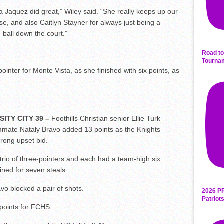
ia Jaquez did great,” Wiley said. “She really keeps up our
e, and also Caitlyn Stayner for always just being a
 ball down the court.”
Road to
Tourna
inter for Monte Vista, as she finished with six points, as
ITY CITY 39 –
Foothills Christian senior Ellie Turk
mate Nataly Bravo added 13 points as the Knights
rong upset bid.
rio of three-pointers and each had a team-high six
ned for seven steals.
avo blocked a pair of shots.
2026 P
Patriot
points for FCHS.