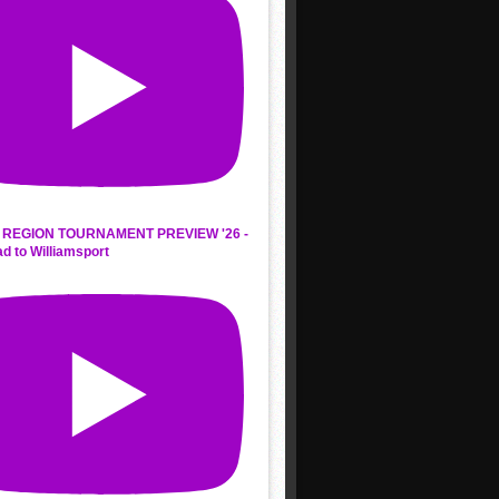
REGION TOURNAMENT PREVIEW '26 -
d to Williamsport