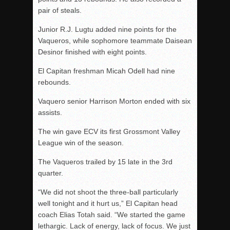
pair of steals.
Junior R.J. Lugtu added nine points for the
Vaqueros, while sophomore teammate Daisean
Desinor finished with eight points.
El Capitan freshman Micah Odell had nine
rebounds.
Vaquero senior Harrison Morton ended with six
assists.
The win gave ECV its first Grossmont Valley
League win of the season.
The Vaqueros trailed by 15 late in the 3rd
quarter.
“We did not shoot the three-ball particularly
well tonight and it hurt us,” El Capitan head
coach Elias Totah said. “We started the game
lethargic. Lack of energy, lack of focus. We just