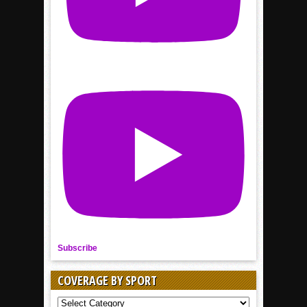
Subscribe
COVERAGE BY SPORT
COVERAGE