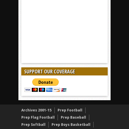
SUPPORT OUR COVERAGE
Archives 2001-15
Prep Football
Prep Flag Football
Prep Baseball
Prep Softball
Prep Boys Basketball