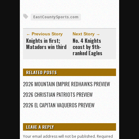
EastCountySports.com
← Previous Story
Next Story →
Knights in first;
No. 4 Knights
Matadors win third
coast by 9th-
ranked Eagles
RELATED POSTS
2026 MOUNTAIN EMPIRE REDHAWKS PREVIEW
2026 CHRISTIAN PATRIOTS PREVIEW
2026 EL CAPITAN VAQUEROS PREVIEW
LEAVE A REPLY
Your email address will not be published.
Required