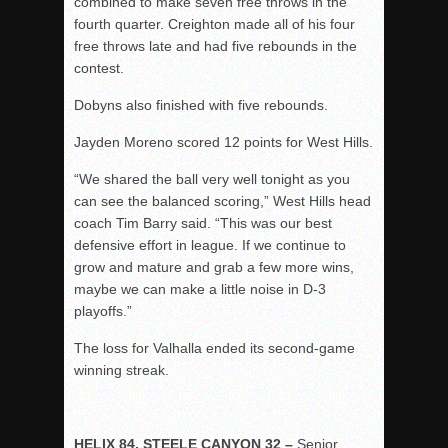
combined to make seven free throws in the
fourth quarter. Creighton made all of his four
free throws late and had five rebounds in the
contest.
Dobyns also finished with five rebounds.
Jayden Moreno scored 12 points for West Hills.
“We shared the ball very well tonight as you
can see the balanced scoring,” West Hills head
coach Tim Barry said. “This was our best
defensive effort in league. If we continue to
grow and mature and grab a few more wins,
maybe we can make a little noise in D-3
playoffs.”
The loss for Valhalla ended its second-game
winning streak.
HELIX 84, STEELE CANYON 32 –
Senior