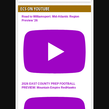
ECS ON YOUTUBE
Road to Williamsport: Mid-Atlantic Region
Preview '26
2026 EAST COUNTY PREP FOOTBALL
PREVIEW: Mountain Empire RedHawks