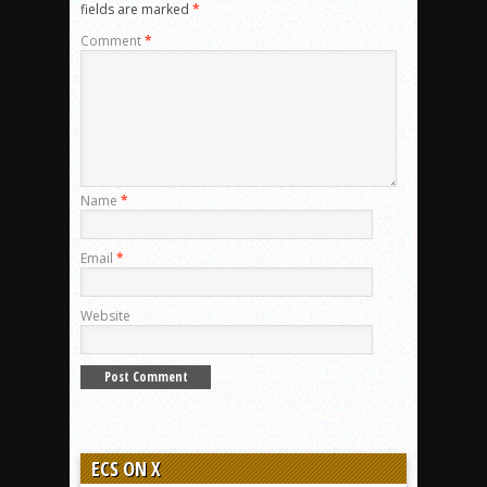
fields are marked
*
Comment
*
Name
*
Email
*
Website
ECS ON X