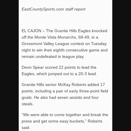
EastCountySports.com staff report
EL CAJON – The Granite Hills Eagles knocked
off the Monte Vista Monarchs, 68-49, in a
Grossmont Valley League contest on Tuesday
night to win their eighth consecutive game and
remain undefeated in league play.
Deon Spear scored 22 points to lead the
Eagles, which jumped out to a 20-3 lead.
Granite Hills senior McKay Roberts added 17
points, including a pair of early three-point field
goals. He also had seven assists and four
steals.
“We were able to come together and break the
press and get some easy buckets,” Roberts
said.