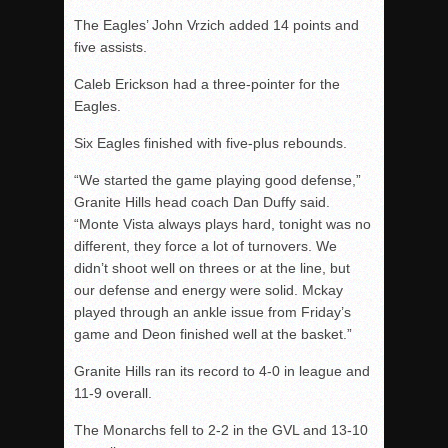
The Eagles’ John Vrzich added 14 points and
five assists.
Caleb Erickson had a three-pointer for the
Eagles.
Six Eagles finished with five-plus rebounds.
“We started the game playing good defense,”
Granite Hills head coach Dan Duffy said.
“Monte Vista always plays hard, tonight was no
different, they force a lot of turnovers. We
didn’t shoot well on threes or at the line, but
our defense and energy were solid. Mckay
played through an ankle issue from Friday’s
game and Deon finished well at the basket.”
Granite Hills ran its record to 4-0 in league and
11-9 overall.
The Monarchs fell to 2-2 in the GVL and 13-10