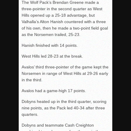
The Wolf Pack’s Brendan Greene made a
three-pointer in the second quarter as West
Hills opened up a 25-18 advantage, but
Valhalla’s Alton Hanish countered with a three
of his own, then he made a two-point field goal
as the Norsemen trailed, 25-23.
Hanish finished with 14 points.
West Hills led 28-23 at the break.
Avalos’ third three-pointer of the game kept the
Norsemen in range of West Hills at 29-26 early
in the third.
Avalos had a game-high 17 points.
Dobyns heated up in the third quarter, scoring
nine points, as the Pack led 40-34 after three
quarters.
Dobyns and teammate Cash Creighton