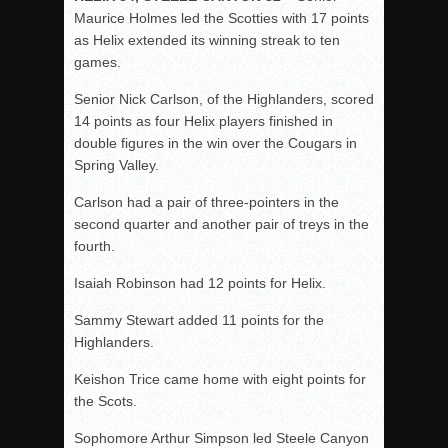
Maurice Holmes led the Scotties with 17 points
as Helix extended its winning streak to ten
games.
Senior Nick Carlson, of the Highlanders, scored
14 points as four Helix players finished in
double figures in the win over the Cougars in
Spring Valley.
Carlson had a pair of three-pointers in the
second quarter and another pair of treys in the
fourth.
Isaiah Robinson had 12 points for Helix.
Sammy Stewart added 11 points for the
Highlanders.
Keishon Trice came home with eight points for
the Scots.
Sophomore Arthur Simpson led Steele Canyon