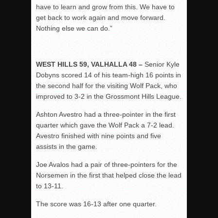
have to learn and grow from this. We have to
get back to work again and move forward.
Nothing else we can do.”
WEST HILLS 59, VALHALLA 48 –
Senior Kyle
Dobyns scored 14 of his team-high 16 points in
the second half for the visiting Wolf Pack, who
improved to 3-2 in the Grossmont Hills League.
Ashton Avestro had a three-pointer in the first
quarter which gave the Wolf Pack a 7-2 lead.
Avestro finished with nine points and five
assists in the game.
Joe Avalos had a pair of three-pointers for the
Norsemen in the first that helped close the lead
to 13-11.
The score was 16-13 after one quarter.