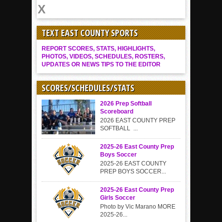
TEXT EAST COUNTY SPORTS
REPORT SCORES, STATS, HIGHLIGHTS,
PHOTOS, VIDEOS, SCHEDULES, ROSTERS,
UPDATES OR NEWS TIPS TO THE EDITOR
SCORES/SCHEDULES/STATS
2026 Prep Softball
Scoreboard
2026 EAST COUNTY PREP
SOFTBALL ...
2025-26 East County Prep
Boys Soccer
2025-26 EAST COUNTY
PREP BOYS SOCCER...
2025-26 East County Prep
Girls Soccer
Photo by Vic Marano MORE
2025-26...