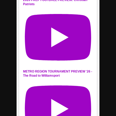
2026 PREP FOOTBALL PREVIEW: Christian
Patriots
METRO REGION TOURNAMENT PREVIEW '26 -
The Road to Williamsport