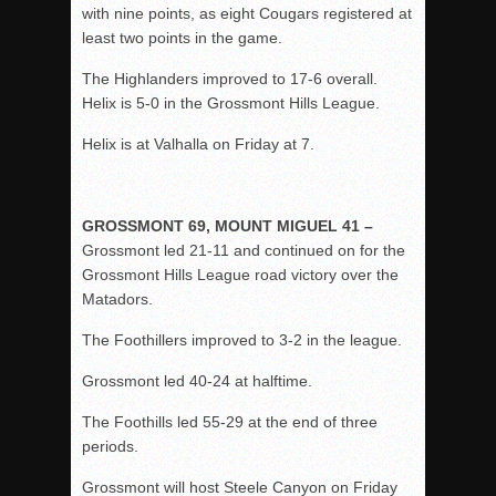
with nine points, as eight Cougars registered at
least two points in the game.
The Highlanders improved to 17-6 overall.
Helix is 5-0 in the Grossmont Hills League.
Helix is at Valhalla on Friday at 7.
GROSSMONT 69, MOUNT MIGUEL 41 –
Grossmont led 21-11 and continued on for the
Grossmont Hills League road victory over the
Matadors.
The Foothillers improved to 3-2 in the league.
Grossmont led 40-24 at halftime.
The Foothills led 55-29 at the end of three
periods.
Grossmont will host Steele Canyon on Friday