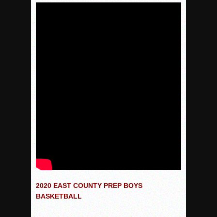
Gallery: Boys Hoops – Week 10
Vaqs continue qinning ways In tight contest
VALLEY: Sultans finish undefeated season
It takes the Pack to sweep Scotties
Mujica & Co. keep rolling, win convincingly
Singer retires again from coaching
DIII: Southwest Eagles soar to championship
2018 EAST COUNTY SOFTBALL Schedule / Scores / Standin
DV: LIONS ROAR TO CHAMPIONSHIP
Williams, Vaqueros sweep into D3 final
D2: After walk-off thrill, Sultans slump
McCormick’s 1-hitter lifts Foothillers
2025 Flag Football Final Standings, Team Photos
2020 EAST COUNTY PREP BOYS
By inches, Pat. Henry grabs Western lead
BASKETBALL
Community Colleeges: February 16-22