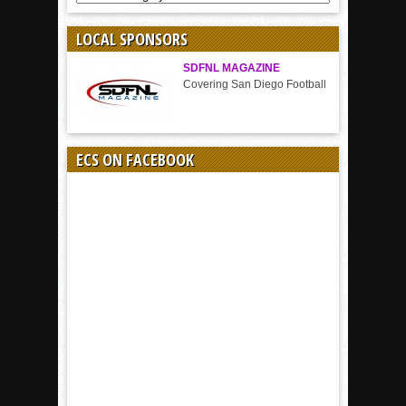
BY
SPORT
LOCAL SPONSORS
SDFNL MAGAZINE
Covering San Diego Football
ECS ON FACEBOOK