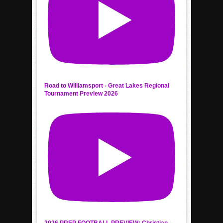
Road to Williamsport - Great Lakes Regional
Tournament Preview 2026