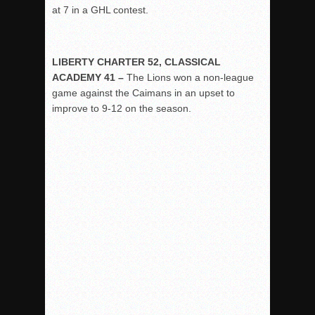
at 7 in a GHL contest.
LIBERTY CHARTER 52, CLASSICAL
ACADEMY 41 –
The Lions won a non-league
game against the Caimans in an upset to
improve to 9-12 on the season.