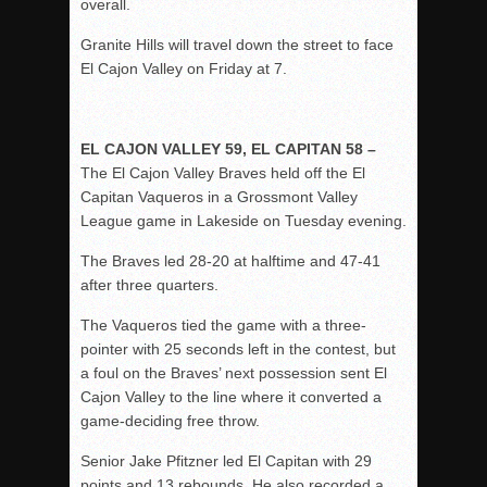
overall.
Granite Hills will travel down the street to face
El Cajon Valley on Friday at 7.
EL CAJON VALLEY 59, EL CAPITAN 58 –
The El Cajon Valley Braves held off the El
Capitan Vaqueros in a Grossmont Valley
League game in Lakeside on Tuesday evening.
The Braves led 28-20 at halftime and 47-41
after three quarters.
The Vaqueros tied the game with a three-
pointer with 25 seconds left in the contest, but
a foul on the Braves’ next possession sent El
Cajon Valley to the line where it converted a
game-deciding free throw.
Senior Jake Pfitzner led El Capitan with 29
points and 13 rebounds. He also recorded a