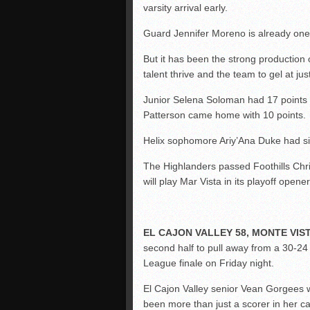
varsity arrival early.
Guard Jennifer Moreno is already one 
But it has been the strong production
talent thrive and the team to gel at just
Junior Selena Soloman had 17 points 
Patterson came home with 10 points.
Helix sophomore Ariy’Ana Duke had si
The Highlanders passed Foothills Christ
will play Mar Vista in its playoff ope
EL CAJON VALLEY 58, MONTE VIST
second half to pull away from a 30-24
League finale on Friday night.
El Cajon Valley senior Vean Gorgees 
been more than just a scorer in her ca