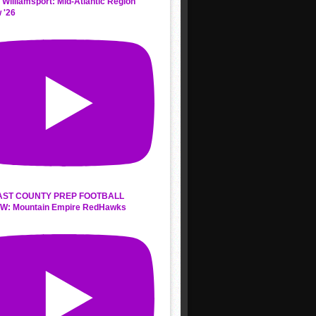
 Williamsport: Mid-Atlantic Region
 '26
AST COUNTY PREP FOOTBALL
W: Mountain Empire RedHawks