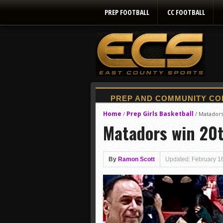
PREP FOOTBALL
CC FOOTBALL
Home
Prep Girls Basketball
/
/
Matadors 
Matadors win 20t
By
Ramon Scott
Updated: February 1