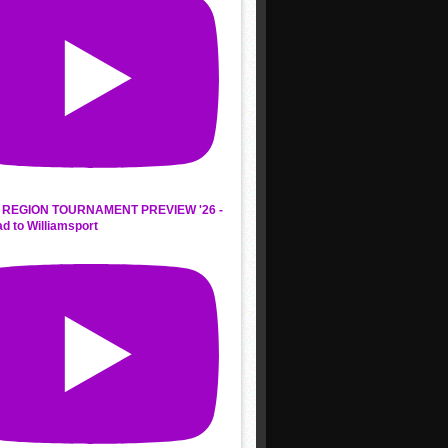
REGION TOURNAMENT PREVIEW '26 -
d to Williamsport