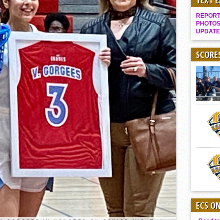
TEXT 
It takes the Pack to sweep Scotties
REPORT 
Mujica & Co. keep rolling, win convincingly
PHOTOS
UPDATE
Singer retires again from coaching
DIII: Southwest Eagles soar to championship
SCORE
2018 EAST COUNTY SOFTBALL Schedule / Scores / Standings
DV: LIONS ROAR TO CHAMPIONSHIP
Williams, Vaqueros sweep into D3 final
D2: After walk-off thrill, Sultans slump
McCormick’s 1-hitter lifts Foothillers
2025 Flag Football Final Standings, Team Photos
By inches, Pat. Henry grabs Western lead
Community Colleeges: February 16-22
ECS O