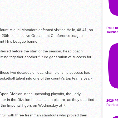
Road to
nt Miguel Matadors defeated visiting Helix, 48-41, on
Tourna
ir 20th-consecutive Grossmont Conference league
nt Hills League banner.
sferred before the start of the season, head coach
tting together another future generation of success for
those two decades of local championship success has
asketball talent into one of the county’s top teams year-
e Open Division in the upcoming playoffs, the Lady
der in the Division I postseason picture, as they qualified
2026 P
Patriot
t the Imperial Tigers on Wednesday at 7.
hful, with three freshman standouts who proved their