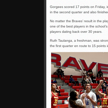
Gorgees scored 17 points on Friday, i
in the second quarter and also finish
No matter the Braves’ result in the pl
one of the best players in the school
players dating back over 30 years.
Ruth Taulanga, a freshman, was strong
the first quarter en route to 15 point