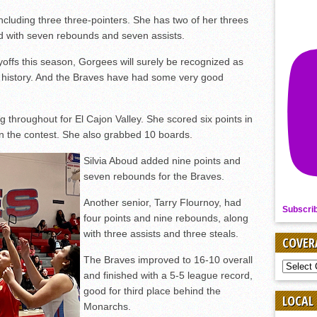
ncluding three three-pointers. She has two of her threes
ed with seven rebounds and seven assists.
ayoffs this season, Gorgees will surely be recognized as
’s history. And the Braves have had some very good
 throughout for El Cajon Valley. She scored six points in
s in the contest. She also grabbed 10 boards.
Silvia Aboud added nine points and
seven rebounds for the Braves.
Another senior, Tarry Flournoy, had
Subscri
four points and nine rebounds, along
with three assists and three steals.
COVER
The Braves improved to 16-10 overall
COVER
and finished with a 5-5 league record,
BY
SPORT
good for third place behind the
LOCAL
Monarchs.