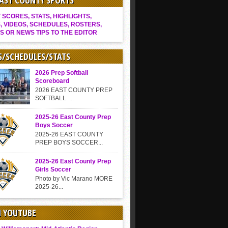
EAST COUNTY SPORTS
SCORES, STATS, HIGHLIGHTS,
, VIDEOS, SCHEDULES, ROSTERS,
S OR NEWS TIPS TO THE EDITOR
S/SCHEDULES/STATS
2026 Prep Softball
Scoreboard
2026 EAST COUNTY PREP
SOFTBALL ...
2025-26 East County Prep
Boys Soccer
2025-26 EAST COUNTY
PREP BOYS SOCCER...
2025-26 East County Prep
Girls Soccer
Photo by Vic Marano MORE
2025-26...
N YOUTUBE