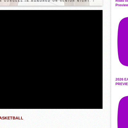
Road to
N GORGEES IN HONORED ON SENIOR NIGHT. /
Preview
2026 E
PREVIE
BASKETBALL