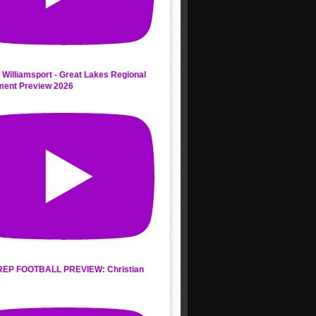
 Williamsport - Great Lakes Regional
ment Preview 2026
REP FOOTBALL PREVIEW: Christian
s