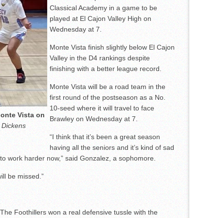
Classical Academy in a game to be
played at El Cajon Valley High on
Wednesday at 7.
Monte Vista finish slightly below El Cajon
Valley in the D4 rankings despite
finishing with a better league record.
Monte Vista will be a road team in the
first round of the postseason as a No.
10-seed where it will travel to face
Monte Vista on
Brawley on Wednesday at 7.
 Dickens
“I think that it’s been a great season
having all the seniors and it’s kind of sad
d to work harder now,” said Gonzalez, a sophomore.
ill be missed.”
The Foothillers won a real defensive tussle with the