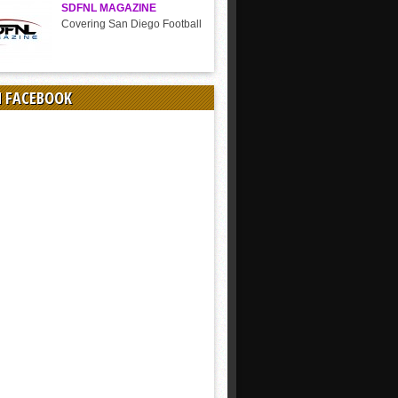
SDFNL MAGAZINE
Covering San Diego Football
N FACEBOOK