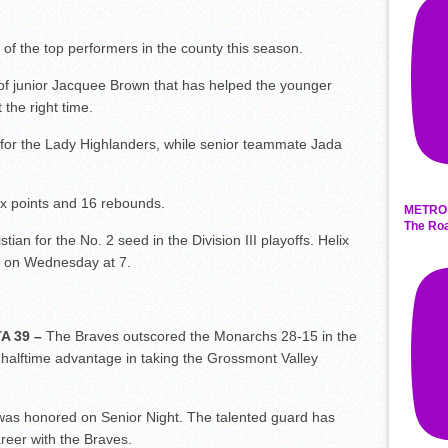
of the top performers in the county this season.
 of junior Jacquee Brown that has helped the younger
 the right time.
for the Lady Highlanders, while senior teammate Jada
x points and 16 rebounds.
METRO 
The Roa
ian for the No. 2 seed in the Division III playoffs. Helix
ner on Wednesday at 7.
A 39 –
The Braves outscored the Monarchs 28-15 in the
 halftime advantage in taking the Grossmont Valley
was honored on Senior Night. The talented guard has
reer with the Braves.