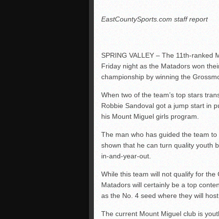
EastCountySports.com staff report
SPRING VALLEY – The 11th-ranked Mou
Friday night as the Matadors won the
championship by winning the Grossmo
When two of the team’s top stars tran
Robbie Sandoval got a jump start in pu
his Mount Miguel girls program.
The man who has guided the team to 
shown that he can turn quality youth b
in-and-year-out.
While this team will not qualify for th
Matadors will certainly be a top conten
as the No. 4 seed where they will hos
The current Mount Miguel club is yout