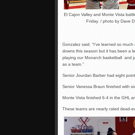
El Cajon Valley and Monte Vista battl
Friday. / photo by Dave 
Gonzalez said. “I’ve learned so much 
downs this season but it has been a 
playing our Monarch basketball and ju
as a team.”
Senior Jourdan Barber had eight point
Senior Vanessa Braun finished with si
Monte Vista finished 6-4 in the GHL a
These teams are nearly rated dead-eve