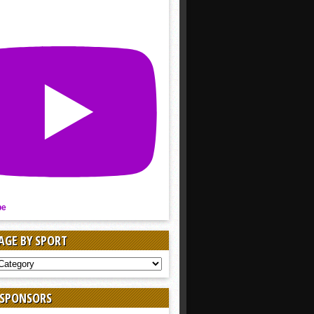
be
AGE BY SPORT
AGE
 SPONSORS