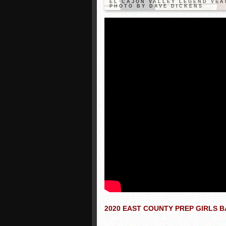
EL CAJON VALLEY LEGEND VEA
PHOTO BY DAVE DICKENS
2020 EAST COUNTY PREP GIRLS 