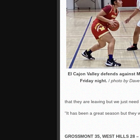
El Cajon Valley defends against 
Friday night.
/
photo by Dave
that they are leaving but we just nee
“It has been a great season but they w
GROSSMONT 35, WEST HILLS 28 –