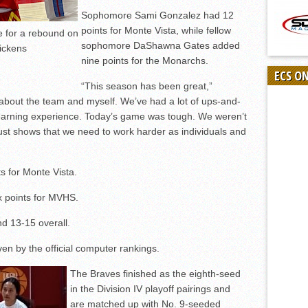
Sophomore Sami Gonzalez had 12
points for Monte Vista, while fellow
e for a rebound on
sophomore DaShawna Gates added
Dickens
nine points for the Monarchs.
ECS O
“This season has been great,”
about the team and myself. We’ve had a lot of ups-and-
learning experience. Today’s game was tough. We weren’t
st shows that we need to work harder as individuals and
s for Monte Vista.
x points for MVHS.
nd 13-15 overall.
n by the official computer rankings.
The Braves finished as the eighth-seed
in the Division IV playoff pairings and
are matched up with No. 9-seeded