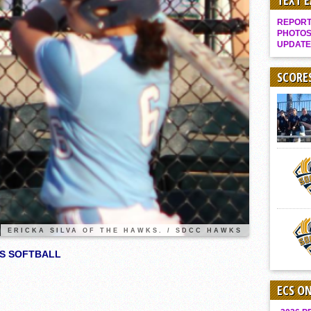
TEXT 
Gallery: Boys Hoops – Week 10
REPORT 
Vaqs continue qinning ways In tight contest
PHOTOS
UPDATE
VALLEY: Sultans finish undefeated season
It takes the Pack to sweep Scotties
SCORE
Mujica & Co. keep rolling, win convincingly
Singer retires again from coaching
DIII: Southwest Eagles soar to championship
2018 EAST COUNTY SOFTBALL Schedule / Scores / Standings
DV: LIONS ROAR TO CHAMPIONSHIP
Williams, Vaqueros sweep into D3 final
D2: After walk-off thrill, Sultans slump
ERICKA SILVA OF THE HAWKS. / SDCC HAWKS
McCormick’s 1-hitter lifts Foothillers
KS SOFTBALL
ECS O