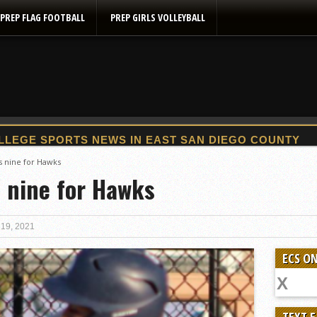
PREP FLAG FOOTBALL
PREP GIRLS VOLLEYBALL
2025 Flag Football Final Standings, Team Photos
s nine for Hawks
s nine for Hawks
By inches, Pat. Henry grabs Western lead
Community Colleeges: February 16-22
Stars win opener at NBC World Series
 19, 2021
ROUND UP: Wolf Pack Take Down Eastlake
ECS ON
Woodland’s Gem Propels Helix
Patriots out-slug Vaqs to claim opener
Rain Doesn’t Stop Wolf Pack