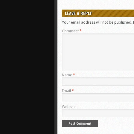
LEAVE A REPLY
Your email address will not be published.
Comment
*
Name
*
Email
*
Website