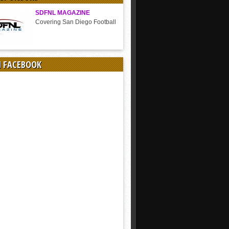
SDFNL MAGAZINE
Covering San Diego Football
N FACEBOOK