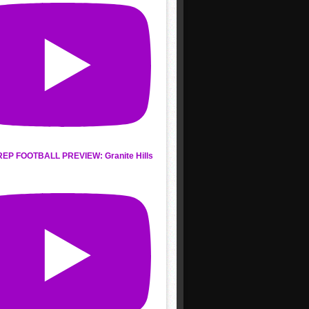
REP FOOTBALL PREVIEW: Granite Hills