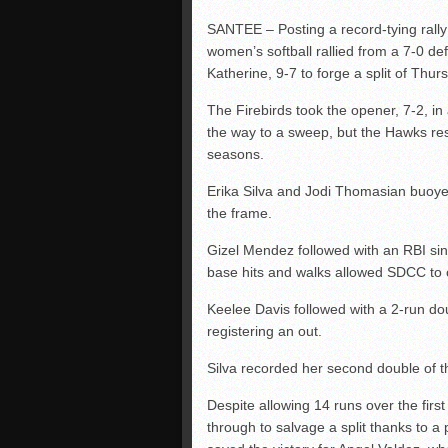
SANTEE – Posting a record-tying rally 
women’s softball rallied from a 7-0 defi
Katherine, 9-7 to forge a split of Th
The Firebirds took the opener, 7-2, in
the way to a sweep, but the Hawks resp
seasons.
Erika Silva and Jodi Thomasian buoyed 
the frame.
Gizel Mendez followed with an RBI sin
base hits and walks allowed SDCC to 
Keelee Davis followed with a 2-run do
registering an out.
Silva recorded her second double of t
Despite allowing 14 runs over the fir
through to salvage a split thanks to a