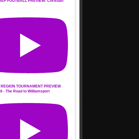
REP FOOTBALL PREVIEW: Christian
s
 REGION TOURNAMENT PREVIEW
6 - The Road to Williamsport