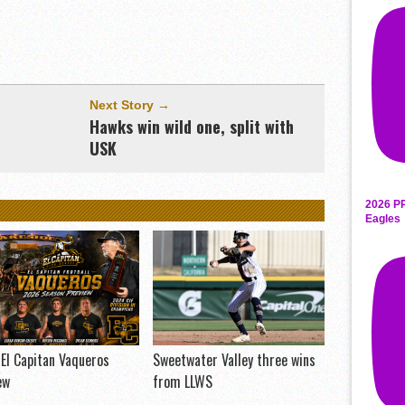
Next Story →
Hawks win wild one, split with
USK
2026 P
Eagles
El Capitan Vaqueros
Sweetwater Valley three wins
ew
from LLWS