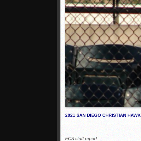
2021 SAN DIEGO CHRISTIAN HAW
ECS staff report