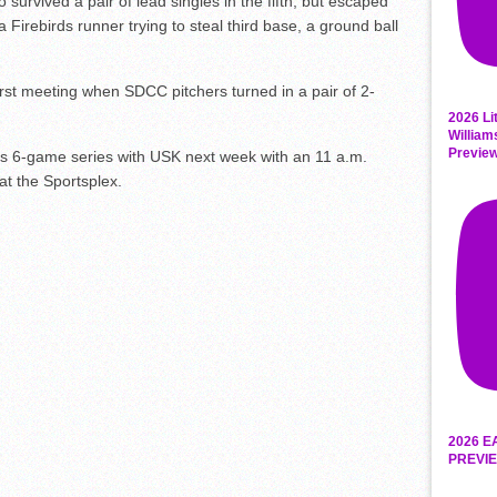
 survived a pair of lead singles in the fifth, but escaped
Firebirds runner trying to steal third base, a ground ball
first meeting when SDCC pitchers turned in a pair of 2-
2026 Li
William
Previe
ts 6-game series with USK next week with an 11 a.m.
t the Sportsplex.
2026 E
PREVIE