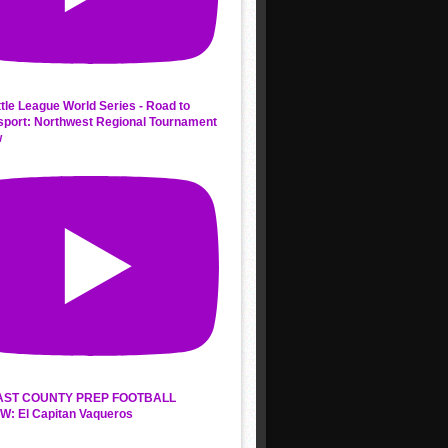
ttle League World Series - Road to
sport: Northwest Regional Tournament
w
AST COUNTY PREP FOOTBALL
W: El Capitan Vaqueros