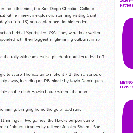
2026 P
Patriot
in the fifth inning, the San Diego Christian College
cit with a nine-run explosion, stunning visiting Saint
ursday’s (Feb. 18) non-conference doubleheader.
 action held at Sportsplex USA. They were later well on
onded with their biggest single-inning outburst in six
the rally with consecutive pinch-hit doubles to lead off
gle to score Thomasian to make it 7-2, then a series of
chip away, including an RBI single by Kayla Domingues.
METRO
LLWS '2
uble as the ninth Hawks batter without the team
he inning, bringing home the go-ahead runs.
st 11 innings in two games, the Hawks bullpen came
 pair of shutout frames by reliever Jessica Shoen. She