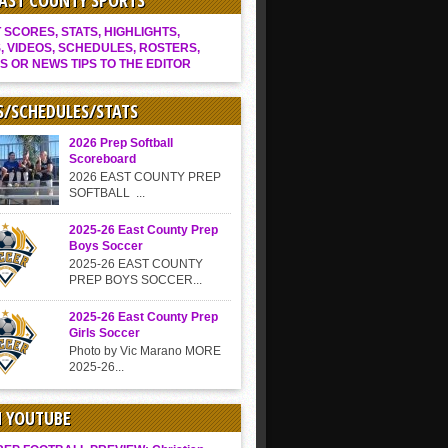
EAST COUNTY SPORTS
SCORES, STATS, HIGHLIGHTS,
, VIDEOS, SCHEDULES, ROSTERS,
S OR NEWS TIPS TO THE EDITOR
S/SCHEDULES/STATS
2026 Prep Softball
Scoreboard
2026 EAST COUNTY PREP
SOFTBALL ...
2025-26 East County Prep
Boys Soccer
2025-26 EAST COUNTY
PREP BOYS SOCCER...
2025-26 East County Prep
Girls Soccer
Photo by Vic Marano MORE
2025-26...
N YOUTUBE