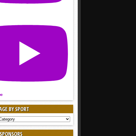
be
AGE BY SPORT
AGE
 SPONSORS