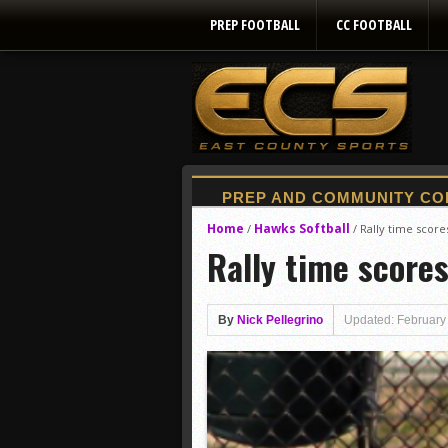
PREP FOOTBALL
CC FOOTBALL
Home
Hawks Softball
/
/
Rally time score
Rally time score
By
Nick Pellegrino
Updated: February