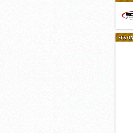
ECS O