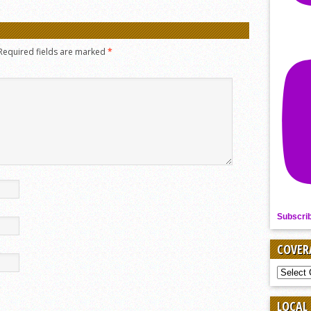
Required fields are marked
*
Subscri
COVER
COVER
BY
SPORT
LOCAL