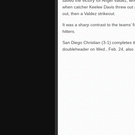
saved the victory for Angel Valdez, who
when catcher Keelee Davis threw out a 
out, then a Valdez strikeout.
It was a sharp contrast to the teams’ 
hitters.
San Diego Christian (3-1) completes i
doubleheader on Wed., Feb. 24, also a