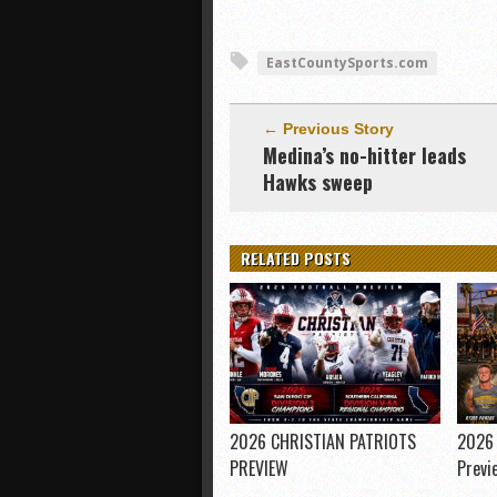
EastCountySports.com
← Previous Story
Medina’s no-hitter leads
Hawks sweep
RELATED POSTS
2026 CHRISTIAN PATRIOTS
2026 
PREVIEW
Previ