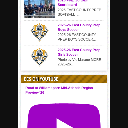
2026 Prep Softball
Scoreboard
2026 EAST COUNTY PREP
SOFTBALL ...
2025-26 East County Prep
Boys Soccer
2025-26 EAST COUNTY
PREP BOYS SOCCER...
2025-26 East County Prep
Girls Soccer
Photo by Vic Marano MORE
2025-26...
ECS ON YOUTUBE
Road to Williamsport: Mid-Atlantic Region
Preview '26