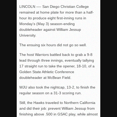
LINCOLN —- San Diego Christian College
remained at home plate for more than a half-
hour ito produce eight first-inning runs in
Monday’s (May 3) season-ending
doubleheader against William Jessup
University.
The ensuing six hours did not go so well.
The host Warriors battled back to grab a 9-8
lead through three innings, eventually tallying
17 straight run to take the opener, 18-10, of a
Golden State Athletic Conference
doubleheader at McBean Field.
WJU also took the nightcap, 13-2, to finish the
regular season on a 31-3 scoring run.
Still, the Hawks traveled to Northern California
and did their job: prevent William Jessup from
finishing above .500 in GSAC play, while almost