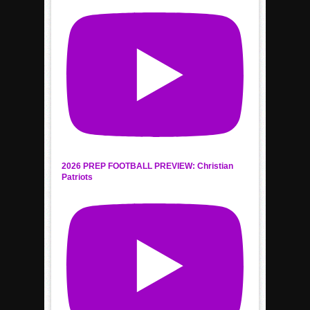
2026 PREP FOOTBALL PREVIEW: Christian
Patriots