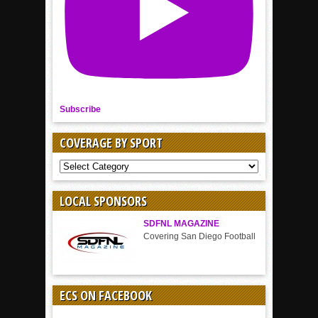
Subscribe
COVERAGE BY SPORT
COVERAGE
BY
SPORT
LOCAL SPONSORS
SDFNL MAGAZINE
Covering San Diego Football
ECS ON FACEBOOK