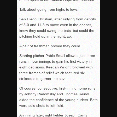
Talk about going from highs to lows.
San Diego Christian, after rallying from deficits
of 3-0 and 11-8 to move even in the opener,
knew they could swing the bats, but could the
pitching hold up in the nightcap.
A pair of freshman proved they could.
Starting pitcher Pablo Small allowed just three
runs in four innings to gain his first victory in
eight decisions. Keegan Wright followed with
three frames of relief which featured six
strikeouts to garner the save.
Of course, consecutive, first-inning home runs
by Johnny Radomskiy and Thomas Reindl
aided the confidence of the young hurlers. Both
were solo shots to left field.
An inning later, right fielder Joseph Canty