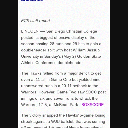
Rain Doesn’t Stop Wolf Pack
Gallery: Boys Hoops – Week 10
ECS staff report
Vaqs continue qinning ways In tight contest
LINCOLN —- San Diego Christian College
VALLEY: Sultans finish undefeated season
posted its biggest offensive display of the
It takes the Pack to sweep Scotties
season posting 28 runs and 29 hits to gain a
doubleheader split with host William Jessup
Mujica & Co. keep rolling, win convincingly
University in Sunday’s (May 2) Golden State
Singer retires again from coaching
Athletic Conference doubleheader.
DIII: Southwest Eagles soar to championship
The Hawks rallied from a major deficit to get
2018 EAST COUNTY SOFTBALL Schedule / Scores / Standin
even at 11-all in Game One but yielded nine
DV: LIONS ROAR TO CHAMPIONSHIP
unanswered runs in a 20-11 setback to the
Warriors. However, Game Two saw SDCC post
Williams, Vaqueros sweep into D3 final
innings of six and seven runs to whack the
D2: After walk-off thrill, Sultans slump
Warriors, 17-5, at McBean Park.
BOXSCORE
McCormick’s 1-hitter lifts Foothillers
The victory snapped the Hawks’ 5-game losing
streak against a WJU ballclub that was coming
off an upset of 8th-ranked Hope International.