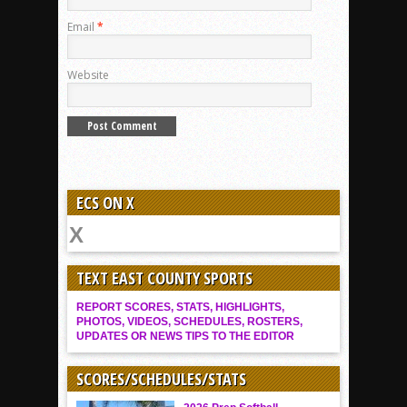
Email
*
Website
ECS ON X
TEXT EAST COUNTY SPORTS
REPORT SCORES, STATS, HIGHLIGHTS,
PHOTOS, VIDEOS, SCHEDULES, ROSTERS,
UPDATES OR NEWS TIPS TO THE EDITOR
SCORES/SCHEDULES/STATS