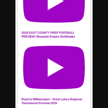
2026 EAST COUNTY PREP FOOTBALL
PREVIEW: Mountain Empire RedHawks
Road to Williamsport - Great Lakes Regional
Tournament Preview 2026