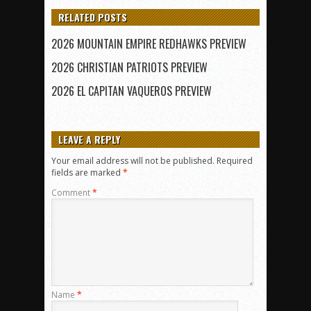
RELATED POSTS
2026 MOUNTAIN EMPIRE REDHAWKS PREVIEW
2026 CHRISTIAN PATRIOTS PREVIEW
2026 EL CAPITAN VAQUEROS PREVIEW
LEAVE A REPLY
Your email address will not be published.
Required
fields are marked
*
Comment
*
Name
*