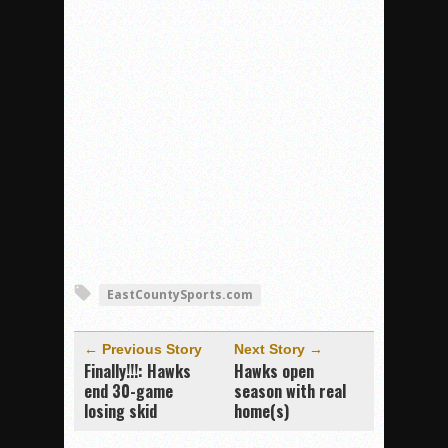
EastCountySports.com
← Previous Story
Next Story →
Finally!!!: Hawks
Hawks open
end 30-game
season with real
losing skid
home(s)