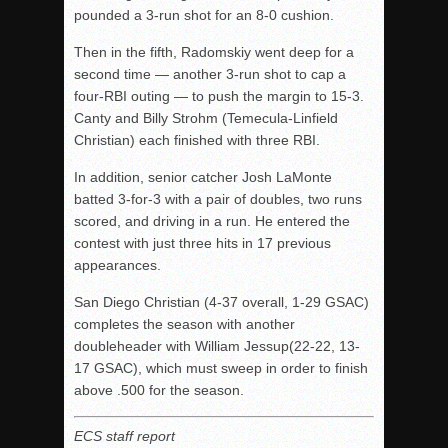
pounded a 3-run shot for an 8-0 cushion.
Then in the fifth, Radomskiy went deep for a
second time — another 3-run shot to cap a
four-RBI outing — to push the margin to 15-3.
Canty and Billy Strohm (Temecula-Linfield
Christian) each finished with three RBI.
In addition, senior catcher Josh LaMonte
batted 3-for-3 with a pair of doubles, two runs
scored, and driving in a run. He entered the
contest with just three hits in 17 previous
appearances.
San Diego Christian (4-37 overall, 1-29 GSAC)
completes the season with another
doubleheader with William Jessup(22-22, 13-
17 GSAC), which must sweep in order to finish
above .500 for the season.
ECS staff report