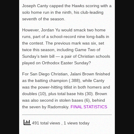
Joseph Canty capped the Hawks scoring with a
solo home run in the ninth, his club-leading
seventh of the season.
However, Jordan Yu would smack two home
runs, part of a school-record nine long-balls in
the contest. The previous mark was six, set
twice this season, including Game Two of
Sunday’s twin bill — a pair of Christian schools
played on Orthodox Easter Sunday?
For San Diego Christian, Jalani Brown finished
as the batting champion (.388), while Canty
was the power-hitting titlist in both homers and
doubles (10), plus total base hits (30). Brown
was also second in stolen bases (6), behind
the seven by Radomskiy.
FINAL STATISTICS
491 total views
, 1 views today