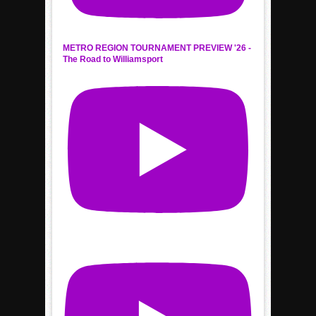
METRO REGION TOURNAMENT PREVIEW '26 -
The Road to Williamsport