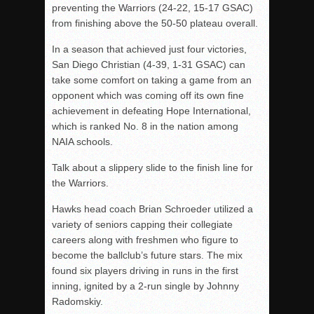
preventing the Warriors (24-22, 15-17 GSAC)
from finishing above the 50-50 plateau overall.
In a season that achieved just four victories,
San Diego Christian (4-39, 1-31 GSAC) can
take some comfort on taking a game from an
opponent which was coming off its own fine
achievement in defeating Hope International,
which is ranked No. 8 in the nation among
NAIA schools.
Talk about a slippery slide to the finish line for
the Warriors.
Hawks head coach Brian Schroeder utilized a
variety of seniors capping their collegiate
careers along with freshmen who figure to
become the ballclub’s future stars. The mix
found six players driving in runs in the first
inning, ignited by a 2-run single by Johnny
Radomskiy.