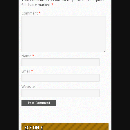
fields are marked
*
Comment
*
Name
*
Email
*
Website
ECS ON X