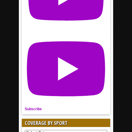
Subscribe
COVERAGE BY SPORT