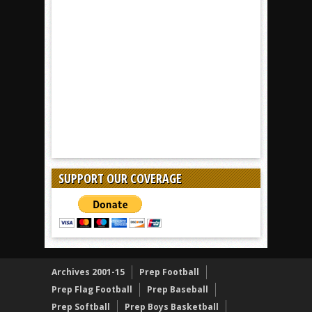
SUPPORT OUR COVERAGE
Archives 2001-15
Prep Football
Prep Flag Football
Prep Baseball
Prep Softball
Prep Boys Basketball