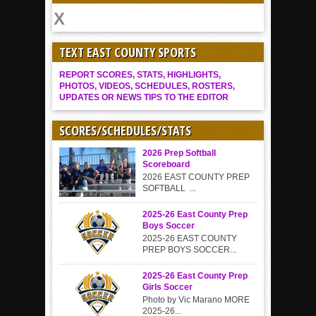
TEXT EAST COUNTY SPORTS
REPORT SCORES, STATS, HIGHLIGHTS,
PHOTOS, VIDEOS, SCHEDULES, ROSTERS,
UPDATES OR NEWS TIPS TO THE EDITOR
SCORES/SCHEDULES/STATS
2026 Prep Softball
Scoreboard
2026 EAST COUNTY PREP
SOFTBALL ...
2025-26 East County Prep
Boys Soccer
2025-26 EAST COUNTY
PREP BOYS SOCCER...
2025-26 East County Prep
Girls Soccer
Photo by Vic Marano MORE
2025-26...