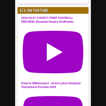
ECS ON YOUTUBE
2026 EAST COUNTY PREP FOOTBALL
PREVIEW: Mountain Empire RedHawks
Road to Williamsport - Great Lakes Regional
Tournament Preview 2026