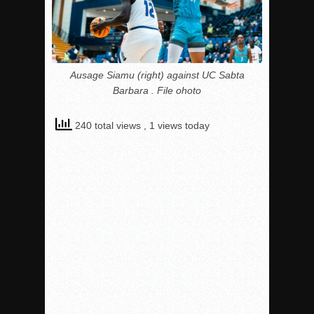
Ausage Siamu (right) against UC Sabta
Barbara . File ohoto
240 total views
, 1 views today