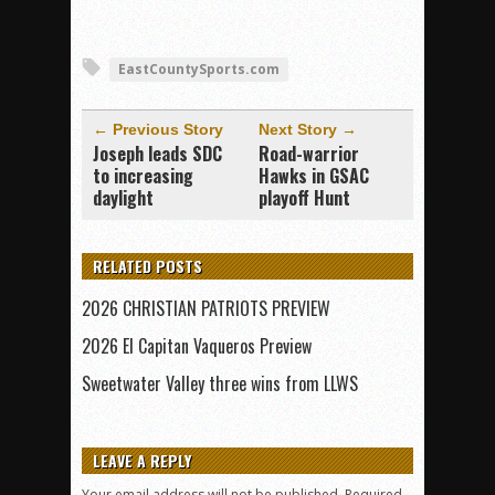
EastCountySports.com
← Previous Story
Next Story →
Joseph leads SDC
Road-warrior
to increasing
Hawks in GSAC
daylight
playoff Hunt
RELATED POSTS
2026 CHRISTIAN PATRIOTS PREVIEW
2026 El Capitan Vaqueros Preview
Sweetwater Valley three wins from LLWS
LEAVE A REPLY
Your email address will not be published.
Required