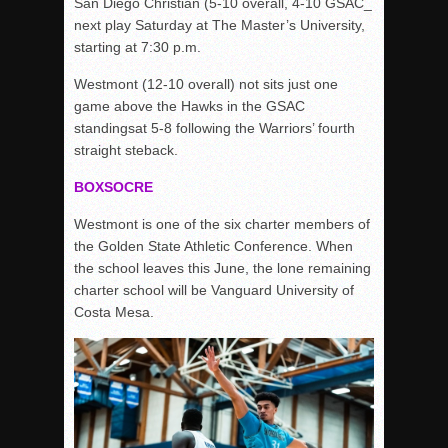
San Diego Christian (5-10 overall, 4-10 GSAC_
next play Saturday at The Master’s University,
starting at 7:30 p.m.
Westmont (12-10 overall) not sits just one
game above the Hawks in the GSAC
standingsat 5-8 following the Warriors’ fourth
straight steback.
BOXSOCRE
Westmont is one of the six charter members of
the Golden State Athletic Conference. When
the school leaves this June, the lone remaining
charter school will be Vanguard University of
Costa Mesa.