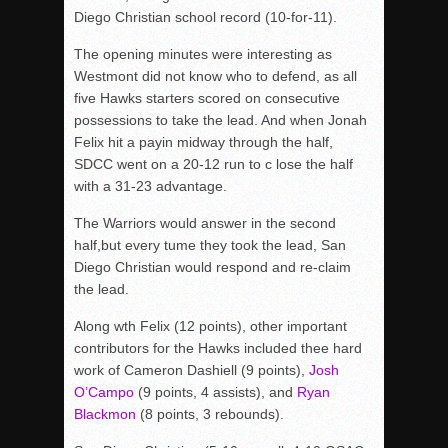
Diego Christian school record (10-for-11).
The opening minutes were interesting as
Westmont did not know who to defend, as all
five Hawks starters scored on consecutive
possessions to take the lead. And when Jonah
Felix hit a payin midway through the half,
SDCC went on a 20-12 run to c lose the half
with a 31-23 advantage.
The Warriors would answer in the second
half,but every tume they took the lead, San
Diego Christian would respond and re-claim
the lead.
Along wth Felix (12 points), other important
contributors for the Hawks included thee hard
work of Cameron Dashiell (9 points),
Josh
O’Campo
(9 points, 4 assists), and
Ryan
Blackmon
(8 points, 3 rebounds).