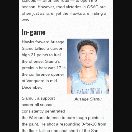
schools — all on the road — to open the
season. However, road victories in GSAC are
often just as rare, yet the Hawks are finding a
way.
In-game
Hawks forward Ausage
Siamu tallied a career-
high 21 points to fuel
the offense. Siamu’s
previous best was 17 in
the conference opener
at Vanguard in mid-
December.
Siamu , a support
Ausage Siamu
scorer all season,
consistently penetrated
the Warriors defense to earn tough points in
the paint. He shot a resounding 9-for-10 from
the floor, falling one shot short of the San