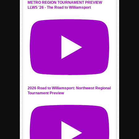
METRO REGION TOURNAMENT PREVIEW
LLWS '26 - The Road to Williamsport
2026 Road to Williamsport: Northwest Regional
Tournament Preview