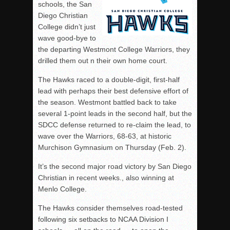
schools, the San
Diego Christian
College didn’t just
wave good-bye to
the departing Westmont College Warriors, they
drilled them out n their own home court.
The Hawks raced to a double-digit, first-half
lead with perhaps their best defensive effort of
the season. Westmont battled back to take
several 1-point leads in the second half, but the
SDCC defense returned to re-claim the lead, to
wave over the Warriors, 68-63, at historic
Murchison Gymnasium on Thursday (Feb. 2).
It’s the second major road victory by San Diego
Christian in recent weeks., also winning at
Menlo College.
The Hawks consider themselves road-tested
following six setbacks to NCAA Division I