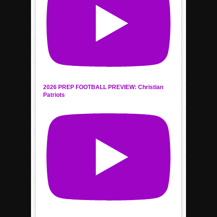
2026 PREP FOOTBALL PREVIEW: Christian
Patriots