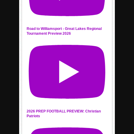
Road to Williamsport - Great Lakes Regional
Tournament Preview 2026
2026 PREP FOOTBALL PREVIEW: Christian
Patriots