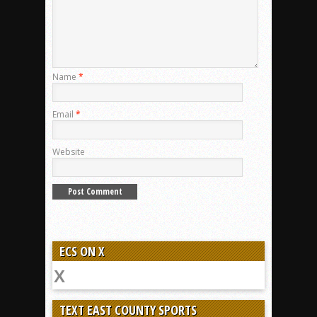
Name
*
Email
*
Website
ECS ON X
TEXT EAST COUNTY SPORTS