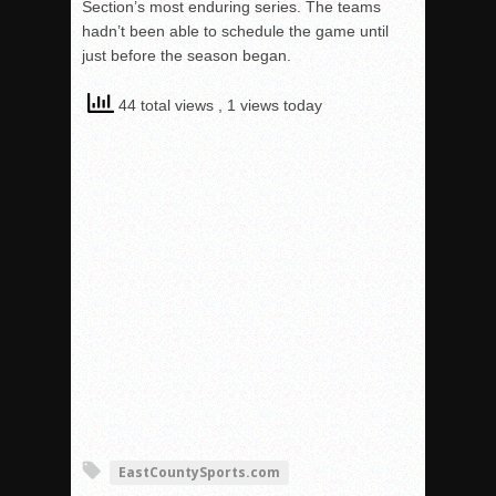
Section’s most enduring series. The teams
hadn’t been able to schedule the game until
just before the season began.
44 total views
, 1 views today
EastCountySports.com