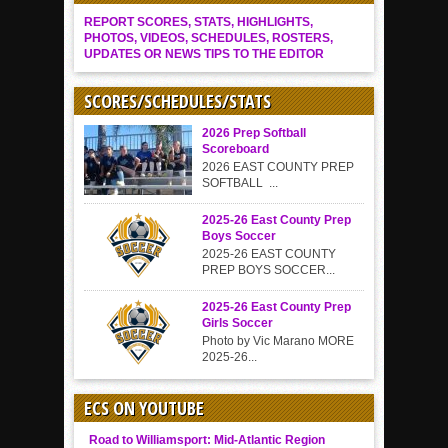
REPORT SCORES, STATS, HIGHLIGHTS,
PHOTOS, VIDEOS, SCHEDULES, ROSTERS,
UPDATES OR NEWS TIPS TO THE EDITOR
SCORES/SCHEDULES/STATS
2026 Prep Softball
Scoreboard
2026 EAST COUNTY PREP
SOFTBALL ...
2025-26 East County Prep
Boys Soccer
2025-26 EAST COUNTY
PREP BOYS SOCCER...
2025-26 East County Prep
Girls Soccer
Photo by Vic Marano MORE
2025-26...
ECS ON YOUTUBE
Road to Williamsport: Mid-Atlantic Region