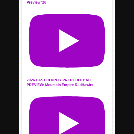
Preview '26
2026 EAST COUNTY PREP FOOTBALL
PREVIEW: Mountain Empire RedHawks