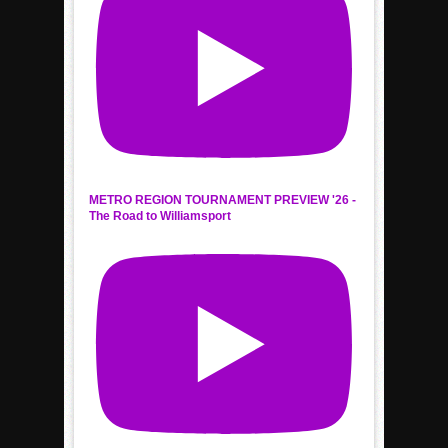
METRO REGION TOURNAMENT PREVIEW '26 -
The Road to Williamsport