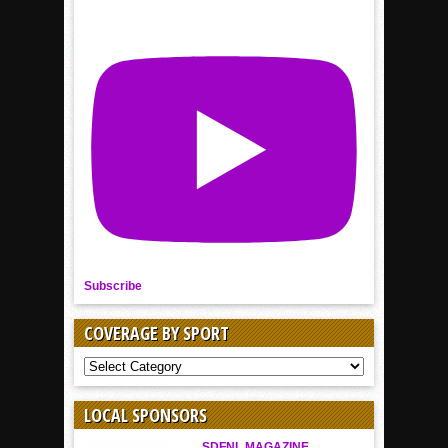
Subscribe
COVERAGE BY SPORT
COVERAGE
BY
SPORT
LOCAL SPONSORS
SDFNL MAGAZINE