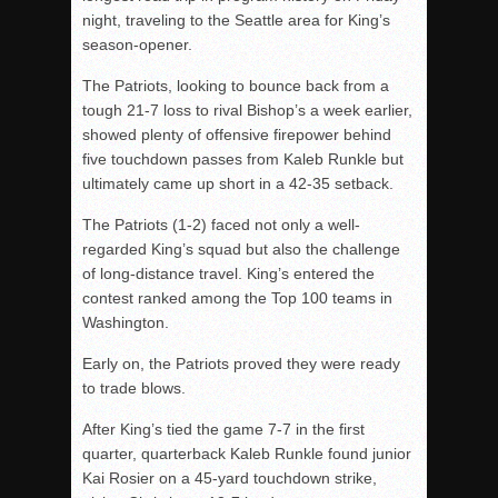
night, traveling to the Seattle area for King’s
season-opener.
The Patriots, looking to bounce back from a
tough 21-7 loss to rival Bishop’s a week earlier,
showed plenty of offensive firepower behind
five touchdown passes from Kaleb Runkle but
ultimately came up short in a 42-35 setback.
The Patriots (1-2) faced not only a well-
regarded King’s squad but also the challenge
of long-distance travel. King’s entered the
contest ranked among the Top 100 teams in
Washington.
Early on, the Patriots proved they were ready
to trade blows.
After King’s tied the game 7-7 in the first
quarter, quarterback Kaleb Runkle found junior
Kai Rosier on a 45-yard touchdown strike,