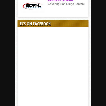
Covering San Diego Football
ECS ON FACEBOOK