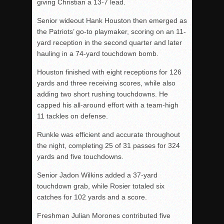
giving Christian a 13-7 lead.
Senior wideout Hank Houston then emerged as
the Patriots’ go-to playmaker, scoring on an 11-
yard reception in the second quarter and later
hauling in a 74-yard touchdown bomb.
Houston finished with eight receptions for 126
yards and three receiving scores, while also
adding two short rushing touchdowns. He
capped his all-around effort with a team-high
11 tackles on defense.
Runkle was efficient and accurate throughout
the night, completing 25 of 31 passes for 324
yards and five touchdowns.
Senior Jadon Wilkins added a 37-yard
touchdown grab, while Rosier totaled six
catches for 102 yards and a score.
Freshman Julian Morones contributed five