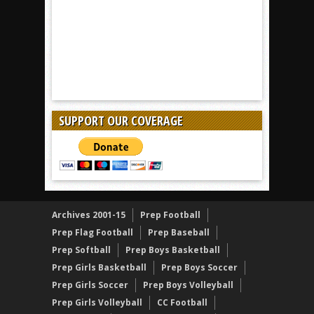
SUPPORT OUR COVERAGE
Archives 2001-15
Prep Football
Prep Flag Football
Prep Baseball
Prep Softball
Prep Boys Basketball
Prep Girls Basketball
Prep Boys Soccer
Prep Girls Soccer
Prep Boys Volleyball
Prep Girls Volleyball
CC Football