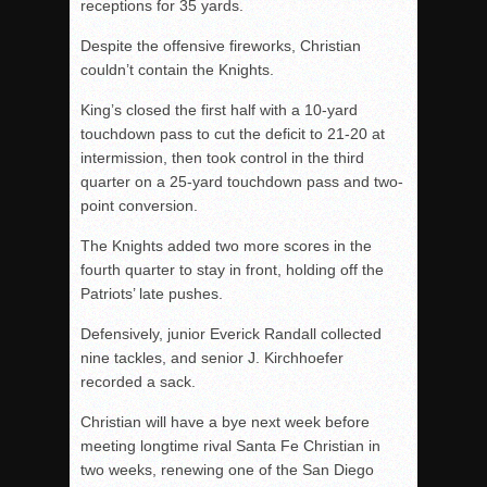
receptions for 35 yards.
Despite the offensive fireworks, Christian
couldn’t contain the Knights.
King’s closed the first half with a 10-yard
touchdown pass to cut the deficit to 21-20 at
intermission, then took control in the third
quarter on a 25-yard touchdown pass and two-
point conversion.
The Knights added two more scores in the
fourth quarter to stay in front, holding off the
Patriots’ late pushes.
Defensively, junior Everick Randall collected
nine tackles, and senior J. Kirchhoefer
recorded a sack.
Christian will have a bye next week before
meeting longtime rival Santa Fe Christian in
two weeks, renewing one of the San Diego