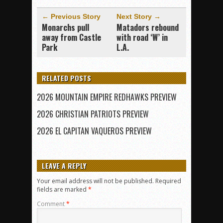
← Previous Story
Next Story →
Monarchs pull
Matadors rebound
away from Castle
with road ‘W’ in
Park
L.A.
RELATED POSTS
2026 MOUNTAIN EMPIRE REDHAWKS PREVIEW
2026 CHRISTIAN PATRIOTS PREVIEW
2026 EL CAPITAN VAQUEROS PREVIEW
LEAVE A REPLY
Your email address will not be published.
Required
fields are marked
*
Comment
*