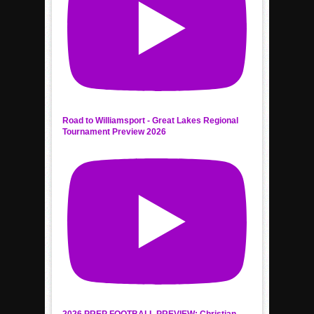
Road to Williamsport - Great Lakes Regional
Tournament Preview 2026