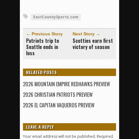
EastCountySports.com
← Previous Story
Next Story →
Patriots trip to
Scotties earn first
Seattle ends in
victory of season
loss
RELATED POSTS
2026 MOUNTAIN EMPIRE REDHAWKS PREVIEW
2026 CHRISTIAN PATRIOTS PREVIEW
2026 EL CAPITAN VAQUEROS PREVIEW
LEAVE A REPLY
Your email address will not be published.
Required