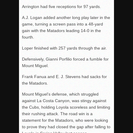
Arrington had five receptions for 97 yards.
A.J. Logan added another long play later in the
game, turning a screen pass into a 48-yard
gain with the Matadors leading 14-0 in the
fourth.
Loper finished with 257 yards through the air.
Defensively, Gianni Porfilio forced a fumble for
Mount Miguel.
Frank Fanua and E. J. Stevens had sacks for
the Matadors.
Mount Miguel’s defense, which struggled
against La Costa Canyon, was stingy against
the Cubs, holding Loyola scoreless and limiting
their rushing attack. The road win is a
statement for the Matadors, who were looking
to prove they had closed the gap after falling to