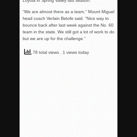
Loyola in Spring Valley last season.
“We are almost there as a team,” Mount Miguel
head coach Verlain Betofe said. “Nice way to
bounce back after last week against the No. 60
team in the state. We still got a lot of work to do
but we are up for the challenge.”
78 total views
, 1 views today