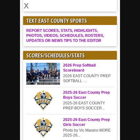
TEXT EAST COUNTY SPORTS
REPORT SCORES, STATS, HIGHLIGHTS,
PHOTOS, VIDEOS, SCHEDULES, ROSTERS,
UPDATES OR NEWS TIPS TO THE EDITOR
SCORES/SCHEDULES/STATS
2026 Prep Softball
Scoreboard
2026 EAST COUNTY PREP
SOFTBALL ...
2025-26 East County Prep
Boys Soccer
2025-26 EAST COUNTY
PREP BOYS SOCCER...
2025-26 East County Prep
Girls Soccer
Photo by Vic Marano MORE
2025-26...