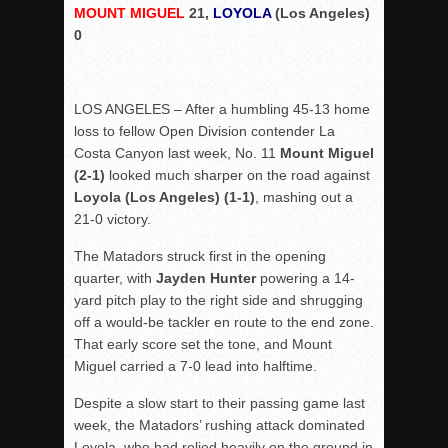
MOUNT MIGUEL
21,
LOYOLA
(Los Angeles)
Rain Doesn’t Stop Wolf Pack
0
Gallery: Boys Hoops – Week 10
Vaqs continue qinning ways In tight contest
LOS ANGELES – After a humbling 45-13 home
VALLEY: Sultans finish undefeated season
loss to fellow Open Division contender La
It takes the Pack to sweep Scotties
Costa Canyon last week, No. 11
Mount Miguel
(2-1)
looked much sharper on the road against
Mujica & Co. keep rolling, win convincingly
Loyola (Los Angeles) (1-1)
, mashing out a
Singer retires again from coaching
21-0 victory.
DIII: Southwest Eagles soar to championship
The Matadors struck first in the opening
2018 EAST COUNTY SOFTBALL Schedule / Scores / Standin
quarter, with
Jayden Hunter
powering a 14-
DV: LIONS ROAR TO CHAMPIONSHIP
yard pitch play to the right side and shrugging
off a would-be tackler en route to the end zone.
Williams, Vaqueros sweep into D3 final
That early score set the tone, and Mount
D2: After walk-off thrill, Sultans slump
Miguel carried a 7-0 lead into halftime.
McCormick’s 1-hitter lifts Foothillers
Despite a slow start to their passing game last
week, the Matadors’ rushing attack dominated
Loyola, who had relied heavily on the ground in