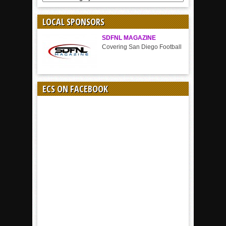
BY
SPORT
LOCAL SPONSORS
SDFNL MAGAZINE
Covering San Diego Football
ECS ON FACEBOOK