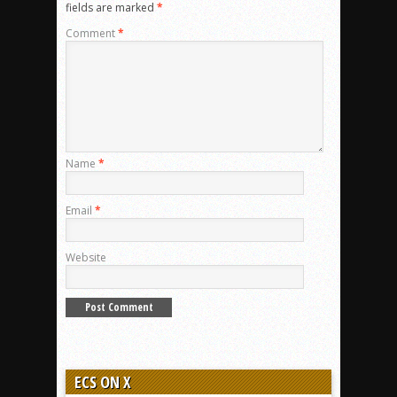
fields are marked
*
Comment
*
Name
*
Email
*
Website
ECS ON X