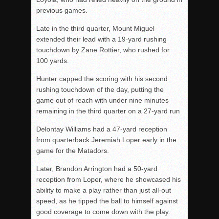
previous games.
Late in the third quarter, Mount Miguel
extended their lead with a 19-yard rushing
touchdown by Zane Rottier, who rushed for
100 yards.
Hunter capped the scoring with his second
rushing touchdown of the day, putting the
game out of reach with under nine minutes
remaining in the third quarter on a 27-yard run
Delontay Williams had a 47-yard reception
from quarterback Jeremiah Loper early in the
game for the Matadors.
Later, Brandon Arrington had a 50-yard
reception from Loper, where he showcased his
ability to make a play rather than just all-out
speed, as he tipped the ball to himself against
good coverage to come down with the play.