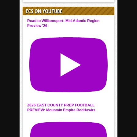
ECS ON YOUTUBE
Road to Williamsport: Mid-Atlantic Region
Preview '26
2026 EAST COUNTY PREP FOOTBALL
PREVIEW: Mountain Empire RedHawks