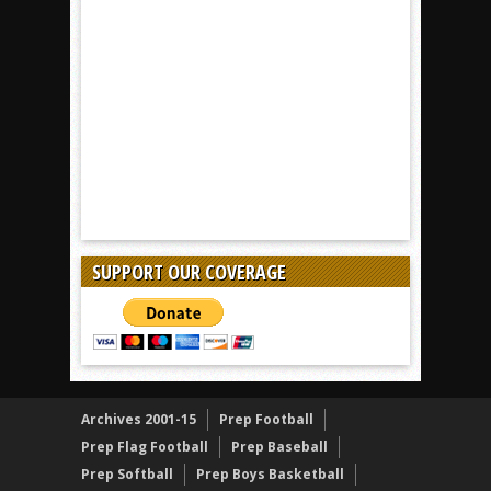
SUPPORT OUR COVERAGE
Archives 2001-15
Prep Football
Prep Flag Football
Prep Baseball
Prep Softball
Prep Boys Basketball