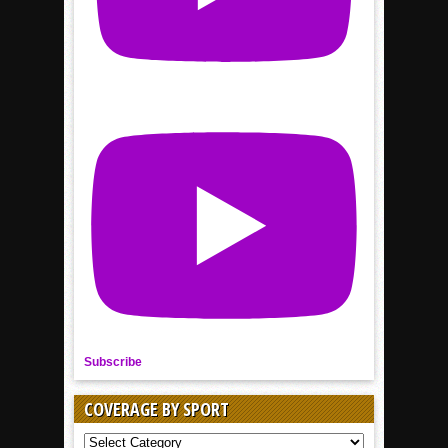
Subscribe
COVERAGE BY SPORT
COVERAGE