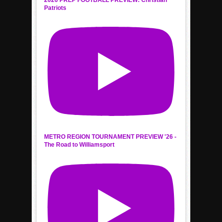
2026 PREP FOOTBALL PREVIEW: Christian
Patriots
METRO REGION TOURNAMENT PREVIEW '26 -
The Road to Williamsport