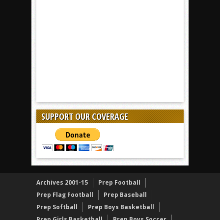
SUPPORT OUR COVERAGE
Archives 2001-15
Prep Football
Prep Flag Football
Prep Baseball
Prep Softball
Prep Boys Basketball
Prep Girls Basketball
Prep Boys Soccer