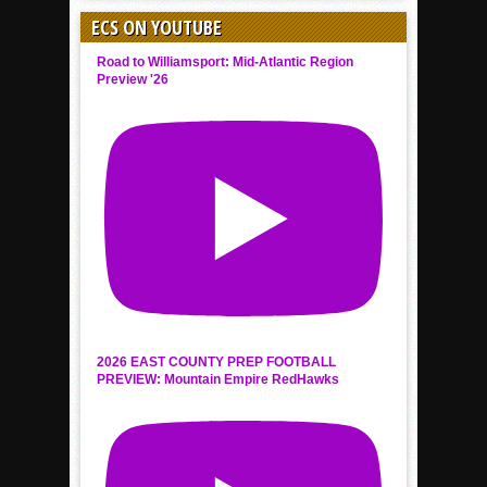
ECS ON YOUTUBE
Road to Williamsport: Mid-Atlantic Region
Preview '26
2026 EAST COUNTY PREP FOOTBALL
PREVIEW: Mountain Empire RedHawks