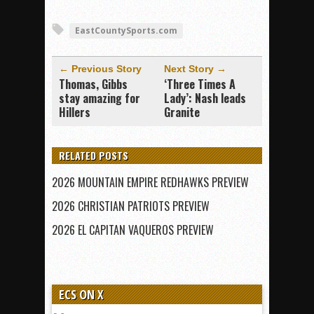
EastCountySports.com
← Previous Story
Next Story →
Thomas, Gibbs
‘Three Times A
stay amazing for
Lady’: Nash leads
Hillers
Granite
RELATED POSTS
2026 MOUNTAIN EMPIRE REDHAWKS PREVIEW
2026 CHRISTIAN PATRIOTS PREVIEW
2026 EL CAPITAN VAQUEROS PREVIEW
ECS ON X