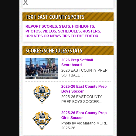
TEXT EAST COUNTY SPORTS
REPORT SCORES, STATS, HIGHLIGHTS,
PHOTOS, VIDEOS, SCHEDULES, ROSTERS,
UPDATES OR NEWS TIPS TO THE EDITOR
SCORES/SCHEDULES/STATS
2026 Prep Softball
Scoreboard
2026 EAST COUNTY PREP
SOFTBALL ...
2025-26 East County Prep
Boys Soccer
2025-26 EAST COUNTY
PREP BOYS SOCCER...
2025-26 East County Prep
Girls Soccer
Photo by Vic Marano MORE
2025-26...