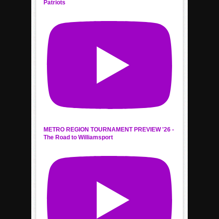
Patriots
METRO REGION TOURNAMENT PREVIEW '26 -
The Road to Williamsport