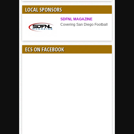
SPORT
LOCAL SPONSORS
SDFNL MAGAZINE
Covering San Diego Football
ECS ON FACEBOOK