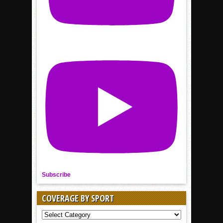
Subscribe
COVERAGE BY SPORT
COVERAGE
BY