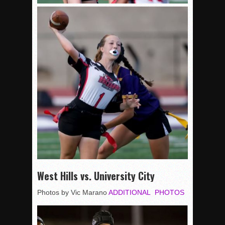
West Hills vs. University City
Photos by Vic Marano
ADDITIONAL PHOTOS