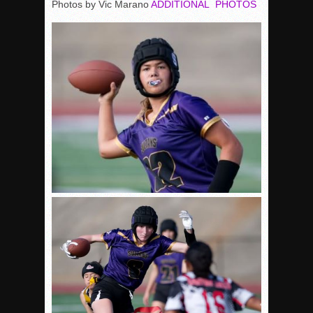
Photos by Vic Marano
ADDITIONAL PHOTOS