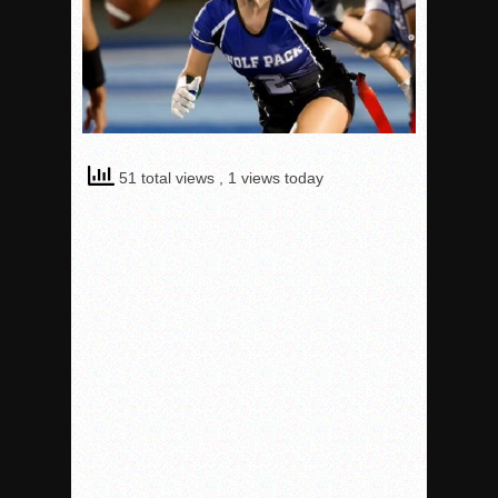
51 total views
, 1 views today