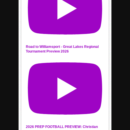
Road to Williamsport - Great Lakes Regional
Tournament Preview 2026
2026 PREP FOOTBALL PREVIEW: Christian