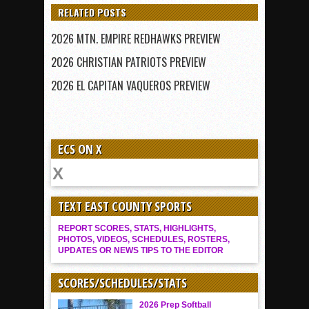
RELATED POSTS
2026 MTN. EMPIRE REDHAWKS PREVIEW
2026 CHRISTIAN PATRIOTS PREVIEW
2026 EL CAPITAN VAQUEROS PREVIEW
ECS ON X
TEXT EAST COUNTY SPORTS
REPORT SCORES, STATS, HIGHLIGHTS,
PHOTOS, VIDEOS, SCHEDULES, ROSTERS,
UPDATES OR NEWS TIPS TO THE EDITOR
SCORES/SCHEDULES/STATS
2026 Prep Softball