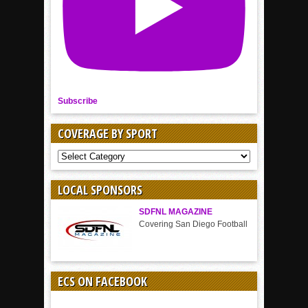
Subscribe
COVERAGE BY SPORT
COVERAGE
BY
SPORT
LOCAL SPONSORS
SDFNL MAGAZINE
Covering San Diego Football
ECS ON FACEBOOK