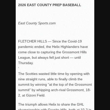
2026 EAST COUNTY PREP BASEBALL
Rain Doesn’t Stop Wolf Pack
Gallery: Boys Hoops – Week 10
Vaqs continue qinning ways In tight contest
East County Sports.com
VALLEY: Sultans finish undefeated season
It takes the Pack to sweep Scotties
FLETCHER HILLS — Since the Covid-19
Mujica & Co. keep rolling, win convincingly
pandemic ended, the Helix Highlanders have
Singer retires again from coaching
come close to capturing the Grossmont Hills
League, but always fell just short — until
DIII: Southwest Eagles soar to championship
Thursday.
2018 EAST COUNTY SOFTBALL Schedule / Scores / Standin
‘
DV: LIONS ROAR TO CHAMPIONSHIP
The Scotties wasted little time by opening with
nine straight runs, able to finally climb the
Williams, Vaqueros sweep into D3 final
summit by winning “at the top of the Grossmont
D2: After walk-off thrill, Sultans slump
summit” by whipping arch-rival Grossmont, 18-
2, at Gizoni Field.
McCormick’s 1-hitter lifts Foothillers
The triumph allows Helix to share the GHL
championship with Granite Hills, both at 10-2 in