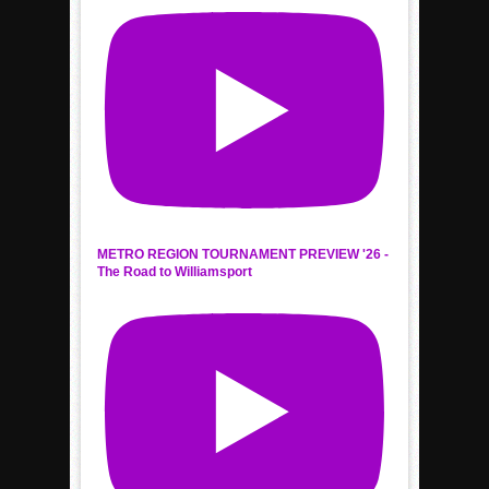
METRO REGION TOURNAMENT PREVIEW '26 -
The Road to Williamsport