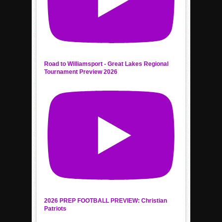
Road to Williamsport - Great Lakes Regional
Tournament Preview 2026
2026 PREP FOOTBALL PREVIEW: Christian
Patriots