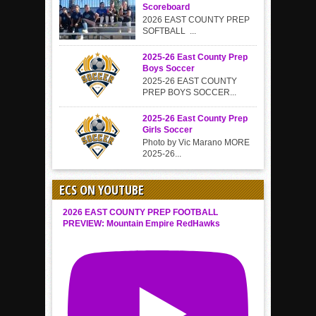
Scoreboard
2026 EAST COUNTY PREP
SOFTBALL ...
2025-26 East County Prep
Boys Soccer
2025-26 EAST COUNTY
PREP BOYS SOCCER...
2025-26 East County Prep
Girls Soccer
Photo by Vic Marano MORE
2025-26...
ECS ON YOUTUBE
2026 EAST COUNTY PREP FOOTBALL
PREVIEW: Mountain Empire RedHawks