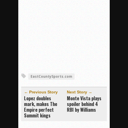
EastCountySports.com
← Previous Story
Next Story →
Lopez doubles
Monte Vista plays
mark, makes The
spoiler behind 4
Empire perfect
RBI by Williams
Summit kings