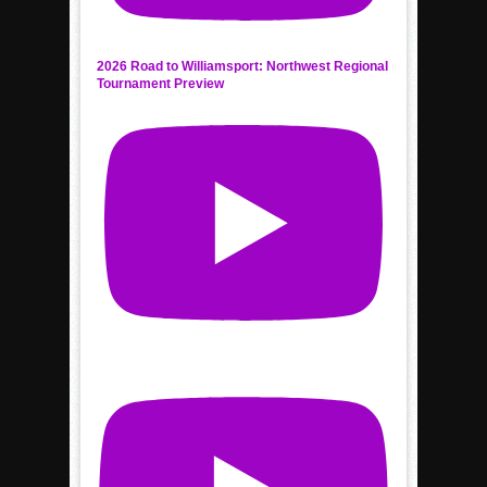
2026 Road to Williamsport: Northwest Regional
Tournament Preview