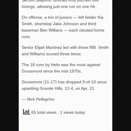
Section playoffs, Briones only pitched four
innings, allowing just one run on one hit.
On offense, a trio of juniors — left fielder Kie
Smith, shortstop Jake Johnson and third
baseman Ben Willians — each clouted home
runs.
Senior Elijah Martinez led with three RBI. Smith
and Williams scored three times.
The 18 runs by Helix was the most against
Grossmont since the mid-1970s,
Grossmont (11-17) has dropped 9-of-10 since
upsetting Granite Hills, 12-4, on Apr. 21.
— Nick Pellegrino
65 total views
, 1 views today