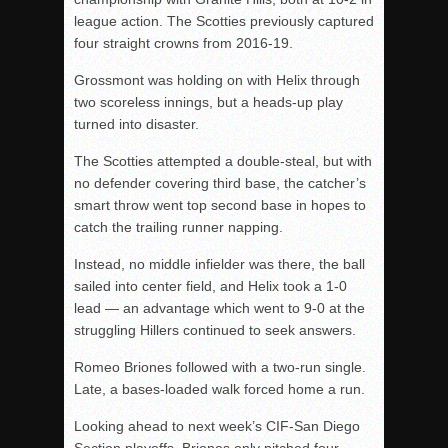
league action. The Scotties previously captured
four straight crowns from 2016-19.
Grossmont was holding on with Helix through
two scoreless innings, but a heads-up play
turned into disaster.
The Scotties attempted a double-steal, but with
no defender covering third base, the catcher’s
smart throw went top second base in hopes to
catch the trailing runner napping.
Instead, no middle infielder was there, the ball
sailed into center field, and Helix took a 1-0
lead — an advantage which went to 9-0 at the
struggling Hillers continued to seek answers.
Romeo Briones followed with a two-run single.
Late, a bases-loaded walk forced home a run.
Looking ahead to next week’s CIF-San Diego